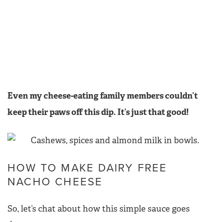
Even my cheese-eating family members couldn’t
keep their paws off this dip. It’s just that good!
HOW TO MAKE DAIRY FREE
NACHO CHEESE
So, let’s chat about how this simple sauce goes