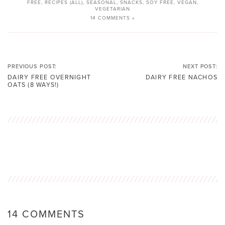
FREE
,
RECIPES (ALL)
,
SEASONAL
,
SNACKS
,
SOY FREE
,
VEGAN
,
VEGETARIAN
14 COMMENTS »
PREVIOUS POST:
NEXT POST:
DAIRY FREE OVERNIGHT
DAIRY FREE NACHOS
OATS (8 WAYS!)
14 COMMENTS