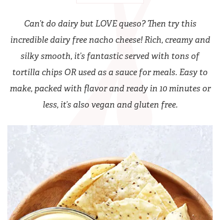
Can’t do dairy but LOVE queso? Then try this
incredible dairy free nacho cheese! Rich, creamy and
silky smooth, it’s fantastic served with tons of
tortilla chips OR used as a sauce for meals. Easy to
make, packed with flavor and ready in 10 minutes or
less, it’s also vegan and gluten free.