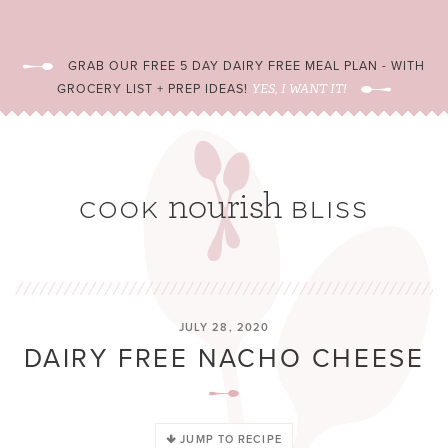
GRAB OUR FREE 5 DAY DAIRY FREE MEAL PLAN - WITH
GROCERY LIST + PREP IDEAS!
YES, I WANT IT!
JULY 28, 2020
DAIRY FREE NACHO CHEESE
JUMP TO RECIPE