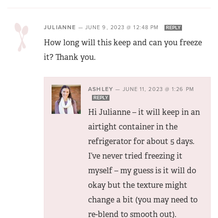
JULIANNE
—
JUNE 9, 2023 @ 12:48 PM
REPLY
How long will this keep and can you freeze
it? Thank you.
ASHLEY
—
JUNE 11, 2023 @ 1:26 PM
REPLY
Hi Julianne – it will keep in an
airtight container in the
refrigerator for about 5 days.
I’ve never tried freezing it
myself – my guess is it will do
okay but the texture might
change a bit (you may need to
re-blend to smooth out).