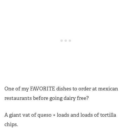
One of my FAVORITE dishes to order at mexican
restaurants before going dairy free?
A giant vat of queso + loads and loads of tortilla
chips.