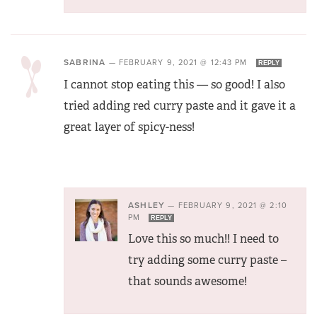
SABRINA
—
FEBRUARY 9, 2021 @ 12:43 PM
REPLY
I cannot stop eating this — so good! I also
tried adding red curry paste and it gave it a
great layer of spicy-ness!
ASHLEY
—
FEBRUARY 9, 2021 @ 2:10
PM
REPLY
Love this so much!! I need to
try adding some curry paste –
that sounds awesome!