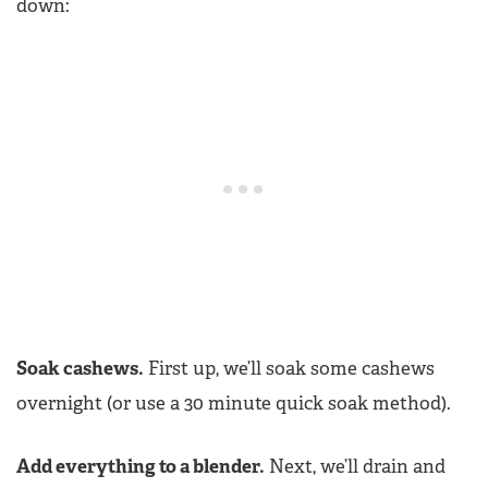
down:
Soak cashews.
First up, we’ll soak some cashews
overnight (or use a 30 minute quick soak method).
Add everything to a blender.
Next, we’ll drain and