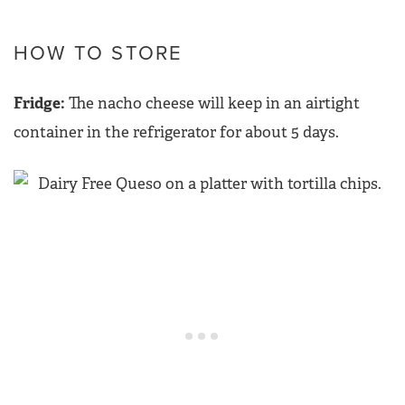
HOW TO STORE
Fridge:
The nacho cheese will keep in an airtight
container in the refrigerator for about 5 days.