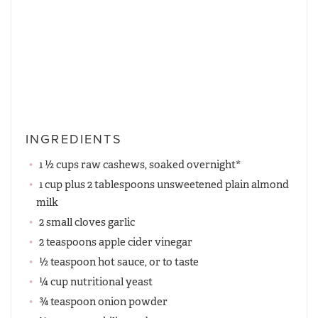
INGREDIENTS
1 ½ cups raw cashews, soaked overnight*
1 cup plus 2 tablespoons unsweetened plain almond
milk
2 small cloves garlic
2 teaspoons apple cider vinegar
½ teaspoon hot sauce, or to taste
¼ cup nutritional yeast
¾ teaspoon onion powder