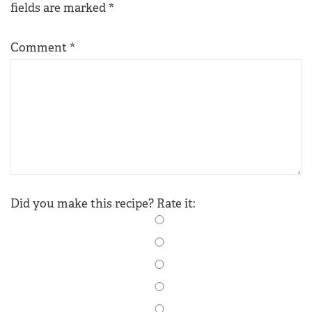
fields are marked
*
Comment
*
Did you make this recipe? Rate it: