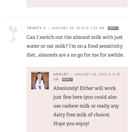
TRINITY C
—
JANUARY 28, 2022 @ 7:52 AM
REPLY
Can I switch out the almond milk with just
water or oat milk? I’m on a food sensitivity
diet.. almonds are a no go for me for awhile.
ASHLEY
—
JANUARY 28, 2022 @ 9:18
AM
REPLY
Absolutely! Either will work
just fine here (you could also
use cashew milk or really any
dairy free milk of choice).
Hope you enjoy!