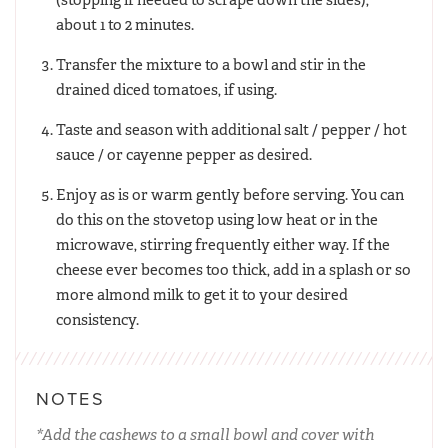
about 1 to 2 minutes.
Transfer the mixture to a bowl and stir in the
drained diced tomatoes, if using.
Taste and season with additional salt / pepper / hot
sauce / or cayenne pepper as desired.
Enjoy as is or warm gently before serving. You can
do this on the stovetop using low heat or in the
microwave, stirring frequently either way. If the
cheese ever becomes too thick, add in a splash or so
more almond milk to get it to your desired
consistency.
NOTES
*Add the cashews to a small bowl and cover with