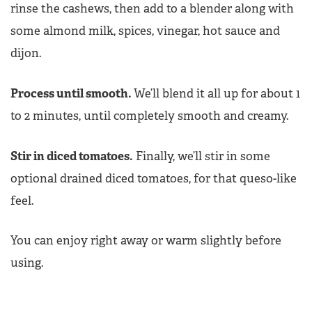
rinse the cashews, then add to a blender along with
some almond milk, spices, vinegar, hot sauce and
dijon.
Process until smooth.
We’ll blend it all up for about 1
to 2 minutes, until completely smooth and creamy.
Stir in diced tomatoes.
Finally, we’ll stir in some
optional drained diced tomatoes, for that queso-like
feel.
You can enjoy right away or warm slightly before
using.