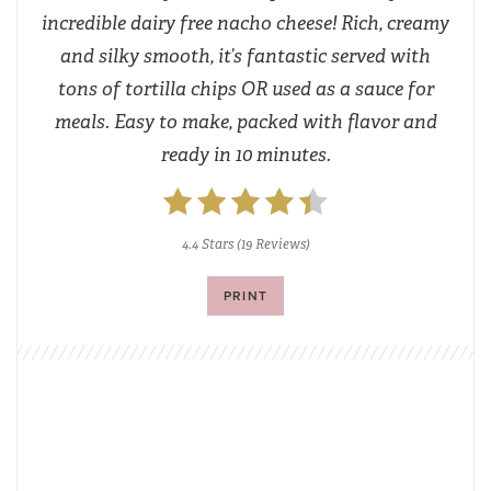
incredible dairy free nacho cheese! Rich, creamy
and silky smooth, it’s fantastic served with
tons of tortilla chips OR used as a sauce for
meals. Easy to make, packed with flavor and
ready in 10 minutes.
4.4 Stars
(
19 Reviews
)
PRINT