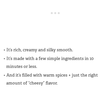
It’s rich, creamy and silky smooth.
It’s made with a few simple ingredients in 10
minutes or less.
And it’s filled with warm spices + just the right
amount of “cheesy” flavor.