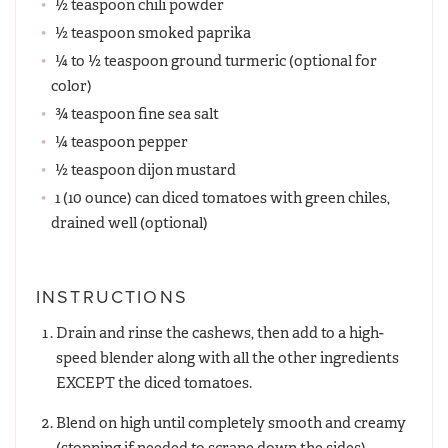
½ teaspoon chili powder
½ teaspoon smoked paprika
¼ to ½ teaspoon ground turmeric (optional for
color)
¾ teaspoon fine sea salt
¼ teaspoon pepper
½ teaspoon dijon mustard
1 (10 ounce) can diced tomatoes with green chiles,
drained well (optional)
INSTRUCTIONS
Drain and rinse the cashews, then add to a high-
speed blender along with all the other ingredients
EXCEPT the diced tomatoes.
Blend on high until completely smooth and creamy
(stopping if needed to scrape down the sides),