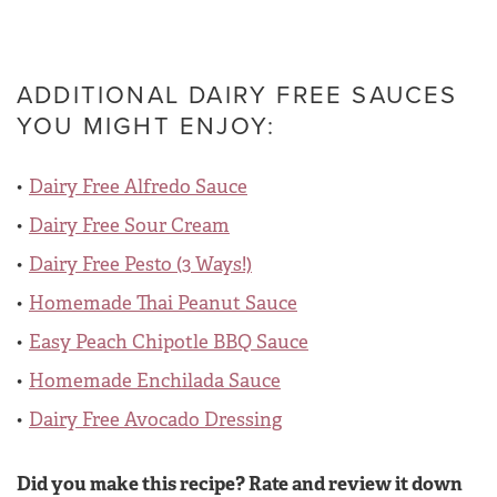
ADDITIONAL DAIRY FREE SAUCES
YOU MIGHT ENJOY:
Dairy Free Alfredo Sauce
Dairy Free Sour Cream
Dairy Free Pesto (3 Ways!)
Homemade Thai Peanut Sauce
Easy Peach Chipotle BBQ Sauce
Homemade Enchilada Sauce
Dairy Free Avocado Dressing
Did you make this recipe? Rate and review it down