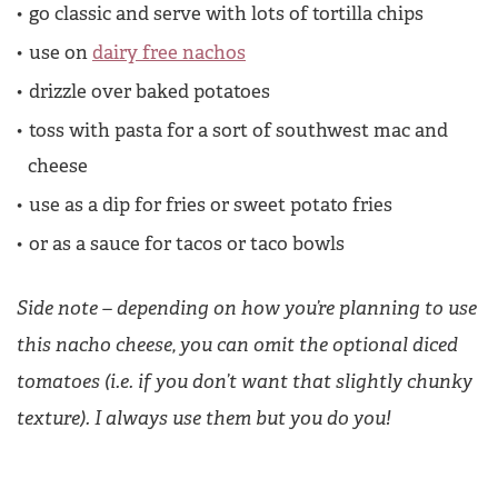
go classic and serve with lots of tortilla chips
use on
dairy free nachos
drizzle over baked potatoes
toss with pasta for a sort of southwest mac and
cheese
use as a dip for fries or sweet potato fries
or as a sauce for tacos or taco bowls
Side note – depending on how you’re planning to use
this nacho cheese, you can omit the optional diced
tomatoes (i.e. if you don’t want that slightly chunky
texture). I always use them but you do you!