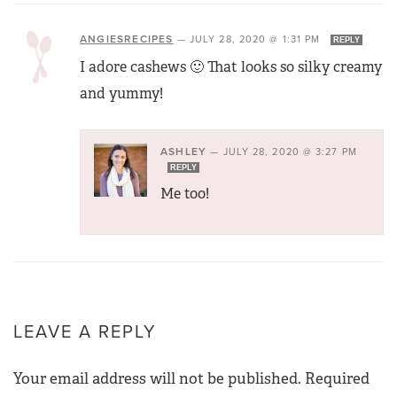
ANGIESRECIPES
—
JULY 28, 2020 @ 1:31 PM
REPLY
I adore cashews 🙂 That looks so silky creamy
and yummy!
ASHLEY
—
JULY 28, 2020 @ 3:27 PM
REPLY
Me too!
LEAVE A REPLY
Your email address will not be published.
Required