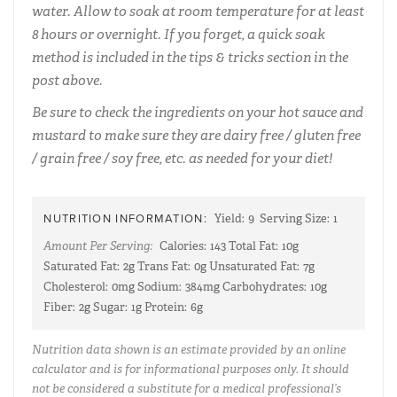
water. Allow to soak at room temperature for at least
8 hours or overnight. If you forget, a quick soak
method is included in the tips & tricks section in the
post above.
Be sure to check the ingredients on your hot sauce and
mustard to make sure they are dairy free / gluten free
/ grain free / soy free, etc. as needed for your diet!
NUTRITION INFORMATION:
Yield:
9
Serving Size:
1
Amount Per Serving:
Calories:
143
Total Fat:
10g
Saturated Fat:
2g
Trans Fat:
0g
Unsaturated Fat:
7g
Cholesterol:
0mg
Sodium:
384mg
Carbohydrates:
10g
Fiber:
2g
Sugar:
1g
Protein:
6g
Nutrition data shown is an estimate provided by an online
calculator and is for informational purposes only. It should
not be considered a substitute for a medical professional’s