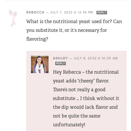
REBECCA
—
JULY 7, 2022 @ 12:54 PM
REPLY
What is the nutritional yeast used for? Can
you substitute it, or it’s necessary for
flavoring?
ASHLEY
—
JULY 8, 2022 @ 10:29 AM
REPLY
Hey Rebecca – the nutritional
yeast adds “cheesy” flavor.
There’s not really a good
substitute … I think without it
the dip would lack flavor and
not be quite the same
unfortunately!