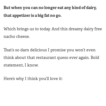
But when you can no longer eat any kind of dairy,
that appetizer is a big fat no go.
Which brings us to today. And this dreamy dairy free
nacho cheese.
That’s so darn delicious I promise you won’t even
think about that restaurant queso ever again. Bold
statement, I know.
Here’s why I think you’ll love it: