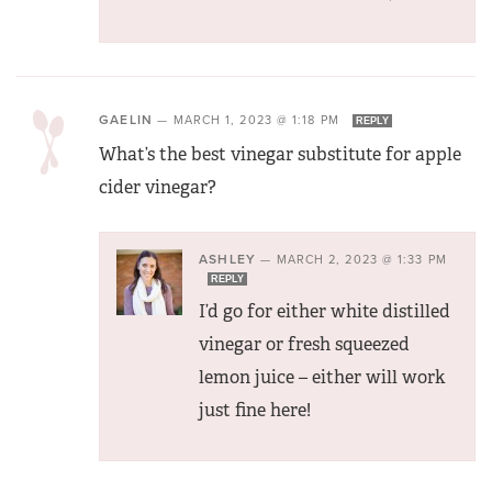
GAELIN
—
MARCH 1, 2023 @ 1:18 PM
REPLY
What’s the best vinegar substitute for apple
cider vinegar?
ASHLEY
—
MARCH 2, 2023 @ 1:33 PM
REPLY
I’d go for either white distilled
vinegar or fresh squeezed
lemon juice – either will work
just fine here!