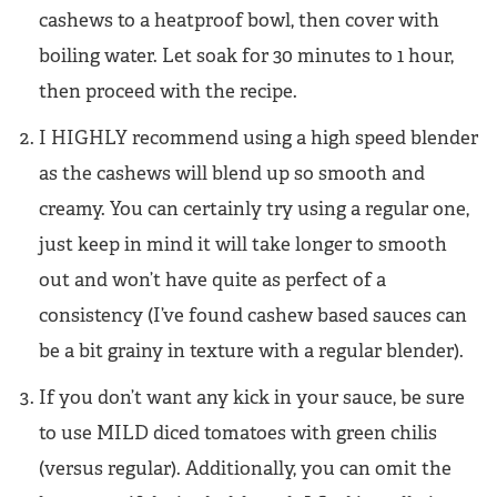
cashews to a heatproof bowl, then cover with
boiling water. Let soak for 30 minutes to 1 hour,
then proceed with the recipe.
I HIGHLY recommend using a high speed blender
as the cashews will blend up so smooth and
creamy. You can certainly try using a regular one,
just keep in mind it will take longer to smooth
out and won’t have quite as perfect of a
consistency (I’ve found cashew based sauces can
be a bit grainy in texture with a regular blender).
If you don’t want any kick in your sauce, be sure
to use MILD diced tomatoes with green chilis
(versus regular). Additionally, you can omit the