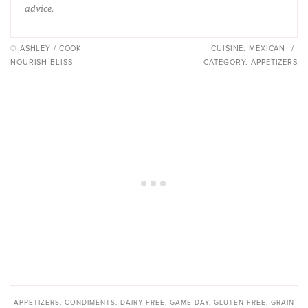
advice.
© ASHLEY / COOK
CUISINE:
MEXICAN
/
NOURISH BLISS
CATEGORY:
APPETIZERS
APPETIZERS
,
CONDIMENTS
,
DAIRY FREE
,
GAME DAY
,
GLUTEN FREE
,
GRAIN