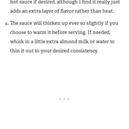
hot sauce if desired, although I find it really just
adds an extra layer of flavor rather than heat.
The sauce will thicken up ever so slightly if you
choose to warm it before serving. If needed,
whisk in a little extra almond milk or water to
thin it out to your desired consistency.