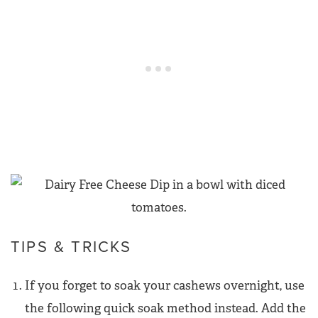
TIPS & TRICKS
If you forget to soak your cashews overnight, use
the following quick soak method instead. Add the