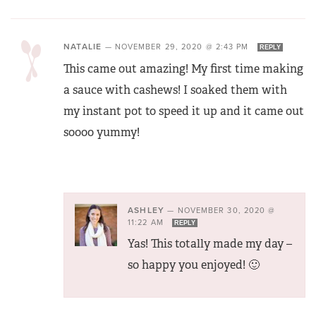
NATALIE
—
NOVEMBER 29, 2020 @ 2:43 PM
REPLY
This came out amazing! My first time making
a sauce with cashews! I soaked them with
my instant pot to speed it up and it came out
soooo yummy!
ASHLEY
—
NOVEMBER 30, 2020 @
11:22 AM
REPLY
Yas! This totally made my day –
so happy you enjoyed! 🙂