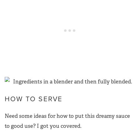
HOW TO SERVE
Need some ideas for how to put this dreamy sauce
to good use? I got you covered.