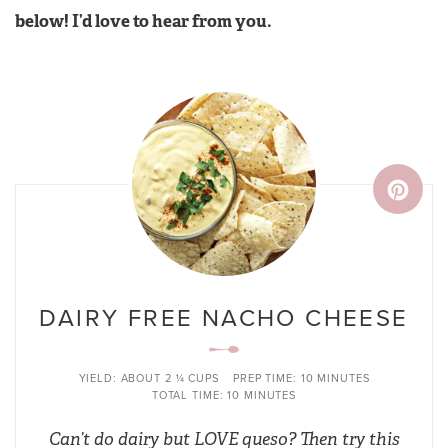
below! I’d love to hear from you.
DAIRY FREE NACHO CHEESE
YIELD:
ABOUT 2 ¼ CUPS
PREP TIME:
10 MINUTES
TOTAL TIME:
10 MINUTES
Can’t do dairy but LOVE queso? Then try this