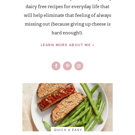
dairy free recipes for everyday life that
will help eliminate that feeling of always
missing out (because giving up cheese is
hard enough!).
LEARN MORE ABOUT ME »
QUICK & EASY