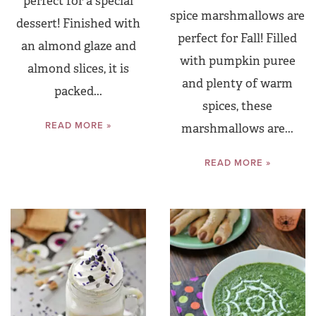
perfect for a special
spice marshmallows are
dessert! Finished with
perfect for Fall! Filled
an almond glaze and
with pumpkin puree
almond slices, it is
and plenty of warm
packed...
spices, these
READ MORE »
marshmallows are...
READ MORE »