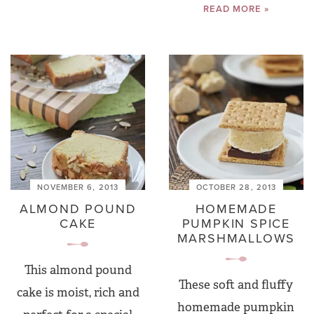
READ MORE »
NOVEMBER 6, 2013
OCTOBER 28, 2013
ALMOND POUND
HOMEMADE
CAKE
PUMPKIN SPICE
MARSHMALLOWS
This almond pound
These soft and fluffy
cake is moist, rich and
homemade pumpkin