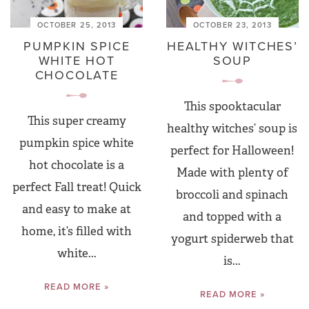
OCTOBER 25, 2013
OCTOBER 23, 2013
PUMPKIN SPICE
HEALTHY WITCHES’
WHITE HOT
SOUP
CHOCOLATE
This spooktacular
This super creamy
healthy witches’ soup is
pumpkin spice white
perfect for Halloween!
hot chocolate is a
Made with plenty of
perfect Fall treat! Quick
broccoli and spinach
and easy to make at
and topped with a
home, it’s filled with
yogurt spiderweb that
white...
is...
READ MORE »
READ MORE »