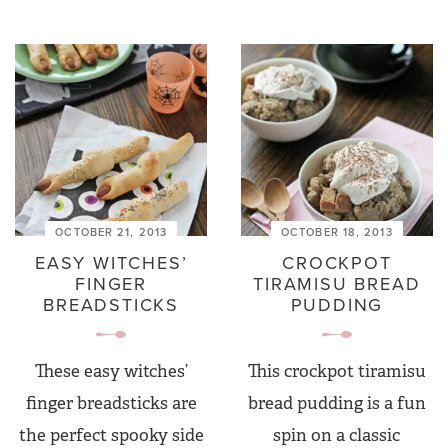
OCTOBER 21, 2013
OCTOBER 18, 2013
EASY WITCHES’
CROCKPOT
FINGER
TIRAMISU BREAD
BREADSTICKS
PUDDING
These easy witches’
This crockpot tiramisu
finger breadsticks are
bread pudding is a fun
the perfect spooky side
spin on a classic