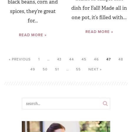
black beans, corn and
dish for Fall! Made all in
spices, they’re great
one pot, it’s filled with...
for...
READ MORE »
READ MORE »
« PREVIOUS
1
…
43
44
45
46
47
48
49
50
51
…
55
NEXT »