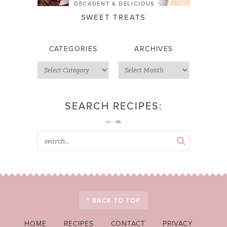
DECADENT & DELICIOUS
SWEET TREATS
CATEGORIES
ARCHIVES
SEARCH RECIPES:
^ BACK TO TOP
HOME
RECIPES
CONTACT
PRIVACY