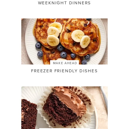
WEEKNIGHT DINNERS
MAKE AHEAD
FREEZER FRIENDLY DISHES