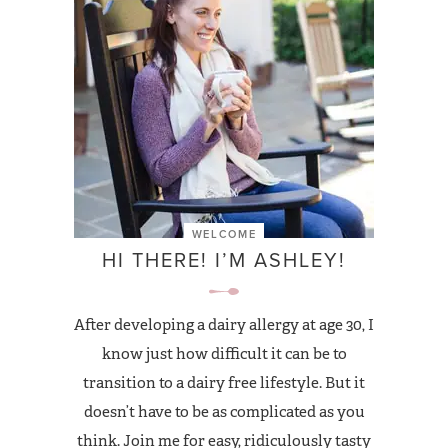
WELCOME
HI THERE! I’M ASHLEY!
After developing a dairy allergy at age 30, I
know just how difficult it can be to
transition to a dairy free lifestyle. But it
doesn’t have to be as complicated as you
think. Join me for easy, ridiculously tasty