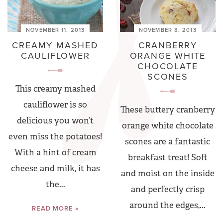
NOVEMBER 11, 2013
NOVEMBER 8, 2013
CREAMY MASHED
CRANBERRY
CAULIFLOWER
ORANGE WHITE
CHOCOLATE
SCONES
This creamy mashed
cauliflower is so
These buttery cranberry
delicious you won’t
orange white chocolate
even miss the potatoes!
scones are a fantastic
With a hint of cream
breakfast treat! Soft
cheese and milk, it has
and moist on the inside
the...
and perfectly crisp
around the edges,...
READ MORE »