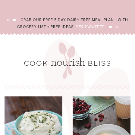
GRAB OUR FREE 5 DAY DAIRY FREE MEAL PLAN - WITH
GROCERY LIST + PREP IDEAS!
YES, I WANT IT!