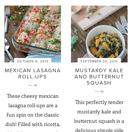
OCTOBER 8, 2013
SEPTEMBER 30, 2013
MEXICAN LASAGNA
MUSTARDY KALE
ROLL-UPS
AND BUTTERNUT
SQUASH
These cheesy mexican
This perfectly tender
lasagna roll-ups are a
mustardy kale and
fun spin on the classic
butternut squash is a
dish! Filled with ricotta,
delicious simple side