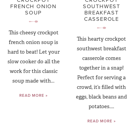
CROCKPOT
CROCKPOT
FRENCH ONION
SOUTHWEST
SOUP
BREAKFAST
CASSEROLE
This cheesy crockpot
This hearty crockpot
french onion soup is
southwest breakfast
hard to beat! Let your
casserole comes
slow cooker do all the
together in a snap!
work for this classic
Perfect for serving a
soup made with...
crowd, it’s filled with
READ MORE »
eggs, black beans and
potatoes....
READ MORE »