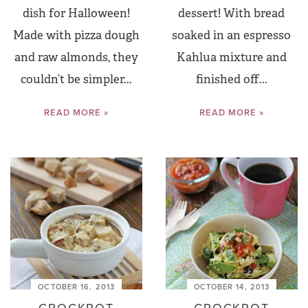
dish for Halloween!
dessert! With bread
Made with pizza dough
soaked in an espresso
and raw almonds, they
Kahlua mixture and
couldn’t be simpler...
finished off...
READ MORE »
READ MORE »
OCTOBER 16, 2013
OCTOBER 14, 2013