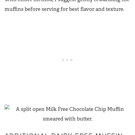
muffins before serving for best flavor and texture.