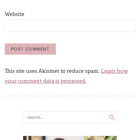
Website
This site uses Akismet to reduce spam.
Learn how
your comment data is processed.