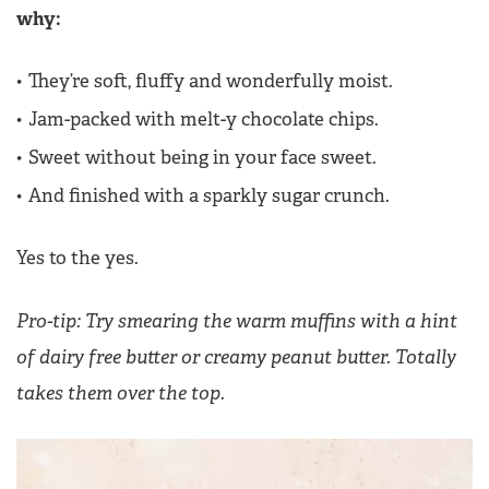
why:
They’re soft, fluffy and wonderfully moist.
Jam-packed with melt-y chocolate chips.
Sweet without being in your face sweet.
And finished with a sparkly sugar crunch.
Yes to the yes.
Pro-tip: Try smearing the warm muffins with a hint
of dairy free butter or creamy peanut butter. Totally
takes them over the top.