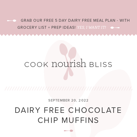
GRAB OUR FREE 5 DAY DAIRY FREE MEAL PLAN - WITH
GROCERY LIST + PREP IDEAS!
YES, I WANT IT!
SEPTEMBER 20, 2022
DAIRY FREE CHOCOLATE
CHIP MUFFINS