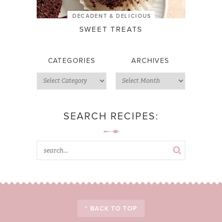
DECADENT & DELICIOUS
SWEET TREATS
CATEGORIES
ARCHIVES
SEARCH RECIPES:
^ BACK TO TOP