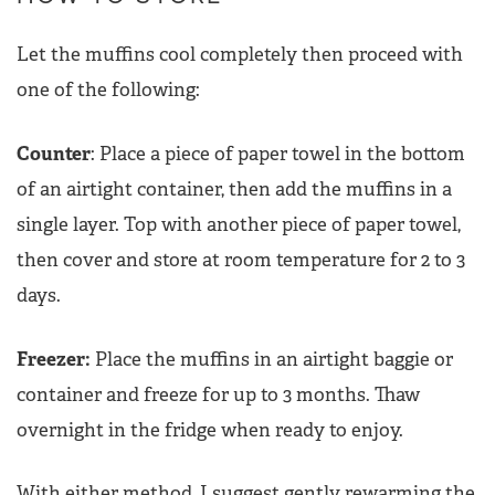
Let the muffins cool completely then proceed with
one of the following:
Counter
: Place a piece of paper towel in the bottom
of an airtight container, then add the muffins in a
single layer. Top with another piece of paper towel,
then cover and store at room temperature for 2 to 3
days.
Freezer:
Place the muffins in an airtight baggie or
container and freeze for up to 3 months. Thaw
overnight in the fridge when ready to enjoy.
With either method, I suggest gently rewarming the