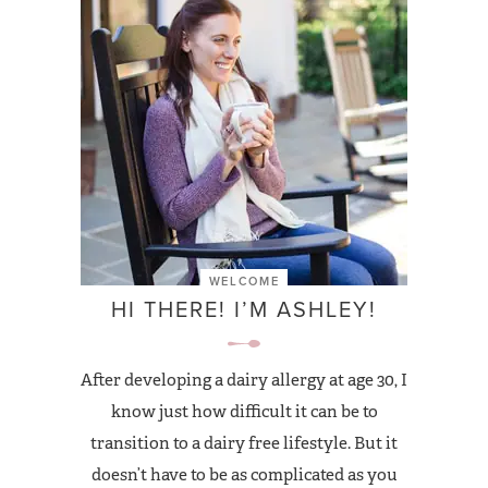
WELCOME
HI THERE! I’M ASHLEY!
After developing a dairy allergy at age 30, I
know just how difficult it can be to
transition to a dairy free lifestyle. But it
doesn’t have to be as complicated as you