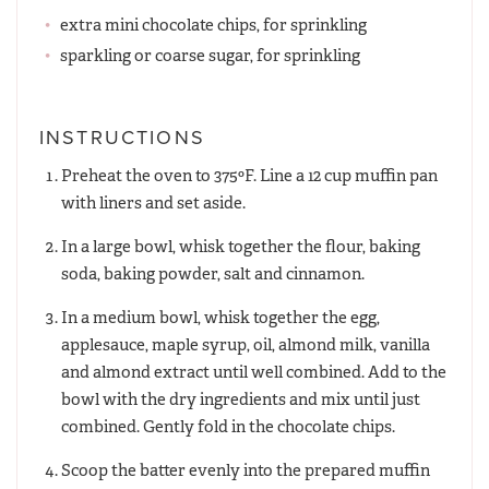
extra mini chocolate chips, for sprinkling
sparkling or coarse sugar, for sprinkling
INSTRUCTIONS
Preheat the oven to 375ºF. Line a 12 cup muffin pan
with liners and set aside.
In a large bowl, whisk together the flour, baking
soda, baking powder, salt and cinnamon.
In a medium bowl, whisk together the egg,
applesauce, maple syrup, oil, almond milk, vanilla
and almond extract until well combined. Add to the
bowl with the dry ingredients and mix until just
combined. Gently fold in the chocolate chips.
Scoop the batter evenly into the prepared muffin