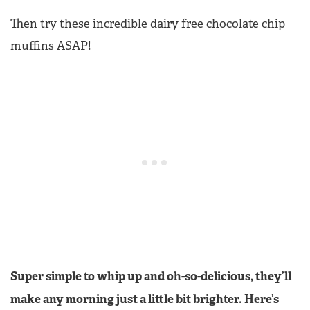
Then try these incredible dairy free chocolate chip
muffins ASAP!
Super simple to whip up and oh-so-delicious, they’ll
make any morning just a little bit brighter. Here’s