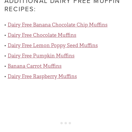
ADDITIONAL DAIRY FREE MUFFIN
RECIPES:
Dairy Free Banana Chocolate Chip Muffins
Dairy Free Chocolate Muffins
Dairy Free Lemon Poppy Seed Muffins
Dairy Free Pumpkin Muffins
Banana Carrot Muffins
Dairy Free Raspberry Muffins