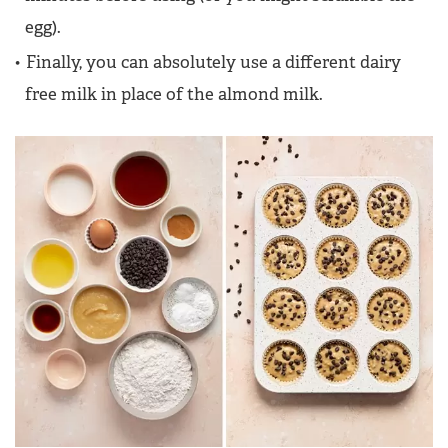
egg).
Finally, you can absolutely use a different dairy
free milk in place of the almond milk.