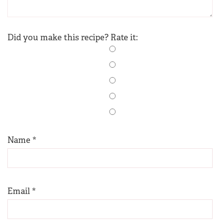
Did you make this recipe? Rate it:
Name
*
Email
*