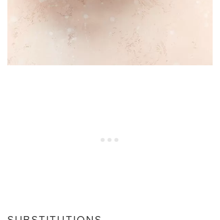
SUBSTITUTIONS