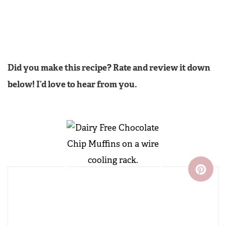
Did you make this recipe? Rate and review it down
below! I’d love to hear from you.