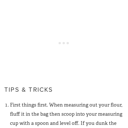
TIPS & TRICKS
First things first. When measuring out your flour,
fluff it in the bag then scoop into your measuring
cup with a spoon and level off. If you dunk the