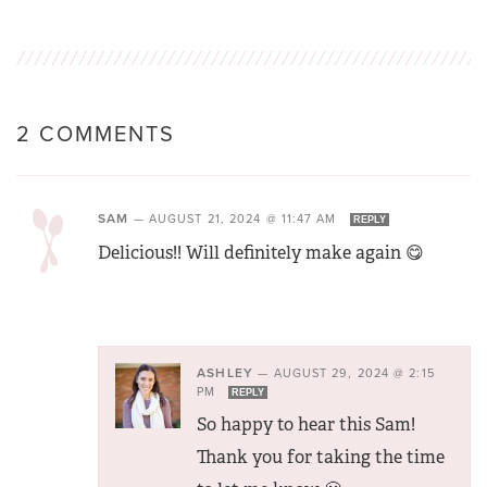
2 COMMENTS
SAM
—
AUGUST 21, 2024 @ 11:47 AM
REPLY
Delicious!! Will definitely make again 😋
ASHLEY
—
AUGUST 29, 2024 @ 2:15
PM
REPLY
So happy to hear this Sam!
Thank you for taking the time