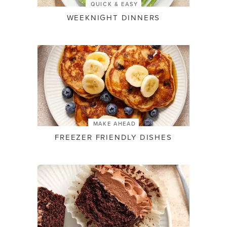
QUICK & EASY
WEEKNIGHT DINNERS
MAKE AHEAD
FREEZER FRIENDLY DISHES