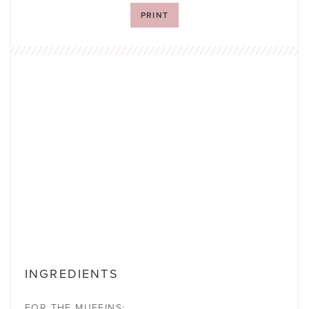
PRINT
INGREDIENTS
FOR THE MUFFINS: