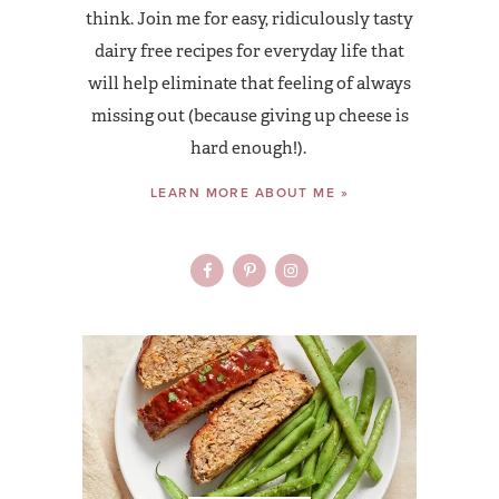
think. Join me for easy, ridiculously tasty
dairy free recipes for everyday life that
will help eliminate that feeling of always
missing out (because giving up cheese is
hard enough!).
LEARN MORE ABOUT ME »