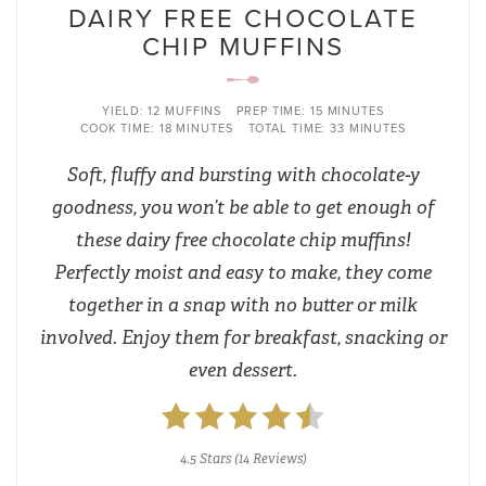
DAIRY FREE CHOCOLATE
CHIP MUFFINS
YIELD:
12 MUFFINS
PREP TIME:
15 MINUTES
COOK TIME:
18 MINUTES
TOTAL TIME:
33 MINUTES
Soft, fluffy and bursting with chocolate-y
goodness, you won’t be able to get enough of
these dairy free chocolate chip muffins!
Perfectly moist and easy to make, they come
together in a snap with no butter or milk
involved. Enjoy them for breakfast, snacking or
even dessert.
4.5 Stars
(
14 Reviews
)