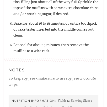
tins, filling just about all of the way full. Sprinkle the
tops of the muffins with some extra chocolate chips
and / or sparking sugar, if desired.
Bake for about 16 to 19 minutes, or until a toothpick
or cake tester inserted into the middle comes out
clean.
Let cool for about 5 minutes, then remove the
muffins to a wire rack.
NOTES
To keep soy free - make sure to use soy free chocolate
chips.
NUTRITION INFORMATION:
Yield:
12
Serving Size:
1