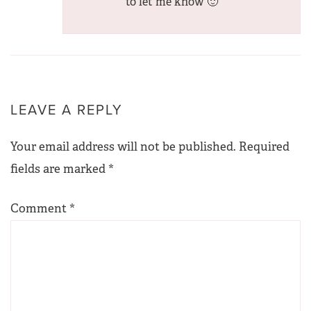
to let me know 🙂
LEAVE A REPLY
Your email address will not be published.
Required
fields are marked
*
Comment
*