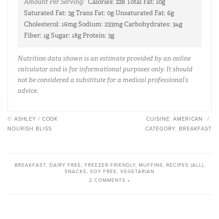
Amount Per Serving:
Calories:
228
Total Fat:
10g
Saturated Fat:
3g
Trans Fat:
0g
Unsaturated Fat:
6g
Cholesterol:
16mg
Sodium:
233mg
Carbohydrates:
34g
Fiber:
1g
Sugar:
18g
Protein:
3g
Nutrition data shown is an estimate provided by an online
calculator and is for informational purposes only. It should
not be considered a substitute for a medical professional’s
advice.
© ASHLEY / COOK
CUISINE:
AMERICAN
/
NOURISH BLISS
CATEGORY:
BREAKFAST
BREAKFAST
,
DAIRY FREE
,
FREEZER-FRIENDLY
,
MUFFINS
,
RECIPES (ALL)
,
SNACKS
,
SOY FREE
,
VEGETARIAN
2 COMMENTS »