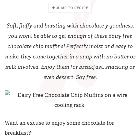
JUMP TO RECIPE
Soft, fluffy and bursting with chocolate-y goodness,
you won’t be able to get enough of these dairy free
chocolate chip muffins! Perfectly moist and easy to
make, they come together in a snap with no butter or
milk involved. Enjoy them for breakfast, snacking or
even dessert. Soy free.
Want an excuse to enjoy some chocolate for
breakfast?