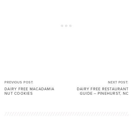
PREVIOUS POST:
NEXT POST:
DAIRY FREE MACADAMIA
DAIRY FREE RESTAURANT
NUT COOKIES
GUIDE – PINEHURST, NC