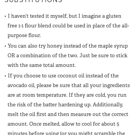
I haven’t tested it myself, but I imagine a gluten
free 1-1 flour blend could be used in place of the all-
purpose flour.
You can also try honey instead of the maple syrup
OR a combination of the two. Just be sure to stick
with the same total amount.
If you choose to use coconut oil instead of the
avocado oil, please be sure that all your ingredients
are at room temperature. If they are cold, you run
the risk of the batter hardening up. Additionally,
melt the oil first and then measure out the correct
amount. Once melted, allow to cool for about 5
minutes before using (or you might scramble the