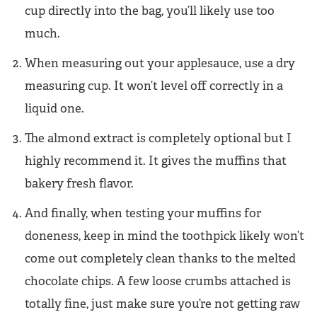
cup directly into the bag, you’ll likely use too
much.
When measuring out your applesauce, use a dry
measuring cup. It won’t level off correctly in a
liquid one.
The almond extract is completely optional but I
highly recommend it. It gives the muffins that
bakery fresh flavor.
And finally, when testing your muffins for
doneness, keep in mind the toothpick likely won’t
come out completely clean thanks to the melted
chocolate chips. A few loose crumbs attached is
totally fine, just make sure you’re not getting raw