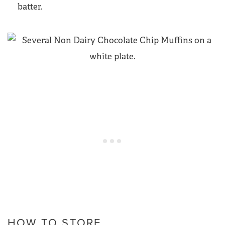
batter.
HOW TO STORE