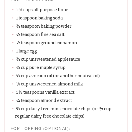
1 ¾ cups all-purpose flour
1 teaspoon baking soda
¾ teaspoon baking powder
½ teaspoon fine sea salt
½ teaspoon ground cinnamon
1 large egg
¾ cup unsweetened applesauce
⅔ cup pure maple syrup
⅓ cup avocado oil (or another neutral oil)
¼ cup unsweetened almond milk
1 ½ teaspoons vanilla extract
¼ teaspoon almond extract
⅔ cup dairy free mini chocolate chips (or ¾ cup
regular dairy free chocolate chips)
FOR TOPPING (OPTIONAL):