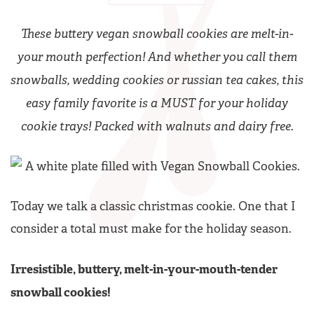
These buttery vegan snowball cookies are melt-in-
your mouth perfection! And whether you call them
snowballs, wedding cookies or russian tea cakes, this
easy family favorite is a MUST for your holiday
cookie trays! Packed with walnuts and dairy free.
Today we talk a classic christmas cookie. One that I
consider a total must make for the holiday season.
Irresistible, buttery, melt-in-your-mouth-tender
snowball cookies!