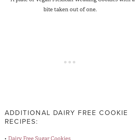
ADDITIONAL DAIRY FREE COOKIE
RECIPES:
Dairy Free Sugar Cookies