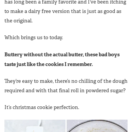
has long been a family favorite and I’ve been itching
to make a dairy free version that is just as good as
the original.
Which brings us to today.
Buttery without the actual butter, these bad boys
taste just like the cookies I remember.
They’re easy to make, there’s no chilling of the dough
required and with that final roll in powdered sugar?
It’s christmas cookie perfection.