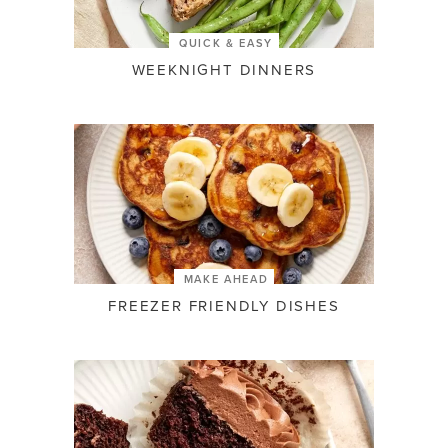
QUICK & EASY
WEEKNIGHT DINNERS
MAKE AHEAD
FREEZER FRIENDLY DISHES