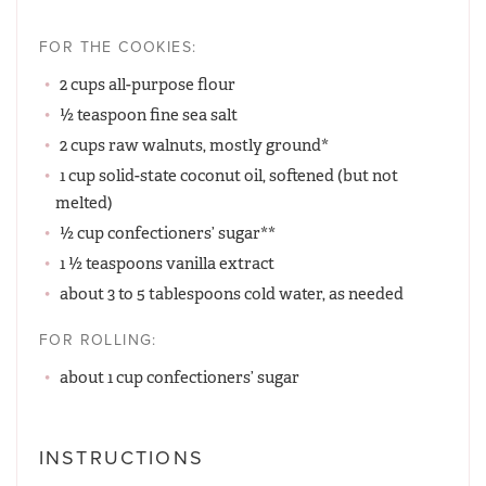
FOR THE COOKIES:
2 cups all-purpose flour
½ teaspoon fine sea salt
2 cups raw walnuts, mostly ground*
1 cup solid-state coconut oil, softened (but not
melted)
½ cup confectioners’ sugar**
1 ½ teaspoons vanilla extract
about 3 to 5 tablespoons cold water, as needed
FOR ROLLING:
about 1 cup confectioners’ sugar
INSTRUCTIONS