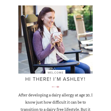
WELCOME
HI THERE! I’M ASHLEY!
After developing a dairy allergy at age 30, I
know just how difficult it can be to
transition to a dairy free lifestyle. But it