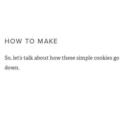
HOW TO MAKE
So, let’s talk about how these simple cookies go
down.