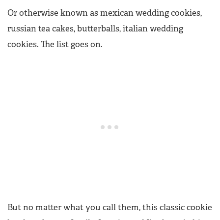
Or otherwise known as mexican wedding cookies,
russian tea cakes, butterballs, italian wedding
cookies. The list goes on.
But no matter what you call them, this classic cookie