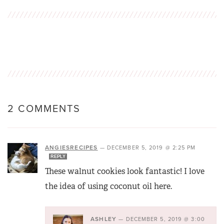
2 COMMENTS
ANGIESRECIPES
—
DECEMBER 5, 2019 @ 2:25 PM
REPLY
These walnut cookies look fantastic! I love
the idea of using coconut oil here.
ASHLEY
—
DECEMBER 5, 2019 @ 3:00