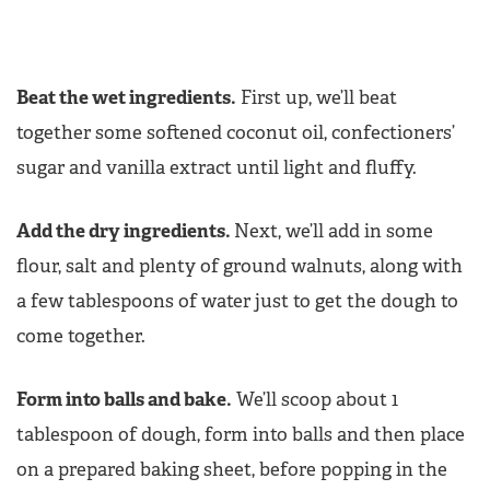
Beat the wet ingredients.
First up, we’ll beat
together some softened coconut oil, confectioners’
sugar and vanilla extract until light and fluffy.
Add the dry ingredients.
Next, we’ll add in some
flour, salt and plenty of ground walnuts, along with
a few tablespoons of water just to get the dough to
come together.
Form into balls and bake.
We’ll scoop about 1
tablespoon of dough, form into balls and then place
on a prepared baking sheet, before popping in the