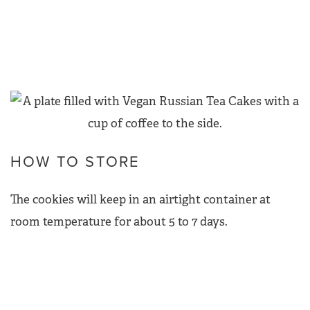
HOW TO STORE
The cookies will keep in an airtight container at
room temperature for about 5 to 7 days.