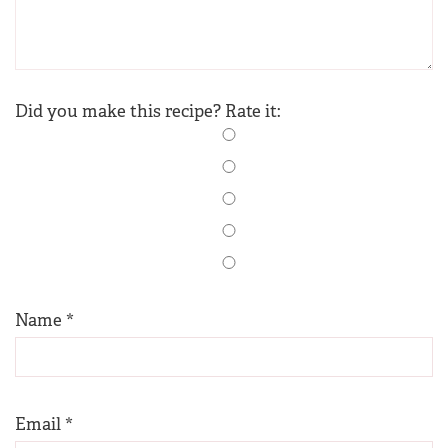
Did you make this recipe? Rate it:
Name
*
Email
*