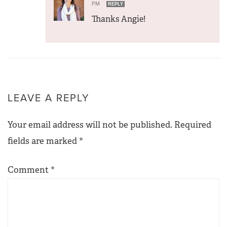
PM
REPLY
Thanks Angie!
LEAVE A REPLY
Your email address will not be published.
Required
fields are marked
*
Comment
*