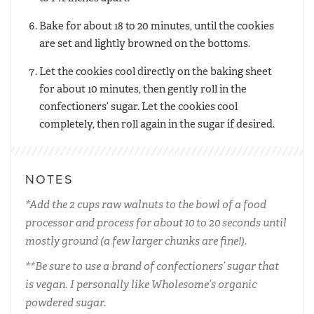
Bake for about 18 to 20 minutes, until the cookies
are set and lightly browned on the bottoms.
Let the cookies cool directly on the baking sheet
for about 10 minutes, then gently roll in the
confectioners’ sugar. Let the cookies cool
completely, then roll again in the sugar if desired.
NOTES
*Add the 2 cups raw walnuts to the bowl of a food
processor and process for about 10 to 20 seconds until
mostly ground (a few larger chunks are fine!).
**Be sure to use a brand of confectioners’ sugar that
is vegan. I personally like Wholesome’s organic
powdered sugar.