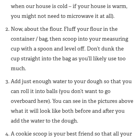
when our house is cold – if your house is warm,
you might not need to microwave it at all).
Now, about the flour. Fluff your flour in the
container / bag, then scoop into your measuring
cup with a spoon and level off. Don’t dunk the
cup straight into the bag as you’ll likely use too
much.
Add just enough water to your dough so that you
can roll it into balls (you don’t want to go
overboard here). You can see in the pictures above
what it will look like both before and after you
add the water to the dough.
A cookie scoop is your best friend so that all your