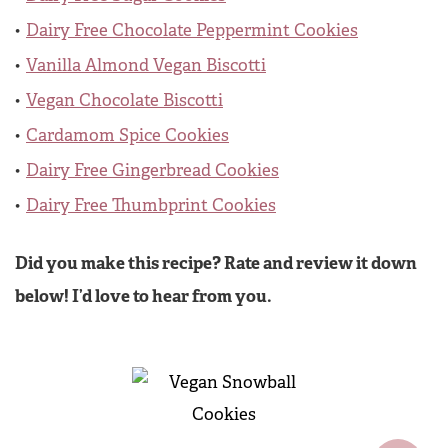
Dairy Free Chocolate Peppermint Cookies
Vanilla Almond Vegan Biscotti
Vegan Chocolate Biscotti
Cardamom Spice Cookies
Dairy Free Gingerbread Cookies
Dairy Free Thumbprint Cookies
Did you make this recipe? Rate and review it down
below! I’d love to hear from you.