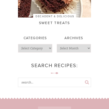
DECADENT & DELICIOUS
SWEET TREATS
CATEGORIES
ARCHIVES
SEARCH RECIPES: