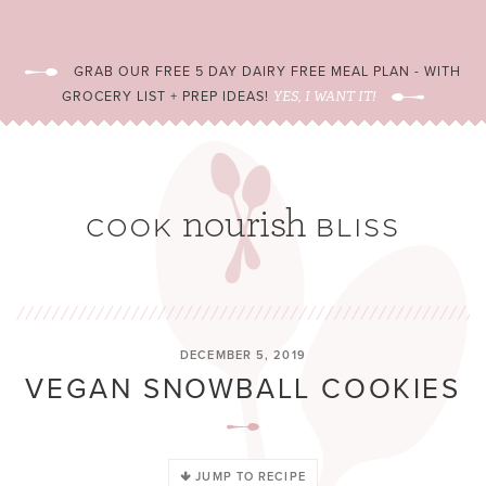
GRAB OUR FREE 5 DAY DAIRY FREE MEAL PLAN - WITH
GROCERY LIST + PREP IDEAS!
YES, I WANT IT!
DECEMBER 5, 2019
VEGAN SNOWBALL COOKIES
JUMP TO RECIPE