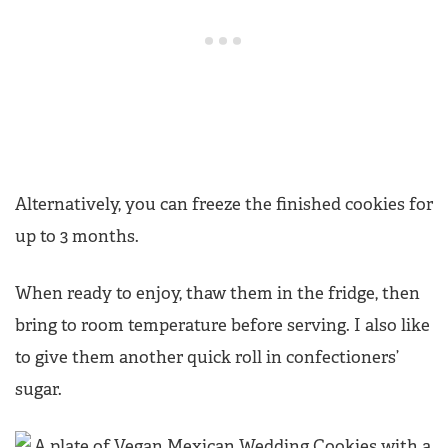
Alternatively, you can freeze the finished cookies for
up to 3 months.
When ready to enjoy, thaw them in the fridge, then
bring to room temperature before serving. I also like
to give them another quick roll in confectioners’
sugar.