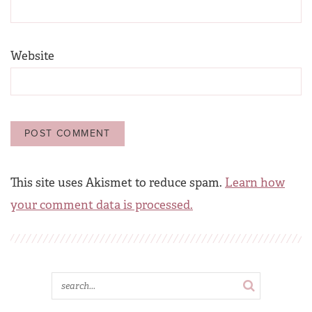
Website
This site uses Akismet to reduce spam.
Learn how
your comment data is processed.