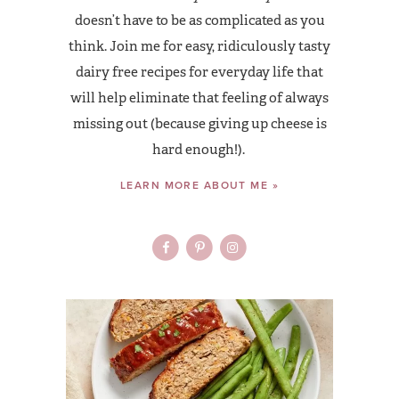
doesn’t have to be as complicated as you
think. Join me for easy, ridiculously tasty
dairy free recipes for everyday life that
will help eliminate that feeling of always
missing out (because giving up cheese is
hard enough!).
LEARN MORE ABOUT ME »