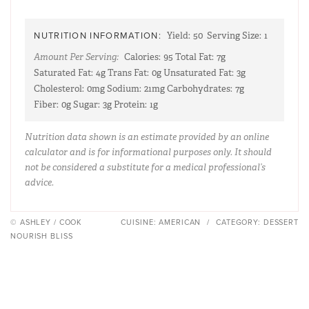
NUTRITION INFORMATION:
Yield:
50
Serving Size:
1
Amount Per Serving:
Calories:
95
Total Fat:
7g
Saturated Fat:
4g
Trans Fat:
0g
Unsaturated Fat:
3g
Cholesterol:
0mg
Sodium:
21mg
Carbohydrates:
7g
Fiber:
0g
Sugar:
3g
Protein:
1g
Nutrition data shown is an estimate provided by an online
calculator and is for informational purposes only. It should
not be considered a substitute for a medical professional’s
advice.
© ASHLEY / COOK
CUISINE:
AMERICAN
/
CATEGORY:
DESSERT
NOURISH BLISS