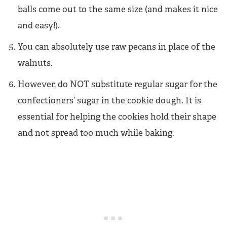
balls come out to the same size (and makes it nice
and easy!).
You can absolutely use raw pecans in place of the
walnuts.
However, do NOT substitute regular sugar for the
confectioners’ sugar in the cookie dough. It is
essential for helping the cookies hold their shape
and not spread too much while baking.