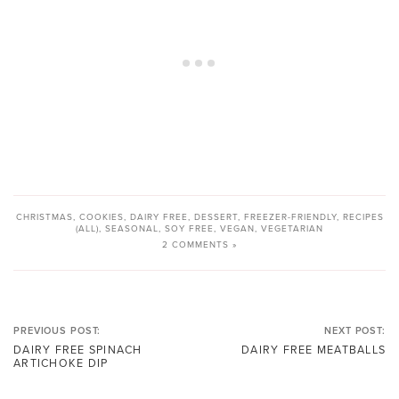
CHRISTMAS
,
COOKIES
,
DAIRY FREE
,
DESSERT
,
FREEZER-FRIENDLY
,
RECIPES
(ALL)
,
SEASONAL
,
SOY FREE
,
VEGAN
,
VEGETARIAN
2 COMMENTS »
PREVIOUS POST:
NEXT POST:
DAIRY FREE SPINACH
DAIRY FREE MEATBALLS
ARTICHOKE DIP