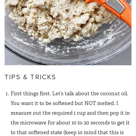
TIPS & TRICKS
First things first. Let’s talk about the coconut oil.
You want it to be softened but NOT melted. I
measure out the required 1 cup and then pop it in
the microwave for about 10 to 20 seconds to get it
to that softened state (keep in mind that this is