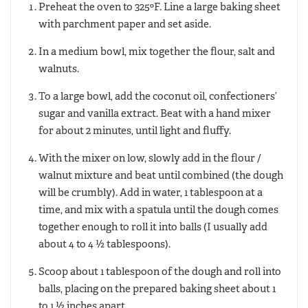
Preheat the oven to 325ºF. Line a large baking sheet
with parchment paper and set aside.
In a medium bowl, mix together the flour, salt and
walnuts.
To a large bowl, add the coconut oil, confectioners’
sugar and vanilla extract. Beat with a hand mixer
for about 2 minutes, until light and fluffy.
With the mixer on low, slowly add in the flour /
walnut mixture and beat until combined (the dough
will be crumbly). Add in water, 1 tablespoon at a
time, and mix with a spatula until the dough comes
together enough to roll it into balls (I usually add
about 4 to 4 ½ tablespoons).
Scoop about 1 tablespoon of the dough and roll into
balls, placing on the prepared baking sheet about 1
to 1 ½ inches apart.