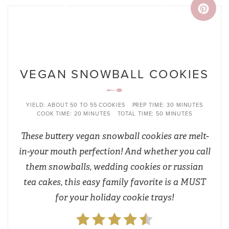
VEGAN SNOWBALL COOKIES
YIELD:
ABOUT 50 TO 55 COOKIES
PREP TIME:
30 MINUTES
COOK TIME:
20 MINUTES
TOTAL TIME:
50 MINUTES
These buttery vegan snowball cookies are melt-
in-your mouth perfection! And whether you call
them snowballs, wedding cookies or russian
tea cakes, this easy family favorite is a MUST
for your holiday cookie trays!