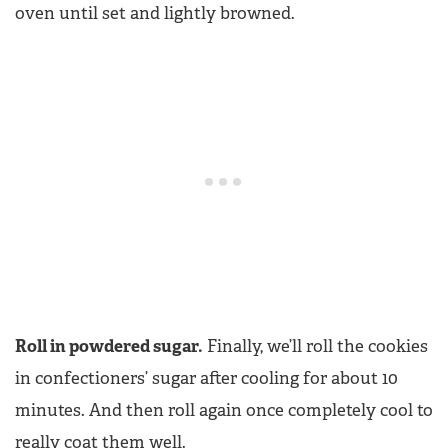
oven until set and lightly browned.
Roll in powdered sugar.
Finally, we’ll roll the cookies
in confectioners’ sugar after cooling for about 10
minutes. And then roll again once completely cool to
really coat them well.