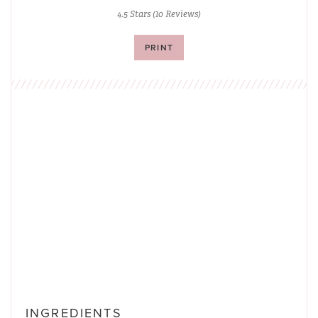
4.5 Stars
(
10 Reviews
)
PRINT
INGREDIENTS