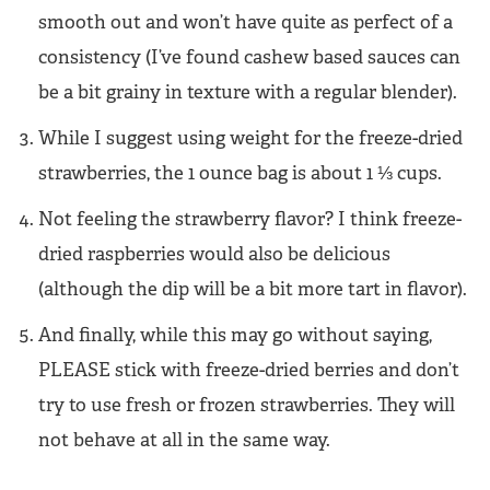
smooth out and won’t have quite as perfect of a
consistency (I’ve found cashew based sauces can
be a bit grainy in texture with a regular blender).
While I suggest using weight for the freeze-dried
strawberries, the 1 ounce bag is about 1 ⅓ cups.
Not feeling the strawberry flavor? I think freeze-
dried raspberries would also be delicious
(although the dip will be a bit more tart in flavor).
And finally, while this may go without saying,
PLEASE stick with freeze-dried berries and don’t
try to use fresh or frozen strawberries. They will
not behave at all in the same way.