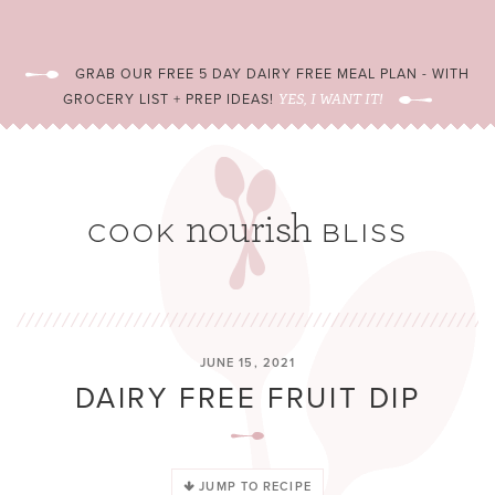
GRAB OUR FREE 5 DAY DAIRY FREE MEAL PLAN - WITH
GROCERY LIST + PREP IDEAS!
YES, I WANT IT!
JUNE 15, 2021
DAIRY FREE FRUIT DIP
JUMP TO RECIPE