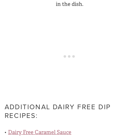
ADDITIONAL DAIRY FREE DIP
RECIPES:
Dairy Free Caramel Sauce