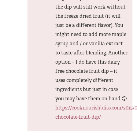
the dip will still work without
the freeze dried fruit (it will
just be a different flavor). You
might need to add more maple
syrup and / or vanilla extract
to taste after blending. Another
option – I do have this dairy
free chocolate fruit dip – it
uses completely different
ingredients but just in case
you may have them on hand 🙂
https://cooknourishbliss.com/2015/0
chocolate-fruit-dip/