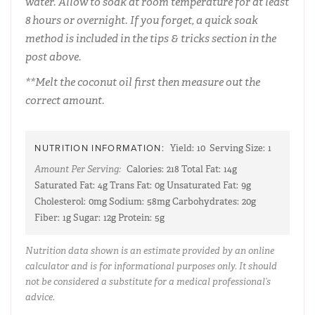
water. Allow to soak at room temperature for at least
8 hours or overnight. If you forget, a quick soak
method is included in the tips & tricks section in the
post above.
**Melt the coconut oil first then measure out the
correct amount.
NUTRITION INFORMATION:
Yield:
10
Serving Size:
1
Amount Per Serving:
Calories:
218
Total Fat:
14g
Saturated Fat:
4g
Trans Fat:
0g
Unsaturated Fat:
9g
Cholesterol:
0mg
Sodium:
58mg
Carbohydrates:
20g
Fiber:
1g
Sugar:
12g
Protein:
5g
Nutrition data shown is an estimate provided by an online
calculator and is for informational purposes only. It should
not be considered a substitute for a medical professional’s
advice.