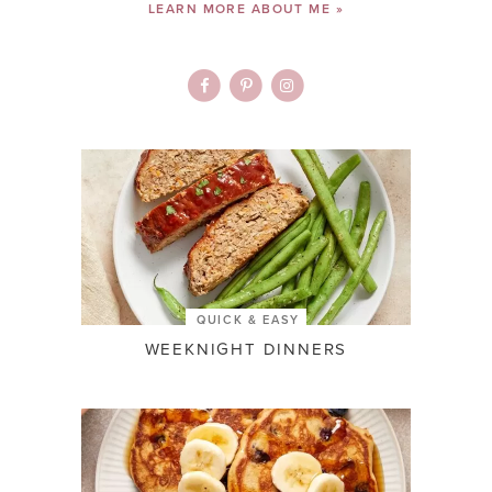
LEARN MORE ABOUT ME »
QUICK & EASY
WEEKNIGHT DINNERS