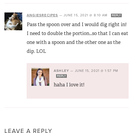
ANGIESRECIPES
—
JUNE 15, 2021 @ 8:10 AM
REPLY
Pass the spoon over and I would dig right in!
I need to double the portion…so that I can eat
one with a spoon and the other one as the
dip. LOL
ASHLEY
—
JUNE 15, 2021 @ 1:57 PM
REPLY
haha I love it!
LEAVE A REPLY