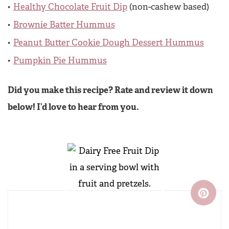
Healthy Chocolate Fruit Dip
(non-cashew based)
Brownie Batter Hummus
Peanut Butter Cookie Dough Dessert Hummus
Pumpkin Pie Hummus
Did you make this recipe? Rate and review it down
below! I’d love to hear from you.