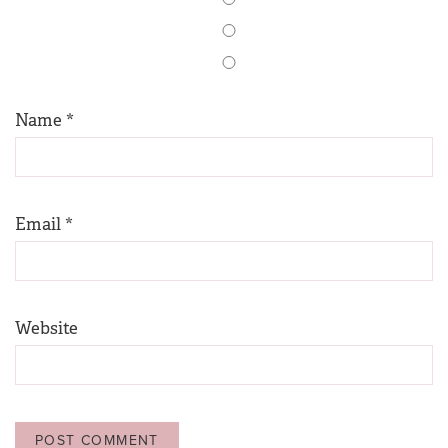
Name
*
Email
*
Website