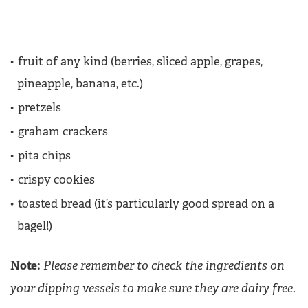
fruit of any kind (berries, sliced apple, grapes,
pineapple, banana, etc.)
pretzels
graham crackers
pita chips
crispy cookies
toasted bread (it’s particularly good spread on a
bagel!)
Note:
Please remember to check the ingredients on
your dipping vessels to make sure they are dairy free.