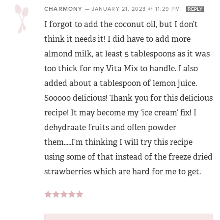
CHARMONY
—
JANUARY 21, 2023 @ 11:29 PM
REPLY
I forgot to add the coconut oil, but I don’t
think it needs it! I did have to add more
almond milk, at least 5 tablespoons as it was
too thick for my Vita Mix to handle. I also
added about a tablespoon of lemon juice.
Sooooo delicious! Thank you for this delicious
recipe! It may become my ‘ice cream’ fix! I
dehydraate fruits and often powder
them…..I’m thinking I will try this recipe
using some of that instead of the freeze dried
strawberries which are hard for me to get.