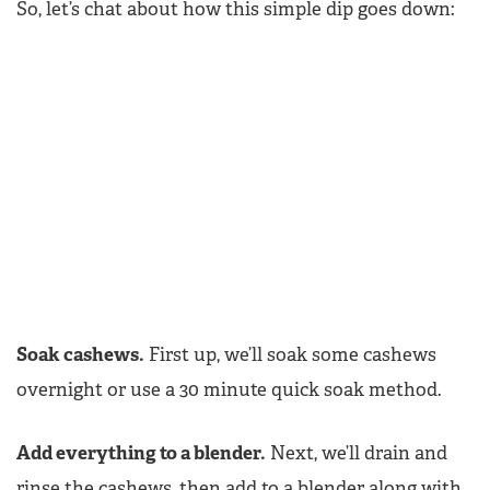
So, let’s chat about how this simple dip goes down:
Soak cashews.
First up, we’ll soak some cashews
overnight or use a 30 minute quick soak method.
Add everything to a blender.
Next, we’ll drain and
rinse the cashews, then add to a blender along with