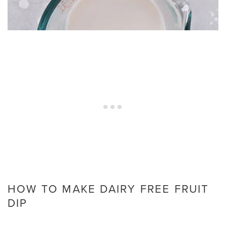
HOW TO MAKE DAIRY FREE FRUIT
DIP