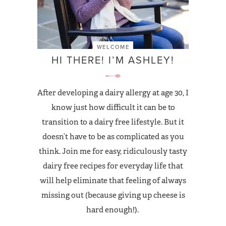
WELCOME
HI THERE! I’M ASHLEY!
After developing a dairy allergy at age 30, I
know just how difficult it can be to
transition to a dairy free lifestyle. But it
doesn’t have to be as complicated as you
think. Join me for easy, ridiculously tasty
dairy free recipes for everyday life that
will help eliminate that feeling of always
missing out (because giving up cheese is
hard enough!).