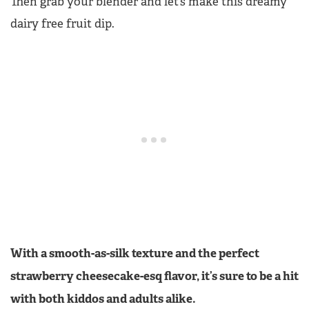
Then grab your blender and let’s make this dreamy
dairy free fruit dip.
With a smooth-as-silk texture and the perfect
strawberry cheesecake-esq flavor, it’s sure to be a hit
with both kiddos and adults alike.