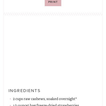
PRINT
INGREDIENTS
2 cups raw cashews, soaked overnight*
1 (1 ounce) bag freeze-dried strawberries