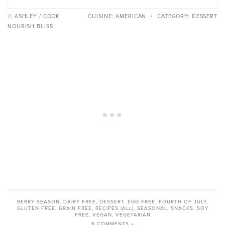
© ASHLEY / COOK
CUISINE:
AMERICAN
/
CATEGORY:
DESSERT
NOURISH BLISS
BERRY SEASON
,
DAIRY FREE
,
DESSERT
,
EGG FREE
,
FOURTH OF JULY
,
GLUTEN FREE
,
GRAIN FREE
,
RECIPES (ALL)
,
SEASONAL
,
SNACKS
,
SOY
FREE
,
VEGAN
,
VEGETARIAN
6 COMMENTS »