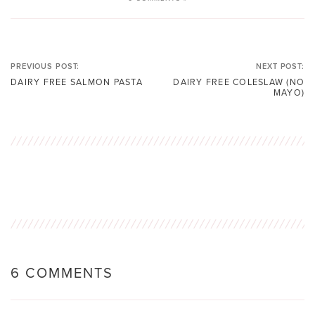
PREVIOUS POST:
NEXT POST:
DAIRY FREE SALMON PASTA
DAIRY FREE COLESLAW (NO
MAYO)
6 COMMENTS