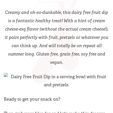
Creamy and oh-so-dunkable, this dairy free fruit dip
is a fantastic healthy treat! With a hint of cream
cheese-esq flavor (without the actual cream cheese!),
it pairs perfectly with fruit, pretzels or whatever you
can think up. And will totally be on repeat all
summer long. Gluten free, grain free, soy free and
vegan.
Ready to get your snack on?