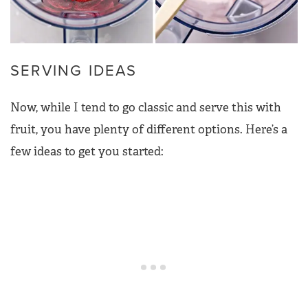
SERVING IDEAS
Now, while I tend to go classic and serve this with
fruit, you have plenty of different options. Here’s a
few ideas to get you started: