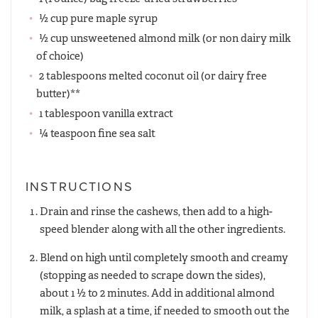
½ cup pure maple syrup
½ cup unsweetened almond milk (or non dairy milk
of choice)
2 tablespoons melted coconut oil (or dairy free
butter)**
1 tablespoon vanilla extract
¼ teaspoon fine sea salt
INSTRUCTIONS
Drain and rinse the cashews, then add to a high-
speed blender along with all the other ingredients.
Blend on high until completely smooth and creamy
(stopping as needed to scrape down the sides),
about 1 ½ to 2 minutes. Add in additional almond
milk, a splash at a time, if needed to smooth out the