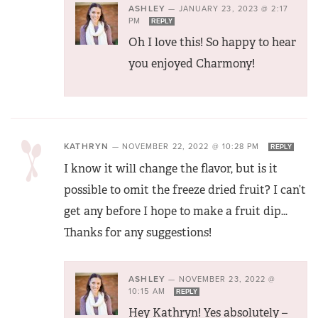
ASHLEY
—
JANUARY 23, 2023 @ 2:17
PM
REPLY
Oh I love this! So happy to hear
you enjoyed Charmony!
KATHRYN
—
NOVEMBER 22, 2022 @ 10:28 PM
REPLY
I know it will change the flavor, but is it
possible to omit the freeze dried fruit? I can’t
get any before I hope to make a fruit dip…
Thanks for any suggestions!
ASHLEY
—
NOVEMBER 23, 2022 @
10:15 AM
REPLY
Hey Kathryn! Yes absolutely –