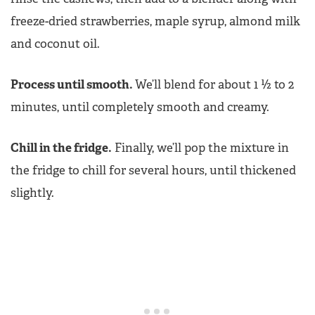
freeze-dried strawberries, maple syrup, almond milk
and coconut oil.
Process until smooth.
We’ll blend for about 1 ½ to 2
minutes, until completely smooth and creamy.
Chill in the fridge.
Finally, we’ll pop the mixture in
the fridge to chill for several hours, until thickened
slightly.