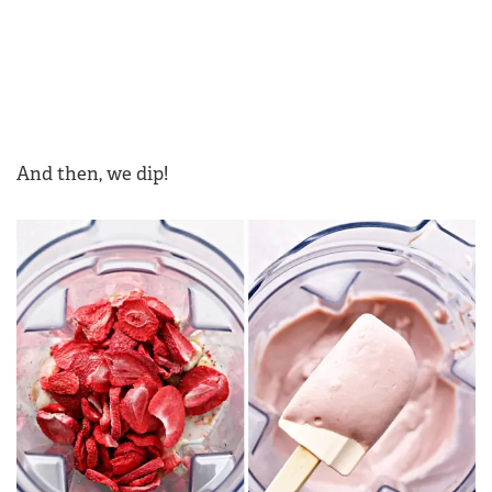
And then, we dip!