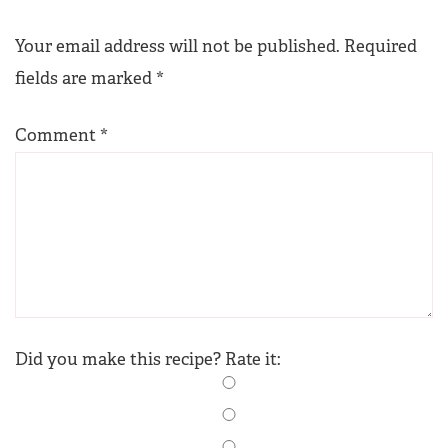
Your email address will not be published.
Required
fields are marked
*
Comment
*
Did you make this recipe? Rate it: