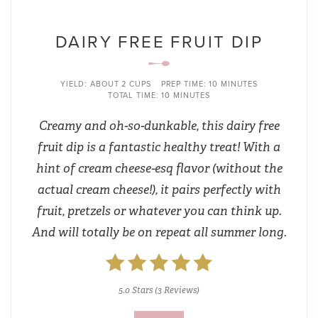
DAIRY FREE FRUIT DIP
YIELD:
ABOUT 2 CUPS
PREP TIME:
10 MINUTES
TOTAL TIME:
10 MINUTES
Creamy and oh-so-dunkable, this dairy free
fruit dip is a fantastic healthy treat! With a
hint of cream cheese-esq flavor (without the
actual cream cheese!), it pairs perfectly with
fruit, pretzels or whatever you can think up.
And will totally be on repeat all summer long.
5.0 Stars
(
3 Reviews
)