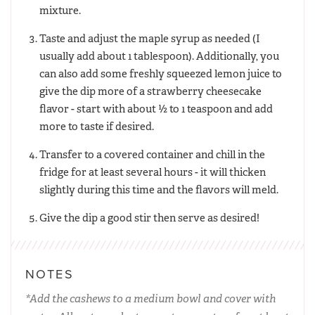
mixture.
Taste and adjust the maple syrup as needed (I
usually add about 1 tablespoon). Additionally, you
can also add some freshly squeezed lemon juice to
give the dip more of a strawberry cheesecake
flavor - start with about ½ to 1 teaspoon and add
more to taste if desired.
Transfer to a covered container and chill in the
fridge for at least several hours - it will thicken
slightly during this time and the flavors will meld.
Give the dip a good stir then serve as desired!
NOTES
*Add the cashews to a medium bowl and cover with