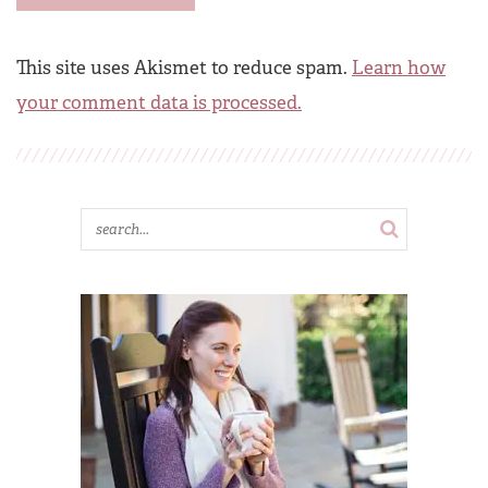
This site uses Akismet to reduce spam.
Learn how
your comment data is processed.