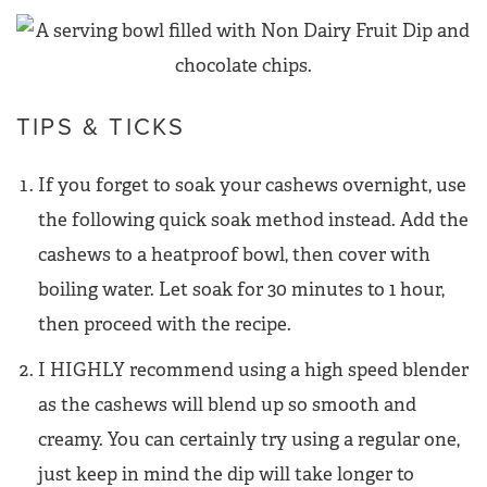
TIPS & TICKS
If you forget to soak your cashews overnight, use
the following quick soak method instead. Add the
cashews to a heatproof bowl, then cover with
boiling water. Let soak for 30 minutes to 1 hour,
then proceed with the recipe.
I HIGHLY recommend using a high speed blender
as the cashews will blend up so smooth and
creamy. You can certainly try using a regular one,
just keep in mind the dip will take longer to