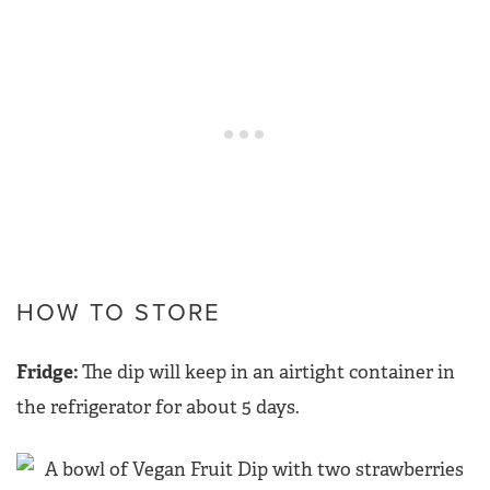
HOW TO STORE
Fridge:
The dip will keep in an airtight container in
the refrigerator for about 5 days.