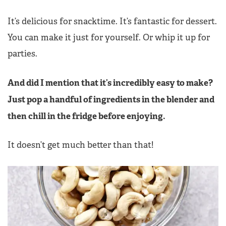
It’s delicious for snacktime. It’s fantastic for dessert.
You can make it just for yourself. Or whip it up for
parties.
And did I mention that it’s incredibly easy to make?
Just pop a handful of ingredients in the blender and
then chill in the fridge before enjoying.
It doesn’t get much better than that!