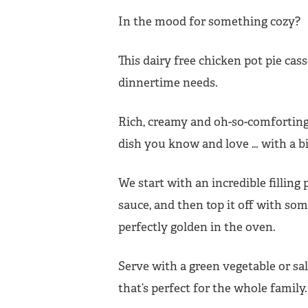
In the mood for something cozy?
This dairy free chicken pot pie cass
dinnertime needs.
Rich, creamy and oh-so-comforting, i
dish you know and love … with a bit
We start with an incredible filling
sauce, and then top it off with s
perfectly golden in the oven.
Serve with a green vegetable or sa
that’s perfect for the whole family.