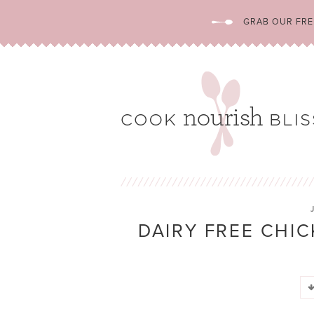
GRAB OUR FREE
DAIRY FREE CHIC