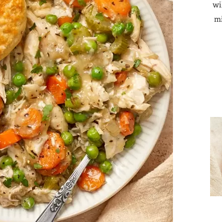
wi
mi