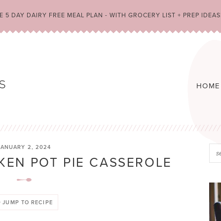
 5 DAY DAIRY FREE MEAL PLAN - WITH GROCERY LIST + PREP IDEAS
HOME
JANUARY 2, 2024
KEN POT PIE CASSEROLE
JUMP TO RECIPE