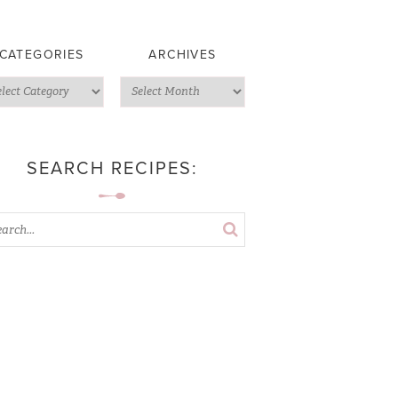
CATEGORIES
ARCHIVES
SEARCH RECIPES: