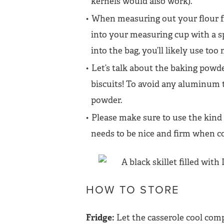
kernels would also work).
When measuring out your flour for
into your measuring cup with a sp
into the bag, you’ll likely use too
Let’s talk about the baking powde
biscuits! To avoid any aluminum t
powder.
Please make sure to use the kind o
needs to be nice and firm when co
HOW TO STORE
Fridge:
Let the casserole cool compl