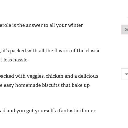
erole is the answer to all your winter
t’s packed with all the flavors of the classic
 less hassle.
 packed with veggies, chicken and a delicious
ome easy homemade biscuits that bake up
lad and you got yourself a fantastic dinner