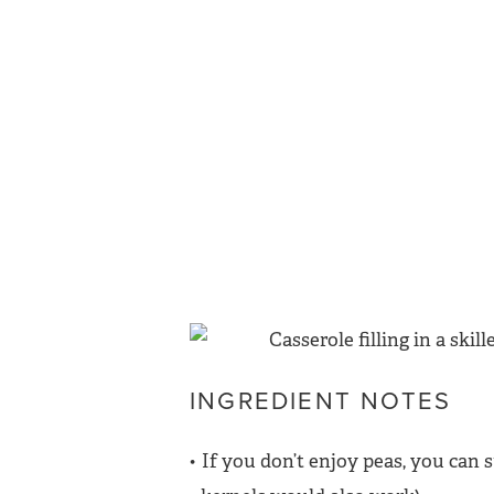
INGREDIENT NOTES
If you don’t enjoy peas, you can 