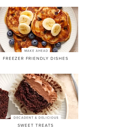
MAKE AHEAD
FREEZER FRIENDLY DISHES
DECADENT & DELICIOUS
SWEET TREATS