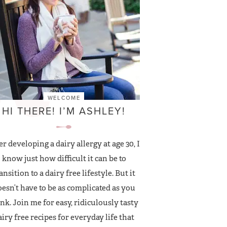
WELCOME
HI THERE! I’M ASHLEY!
er developing a dairy allergy at age 30, I
know just how difficult it can be to
ansition to a dairy free lifestyle. But it
esn’t have to be as complicated as you
nk. Join me for easy, ridiculously tasty
airy free recipes for everyday life that