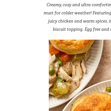
Creamy, cozy and ultra comforting,
must for colder weather! Featuring 
juicy chicken and warm spices, 
biscuit topping. Egg free and 