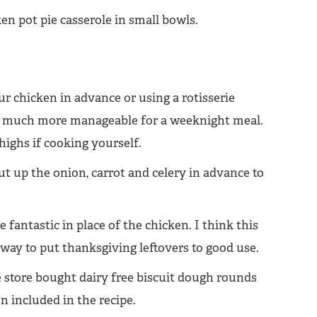
 chicken in advance or using a rotisserie
le much more manageable for a weeknight meal.
highs if cooking yourself.
 cut up the onion, carrot and celery in advance to
 fantastic in place of the chicken. I think this
ay to put thanksgiving leftovers to good use.
e store bought dairy free biscuit dough rounds
 included in the recipe.