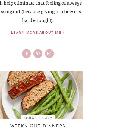
ll help eliminate that feeling of always
ssing out (because giving up cheese is
hard enough!).
LEARN MORE ABOUT ME »
QUICK & EASY
WEEKNIGHT DINNERS