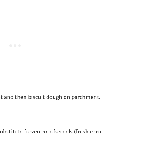
substitute frozen corn kernels (fresh corn