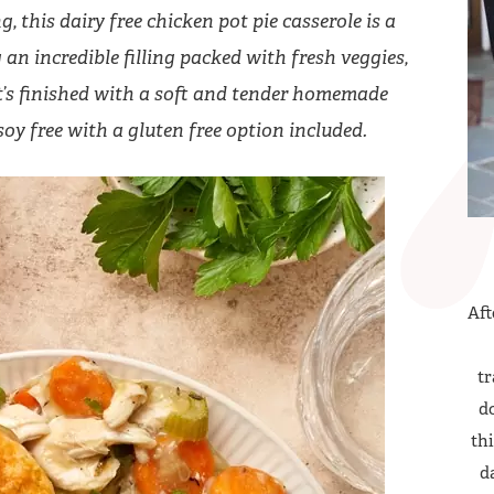
 this dairy free chicken pot pie casserole is a
an incredible filling packed with fresh veggies,
it’s finished with a soft and tender homemade
soy free with a gluten free option included.
Aft
tr
do
thi
d