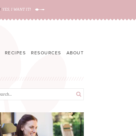
!
YES, I WANT IT!
RECIPES
RESOURCES
ABOUT