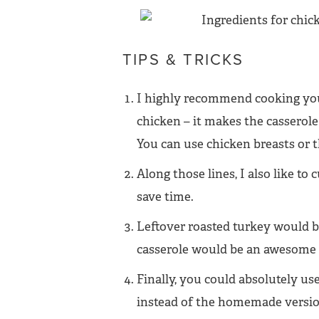
TIPS & TRICKS
I highly recommend cooking your
chicken – it makes the cassero
You can use chicken breasts or t
Along those lines, I also like to
save time.
Leftover roasted turkey would be
casserole would be an awesome w
Finally, you could absolutely us
instead of the homemade version