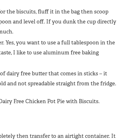
 the biscuits, fluff it in the bag then scoop
oon and level off. If you dunk the cup directly
 much.
r. Yes, you want to use a full tablespoon in the
aste, I like to use aluminum free baking
f dairy free butter that comes in sticks – it
ld and not spreadable straight from the fridge.
etely then transfer to an airtight container. It