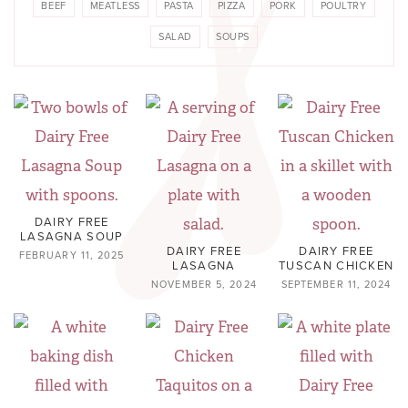
BEEF
MEATLESS
PASTA
PIZZA
PORK
POULTRY
SALAD
SOUPS
DAIRY FREE
LASAGNA SOUP
DAIRY FREE
DAIRY FREE
FEBRUARY 11, 2025
LASAGNA
TUSCAN CHICKEN
NOVEMBER 5, 2024
SEPTEMBER 11, 2024