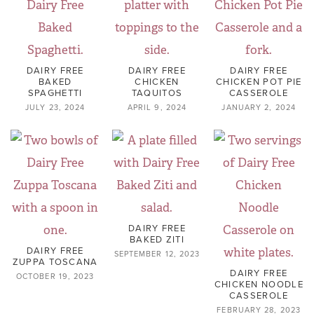
DAIRY FREE
DAIRY FREE
DAIRY FREE
BAKED
CHICKEN
CHICKEN POT PIE
SPAGHETTI
TAQUITOS
CASSEROLE
JULY 23, 2024
APRIL 9, 2024
JANUARY 2, 2024
DAIRY FREE
BAKED ZITI
DAIRY FREE
SEPTEMBER 12, 2023
ZUPPA TOSCANA
DAIRY FREE
OCTOBER 19, 2023
CHICKEN NOODLE
CASSEROLE
FEBRUARY 28, 2023