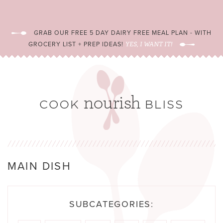
GRAB OUR FREE 5 DAY DAIRY FREE MEAL PLAN - WITH
GROCERY LIST + PREP IDEAS!
YES, I WANT IT!
MAIN DISH
SUBCATEGORIES: