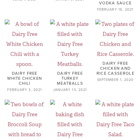
VODKA SAUCE
FEBRUARY 16, 2021
DAIRY FREE
CHICKEN AND
DAIRY FREE
DAIRY FREE
RICE CASSEROLE
WHITE CHICKEN
TURKEY
SEPTEMBER 1, 2020
CHILI
MEATBALLS
FEBRUARY 3, 2021
JANUARY 13, 2021