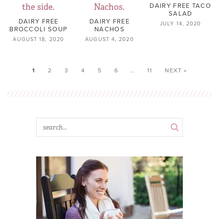
DAIRY FREE TACO
SALAD
DAIRY FREE
DAIRY FREE
JULY 14, 2020
BROCCOLI SOUP
NACHOS
AUGUST 18, 2020
AUGUST 4, 2020
1
2
3
4
5
6
…
11
NEXT »