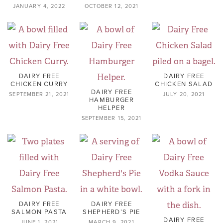
JANUARY 4, 2022
OCTOBER 12, 2021
DAIRY FREE
DAIRY FREE
CHICKEN CURRY
CHICKEN SALAD
DAIRY FREE
SEPTEMBER 21, 2021
JULY 20, 2021
HAMBURGER
HELPER
SEPTEMBER 15, 2021
DAIRY FREE
DAIRY FREE
SALMON PASTA
SHEPHERD’S PIE
DAIRY FREE
JUNE 1, 2021
MARCH 9, 2021