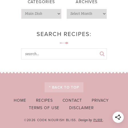
CATEGORIES
ARCHIVES
SEARCH RECIPES:
^ BACK TO TOP
HOME
RECIPES
CONTACT
PRIVACY
TERMS OF USE
DISCLAIMER
©2026 COOK NOURISH BLISS.
PURR
.
Design by