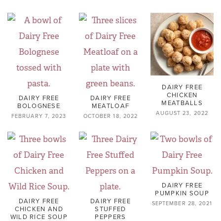
DAIRY FREE
CHICKEN
DAIRY FREE
DAIRY FREE
MEATBALLS
BOLOGNESE
MEATLOAF
AUGUST 23, 2022
FEBRUARY 7, 2023
OCTOBER 18, 2022
DAIRY FREE
PUMPKIN SOUP
DAIRY FREE
DAIRY FREE
SEPTEMBER 28, 2021
CHICKEN AND
STUFFED
WILD RICE SOUP
PEPPERS