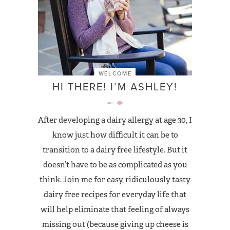
WELCOME
HI THERE! I’M ASHLEY!
After developing a dairy allergy at age 30, I
know just how difficult it can be to
transition to a dairy free lifestyle. But it
doesn’t have to be as complicated as you
think. Join me for easy, ridiculously tasty
dairy free recipes for everyday life that
will help eliminate that feeling of always
missing out (because giving up cheese is