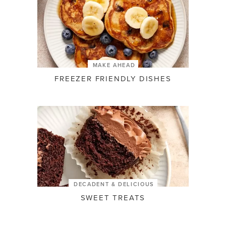
MAKE AHEAD
FREEZER FRIENDLY DISHES
DECADENT & DELICIOUS
SWEET TREATS