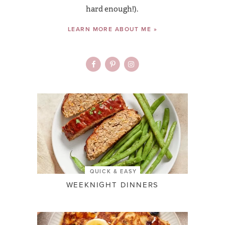
hard enough!).
LEARN MORE ABOUT ME »
QUICK & EASY
WEEKNIGHT DINNERS