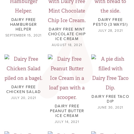
DAIRY FREE
DAIRY FREE
HAMBURGER
PESTO (3 WAYS!)
HELPER
DAIRY FREE MINT
JULY 28, 2021
CHOCOLATE CHIP
SEPTEMBER 15, 2021
ICE CREAM
AUGUST 18, 2021
DAIRY FREE
CHICKEN SALAD
DAIRY FREE TACO
JULY 20, 2021
DIP
DAIRY FREE
JUNE 30, 2021
PEANUT BUTTER
ICE CREAM
JULY 14, 2021