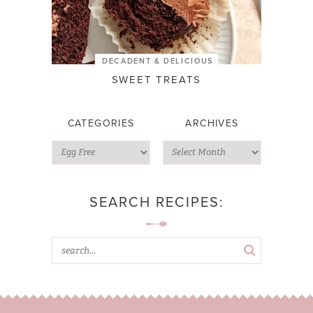
DECADENT & DELICIOUS
SWEET TREATS
CATEGORIES
ARCHIVES
SEARCH RECIPES: