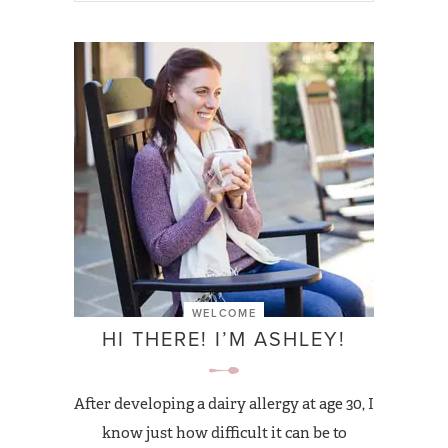
WELCOME
HI THERE! I’M ASHLEY!
After developing a dairy allergy at age 30, I
know just how difficult it can be to