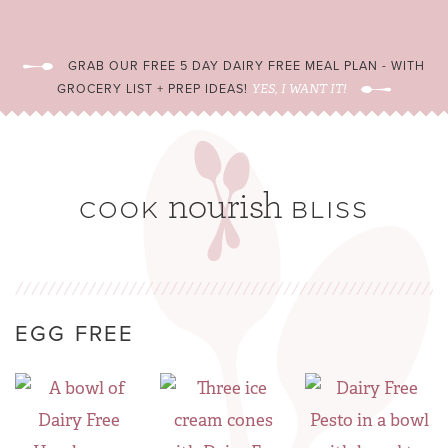
GRAB OUR FREE 5 DAY DAIRY FREE MEAL PLAN - WITH
GROCERY LIST + PREP IDEAS!
YES, I WANT IT!
EGG FREE