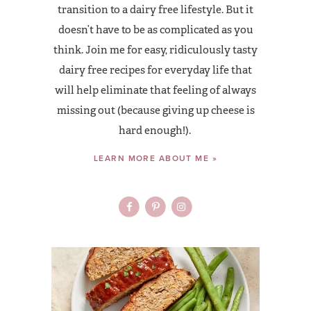
transition to a dairy free lifestyle. But it
doesn’t have to be as complicated as you
think. Join me for easy, ridiculously tasty
dairy free recipes for everyday life that
will help eliminate that feeling of always
missing out (because giving up cheese is
hard enough!).
LEARN MORE ABOUT ME »