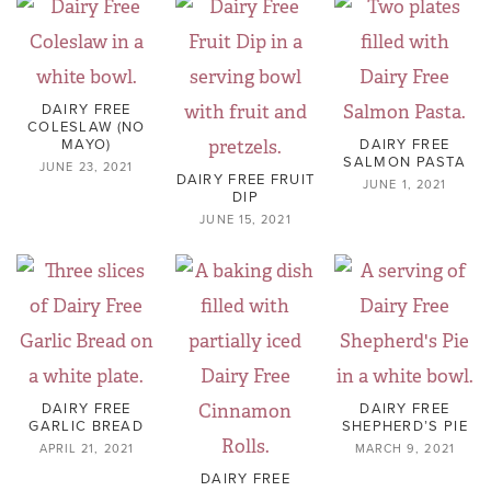
DAIRY FREE
COLESLAW (NO
MAYO)
DAIRY FREE
SALMON PASTA
JUNE 23, 2021
DAIRY FREE FRUIT
JUNE 1, 2021
DIP
JUNE 15, 2021
DAIRY FREE
DAIRY FREE
GARLIC BREAD
SHEPHERD’S PIE
APRIL 21, 2021
MARCH 9, 2021
DAIRY FREE