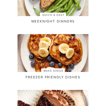
QUICK & EASY
WEEKNIGHT DINNERS
MAKE AHEAD
FREEZER FRIENDLY DISHES