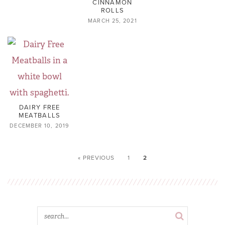
CINNAMON
ROLLS
MARCH 25, 2021
DAIRY FREE
MEATBALLS
DECEMBER 10, 2019
« PREVIOUS
1
2