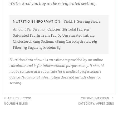
it’s the kind you buy in the refrigerated section).
NUTRITION INFORMATION:
Yield:
8
Serving Size:
1
Amount Per Serving:
Calories:
201
Total Fat:
14g
Saturated Fat:
2g
Trans Fat:
0g
Unsaturated Fat:
11g
Cholesterol:
0mg
Sodium:
461mg
Carbohydrates:
16g
Fiber:
7g
Sugar:
3g
Protein:
6g
Nutrition data shown is an estimate provided by an online
calculator and is for informational purposes only. It should
not be considered a substitute for a medical professional’s
advice. Nutritional information does not include chips for
serving.
© ASHLEY / COOK
CUISINE:
MEXICAN
/
NOURISH BLISS
CATEGORY:
APPETIZERS