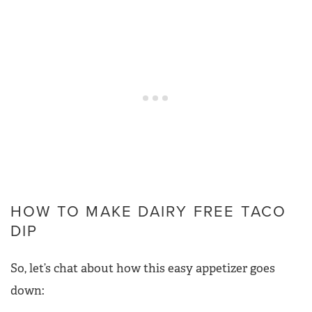
HOW TO MAKE DAIRY FREE TACO
DIP
So, let’s chat about how this easy appetizer goes
down: