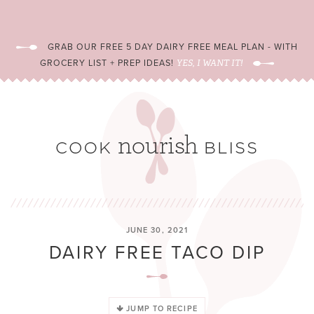
GRAB OUR FREE 5 DAY DAIRY FREE MEAL PLAN - WITH
GROCERY LIST + PREP IDEAS!
YES, I WANT IT!
JUNE 30, 2021
DAIRY FREE TACO DIP
JUMP TO RECIPE