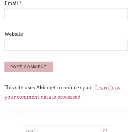
Email
*
Website
This site uses Akismet to reduce spam.
Learn how
your comment data is processed.