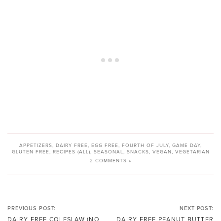
APPETIZERS
,
DAIRY FREE
,
EGG FREE
,
FOURTH OF JULY
,
GAME DAY
,
GLUTEN FREE
,
RECIPES (ALL)
,
SEASONAL
,
SNACKS
,
VEGAN
,
VEGETARIAN
2 COMMENTS »
PREVIOUS POST:
NEXT POST:
DAIRY FREE COLESLAW (NO
DAIRY FREE PEANUT BUTTER