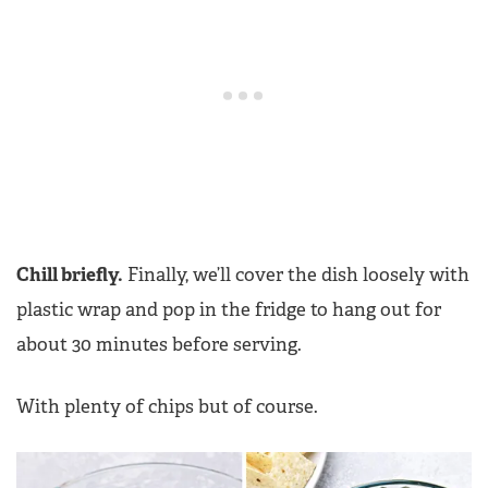
Chill briefly.
Finally, we’ll cover the dish loosely with
plastic wrap and pop in the fridge to hang out for
about 30 minutes before serving.
With plenty of chips but of course.