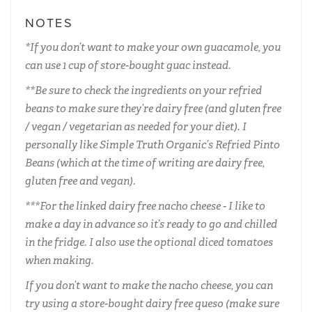
NOTES
*If you don’t want to make your own guacamole, you
can use 1 cup of store-bought guac instead.
**Be sure to check the ingredients on your refried
beans to make sure they’re dairy free (and gluten free
/ vegan / vegetarian as needed for your diet). I
personally like Simple Truth Organic’s Refried Pinto
Beans (which at the time of writing are dairy free,
gluten free and vegan).
***For the linked dairy free nacho cheese - I like to
make a day in advance so it’s ready to go and chilled
in the fridge. I also use the optional diced tomatoes
when making.
If you don’t want to make the nacho cheese, you can
try using a store-bought dairy free queso (make sure