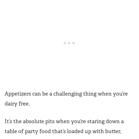
Appetizers can be a challenging thing when you’re
dairy free.
It’s the absolute pits when you’re staring down a
table of party food that’s loaded up with butter,