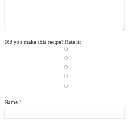
Did you make this recipe? Rate it:
Name
*