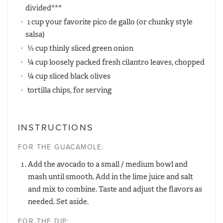
divided***
1 cup your favorite pico de gallo (or chunky style
salsa)
⅓ cup thinly sliced green onion
¼ cup loosely packed fresh cilantro leaves, chopped
¼ cup sliced black olives
tortilla chips, for serving
INSTRUCTIONS
FOR THE GUACAMOLE:
Add the avocado to a small / medium bowl and
mash until smooth. Add in the lime juice and salt
and mix to combine. Taste and adjust the flavors as
needed. Set aside.
FOR THE DIP: