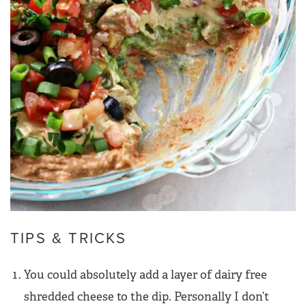
TIPS & TRICKS
You could absolutely add a layer of dairy free
shredded cheese to the dip. Personally I don’t