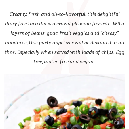
Creamy, fresh and oh-so-flavorful, this delightful
dairy free taco dip is a crowd pleasing favorite! WIth
layers of beans, guac, fresh veggies and “cheesy”
goodness, this party appetizer will be devoured in no
time. Especially when served with loads of chips. Egg
free, gluten free and vegan.