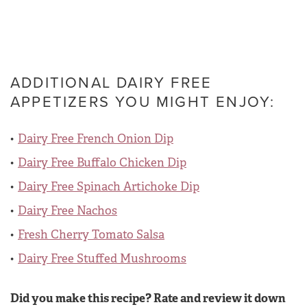
ADDITIONAL DAIRY FREE
APPETIZERS YOU MIGHT ENJOY:
Dairy Free French Onion Dip
Dairy Free Buffalo Chicken Dip
Dairy Free Spinach Artichoke Dip
Dairy Free Nachos
Fresh Cherry Tomato Salsa
Dairy Free Stuffed Mushrooms
Did you make this recipe? Rate and review it down