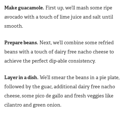
Make guacamole.
First up, we’ll mash some ripe
avocado with a touch of lime juice and salt until
smooth.
Prepare beans.
Next, we’ll combine some refried
beans with a touch of dairy free nacho cheese to
achieve the perfect dip-able consistency.
Layer in a dish.
We’ll smear the beans in a pie plate,
followed by the guac, additional dairy free nacho
cheese, some pico de gallo and fresh veggies like
cilantro and green onion.