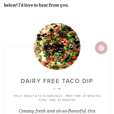
below! I’d love to hear from you.
DAIRY FREE TACO DIP
YIELD:
ABOUT 8 TO 10 SERVINGS
PREP TIME:
20 MINUTES
TOTAL TIME:
20 MINUTES
Creamy, fresh and oh-so-flavorful, this