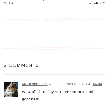
MAYO)
ICE CREAM
2 COMMENTS
ANGIESRECIPES
—
JUNE 30, 2021 @ 10:21 AM
REPLY
wow all those layers of creaminess and
goodness!