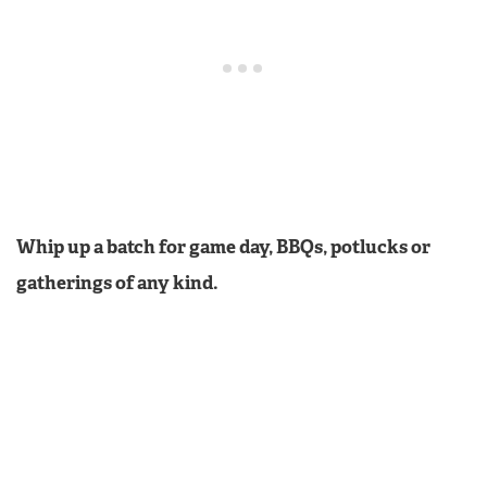
Whip up a batch for game day, BBQs, potlucks or
gatherings of any kind.