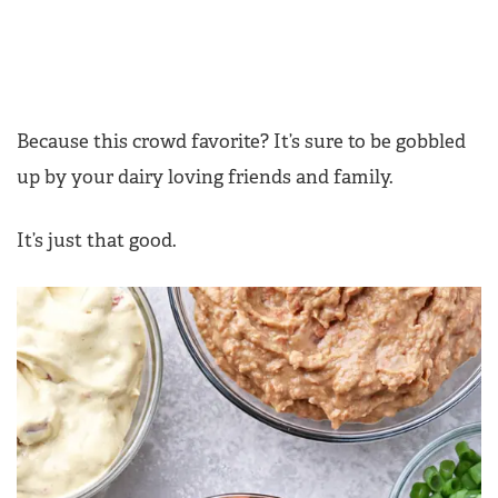
Because this crowd favorite? It’s sure to be gobbled
up by your dairy loving friends and family.
It’s just that good.