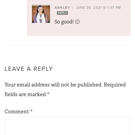
ASHLEY
—
JUNE 30, 2021 @ 1:37 PM
REPLY
So good! 🙂
LEAVE A REPLY
Your email address will not be published.
Required
fields are marked
*
Comment
*