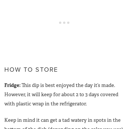
HOW TO STORE
Fridge:
This dip is best enjoyed the day it’s made.
However, it will keep for about 2 to 3 days covered
with plastic wrap in the refrigerator.
Keep in mind it can get a tad watery in spots in the