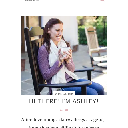
WELCOME
HI THERE! I’M ASHLEY!
After developing a dairy allergy at age 30, I
know just how difficult it can be to