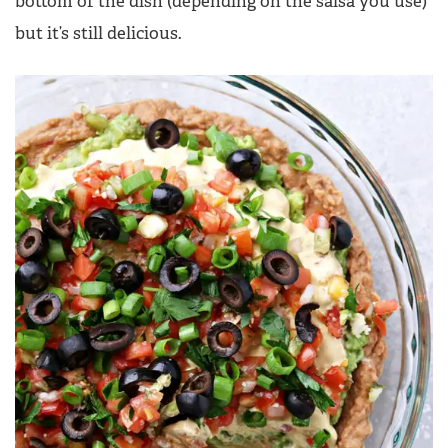
bottom of the dish (depending on the salsa you use)
but it’s still delicious.