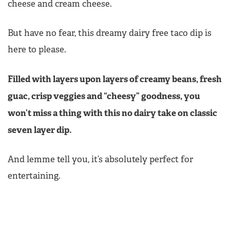
cheese and cream cheese.
But have no fear, this dreamy dairy free taco dip is
here to please.
Filled with layers upon layers of creamy beans, fresh
guac, crisp veggies and “cheesy” goodness, you
won’t miss a thing with this no dairy take on classic
seven layer dip.
And lemme tell you, it’s absolutely perfect for
entertaining.