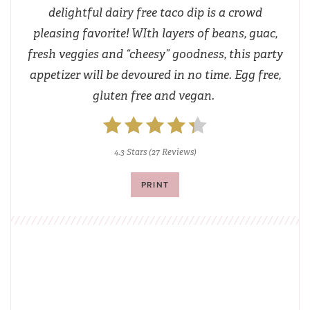
delightful dairy free taco dip is a crowd
pleasing favorite! WIth layers of beans, guac,
fresh veggies and “cheesy” goodness, this party
appetizer will be devoured in no time. Egg free,
gluten free and vegan.
4.3 Stars
(
27 Reviews
)
PRINT