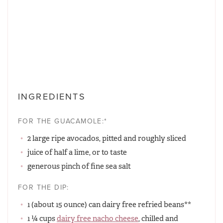
INGREDIENTS
FOR THE GUACAMOLE:*
2 large ripe avocados, pitted and roughly sliced
juice of half a lime, or to taste
generous pinch of fine sea salt
FOR THE DIP:
1 (about 15 ounce) can dairy free refried beans**
1 ¼ cups
dairy free nacho cheese
, chilled and