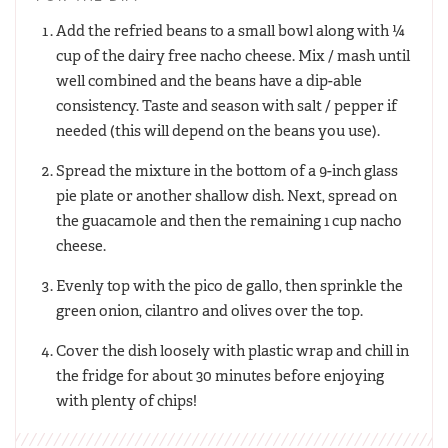
Add the refried beans to a small bowl along with ¼
cup of the dairy free nacho cheese. Mix / mash until
well combined and the beans have a dip-able
consistency. Taste and season with salt / pepper if
needed (this will depend on the beans you use).
Spread the mixture in the bottom of a 9-inch glass
pie plate or another shallow dish. Next, spread on
the guacamole and then the remaining 1 cup nacho
cheese.
Evenly top with the pico de gallo, then sprinkle the
green onion, cilantro and olives over the top.
Cover the dish loosely with plastic wrap and chill in
the fridge for about 30 minutes before enjoying
with plenty of chips!