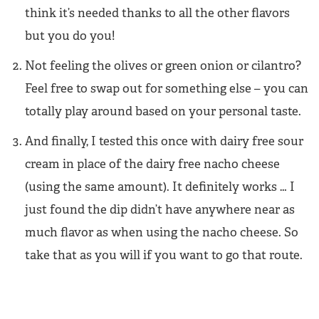
think it’s needed thanks to all the other flavors
but you do you!
Not feeling the olives or green onion or cilantro?
Feel free to swap out for something else – you can
totally play around based on your personal taste.
And finally, I tested this once with dairy free sour
cream in place of the dairy free nacho cheese
(using the same amount). It definitely works … I
just found the dip didn’t have anywhere near as
much flavor as when using the nacho cheese. So
take that as you will if you want to go that route.