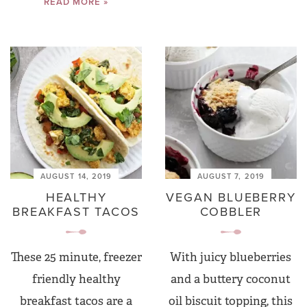
READ MORE »
AUGUST 14, 2019
AUGUST 7, 2019
HEALTHY
VEGAN BLUEBERRY
BREAKFAST TACOS
COBBLER
These 25 minute, freezer
With juicy blueberries
friendly healthy
and a buttery coconut
breakfast tacos are a
oil biscuit topping, this