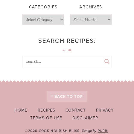
CATEGORIES
ARCHIVES
SEARCH RECIPES:
^ BACK TO TOP
HOME
RECIPES
CONTACT
PRIVACY
TERMS OF USE
DISCLAIMER
©2026 COOK NOURISH BLISS.
PURR
.
Design by