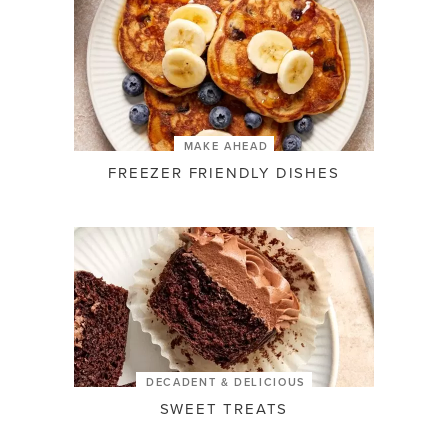
MAKE AHEAD
FREEZER FRIENDLY DISHES
DECADENT & DELICIOUS
SWEET TREATS