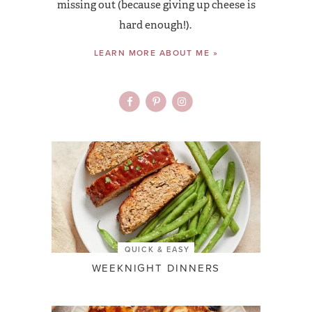
missing out (because giving up cheese is
hard enough!).
LEARN MORE ABOUT ME »
QUICK & EASY
WEEKNIGHT DINNERS