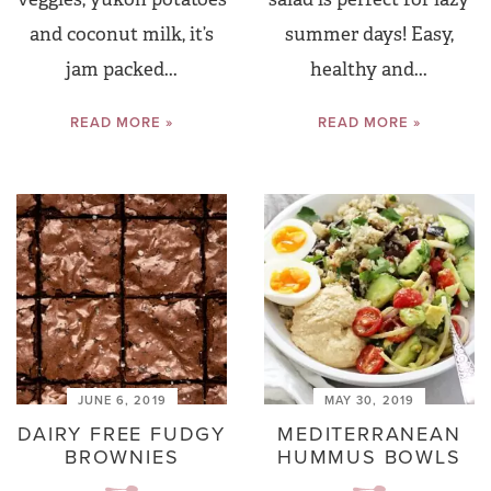
and coconut milk, it’s
summer days! Easy,
jam packed...
healthy and...
READ MORE »
READ MORE »
JUNE 6, 2019
MAY 30, 2019
DAIRY FREE FUDGY
MEDITERRANEAN
BROWNIES
HUMMUS BOWLS