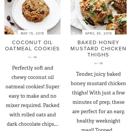
MAY 15, 2019
APRIL 30, 2019
COCONUT OIL
BAKED HONEY
OATMEAL COOKIES
MUSTARD CHICKEN
THIGHS
Perfectly soft and
Tender, juicy baked
chewy coconut oil
honey mustard chicken
oatmeal cookies! Super
thighs! With just a few
easy to make and no
minutes of prep, these
mixer required. Packed
are perfect for an easy,
with rolled oats and
healthy weeknight
dark chocolate chips,...
meal! Topped...