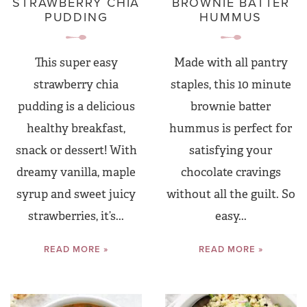
STRAWBERRY CHIA
BROWNIE BATTER
PUDDING
HUMMUS
This super easy
Made with all pantry
strawberry chia
staples, this 10 minute
pudding is a delicious
brownie batter
healthy breakfast,
hummus is perfect for
snack or dessert! With
satisfying your
dreamy vanilla, maple
chocolate cravings
syrup and sweet juicy
without all the guilt. So
strawberries, it’s...
easy...
READ MORE »
READ MORE »