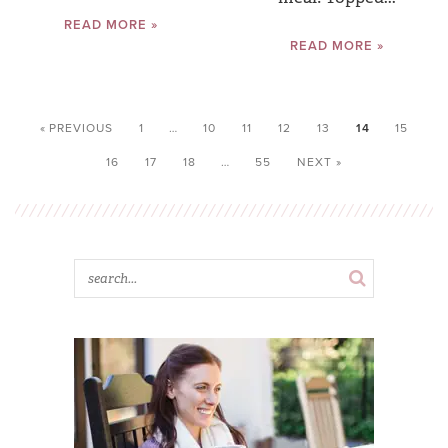
READ MORE »
READ MORE »
« PREVIOUS
1
…
10
11
12
13
14
15
16
17
18
…
55
NEXT »