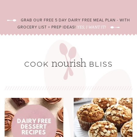
GRAB OUR FREE 5 DAY DAIRY FREE MEAL PLAN - WITH
GROCERY LIST + PREP IDEAS!
YES, I WANT IT!