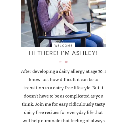
WELCOME
HI THERE! I’M ASHLEY!
After developing a dairy allergy at age 30, I
know just how difficult it can be to
transition to a dairy free lifestyle. But it
doesn’t have to be as complicated as you
think. Join me for easy, ridiculously tasty
dairy free recipes for everyday life that
will help eliminate that feeling of always