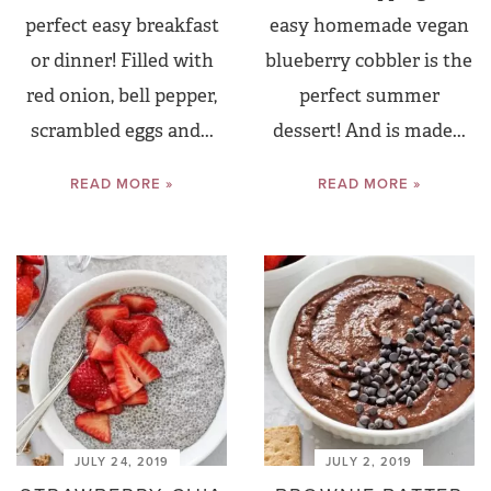
perfect easy breakfast
easy homemade vegan
or dinner! Filled with
blueberry cobbler is the
red onion, bell pepper,
perfect summer
scrambled eggs and...
dessert! And is made...
READ MORE »
READ MORE »
JULY 24, 2019
JULY 2, 2019