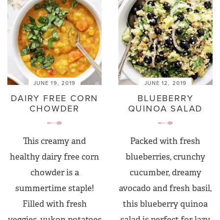
JUNE 19, 2019
JUNE 12, 2019
DAIRY FREE CORN
BLUEBERRY
CHOWDER
QUINOA SALAD
This creamy and
Packed with fresh
healthy dairy free corn
blueberries, crunchy
chowder is a
cucumber, dreamy
summertime staple!
avocado and fresh basil,
Filled with fresh
this blueberry quinoa
veggies, yukon potatoes
salad is perfect for lazy