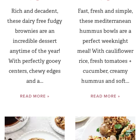
Rich and decadent,
Fast, fresh and simple,
these dairy free fudgy
these mediterranean
brownies are an
hummus bowls are a
incredible dessert
perfect weeknight
anytime of the year!
meal! With cauliflower
With perfectly gooey
rice, fresh tomatoes +
centers, chewy edges
cucumber, creamy
and a...
hummus and soft...
READ MORE »
READ MORE »