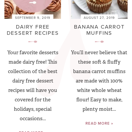
SEPTEMBER 9, 2019
AUGUST 27, 2019
DAIRY FREE
BANANA CARROT
DESSERT RECIPES
MUFFINS
Your favorite desserts
You’ll never believe that
made dairy free! This
these soft & fluffy
collection of the best
banana carrot muffins
dairy free dessert
are made with 100%
recipes will have you
white whole wheat
covered for the
flour! Easy to make,
holidays, special
plenty moist...
occasions...
READ MORE »