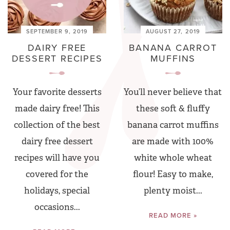
SEPTEMBER 9, 2019
AUGUST 27, 2019
DAIRY FREE
BANANA CARROT
DESSERT RECIPES
MUFFINS
Your favorite desserts
You’ll never believe that
made dairy free! This
these soft & fluffy
collection of the best
banana carrot muffins
dairy free dessert
are made with 100%
recipes will have you
white whole wheat
covered for the
flour! Easy to make,
holidays, special
plenty moist...
occasions...
READ MORE »