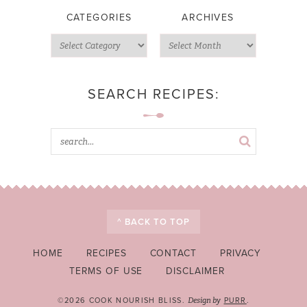
CATEGORIES
ARCHIVES
SEARCH RECIPES:
^ BACK TO TOP
HOME
RECIPES
CONTACT
PRIVACY
TERMS OF USE
DISCLAIMER
©2026 COOK NOURISH BLISS.
PURR
.
Design by