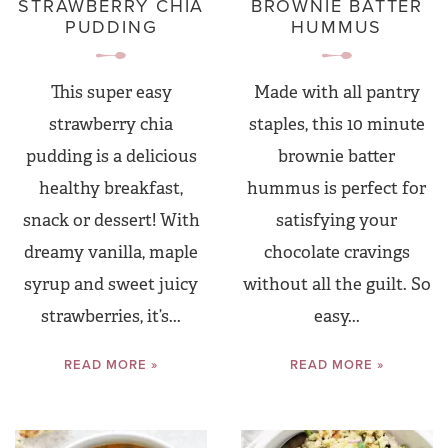
STRAWBERRY CHIA
BROWNIE BATTER
PUDDING
HUMMUS
This super easy
Made with all pantry
strawberry chia
staples, this 10 minute
pudding is a delicious
brownie batter
healthy breakfast,
hummus is perfect for
snack or dessert! With
satisfying your
dreamy vanilla, maple
chocolate cravings
syrup and sweet juicy
without all the guilt. So
strawberries, it’s...
easy...
READ MORE »
READ MORE »