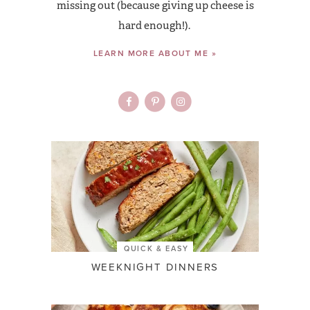
missing out (because giving up cheese is
hard enough!).
LEARN MORE ABOUT ME »
QUICK & EASY
WEEKNIGHT DINNERS