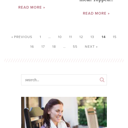
READ MORE »
READ MORE »
« PREVIOUS
1
…
10
11
12
13
14
15
16
17
18
…
55
NEXT »