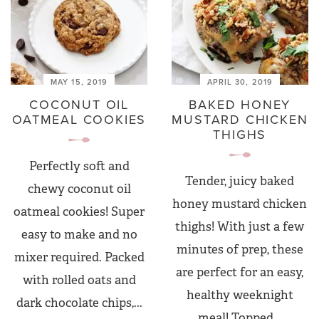
MAY 15, 2019
APRIL 30, 2019
COCONUT OIL
BAKED HONEY
OATMEAL COOKIES
MUSTARD CHICKEN
THIGHS
Perfectly soft and
Tender, juicy baked
chewy coconut oil
honey mustard chicken
oatmeal cookies! Super
thighs! With just a few
easy to make and no
minutes of prep, these
mixer required. Packed
are perfect for an easy,
with rolled oats and
healthy weeknight
dark chocolate chips,...
meal! Topped...