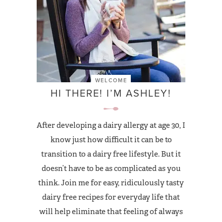
WELCOME
HI THERE! I’M ASHLEY!
After developing a dairy allergy at age 30, I
know just how difficult it can be to
transition to a dairy free lifestyle. But it
doesn’t have to be as complicated as you
think. Join me for easy, ridiculously tasty
dairy free recipes for everyday life that
will help eliminate that feeling of always