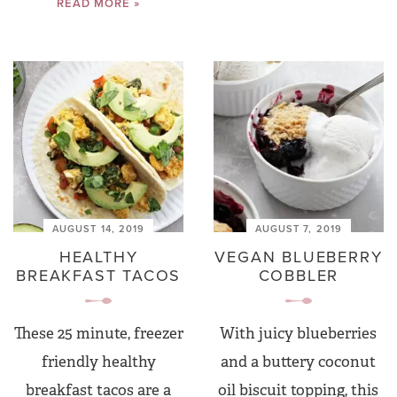
READ MORE »
AUGUST 14, 2019
AUGUST 7, 2019
HEALTHY
VEGAN BLUEBERRY
BREAKFAST TACOS
COBBLER
These 25 minute, freezer
With juicy blueberries
friendly healthy
and a buttery coconut
breakfast tacos are a
oil biscuit topping, this