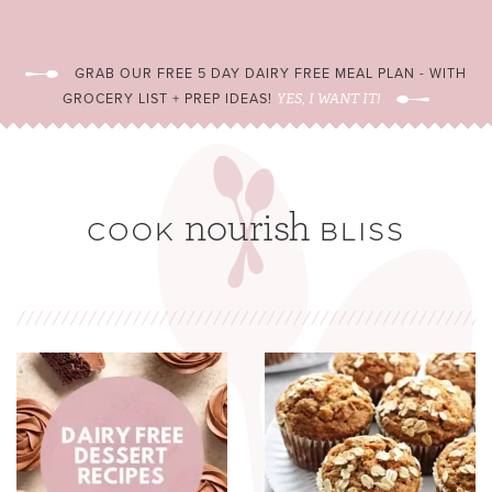
GRAB OUR FREE 5 DAY DAIRY FREE MEAL PLAN - WITH
GROCERY LIST + PREP IDEAS!
YES, I WANT IT!