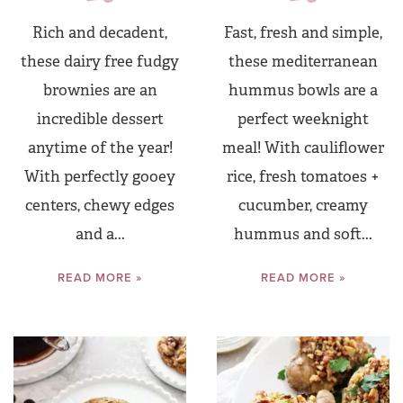
Rich and decadent,
Fast, fresh and simple,
these dairy free fudgy
these mediterranean
brownies are an
hummus bowls are a
incredible dessert
perfect weeknight
anytime of the year!
meal! With cauliflower
With perfectly gooey
rice, fresh tomatoes +
centers, chewy edges
cucumber, creamy
and a...
hummus and soft...
READ MORE »
READ MORE »