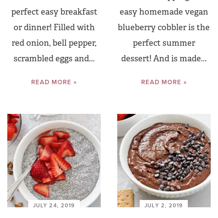
perfect easy breakfast
easy homemade vegan
or dinner! Filled with
blueberry cobbler is the
red onion, bell pepper,
perfect summer
scrambled eggs and...
dessert! And is made...
READ MORE »
READ MORE »
JULY 24, 2019
JULY 2, 2019