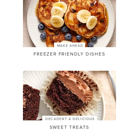
MAKE AHEAD
FREEZER FRIENDLY DISHES
DECADENT & DELICIOUS
SWEET TREATS