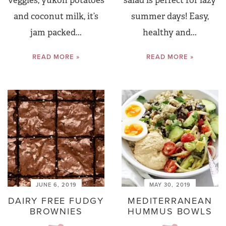
veggies, yukon potatoes
salad is perfect for lazy
and coconut milk, it’s
summer days! Easy,
jam packed...
healthy and...
READ MORE »
READ MORE »
JUNE 6, 2019
MAY 30, 2019
DAIRY FREE FUDGY
MEDITERRANEAN
BROWNIES
HUMMUS BOWLS