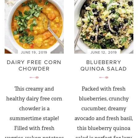
JUNE 19, 2019
JUNE 12, 2019
DAIRY FREE CORN
BLUEBERRY
CHOWDER
QUINOA SALAD
This creamy and
Packed with fresh
healthy dairy free corn
blueberries, crunchy
chowder is a
cucumber, dreamy
summertime staple!
avocado and fresh basil,
Filled with fresh
this blueberry quinoa