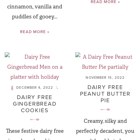
READ MORE »
cinnamon, vanilla and
puddles of gooey...
READ MORE »
NOVEMBER 15, 2022
DAIRY FREE
DECEMBER 4, 2022
PEANUT BUTTER
DAIRY FREE
PIE
GINGERBREAD
COOKIES
Creamy, silky and
These festive dairy free
perfectly decadent, you