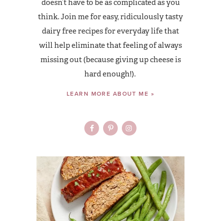
doesn’t have to be as complicated as you
think. Join me for easy, ridiculously tasty
dairy free recipes for everyday life that
will help eliminate that feeling of always
missing out (because giving up cheese is
hard enough!).
LEARN MORE ABOUT ME »