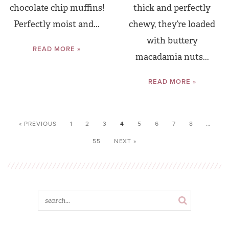
chocolate chip muffins!
thick and perfectly
Perfectly moist and...
chewy, they’re loaded
with buttery
READ MORE »
macadamia nuts...
READ MORE »
« PREVIOUS
1
2
3
4
5
6
7
8
…
55
NEXT »