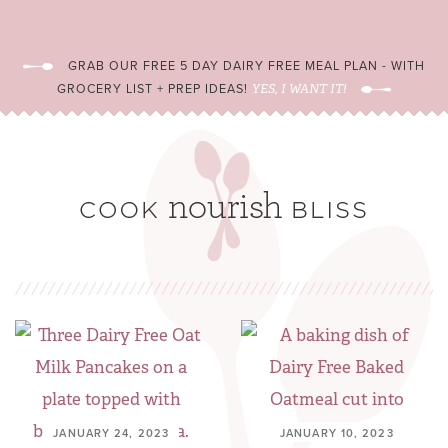
GRAB OUR FREE 5 DAY DAIRY FREE MEAL PLAN - WITH
GROCERY LIST + PREP IDEAS!
YES, I WANT IT!
JANUARY 24, 2023
JANUARY 10, 2023