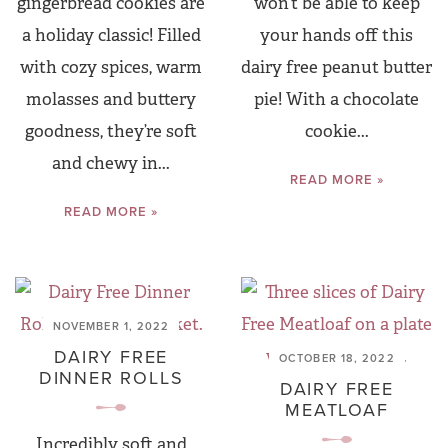
gingerbread cookies are
won’t be able to keep
a holiday classic! Filled
your hands off this
with cozy spices, warm
dairy free peanut butter
molasses and buttery
pie! With a chocolate
goodness, they’re soft
cookie...
and chewy in...
READ MORE »
READ MORE »
NOVEMBER 1, 2022
DAIRY FREE
OCTOBER 18, 2022
DINNER ROLLS
DAIRY FREE
MEATLOAF
Incredibly soft and