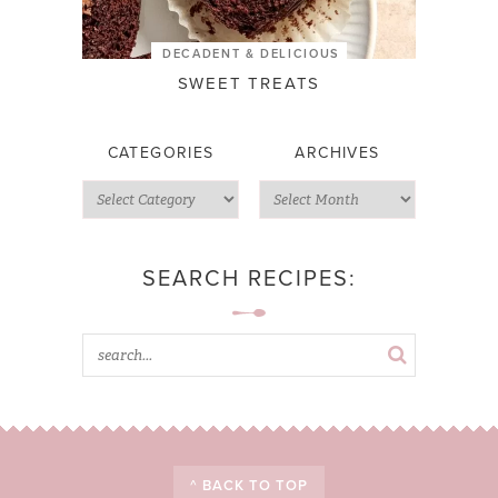
DECADENT & DELICIOUS
SWEET TREATS
CATEGORIES
ARCHIVES
SEARCH RECIPES:
^ BACK TO TOP