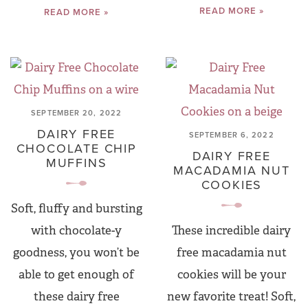
READ MORE »
READ MORE »
SEPTEMBER 20, 2022
DAIRY FREE
SEPTEMBER 6, 2022
CHOCOLATE CHIP
DAIRY FREE
MUFFINS
MACADAMIA NUT
COOKIES
Soft, fluffy and bursting
with chocolate-y
These incredible dairy
goodness, you won’t be
free macadamia nut
able to get enough of
cookies will be your
these dairy free
new favorite treat! Soft,