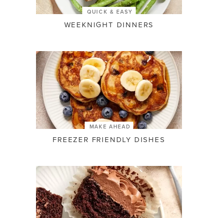
QUICK & EASY
WEEKNIGHT DINNERS
MAKE AHEAD
FREEZER FRIENDLY DISHES