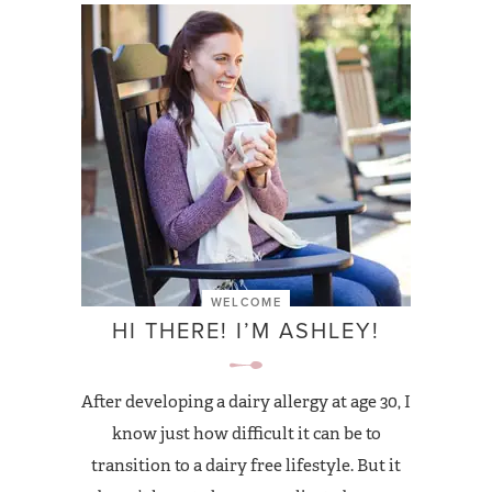
WELCOME
HI THERE! I’M ASHLEY!
After developing a dairy allergy at age 30, I
know just how difficult it can be to
transition to a dairy free lifestyle. But it