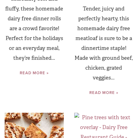
fluffy, these homemade
Tender, juicy and
dairy free dinner rolls
perfectly hearty, this
are a crowd favorite!
homemade dairy free
Perfect for the holidays
meatloaf is sure to be a
or an everyday meal,
dinnertime staple!
they’re finished...
Made with ground beef,
chicken, grated
READ MORE »
veggies...
READ MORE »