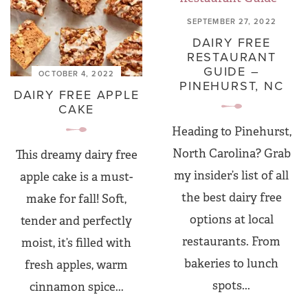
SEPTEMBER 27, 2022
DAIRY FREE
RESTAURANT
GUIDE –
OCTOBER 4, 2022
PINEHURST, NC
DAIRY FREE APPLE
CAKE
Heading to Pinehurst,
North Carolina? Grab
This dreamy dairy free
my insider’s list of all
apple cake is a must-
the best dairy free
make for fall! Soft,
options at local
tender and perfectly
restaurants. From
moist, it’s filled with
bakeries to lunch
fresh apples, warm
spots...
cinnamon spice...