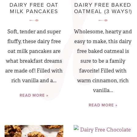
DAIRY FREE OAT
DAIRY FREE BAKED
MILK PANCAKES
OATMEAL (3 WAYS!)
Soft, tender and super
Wholesome, hearty and
fluffy, these dairy free
easy to make, this dairy
oat milk pancakes are
free baked oatmeal is
what breakfast dreams
sure to be a family
are made of! Filled with
favorite! Filled with
rich vanilla and a...
warm cinnamon, rich
vanilla...
READ MORE »
READ MORE »