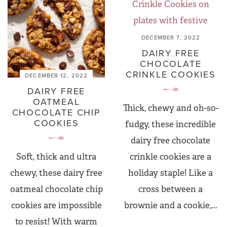
DECEMBER 7, 2022
DAIRY FREE
CHOCOLATE
CRINKLE COOKIES
DECEMBER 12, 2022
DAIRY FREE
OATMEAL
Thick, chewy and oh-so-
CHOCOLATE CHIP
COOKIES
fudgy, these incredible
dairy free chocolate
crinkle cookies are a
Soft, thick and ultra
holiday staple! Like a
chewy, these dairy free
cross between a
oatmeal chocolate chip
brownie and a cookie,...
cookies are impossible
to resist! With warm