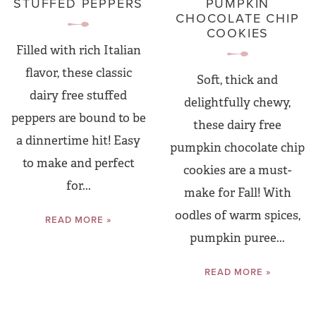
STUFFED PEPPERS
PUMPKIN
CHOCOLATE CHIP
COOKIES
Filled with rich Italian
flavor, these classic
Soft, thick and
dairy free stuffed
delightfully chewy,
peppers are bound to be
these dairy free
a dinnertime hit! Easy
pumpkin chocolate chip
to make and perfect
cookies are a must-
for...
make for Fall! With
oodles of warm spices,
READ MORE »
pumpkin puree...
READ MORE »