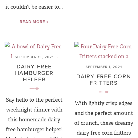
it couldn’t be easier to...
READ MORE »
SEPTEMBER 15, 2021
DAIRY FREE
SEPTEMBER 1, 2021
HAMBURGER
DAIRY FREE CORN
HELPER
FRITTERS
Say hello to the perfect
With lightly crisp edges
weeknight dinner with
and the perfect amount
this homemade dairy
of crunch, these dreamy
free hamburger helper!
dairy free corn fritters