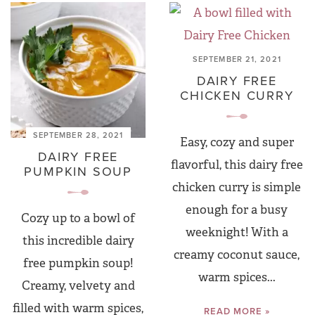
SEPTEMBER 21, 2021
DAIRY FREE
CHICKEN CURRY
SEPTEMBER 28, 2021
Easy, cozy and super
DAIRY FREE
flavorful, this dairy free
PUMPKIN SOUP
chicken curry is simple
enough for a busy
Cozy up to a bowl of
weeknight! With a
this incredible dairy
creamy coconut sauce,
free pumpkin soup!
warm spices...
Creamy, velvety and
filled with warm spices,
READ MORE »