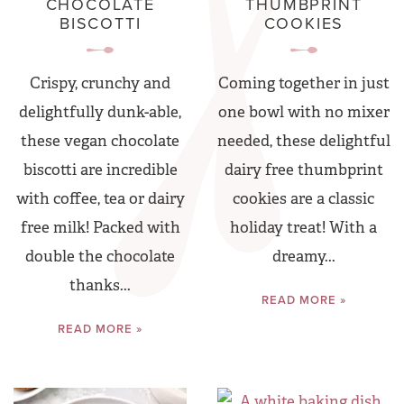
CHOCOLATE
THUMBPRINT
BISCOTTI
COOKIES
Crispy, crunchy and
Coming together in just
delightfully dunk-able,
one bowl with no mixer
these vegan chocolate
needed, these delightful
biscotti are incredible
dairy free thumbprint
with coffee, tea or dairy
cookies are a classic
free milk! Packed with
holiday treat! With a
double the chocolate
dreamy...
thanks...
READ MORE »
READ MORE »