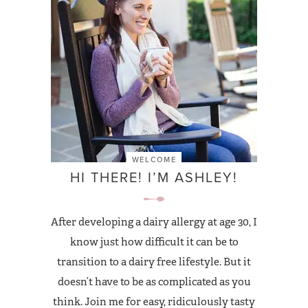
WELCOME
HI THERE! I’M ASHLEY!
After developing a dairy allergy at age 30, I
know just how difficult it can be to
transition to a dairy free lifestyle. But it
doesn’t have to be as complicated as you
think. Join me for easy, ridiculously tasty