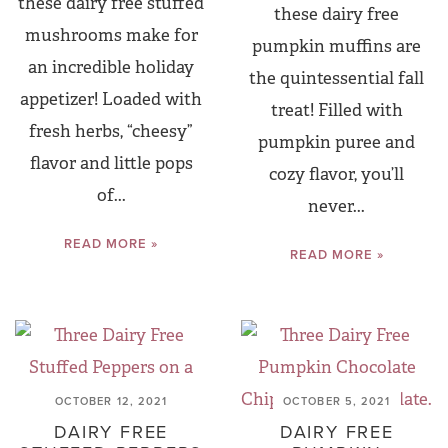
these dairy free stuffed
these dairy free
mushrooms make for
pumpkin muffins are
an incredible holiday
the quintessential fall
appetizer! Loaded with
treat! Filled with
fresh herbs, “cheesy”
pumpkin puree and
flavor and little pops
cozy flavor, you’ll
of...
never...
READ MORE »
READ MORE »
OCTOBER 12, 2021
OCTOBER 5, 2021
DAIRY FREE
DAIRY FREE