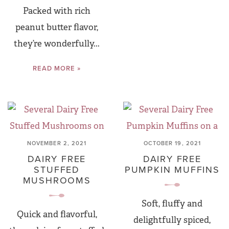
Packed with rich
peanut butter flavor,
they’re wonderfully...
READ MORE »
NOVEMBER 2, 2021
OCTOBER 19, 2021
DAIRY FREE
DAIRY FREE
STUFFED
PUMPKIN MUFFINS
MUSHROOMS
Soft, fluffy and
Quick and flavorful,
delightfully spiced,