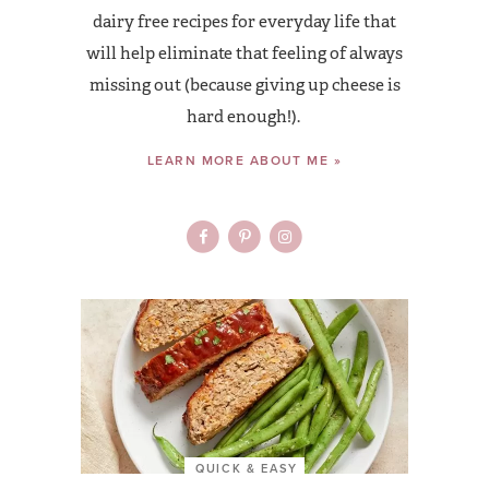
dairy free recipes for everyday life that
will help eliminate that feeling of always
missing out (because giving up cheese is
hard enough!).
LEARN MORE ABOUT ME »
QUICK & EASY