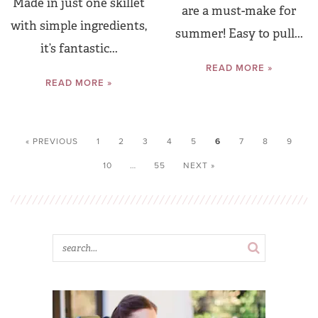
Made in just one skillet
are a must-make for
with simple ingredients,
summer! Easy to pull...
it’s fantastic...
READ MORE »
READ MORE »
« PREVIOUS
1
2
3
4
5
6
7
8
9
10
…
55
NEXT »