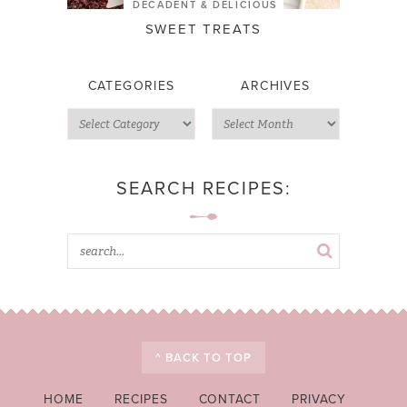
DECADENT & DELICIOUS
SWEET TREATS
CATEGORIES
ARCHIVES
SEARCH RECIPES:
^ BACK TO TOP
HOME
RECIPES
CONTACT
PRIVACY