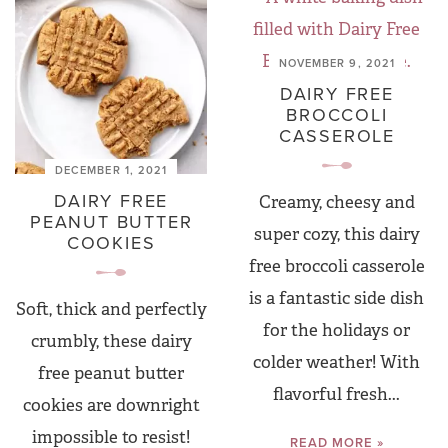
NOVEMBER 9, 2021
DAIRY FREE
BROCCOLI
CASSEROLE
DECEMBER 1, 2021
DAIRY FREE
Creamy, cheesy and
PEANUT BUTTER
super cozy, this dairy
COOKIES
free broccoli casserole
is a fantastic side dish
Soft, thick and perfectly
for the holidays or
crumbly, these dairy
colder weather! With
free peanut butter
flavorful fresh...
cookies are downright
impossible to resist!
READ MORE »