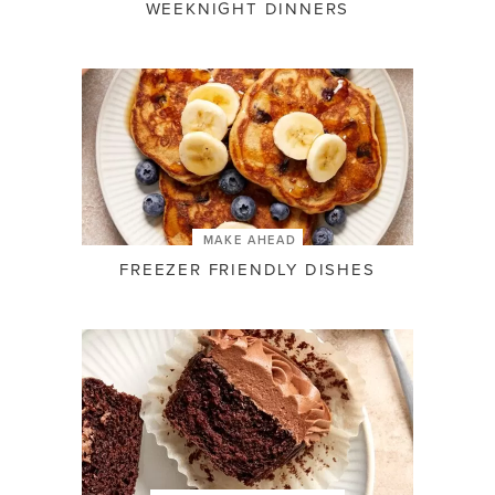
WEEKNIGHT DINNERS
MAKE AHEAD
FREEZER FRIENDLY DISHES