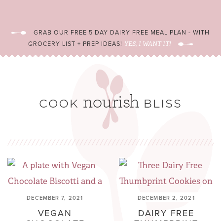
GRAB OUR FREE 5 DAY DAIRY FREE MEAL PLAN - WITH
GROCERY LIST + PREP IDEAS!
YES, I WANT IT!
DECEMBER 7, 2021
DECEMBER 2, 2021
VEGAN
DAIRY FREE