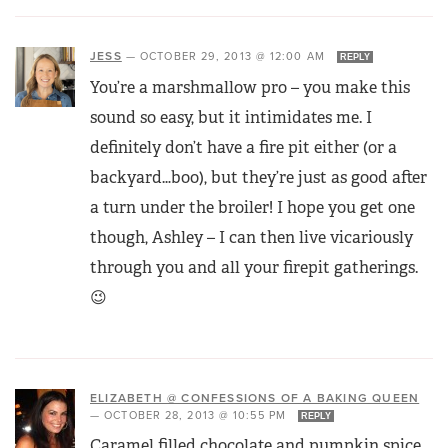
JESS
—
OCTOBER 29, 2013 @ 12:00 AM
REPLY
You’re a marshmallow pro – you make this
sound so easy, but it intimidates me. I
definitely don’t have a fire pit either (or a
backyard…boo), but they’re just as good after
a turn under the broiler! I hope you get one
though, Ashley – I can then live vicariously
through you and all your firepit gatherings.
😉
ELIZABETH @ CONFESSIONS OF A BAKING QUEEN
—
OCTOBER 28, 2013 @ 10:55 PM
REPLY
Caramel filled chocolate and pumpkin spice