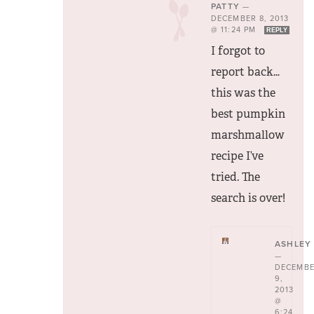
PATTY
—
DECEMBER 8, 2013
@ 11:24 PM
REPLY
I forgot to
report back…
this was the
best pumpkin
marshmallow
recipe I’ve
tried. The
search is over!
ASHLEY
—
DECEMB
9,
2013
@
6:24