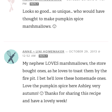
PM
REPLY
Looks so good… so unique… who would have
thought to make pumpkin spice
marshmallows. 🙂
ANNE ~ UNI HOMEMAKER
—
OCTOBER 29, 2013 @
12:52 AM
REPLY
My nephew LOVES marshmallows, the store
bought ones, as he loves to toast them by the
fire pit. I bet he’ll love these homemade ones.
Love the pumpkin spice here Ashley, very
autumn! 🙂 Thanks for sharing this recipe
and have a lovely week!