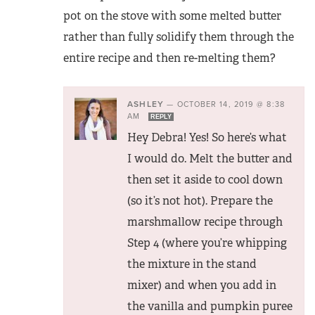
pot on the stove with some melted butter
rather than fully solidify them through the
entire recipe and then re-melting them?
ASHLEY
—
OCTOBER 14, 2019 @ 8:38
AM
REPLY
Hey Debra! Yes! So here’s what
I would do. Melt the butter and
then set it aside to cool down
(so it’s not hot). Prepare the
marshmallow recipe through
Step 4 (where you’re whipping
the mixture in the stand
mixer) and when you add in
the vanilla and pumpkin puree