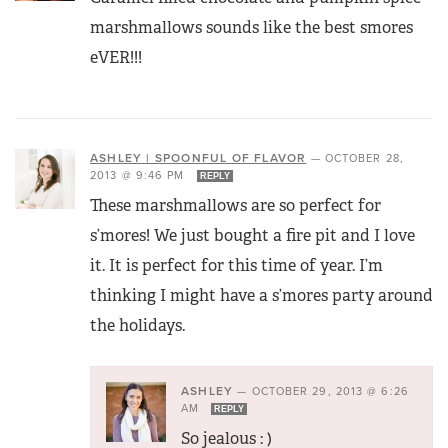
marshmallows sounds like the best smores
eVER!!!
ASHLEY | SPOONFUL OF FLAVOR
—
OCTOBER 28,
2013 @ 9:46 PM
REPLY
These marshmallows are so perfect for
s’mores! We just bought a fire pit and I love
it. It is perfect for this time of year. I’m
thinking I might have a s’mores party around
the holidays.
ASHLEY
—
OCTOBER 29, 2013 @ 6:26
AM
REPLY
So jealous : )