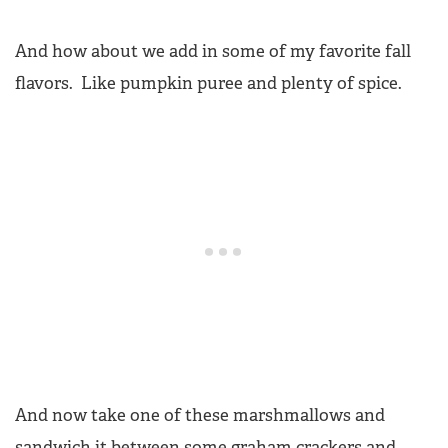
And how about we add in some of my favorite fall
flavors. Like pumpkin puree and plenty of spice.
And now take one of these marshmallows and
sandwich it between some graham crackers and