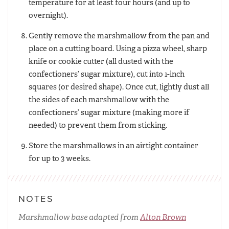
temperature for at least four hours (and up to
overnight).
Gently remove the marshmallow from the pan and
place on a cutting board. Using a pizza wheel, sharp
knife or cookie cutter (all dusted with the
confectioners’ sugar mixture), cut into 1-inch
squares (or desired shape). Once cut, lightly dust all
the sides of each marshmallow with the
confectioners’ sugar mixture (making more if
needed) to prevent them from sticking.
Store the marshmallows in an airtight container
for up to 3 weeks.
NOTES
Marshmallow base adapted from
Alton Brown