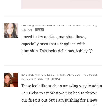
KIRAN @ KIRANTARUN.COM
—
OCTOBER 31, 2013 @
1:33 AM
REPLY
I need to try making marshmallows,
especially ones that are spiked with
pumpkin. This looks delicious, Ashley 🙂
RACHEL @THE DESSERT CHRONICLES
—
OCTOBER
30, 2013 @ 8:26 PM
REPLY
These look like such an amazing way to add a
Fall twist to s’mores! We just had to throw
our fire pit out but I am pushing for a new