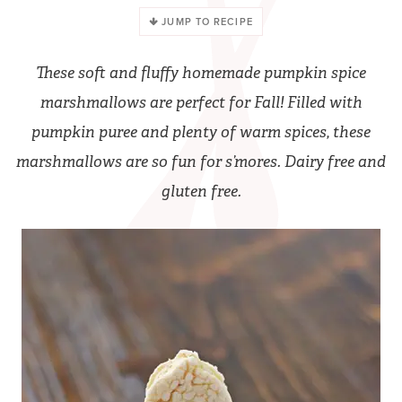
JUMP TO RECIPE
These soft and fluffy homemade pumpkin spice
marshmallows are perfect for Fall! Filled with
pumpkin puree and plenty of warm spices, these
marshmallows are so fun for s’mores. Dairy free and
gluten free.