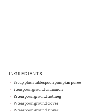
INGREDIENTS
⅓ cup plus 1 tablespoon pumpkin puree
1 teaspoon ground cinnamon
½ teaspoon ground nutmeg
¼ teaspoon ground cloves
¼ teaspoon ground ginger