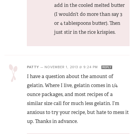
add in the cooled melted butter
(I wouldn’t do more than say 3
or 4 tablespoons butter). Then
just stir in the rice krispies.
PATTY
—
NOVEMBER 1, 2013 @ 9:24 PM
REPLY
I have a question about the amount of
gelatin. Where I live, gelatin comes in 1/4
ounce packages, and most recipes of a
similar size call for much less gelatin. I’m
anxious to try your recipe, but hate to mess it
up. Thanks in advance.