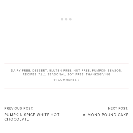
DAIRY FREE
,
DESSERT
,
GLUTEN FREE
,
NUT FREE
,
PUMPKIN SEASON
,
RECIPES (ALL)
,
SEASONAL
,
SOY FREE
,
THANKSGIVING
41 COMMENTS »
PREVIOUS POST:
NEXT POST:
PUMPKIN SPICE WHITE HOT
ALMOND POUND CAKE
CHOCOLATE