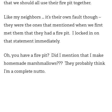
that we should all use their fire pit together.
Like my neighbors … it’s their own fault though –
they were the ones that mentioned when we first
met them that they had a fire pit. I locked in on
that statement immediately.
Oh, you have a fire pit? Did I mention that I make
homemade marshmallows??? They probably think
I’m a complete nutto.