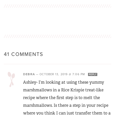
41 COMMENTS
DEBRA
—
OCTOBER 13, 2019 @ 7:06 PM
REPLY
Ashley- I’m looking at using these yummy
marshmallows in a Rice Krispie treat-like
recipe where the first step is to melt the
marshmallows. Is there a step in your recipe
where you think I can just transfer them to a