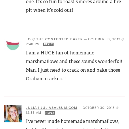
one. It’s so fun to roast s’mores around a fire
pit when it’s cold out!
JO @ THE CONTENTED BAKER
—
OCTOBER 30, 2013 @
2:40 PM
REPLY
I am a HUGE fan of homemade
marshmallows and these sounds wonderful!
Man, I just need to crack on and bake those
Graham crackers!!
JULIA | JULIASALBUM.COM
—
OCTOBER 30, 2013 @
12:35 AM
REPLY
I’ve never made homemade marshmallows,