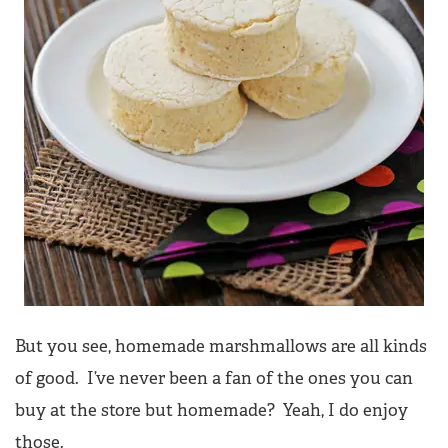
But you see, homemade marshmallows are all kinds
of good. I’ve never been a fan of the ones you can
buy at the store but homemade? Yeah, I do enjoy
those.