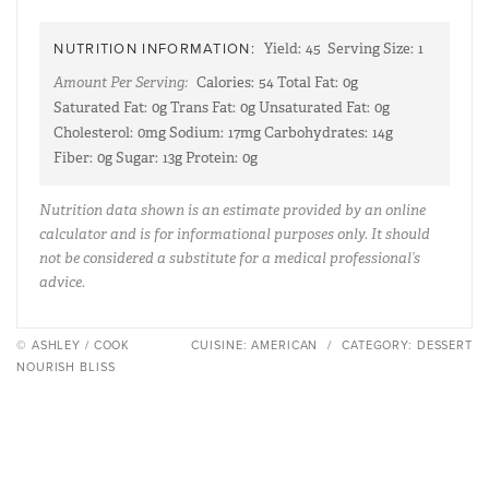
NUTRITION INFORMATION:
Yield:
45
Serving Size:
1
Amount Per Serving:
Calories:
54
Total Fat:
0g
Saturated Fat:
0g
Trans Fat:
0g
Unsaturated Fat:
0g
Cholesterol:
0mg
Sodium:
17mg
Carbohydrates:
14g
Fiber:
0g
Sugar:
13g
Protein:
0g
Nutrition data shown is an estimate provided by an online
calculator and is for informational purposes only. It should
not be considered a substitute for a medical professional’s
advice.
© ASHLEY / COOK
CUISINE:
AMERICAN
/
CATEGORY:
DESSERT
NOURISH BLISS