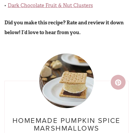
Dark Chocolate Fruit & Nut Clusters
Did you make this recipe? Rate and review it down
below! I’d love to hear from you.
HOMEMADE PUMPKIN SPICE
MARSHMALLOWS