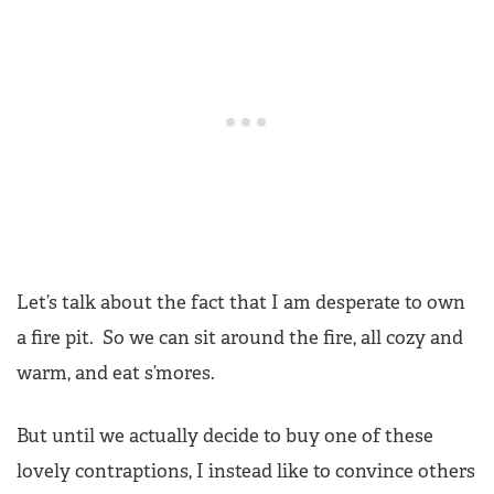
Let’s talk about the fact that I am desperate to own
a fire pit. So we can sit around the fire, all cozy and
warm, and eat s’mores.
But until we actually decide to buy one of these
lovely contraptions, I instead like to convince others