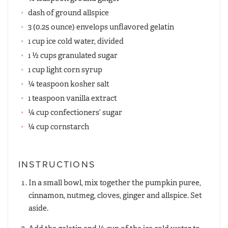
dash of ground allspice
3 (0.25 ounce) envelops unflavored gelatin
1 cup ice cold water, divided
1 ½ cups granulated sugar
1 cup light corn syrup
¼ teaspoon kosher salt
1 teaspoon vanilla extract
¼ cup confectioners’ sugar
¼ cup cornstarch
INSTRUCTIONS
In a small bowl, mix together the pumpkin puree,
cinnamon, nutmeg, cloves, ginger and allspice. Set
aside.