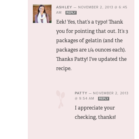
ASHLEY
—
NOVEMBER 2, 2013 @ 6:45
AM
REPLY
Eek! Yes, that’s a typo! Thank
you for pointing that out. It’s 3
packages of gelatin (and the
packages are 1/4 ounces each).
Thanks Patty! I’ve updated the
recipe.
PATTY
—
NOVEMBER 2, 2013
@ 9:54 AM
REPLY
I appreciate your
checking, thanks!