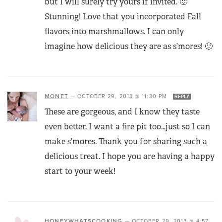
but I will surely try yours if invited. 🙂
Stunning! Love that you incorporated Fall
flavors into marshmallows. I can only
imagine how delicious they are as s’mores! 🙂
MONET
—
OCTOBER 29, 2013 @ 11:30 PM
REPLY
These are gorgeous, and I know they taste
even better. I want a fire pit too…just so I can
make s’mores. Thank you for sharing such a
delicious treat. I hope you are having a happy
start to your week!
HONEYWHATSCOOKING
—
OCTOBER 29, 2013 @ 4:57