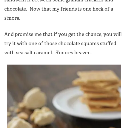
chocolate. Now that my friends is one heck of a
s’more.
And promise me that if you get the chance, you will
try it with one of those chocolate squares stuffed
with sea salt caramel. S’mores heaven.