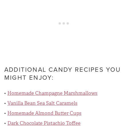
ADDITIONAL CANDY RECIPES YOU
MIGHT ENJOY:
Homemade Champagne Marshmallows
Vanilla Bean Sea Salt Caramels
Homemade Almond Butter Cups
Dark Chocolate Pistachio Toffee