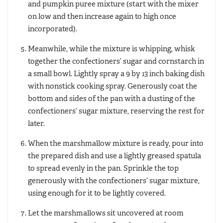
and pumpkin puree mixture (start with the mixer
on low and then increase again to high once
incorporated).
Meanwhile, while the mixture is whipping, whisk
together the confectioners’ sugar and cornstarch in
a small bowl. Lightly spray a 9 by 13 inch baking dish
with nonstick cooking spray. Generously coat the
bottom and sides of the pan with a dusting of the
confectioners’ sugar mixture, reserving the rest for
later.
When the marshmallow mixture is ready, pour into
the prepared dish and use a lightly greased spatula
to spread evenly in the pan. Sprinkle the top
generously with the confectioners’ sugar mixture,
using enough for it to be lightly covered.
Let the marshmallows sit uncovered at room