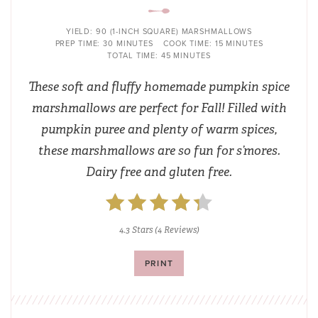
YIELD:
90 (1-INCH SQUARE) MARSHMALLOWS
PREP TIME:
30 MINUTES
COOK TIME:
15 MINUTES
TOTAL TIME:
45 MINUTES
These soft and fluffy homemade pumpkin spice
marshmallows are perfect for Fall! Filled with
pumpkin puree and plenty of warm spices,
these marshmallows are so fun for s’mores.
Dairy free and gluten free.
4.3 Stars
(
4 Reviews
)
PRINT