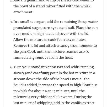
Add the gelatin and ½ cup of the ice cold water to
the bowl of a stand mixer fitted with the whisk
attachment.
In a small saucepan, add the remaining ½ cup water,
granulated sugar, corn syrup and salt. Place the pan
over medium high heat and cover with the lid.
Allow the mixture to cook for 3 to 4 minutes.
Remove the lid and attach a candy thermometer to
the pan. Cook until the mixture reaches 240ºF.
Immediately remove from the heat.
Turn your stand mixer on low and while running,
slowly (and carefully) pour in the hot mixture in a
stream down the side of the bowl. Once all the
liquid is added, increase the speed to high. Continue
to whisk for about 12 to 15 minutes, until the
mixture is very thick and lukewarm. During the
last minute of whipping, add in the vanilla extract