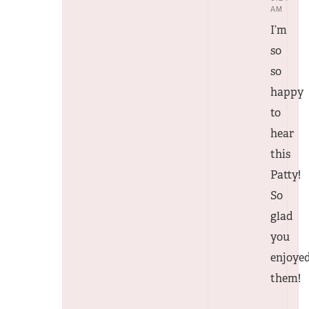
AM
I’m
so
so
happy
to
hear
this
Patty!
So
glad
you
enjoye
them!