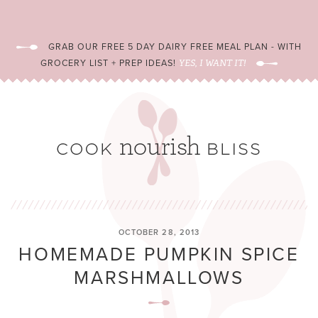
GRAB OUR FREE 5 DAY DAIRY FREE MEAL PLAN - WITH
GROCERY LIST + PREP IDEAS!
YES, I WANT IT!
OCTOBER 28, 2013
HOMEMADE PUMPKIN SPICE
MARSHMALLOWS