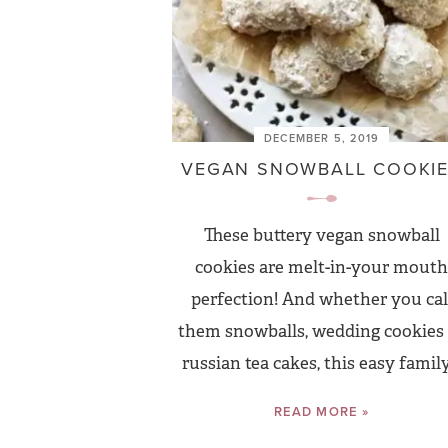
DECEMBER 5, 2019
VEGAN SNOWBALL COOKI
These buttery vegan snowball
cookies are melt-in-your mouth
perfection! And whether you cal
them snowballs, wedding cookies
russian tea cakes, this easy family.
READ MORE »