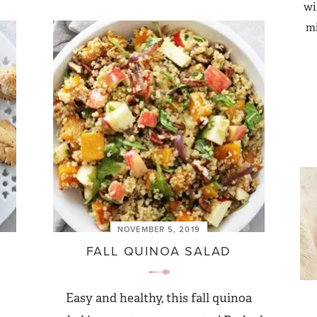
wi
mi
NOVEMBER 5, 2019
FALL QUINOA SALAD
Easy and healthy, this fall quinoa