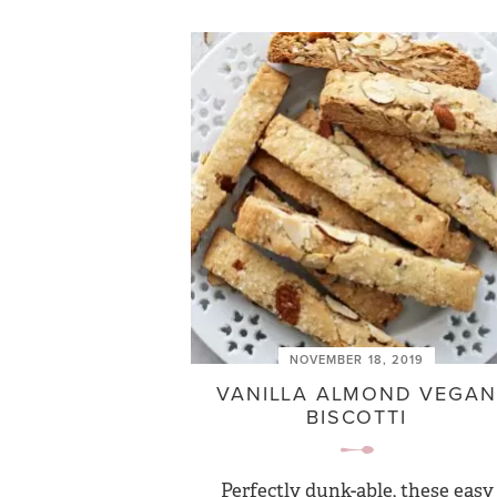
NOVEMBER 18, 2019
VANILLA ALMOND VEGAN
BISCOTTI
Perfectly dunk-able, these easy