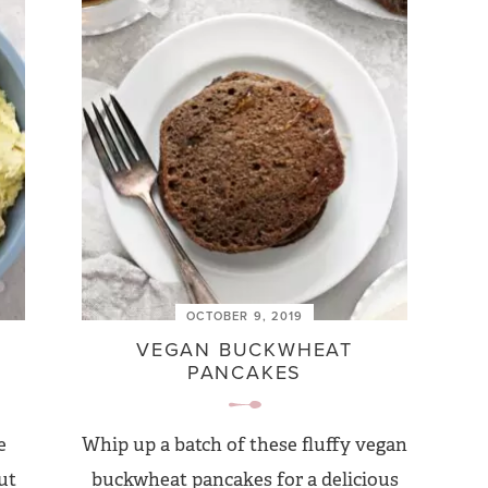
OCTOBER 9, 2019
VEGAN BUCKWHEAT
PANCAKES
e
Whip up a batch of these fluffy vegan
ut
buckwheat pancakes for a delicious