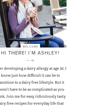
WELCOME
HI THERE! I’M ASHLEY!
er developing a dairy allergy at age 30, I
know just how difficult it can be to
ansition to a dairy free lifestyle. But it
esn’t have to be as complicated as you
nk. Join me for easy, ridiculously tasty
airy free recipes for everyday life that