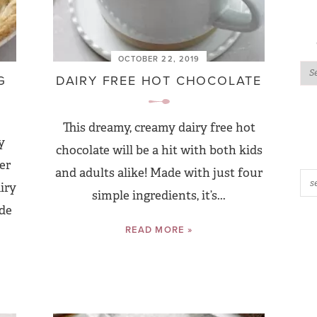
OCTOBER 22, 2019
G
DAIRY FREE HOT CHOCOLATE
This dreamy, creamy dairy free hot
y
chocolate will be a hit with both kids
er
and adults alike! Made with just four
iry
simple ingredients, it’s...
ide
READ MORE »