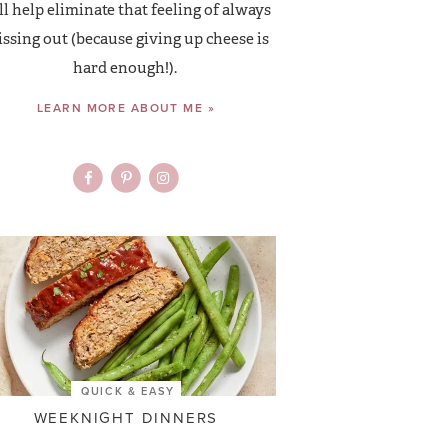
ll help eliminate that feeling of always
ssing out (because giving up cheese is
hard enough!).
LEARN MORE ABOUT ME »
QUICK & EASY
WEEKNIGHT DINNERS