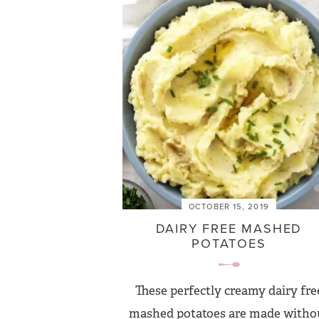
OCTOBER 15, 2019
DAIRY FREE MASHED
POTATOES
These perfectly creamy dairy fre
mashed potatoes are made witho