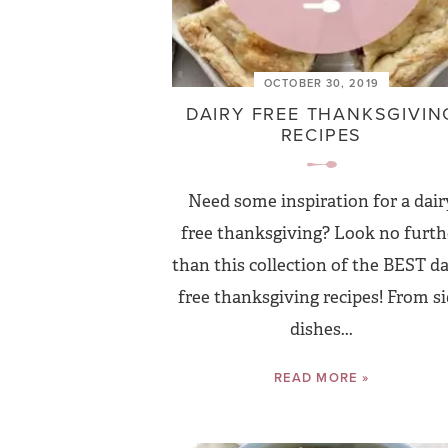
OCTOBER 30, 2019
DAIRY FREE THANKSGIVIN
RECIPES
Need some inspiration for a dair
free thanksgiving? Look no furth
than this collection of the BEST da
free thanksgiving recipes! From s
dishes...
READ MORE »