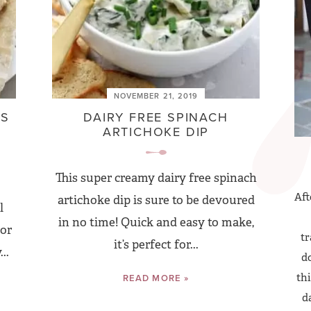
NOVEMBER 21, 2019
ES
DAIRY FREE SPINACH
ARTICHOKE DIP
This super creamy dairy free spinach
Aft
artichoke dip is sure to be devoured
l
in no time! Quick and easy to make,
 or
tr
it’s perfect for...
..
do
thi
READ MORE »
d