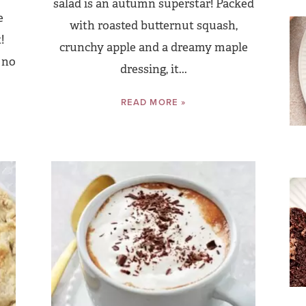
salad is an autumn superstar! Packed
e
with roasted butternut squash,
!
crunchy apple and a dreamy maple
 no
dressing, it...
READ MORE »