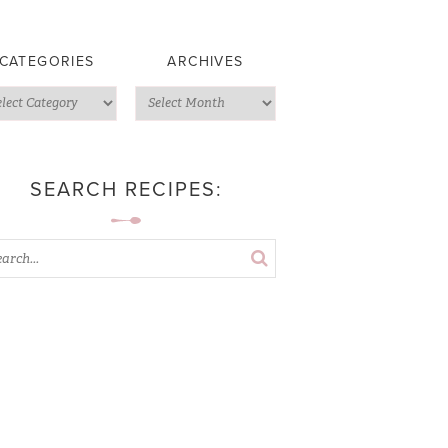
CATEGORIES
ARCHIVES
SEARCH RECIPES: