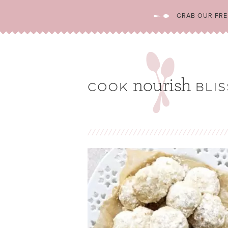
GRAB OUR FREE