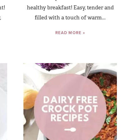
nt!
healthy breakfast! Easy, tender and
,
filled with a touch of warm...
READ MORE »