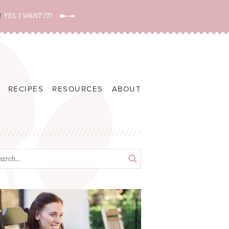
!
YES, I WANT IT!
RECIPES
RESOURCES
ABOUT