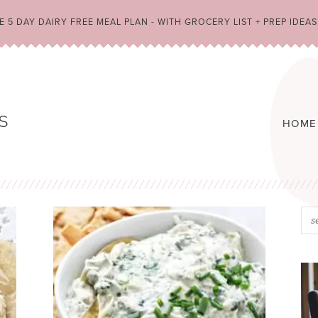
 5 DAY DAIRY FREE MEAL PLAN - WITH GROCERY LIST + PREP IDEAS
HOME