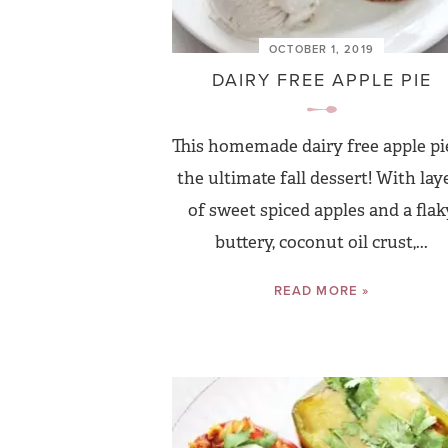
OCTOBER 1, 2019
DAIRY FREE APPLE PIE
This homemade dairy free apple pie
the ultimate fall dessert! With lay
of sweet spiced apples and a flaky
buttery, coconut oil crust,...
READ MORE »