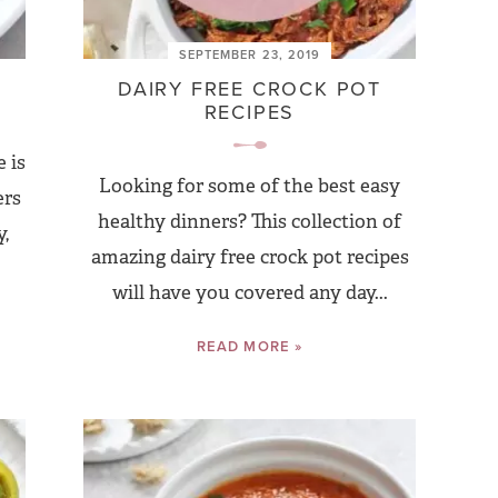
SEPTEMBER 23, 2019
DAIRY FREE CROCK POT
RECIPES
 is
Looking for some of the best easy
ers
healthy dinners? This collection of
,
amazing dairy free crock pot recipes
will have you covered any day...
READ MORE »