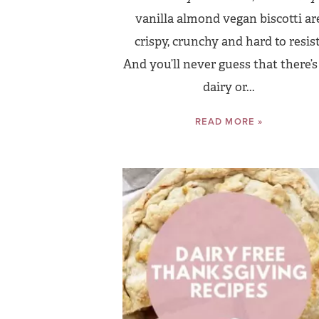
vanilla almond vegan biscotti ar
crispy, crunchy and hard to resist
And you’ll never guess that there’s
dairy or...
READ MORE »