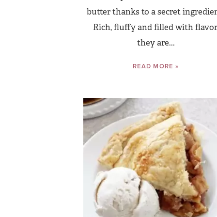
butter thanks to a secret ingredie
Rich, fluffy and filled with flavor
they are...
READ MORE »