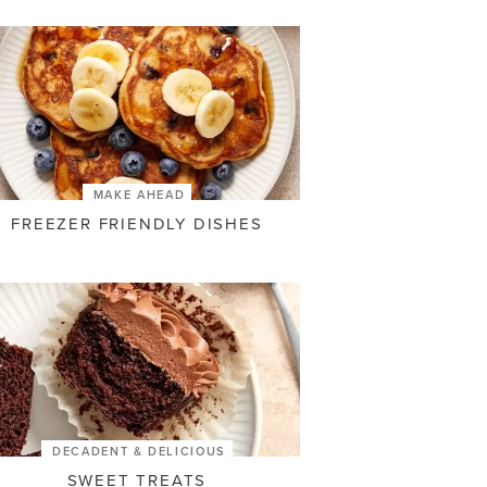
MAKE AHEAD
FREEZER FRIENDLY DISHES
DECADENT & DELICIOUS
SWEET TREATS