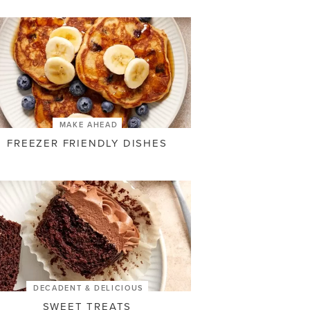
MAKE AHEAD
FREEZER FRIENDLY DISHES
DECADENT & DELICIOUS
SWEET TREATS