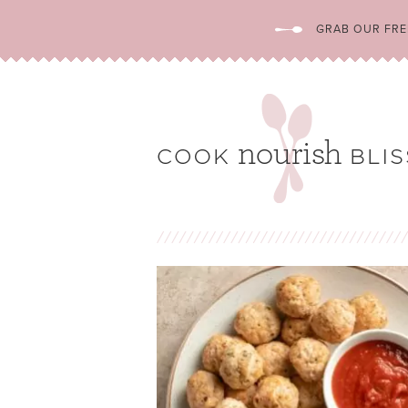
GRAB OUR FREE