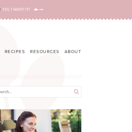
!
YES, I WANT IT!
RECIPES
RESOURCES
ABOUT