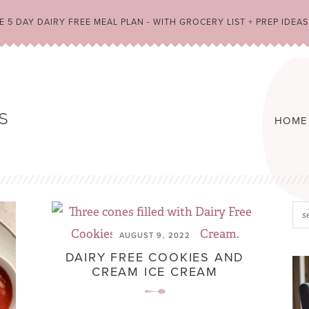
 5 DAY DAIRY FREE MEAL PLAN - WITH GROCERY LIST + PREP IDEAS
HOME
AUGUST 9, 2022
DAIRY FREE COOKIES AND
CREAM ICE CREAM