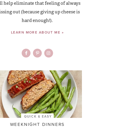
ll help eliminate that feeling of always
ssing out (because giving up cheese is
hard enough!).
LEARN MORE ABOUT ME »
QUICK & EASY
WEEKNIGHT DINNERS