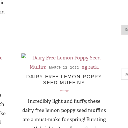
kie
and
MARCH 22, 2022
DAIRY FREE LEMON POPPY
SEED MUFFINS
e
Incredibly light and fluffy, these
th
dairy free lemon poppy seed muffins
ake
are a must-make for spring! Bursting
,