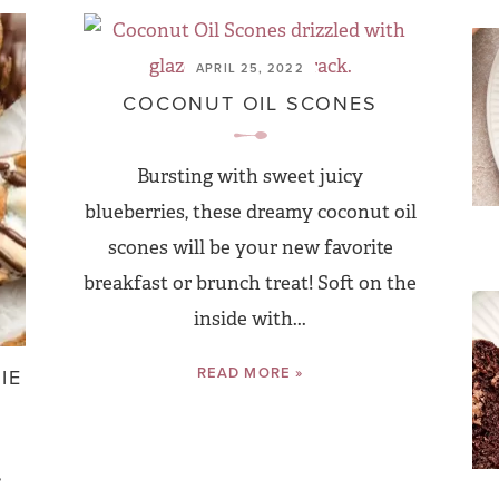
APRIL 25, 2022
COCONUT OIL SCONES
Bursting with sweet juicy
blueberries, these dreamy coconut oil
scones will be your new favorite
breakfast or brunch treat! Soft on the
inside with...
READ MORE »
IE
,