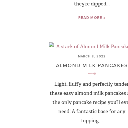
they’re dipped...
READ MORE »
MARCH 8, 2022
ALMOND MILK PANCAKES
Light, fluffy and perfectly tender
these easy almond milk pancakes 
the only pancake recipe you’ll ev
need! A fantastic base for any
topping,...