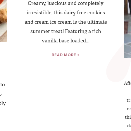
Creamy, luscious and completely
irresistible, this dairy free cookies
and cream ice cream is the ultimate
summer treat! Featuring a rich
vanilla base loaded...
READ MORE »
Aft
 to
-
tr
bly
do
thi
d