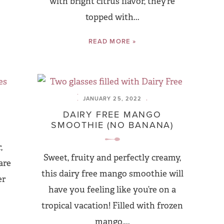
with bright citrus flavor, they’re
topped with...
READ MORE »
JANUARY 25, 2022
DAIRY FREE MANGO
SMOOTHIE (NO BANANA)
,
Sweet, fruity and perfectly creamy,
are
this dairy free mango smoothie will
er
have you feeling like you’re on a
tropical vacation! Filled with frozen
mango,...