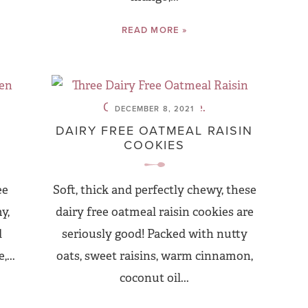
READ MORE »
DECEMBER 8, 2021
D
DAIRY FREE OATMEAL RAISIN
COOKIES
ee
Soft, thick and perfectly chewy, these
y,
dairy free oatmeal raisin cookies are
d
seriously good! Packed with nutty
...
oats, sweet raisins, warm cinnamon,
coconut oil...