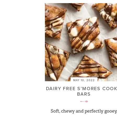
MAY 10, 2022
DAIRY FREE S’MORES COOK
BARS
Soft, chewy and perfectly gooey