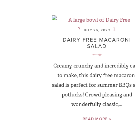
JULY 26, 2022
DAIRY FREE MACARONI
SALAD
Creamy, crunchy and incredibly e
to make, this dairy free macaron
salad is perfect for summer BBQs 
potlucks! Crowd pleasing and
wonderfully classic,...
READ MORE »