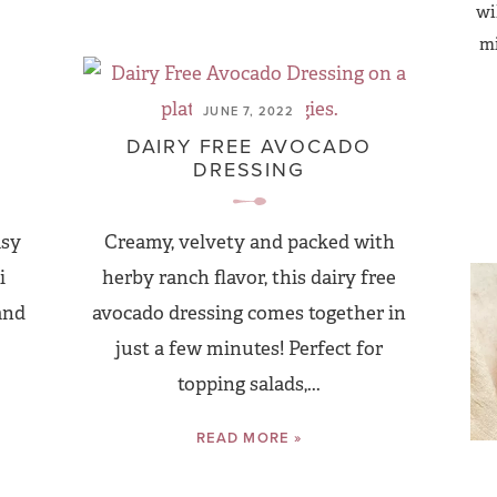
wi
mi
JUNE 7, 2022
DAIRY FREE AVOCADO
DRESSING
asy
Creamy, velvety and packed with
i
herby ranch flavor, this dairy free
and
avocado dressing comes together in
just a few minutes! Perfect for
topping salads,...
READ MORE »