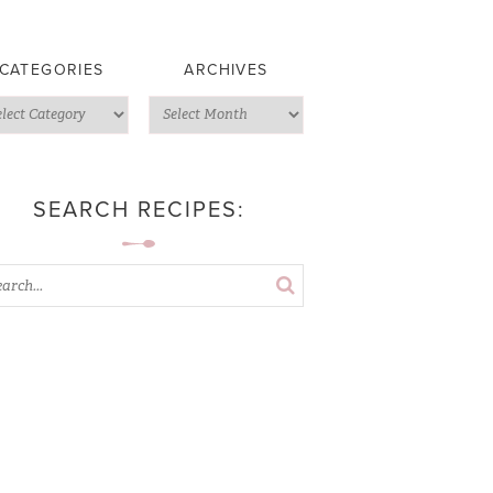
CATEGORIES
ARCHIVES
SEARCH RECIPES: