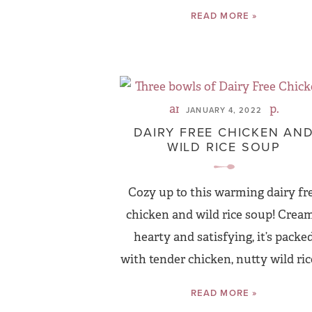
READ MORE »
JANUARY 4, 2022
DAIRY FREE CHICKEN AN
WILD RICE SOUP
Cozy up to this warming dairy fr
chicken and wild rice soup! Cream
hearty and satisfying, it’s packe
with tender chicken, nutty wild rice,
READ MORE »