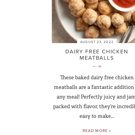
AUGUST 23, 2022
DAIRY FREE CHICKEN
MEATBALLS
These baked dairy free chicken
meatballs are a fantastic addition
any meal! Perfectly juicy and jam
packed with flavor, they’re incredi
easy to make...
READ MORE »