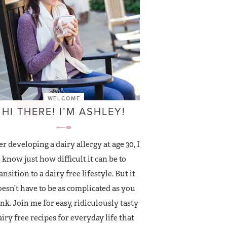
WELCOME
HI THERE! I’M ASHLEY!
er developing a dairy allergy at age 30, I
know just how difficult it can be to
ansition to a dairy free lifestyle. But it
esn’t have to be as complicated as you
nk. Join me for easy, ridiculously tasty
airy free recipes for everyday life that