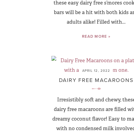
these easy dairy free s’mores coo
bars will be a hit with both kids 
adults alike! Filled with...
READ MORE »
APRIL 12, 2022
DAIRY FREE MACAROONS
Irresistibly soft and chewy, thes
dairy free macaroons are filled wi
dreamy coconut flavor! Easy to m
with no condensed milk involved