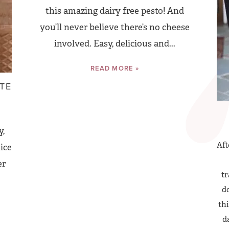
this amazing dairy free pesto! And
you’ll never believe there’s no cheese
involved. Easy, delicious and...
READ MORE »
TE
y,
Aft
ice
er
tr
do
thi
d