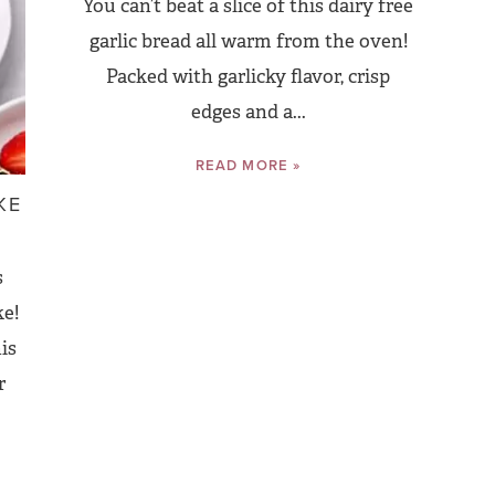
You can’t beat a slice of this dairy free
garlic bread all warm from the oven!
Packed with garlicky flavor, crisp
edges and a...
READ MORE »
KE
s
ke!
his
r