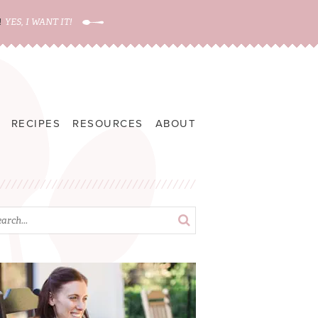
!
YES, I WANT IT!
RECIPES
RESOURCES
ABOUT