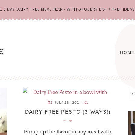
 5 DAY DAIRY FREE MEAL PLAN - WITH GROCERY LIST + PREP IDEAS
HOME
JULY 28, 2021
DAIRY FREE PESTO (3 WAYS!)
Pump up the flavor in any meal with