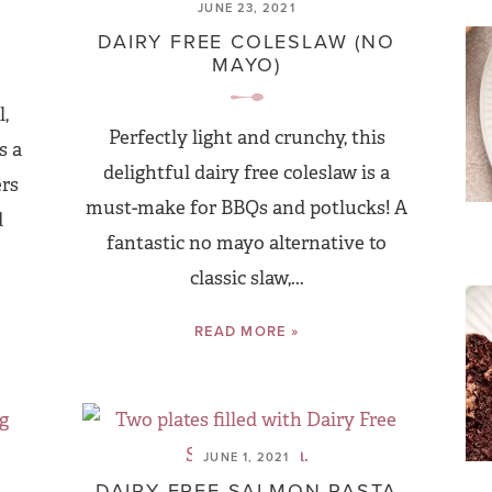
JUNE 23, 2021
DAIRY FREE COLESLAW (NO
MAYO)
,
Perfectly light and crunchy, this
s a
delightful dairy free coleslaw is a
ers
must-make for BBQs and potlucks! A
d
fantastic no mayo alternative to
classic slaw,...
READ MORE »
JUNE 1, 2021
DAIRY FREE SALMON PASTA