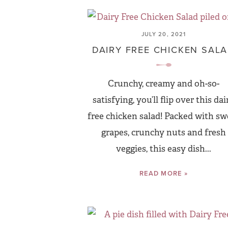
JULY 20, 2021
DAIRY FREE CHICKEN SAL
Crunchy, creamy and oh-so-
satisfying, you’ll flip over this dai
free chicken salad! Packed with sw
grapes, crunchy nuts and fresh
veggies, this easy dish...
READ MORE »