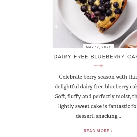
MAY 12, 2021
DAIRY FREE BLUEBERRY CA
Celebrate berry season with thi
delightful dairy free blueberry ca
Soft, fluffy and perfectly moist, t
lightly sweet cake is fantastic fo
dessert, snacking...
READ MORE »