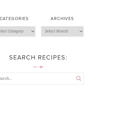
CATEGORIES
ARCHIVES
SEARCH RECIPES: