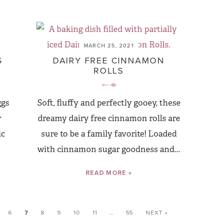
MARCH 25, 2021
S
DAIRY FREE CINNAMON
ROLLS
ggs
Soft, fluffy and perfectly gooey, these
r
dreamy dairy free cinnamon rolls are
ic
sure to be a family favorite! Loaded
with cinnamon sugar goodness and...
READ MORE »
6
7
8
9
10
11
…
55
NEXT »