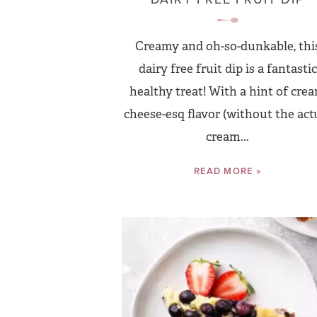
Creamy and oh-so-dunkable, thi
dairy free fruit dip is a fantastic
healthy treat! With a hint of cre
cheese-esq flavor (without the act
cream...
READ MORE »