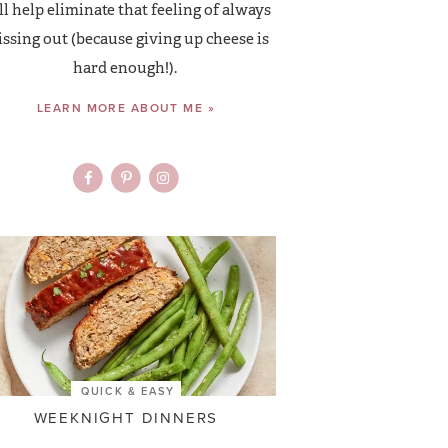
ll help eliminate that feeling of always
ssing out (because giving up cheese is
hard enough!).
LEARN MORE ABOUT ME »
QUICK & EASY
WEEKNIGHT DINNERS