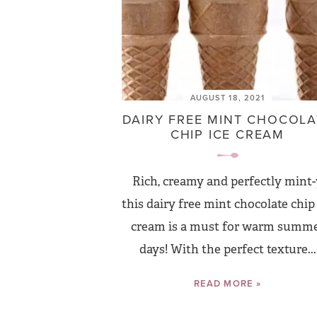
AUGUST 18, 2021
DAIRY FREE MINT CHOCOLA
CHIP ICE CREAM
Rich, creamy and perfectly mint-
this dairy free mint chocolate chip 
cream is a must for warm summ
days! With the perfect texture...
READ MORE »