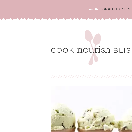
GRAB OUR FREE