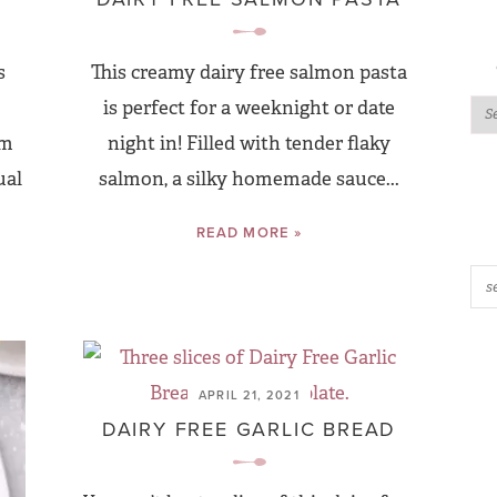
s
This creamy dairy free salmon pasta
is perfect for a weeknight or date
am
night in! Filled with tender flaky
ual
salmon, a silky homemade sauce...
READ MORE »
APRIL 21, 2021
DAIRY FREE GARLIC BREAD