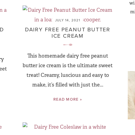
wi
mi
JULY 14, 2021
AD
DAIRY FREE PEANUT BUTTER
ICE CREAM
This homemade dairy free peanut
ry
butter ice cream is the ultimate sweet
eet
treat! Creamy, luscious and easy to
make, it’s filled with just the...
READ MORE »