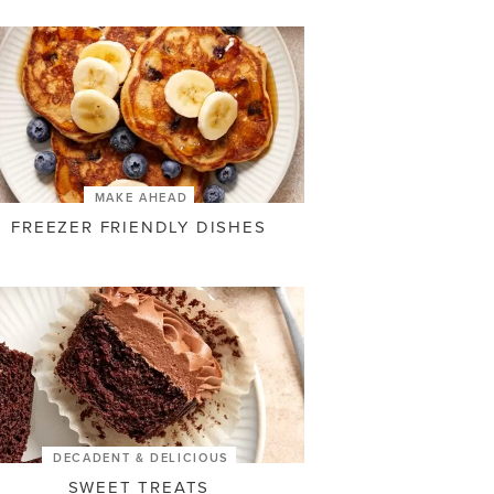
MAKE AHEAD
FREEZER FRIENDLY DISHES
DECADENT & DELICIOUS
SWEET TREATS