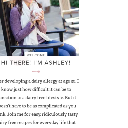
WELCOME
HI THERE! I’M ASHLEY!
er developing a dairy allergy at age 30, I
know just how difficult it can be to
ansition to a dairy free lifestyle. But it
esn’t have to be as complicated as you
nk. Join me for easy, ridiculously tasty
airy free recipes for everyday life that