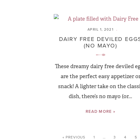
APRIL 1, 2021
DAIRY FREE DEVILED EGG
(NO MAYO)
These dreamy dairy free deviled e
are the perfect easy appetizer o
snack! A lighter take on the class
dish, there’s no mayo (or...
READ MORE »
« PREVIOUS
1
…
3
4
5