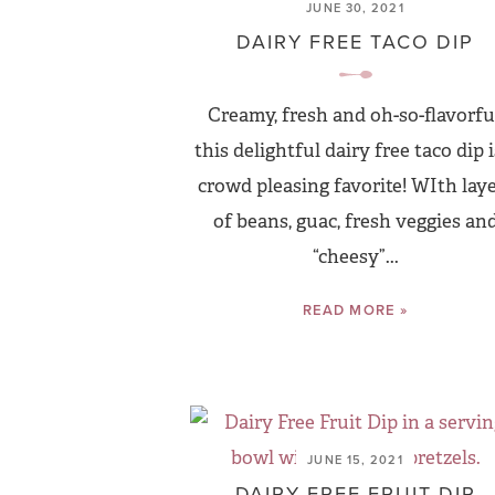
JUNE 30, 2021
DAIRY FREE TACO DIP
Creamy, fresh and oh-so-flavorful
this delightful dairy free taco dip i
crowd pleasing favorite! WIth lay
of beans, guac, fresh veggies an
“cheesy”...
READ MORE »
JUNE 15, 2021
DAIRY FREE FRUIT DIP