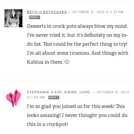
BETH @ BETHCAKES
—
OCTOBER 21, 2013 @ 2:21 PM
REPLY
Desserts in crock pots always blow my mind.
I’ve never tried it, but it’s definitely on my to-
do list. This could be the perfect thing to try!
I’m all about some tiramisu. And things with
Kahlua in them. 🙂
STEPHANIE @ EAT. DRINK. LOVE.
—
OCTOBER 21, 2013
@ 1:48 AM
REPLY
I’m so glad you joined us for this week! This
looks amazing! I never thought you could do
this in a crockpot!