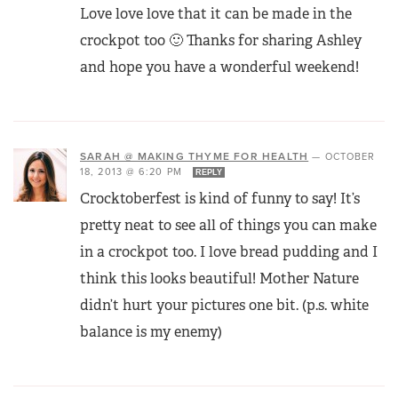
Love love love that it can be made in the
crockpot too 🙂 Thanks for sharing Ashley
and hope you have a wonderful weekend!
SARAH @ MAKING THYME FOR HEALTH
—
OCTOBER
18, 2013 @ 6:20 PM
REPLY
Crocktoberfest is kind of funny to say! It’s
pretty neat to see all of things you can make
in a crockpot too. I love bread pudding and I
think this looks beautiful! Mother Nature
didn’t hurt your pictures one bit. (p.s. white
balance is my enemy)