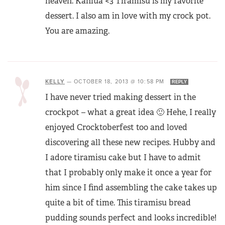
heaven. Kahlua <3 Tiramisu is my favorite
dessert. I also am in love with my crock pot.
You are amazing.
KELLY
—
OCTOBER 18, 2013 @ 10:58 PM
REPLY
I have never tried making dessert in the
crockpot – what a great idea 🙂 Hehe, I really
enjoyed Crocktoberfest too and loved
discovering all these new recipes. Hubby and
I adore tiramisu cake but I have to admit
that I probably only make it once a year for
him since I find assembling the cake takes up
quite a bit of time. This tiramisu bread
pudding sounds perfect and looks incredible!