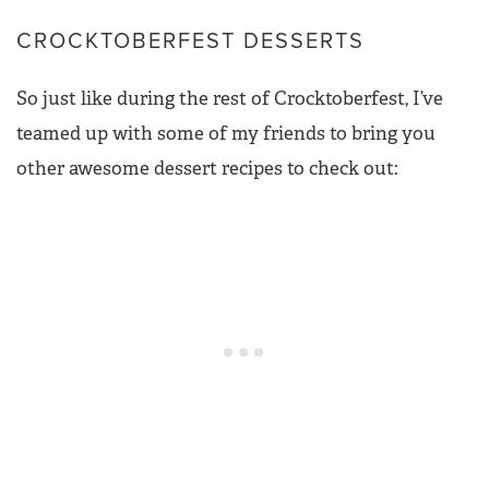
CROCKTOBERFEST DESSERTS
So just like during the rest of Crocktoberfest, I’ve
teamed up with some of my friends to bring you
other awesome dessert recipes to check out: