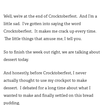
Well, we’re at the end of Crocktoberfest. And I’m a
little sad. I’ve gotten into saying the word
Crocktoberfest. It makes me crack up every time.
The little things that amuse me, I tell you.
So to finish the week out right, we are talking about
dessert today.
And honestly, before Crocktoberfest, I never
actually thought to use my crockpot to make
dessert. I debated for a long time about what I
wanted to make and finally settled on this bread
pudding.