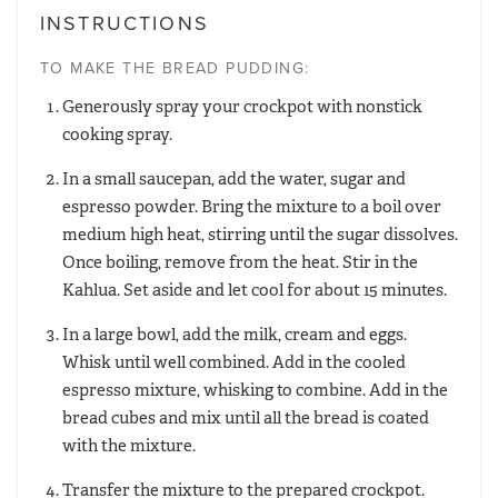
INSTRUCTIONS
TO MAKE THE BREAD PUDDING:
Generously spray your crockpot with nonstick
cooking spray.
In a small saucepan, add the water, sugar and
espresso powder. Bring the mixture to a boil over
medium high heat, stirring until the sugar dissolves.
Once boiling, remove from the heat. Stir in the
Kahlua. Set aside and let cool for about 15 minutes.
In a large bowl, add the milk, cream and eggs.
Whisk until well combined. Add in the cooled
espresso mixture, whisking to combine. Add in the
bread cubes and mix until all the bread is coated
with the mixture.
Transfer the mixture to the prepared crockpot.