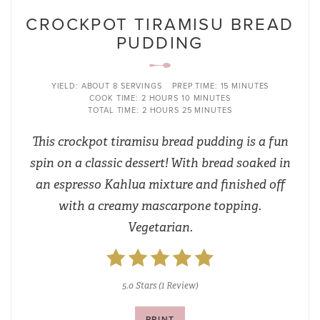
CROCKPOT TIRAMISU BREAD
PUDDING
YIELD:
ABOUT 8 SERVINGS
PREP TIME:
15 MINUTES
COOK TIME:
2 HOURS
10 MINUTES
TOTAL TIME:
2 HOURS
25 MINUTES
This crockpot tiramisu bread pudding is a fun
spin on a classic dessert! With bread soaked in
an espresso Kahlua mixture and finished off
with a creamy mascarpone topping.
Vegetarian.
5.0 Stars
(
1 Review
)
PRINT