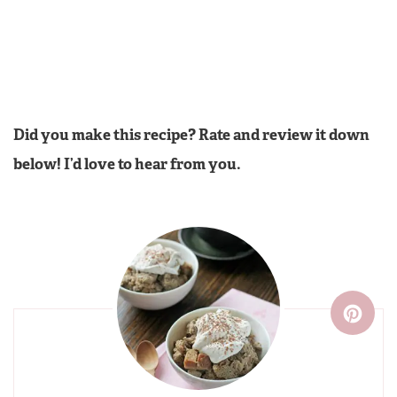
Did you make this recipe? Rate and review it down
below! I’d love to hear from you.