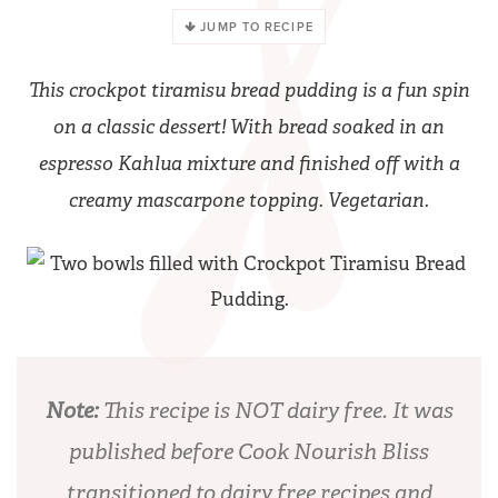
JUMP TO RECIPE
This crockpot tiramisu bread pudding is a fun spin
on a classic dessert! With bread soaked in an
espresso Kahlua mixture and finished off with a
creamy mascarpone topping. Vegetarian.
Note:
This recipe is NOT dairy free. It was
published before Cook Nourish Bliss
transitioned to dairy free recipes and