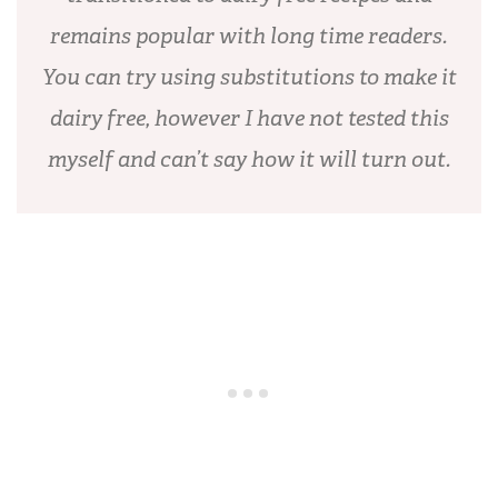
remains popular with long time readers.
You can try using substitutions to make it
dairy free, however I have not tested this
myself and can’t say how it will turn out.