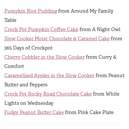
Pumpkin Rice Pudding
from Around My Family
Table
Crock Pot Pumpkin Coffee Cake
from A Night Owl
Slow Cooker Moist Chocolate & Caramel Cake
from
365 Days of Crockpot
Cherry Cobbler in the Slow Cooker
from Curry &
Comfort
Caramelized Apples in the Slow Cooker
from Peanut
Butter and Peppers
Crock Pot Rocky Road Chocolate Cake
from White
Lights on Wednesday
Fudgy Peanut Butter Cake
from Pink Cake Plate