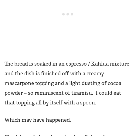
The bread is soaked in an espresso / Kahlua mixture
and the dish is finished off with a creamy
mascarpone topping and a light dusting of cocoa
powder – so reminiscent of tiramisu. I could eat
that topping all by itself with a spoon.
Which may have happened.