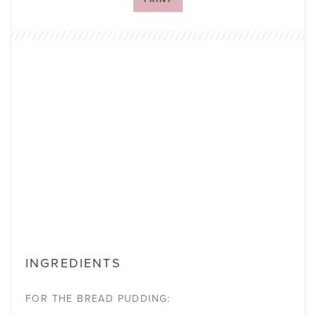
INGREDIENTS
FOR THE BREAD PUDDING: