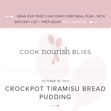
GRAB OUR FREE 5 DAY DAIRY FREE MEAL PLAN - WITH
GROCERY LIST + PREP IDEAS!
YES, I WANT IT!
OCTOBER 18, 2013
CROCKPOT TIRAMISU BREAD
PUDDING