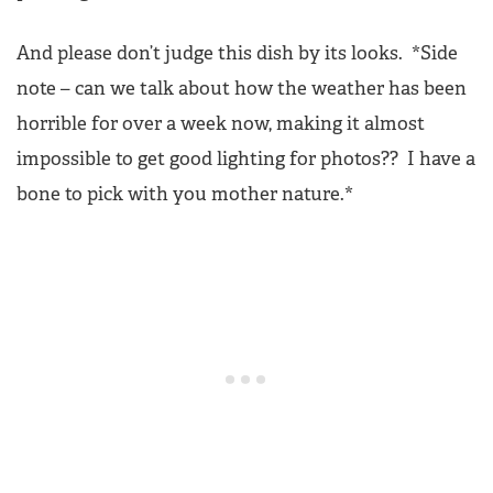
And please don’t judge this dish by its looks. *Side
note – can we talk about how the weather has been
horrible for over a week now, making it almost
impossible to get good lighting for photos?? I have a
bone to pick with you mother nature.*