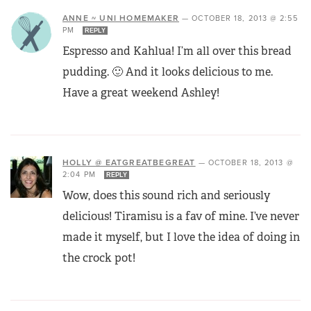
ANNE ~ UNI HOMEMAKER
—
OCTOBER 18, 2013 @ 2:55
PM
REPLY
Espresso and Kahlua! I’m all over this bread
pudding. 🙂 And it looks delicious to me.
Have a great weekend Ashley!
HOLLY @ EATGREATBEGREAT
—
OCTOBER 18, 2013 @
2:04 PM
REPLY
Wow, does this sound rich and seriously
delicious! Tiramisu is a fav of mine. I’ve never
made it myself, but I love the idea of doing in
the crock pot!