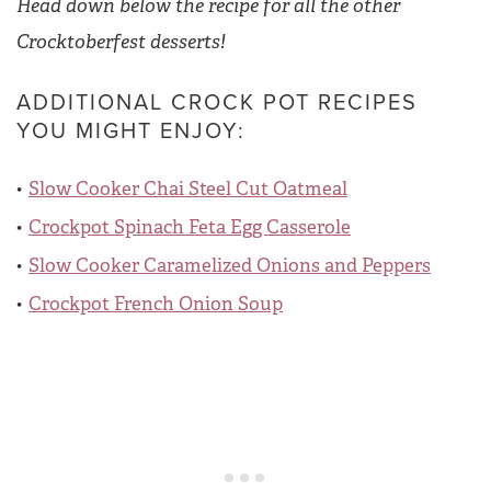
Head down below the recipe for all the other
Crocktoberfest desserts!
ADDITIONAL CROCK POT RECIPES
YOU MIGHT ENJOY:
Slow Cooker Chai Steel Cut Oatmeal
Crockpot Spinach Feta Egg Casserole
Slow Cooker Caramelized Onions and Peppers
Crockpot French Onion Soup