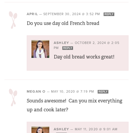
APRIL
—
SEPTEMBER 30, 2024 @ 3:52 PM
REPLY
Do you use day old French bread
ASHLEY
—
OCTOBER 2, 2024 @ 2:05
PM
REPLY
Day old bread works great!
MEGAN O
—
MAY 10, 2020 @ 7:19 PM
REPLY
Sounds awesome! Can you mix everything
up and cook later?
ASHLEY
—
MAY 11, 2020 @ 9:01 AM