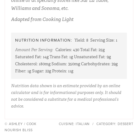
online or at specialty stores like Sur La Table,
Williams and Sonoma, etc.
Adapted from Cooking Light
NUTRITION INFORMATION:
Yield:
8
Serving Size:
1
Amount Per Serving:
Calories:
430
Total Fat:
25g
Saturated Fat:
14g
Trans Fat:
1g
Unsaturated Fat:
9g
Cholesterol:
180mg
Sodium:
350mg
Carbohydrates:
39g
Fiber:
1g
Sugar:
22g
Protein:
11g
Nutrition data shown is an estimate provided by an online
calculator and is for informational purposes only. It should
not be considered a substitute for a medical professional’s
advice.
© ASHLEY / COOK
CUISINE:
ITALIAN
/
CATEGORY:
DESSERT
NOURISH BLISS