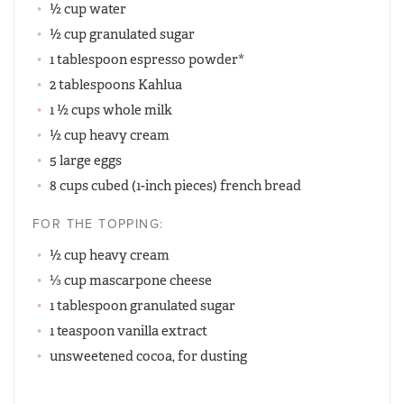
½ cup water
½ cup granulated sugar
1 tablespoon espresso powder*
2 tablespoons Kahlua
1 ½ cups whole milk
½ cup heavy cream
5 large eggs
8 cups cubed (1-inch pieces) french bread
FOR THE TOPPING:
½ cup heavy cream
⅓ cup mascarpone cheese
1 tablespoon granulated sugar
1 teaspoon vanilla extract
unsweetened cocoa, for dusting