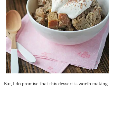
But, I do promise that this dessert is worth making.