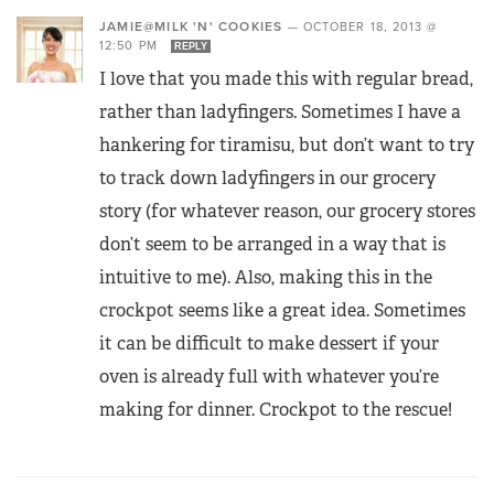
JAMIE@MILK 'N' COOKIES
—
OCTOBER 18, 2013 @
12:50 PM
REPLY
I love that you made this with regular bread,
rather than ladyfingers. Sometimes I have a
hankering for tiramisu, but don’t want to try
to track down ladyfingers in our grocery
story (for whatever reason, our grocery stores
don’t seem to be arranged in a way that is
intuitive to me). Also, making this in the
crockpot seems like a great idea. Sometimes
it can be difficult to make dessert if your
oven is already full with whatever you’re
making for dinner. Crockpot to the rescue!