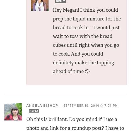
REPLY
Hey Megan! I think you could
prep the liquid mixture for the
bread to cook in – I would just
wait to toss with the bread
cubes until right when you go
to cook. And you could
definitely make the topping
ahead of time 🙂
ANGELA BISHOP
—
SEPTEMBER 19, 2014 @ 7:01 PM
REPLY
Oh this is brilliant. Do you mind if I use a
photo and link for a roundup post? I have to