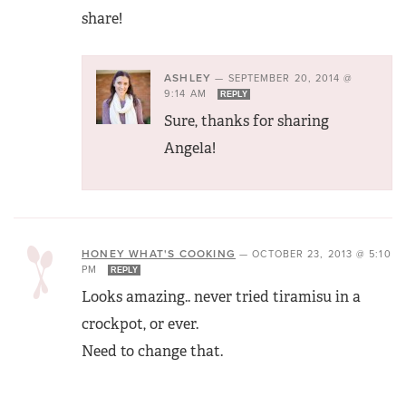
share!
ASHLEY
—
SEPTEMBER 20, 2014 @
9:14 AM
REPLY
Sure, thanks for sharing
Angela!
HONEY WHAT'S COOKING
—
OCTOBER 23, 2013 @ 5:10
PM
REPLY
Looks amazing.. never tried tiramisu in a
crockpot, or ever.
Need to change that.