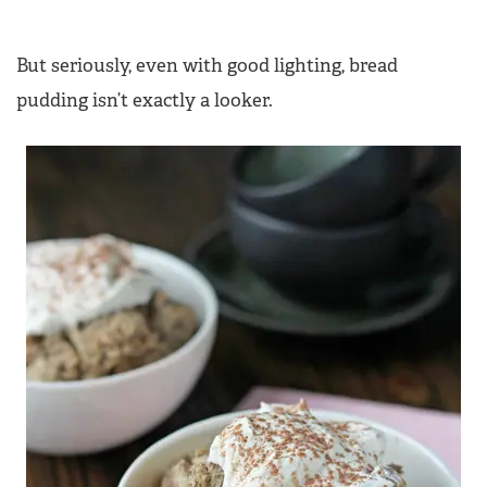
But seriously, even with good lighting, bread
pudding isn’t exactly a looker.