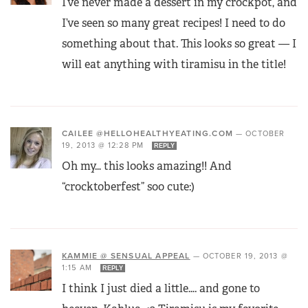
I’ve never made a dessert in my crockpot, and
I’ve seen so many great recipes! I need to do
something about that. This looks so great — I
will eat anything with tiramisu in the title!
CAILEE @HELLOHEALTHYEATING.COM
—
OCTOBER
19, 2013 @ 12:28 PM
REPLY
Oh my… this looks amazing!! And
“crocktoberfest” soo cute:)
KAMMIE @ SENSUAL APPEAL
—
OCTOBER 19, 2013 @
1:15 AM
REPLY
I think I just died a little…. and gone to