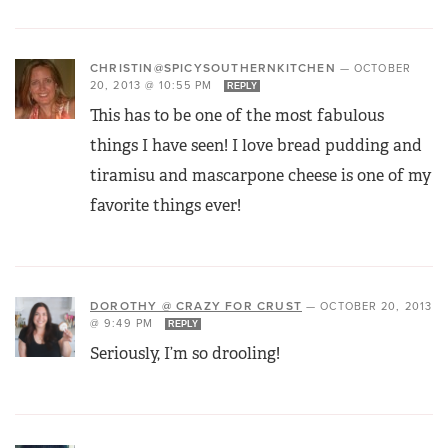
CHRISTIN@SPICYSOUTHERNKITCHEN
—
OCTOBER
20, 2013 @ 10:55 PM
REPLY
This has to be one of the most fabulous
things I have seen! I love bread pudding and
tiramisu and mascarpone cheese is one of my
favorite things ever!
DOROTHY @ CRAZY FOR CRUST
—
OCTOBER 20, 2013
@ 9:49 PM
REPLY
Seriously, I’m so drooling!