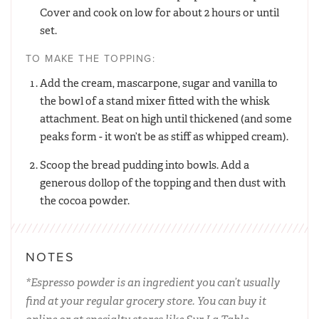
Cover and cook on low for about 2 hours or until
set.
TO MAKE THE TOPPING:
Add the cream, mascarpone, sugar and vanilla to
the bowl of a stand mixer fitted with the whisk
attachment. Beat on high until thickened (and some
peaks form - it won’t be as stiff as whipped cream).
Scoop the bread pudding into bowls. Add a
generous dollop of the topping and then dust with
the cocoa powder.
NOTES
*Espresso powder is an ingredient you can’t usually
find at your regular grocery store. You can buy it