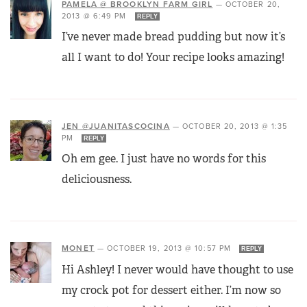
PAMELA @ BROOKLYN FARM GIRL
—
OCTOBER 20,
2013 @ 6:49 PM
REPLY
I’ve never made bread pudding but now it’s
all I want to do! Your recipe looks amazing!
JEN @JUANITASCOCINA
—
OCTOBER 20, 2013 @ 1:35
PM
REPLY
Oh em gee. I just have no words for this
deliciousness.
MONET
—
OCTOBER 19, 2013 @ 10:57 PM
REPLY
Hi Ashley! I never would have thought to use
my crock pot for dessert either. I’m now so