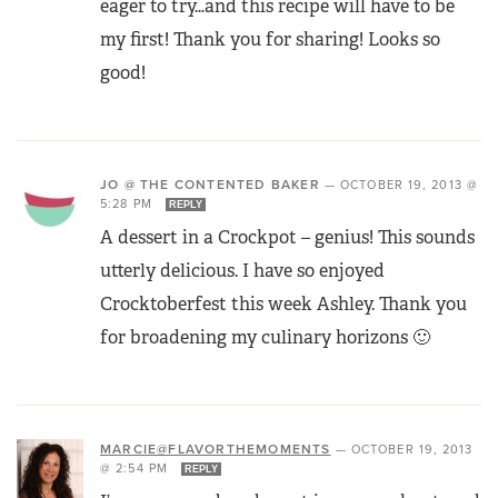
eager to try…and this recipe will have to be
my first! Thank you for sharing! Looks so
good!
JO @ THE CONTENTED BAKER
—
OCTOBER 19, 2013 @
5:28 PM
REPLY
A dessert in a Crockpot – genius! This sounds
utterly delicious. I have so enjoyed
Crocktoberfest this week Ashley. Thank you
for broadening my culinary horizons 🙂
MARCIE@FLAVORTHEMOMENTS
—
OCTOBER 19, 2013
@ 2:54 PM
REPLY