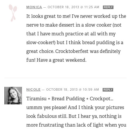
MONICA
—
OCTOBER 18, 2013 @ 11:25 AM
REPLY
It looks great to me! I’ve never worked up the
nerve to make dessert in a slow cooker (not
that I have much practice at all with my
slow-cooker!) but I think bread pudding is a
great choice. Crocktoberfest was definitely
fun! Have a great weekend.
NICOLE
—
OCTOBER 18, 2013 @ 10:59 AM
REPLY
Tiramisu + Bread Pudding + Crockpot…
ummm yes please! And I think your pictures
look fabulous still. But I hear ya, nothing is
more frustrating than lack of light when you