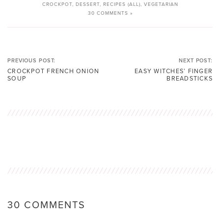
CROCKPOT
,
DESSERT
,
RECIPES (ALL)
,
VEGETARIAN
30 COMMENTS »
PREVIOUS POST:
NEXT POST:
CROCKPOT FRENCH ONION
EASY WITCHES’ FINGER
SOUP
BREADSTICKS
30 COMMENTS