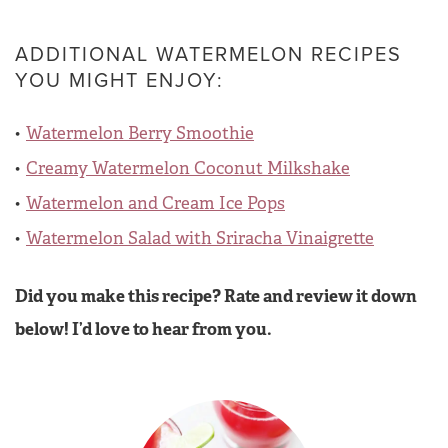
ADDITIONAL WATERMELON RECIPES
YOU MIGHT ENJOY:
Watermelon Berry Smoothie
Creamy Watermelon Coconut Milkshake
Watermelon and Cream Ice Pops
Watermelon Salad with Sriracha Vinaigrette
Did you make this recipe? Rate and review it down
below! I’d love to hear from you.