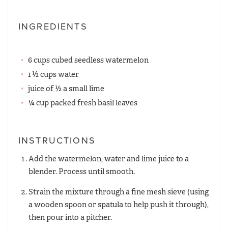
INGREDIENTS
6 cups cubed seedless watermelon
1 ½ cups water
juice of ½ a small lime
¼ cup packed fresh basil leaves
INSTRUCTIONS
Add the watermelon, water and lime juice to a
blender. Process until smooth.
Strain the mixture through a fine mesh sieve (using
a wooden spoon or spatula to help push it through),
then pour into a pitcher.