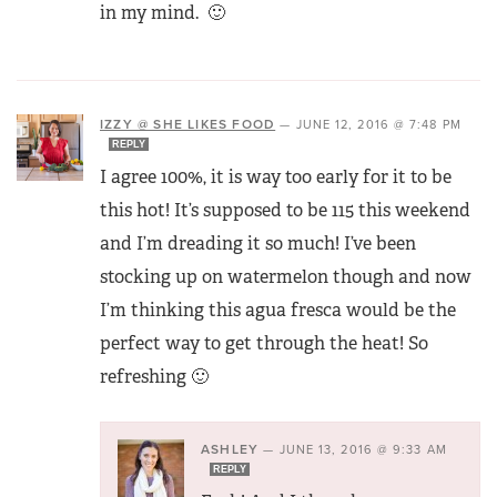
in my mind. 🙂
IZZY @ SHE LIKES FOOD
—
JUNE 12, 2016 @ 7:48 PM
REPLY
I agree 100%, it is way too early for it to be
this hot! It’s supposed to be 115 this weekend
and I’m dreading it so much! I’ve been
stocking up on watermelon though and now
I’m thinking this agua fresca would be the
perfect way to get through the heat! So
refreshing 🙂
ASHLEY
—
JUNE 13, 2016 @ 9:33 AM
REPLY