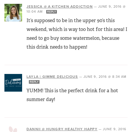
JESSICA @ A KITCHEN ADDICTION
—
JUNE 9, 2016 @
10:04 AM
REPLY
It’s supposed to be in the upper 90’s this
weekend, which is way too hot for this area! I
need to go buy some watermelon, because
this drink needs to happen!
LAYLA | GIMME DELICIOUS
—
JUNE 9, 2016 @ 8:34 AM
REPLY
YUMM! This is the perfect drink for a hot
summer day!
DANNII @ HUNGRY HEALTHY HAPPY
—
JUNE 9, 2016