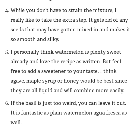
While you don’t have to strain the mixture, I
really like to take the extra step. It gets rid of any
seeds that may have gotten mixed in and makes it
so smooth and silky.
I personally think watermelon is plenty sweet
already and love the recipe as written. But feel
free to add a sweetener to your taste. I think
agave, maple syrup or honey would be best since
they are all liquid and will combine more easily.
If the basil is just too weird, you can leave it out.
It is fantastic as plain watermelon agua fresca as
well.