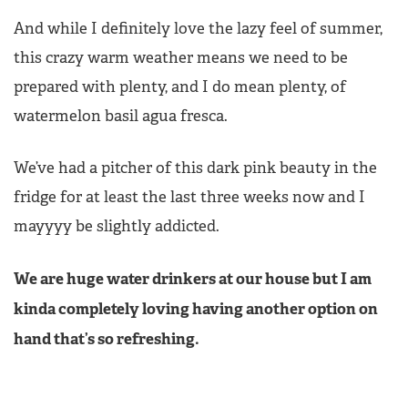
And while I definitely love the lazy feel of summer,
this crazy warm weather means we need to be
prepared with plenty, and I do mean plenty, of
watermelon basil agua fresca.
We’ve had a pitcher of this dark pink beauty in the
fridge for at least the last three weeks now and I
mayyyy be slightly addicted.
We are huge water drinkers at our house but I am
kinda completely loving having another option on
hand that’s so refreshing.