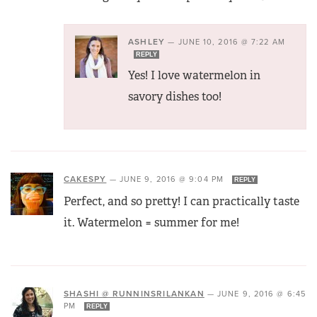
ASHLEY
—
JUNE 10, 2016 @ 7:22 AM
REPLY
Yes! I love watermelon in
savory dishes too!
CAKESPY
—
JUNE 9, 2016 @ 9:04 PM
REPLY
Perfect, and so pretty! I can practically taste
it. Watermelon = summer for me!
SHASHI @ RUNNINSRILANKAN
—
JUNE 9, 2016 @ 6:45
PM
REPLY