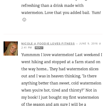
refreshing than a drink made with
watermelon. Love that you added bail. Yum!
🙂
NICOLE @ FOODIE LOVES FITNESS
—
JUNE 9, 2016 @
2:41 PM
REPLY
Yummmm I love watermelon! Last weekend I
went hiking and stopped at a farm stand on
the way home… They had watermelon slices
out and I was in heaven thinking, “Is there
anything better than sweet, cold watermelon
when you’re hot, tired and thirsty?” Not in
my book! I just bought my first watermelon
of the season and am sure I will be a