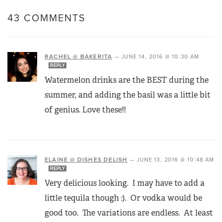
43 COMMENTS
RACHEL @ BAKERITA
—
JUNE 14, 2016 @ 10:30 AM
REPLY
Watermelon drinks are the BEST during the
summer, and adding the basil was a little bit
of genius. Love these!!
ELAINE @ DISHES DELISH
—
JUNE 13, 2016 @ 10:48 AM
REPLY
Very delicious looking. I may have to add a
little tequila though :). Or vodka would be
good too. The variations are endless. At least