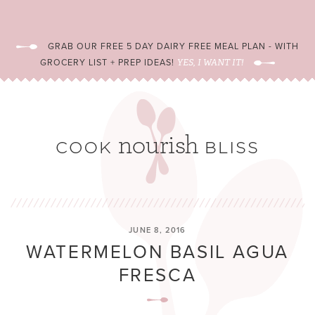
GRAB OUR FREE 5 DAY DAIRY FREE MEAL PLAN - WITH
GROCERY LIST + PREP IDEAS!
YES, I WANT IT!
JUNE 8, 2016
WATERMELON BASIL AGUA
FRESCA