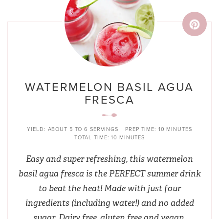
WATERMELON BASIL AGUA
FRESCA
YIELD:
ABOUT 5 TO 6 SERVINGS
PREP TIME:
10 MINUTES
TOTAL TIME:
10 MINUTES
Easy and super refreshing, this watermelon
basil agua fresca is the PERFECT summer drink
to beat the heat! Made with just four
ingredients (including water!) and no added
sugar. Dairy free, gluten free and vegan.