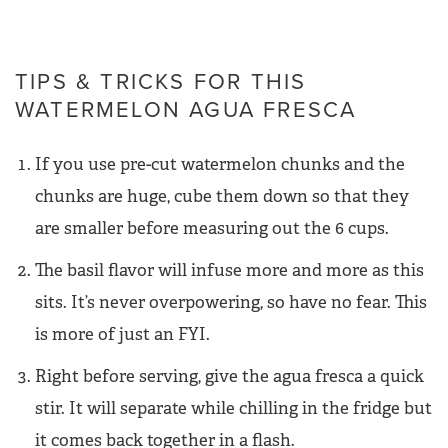
TIPS & TRICKS FOR THIS
WATERMELON AGUA FRESCA
If you use pre-cut watermelon chunks and the
chunks are huge, cube them down so that they
are smaller before measuring out the 6 cups.
The basil flavor will infuse more and more as this
sits. It’s never overpowering, so have no fear. This
is more of just an FYI.
Right before serving, give the agua fresca a quick
stir. It will separate while chilling in the fridge but
it comes back together in a flash.