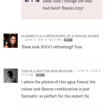
Eeek! And I though 100 was
bad here!! Thanks Izzy!
ELIZABETH @ CONFESSIONS OF A BAKING QUEEN
—
JUNE 11, 2016 @ 10:23 PM
REPLY
These look SOOO refreshing!! Yum
THALIA @ BUTTER AND BRIOCHE
—
JUNE 10, 2016 @
11:25 PM
REPLY
i adore the photos of this agua fresca! the
colour and flavour combination is just
fantastic. so perfect for the sumer! Xx