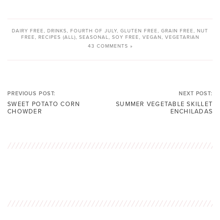
DAIRY FREE
,
DRINKS
,
FOURTH OF JULY
,
GLUTEN FREE
,
GRAIN FREE
,
NUT
FREE
,
RECIPES (ALL)
,
SEASONAL
,
SOY FREE
,
VEGAN
,
VEGETARIAN
43 COMMENTS »
PREVIOUS POST:
NEXT POST:
SWEET POTATO CORN
SUMMER VEGETABLE SKILLET
CHOWDER
ENCHILADAS