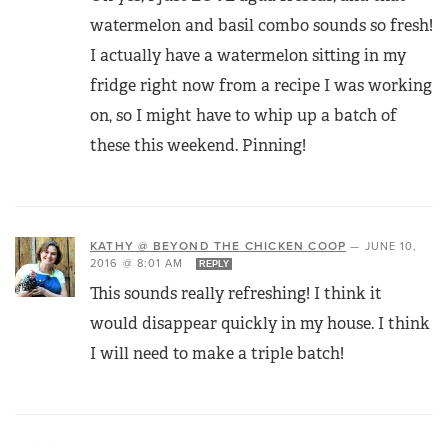
watermelon and basil combo sounds so fresh!
I actually have a watermelon sitting in my
fridge right now from a recipe I was working
on, so I might have to whip up a batch of
these this weekend. Pinning!
KATHY @ BEYOND THE CHICKEN COOP
—
JUNE 10,
2016 @ 8:01 AM
REPLY
This sounds really refreshing! I think it
would disappear quickly in my house. I think
I will need to make a triple batch!