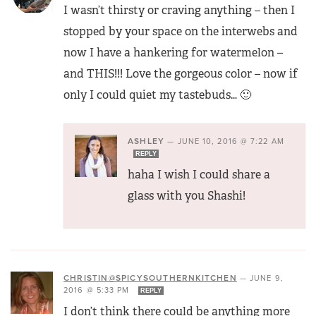
I wasn’t thirsty or craving anything – then I
stopped by your space on the interwebs and
now I have a hankering for watermelon –
and THIS!!! Love the gorgeous color – now if
only I could quiet my tastebuds… 🙂
ASHLEY
—
JUNE 10, 2016 @ 7:22 AM
REPLY
haha I wish I could share a
glass with you Shashi!
CHRISTIN@SPICYSOUTHERNKITCHEN
—
JUNE 9,
2016 @ 5:33 PM
REPLY
I don’t think there could be anything more