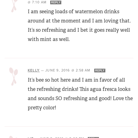
@ 7:10 AM
REPLY
I am seeing loads of watermelon drinks
around at the moment and I am loving that.
It’s so refreshing and I bet it goes really well
with mint as well.
KELLY
—
JUNE 9, 2016 @ 2:58 AM
REPLY
It’s bee so hot here and I am in favor of all
the refreshing drinks! This agua fresca looks
and sounds SO refreshing and good! Love the
pretty color!