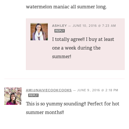
watermelon maniac all summer long.
ASHLEY
—
JUNE 10, 2016 @ 7:23 AM
REPLY
I totally agree!! I buy at least
one a week during the
summer!
AMI@NAIVECOOKCOOKS
—
JUNE 9, 2016 @ 2:18 PM
REPLY
This is so yummy sounding!! Perfect for hot
summer months!!