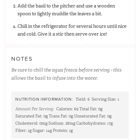
Add the basil to the pitcher and use a wooden
spoon to lightly muddle the leaves a bit.
Chill in the refrigerator for several hours until nice
and cold. Give it a stir then serve over ice!
NOTES
Be sure to chill the agua fresca before serving - this
allows the basil to infuse into the water.
NUTRITION INFORMATION:
Yield:
6
Serving Size:
1
Amount Per Serving:
Calories:
69
Total Fat:
0g
Saturated Fat:
0g
Trans Fat:
0g
Unsaturated Fat:
0g
Cholesterol:
0mg
Sodium:
28mg
Carbohydrates:
17g
Fiber:
1g
Sugar:
14g
Protein:
1g