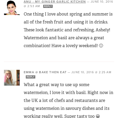
ANU - MY GINGER GARLIC KITCHEN
—
JUNE 10, 2016
@ 2:53 AM
REPLY
One thing I love about spring and summer is
all of the fresh fruit and using it in drinks.
These look fantastic and refreshing, Ashely!
Watermelon and basil are always a great
combination! Have a lovely weekend! 🙂
EMMA @ BAKE THEN EAT
—
JUNE 10, 2016 @ 2:25 AM
REPLY
What a great way to use up some
watermelon, I love it with basil. Right now in
the UK a lot of chefs and restaurants are
using watermelon in savoury dishes and its
working really well. Super tasty too 😀