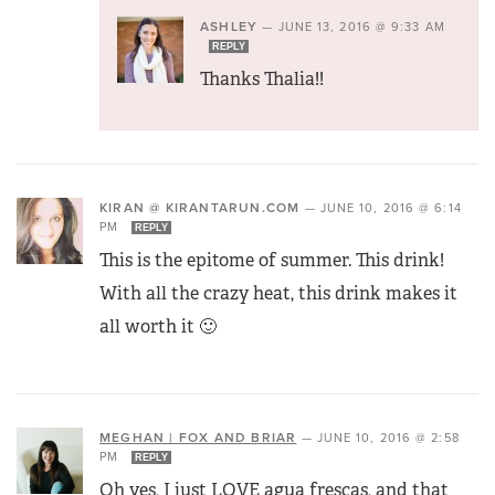
ASHLEY
—
JUNE 13, 2016 @ 9:33 AM
REPLY
Thanks Thalia!!
KIRAN @ KIRANTARUN.COM
—
JUNE 10, 2016 @ 6:14
PM
REPLY
This is the epitome of summer. This drink!
With all the crazy heat, this drink makes it
all worth it 🙂
MEGHAN | FOX AND BRIAR
—
JUNE 10, 2016 @ 2:58
PM
REPLY
Oh yes, I just LOVE agua frescas, and that