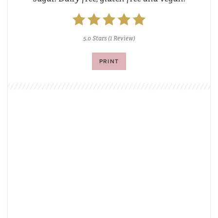
5.0 Stars
(
1 Review
)
PRINT