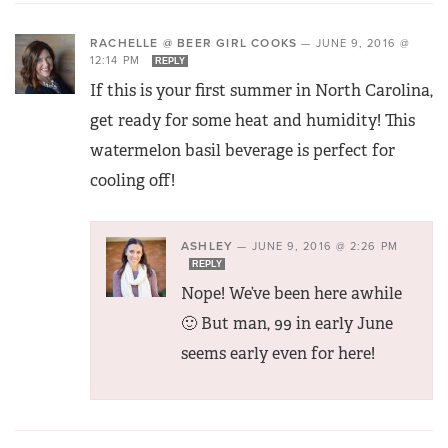
RACHELLE @ BEER GIRL COOKS
—
JUNE 9, 2016 @
12:14 PM
REPLY
If this is your first summer in North Carolina,
get ready for some heat and humidity! This
watermelon basil beverage is perfect for
cooling off!
ASHLEY
—
JUNE 9, 2016 @ 2:26 PM
REPLY
Nope! We’ve been here awhile
🙂 But man, 99 in early June
seems early even for here!