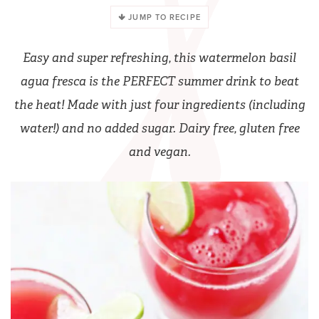
JUMP TO RECIPE
Easy and super refreshing, this watermelon basil
agua fresca is the PERFECT summer drink to beat
the heat! Made with just four ingredients (including
water!) and no added sugar. Dairy free, gluten free
and vegan.