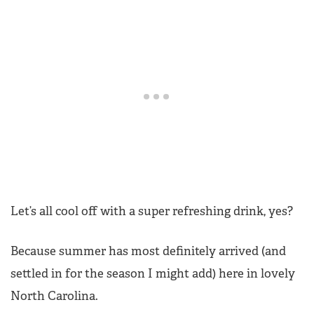
Let’s all cool off with a super refreshing drink, yes?
Because summer has most definitely arrived (and
settled in for the season I might add) here in lovely
North Carolina.