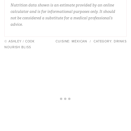
Nutrition data shown is an estimate provided by an online
calculator and is for informational purposes only. It should
not be considered a substitute for a medical professional’s
advice.
© ASHLEY / COOK
CUISINE:
MEXICAN
/
CATEGORY:
DRINKS
NOURISH BLISS