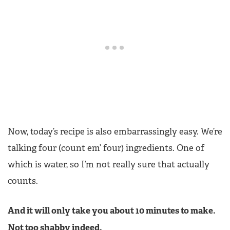
Now, today’s recipe is also embarrassingly easy. We’re
talking four (count em’ four) ingredients. One of
which is water, so I’m not really sure that actually
counts.
And it will only take you about 10 minutes to make.
Not too shabby indeed.