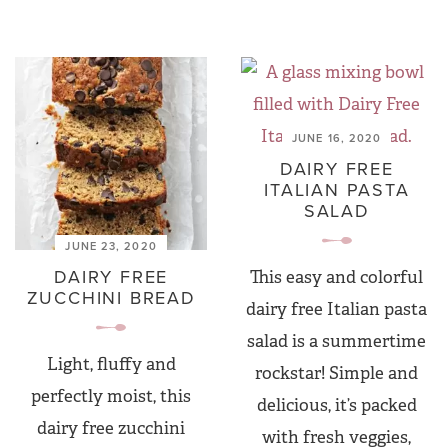
JUNE 16, 2020
DAIRY FREE
ITALIAN PASTA
SALAD
JUNE 23, 2020
DAIRY FREE
This easy and colorful
ZUCCHINI BREAD
dairy free Italian pasta
salad is a summertime
Light, fluffy and
rockstar! Simple and
perfectly moist, this
delicious, it’s packed
dairy free zucchini
with fresh veggies,