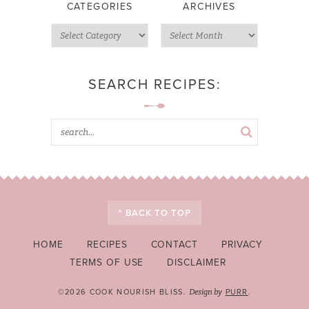
CATEGORIES
ARCHIVES
SEARCH RECIPES:
^ BACK TO TOP
HOME
RECIPES
CONTACT
PRIVACY
TERMS OF USE
DISCLAIMER
©2026 COOK NOURISH BLISS.
PURR
.
Design by