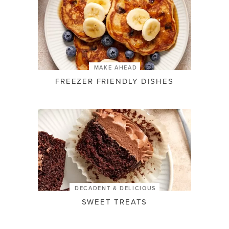
MAKE AHEAD
FREEZER FRIENDLY DISHES
DECADENT & DELICIOUS
SWEET TREATS