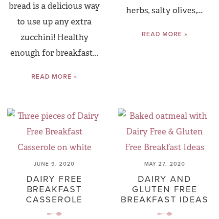
bread is a delicious way
herbs, salty olives,...
to use up any extra
READ MORE »
zucchini! Healthy
enough for breakfast...
READ MORE »
JUNE 9, 2020
MAY 27, 2020
DAIRY FREE
DAIRY AND
BREAKFAST
GLUTEN FREE
CASSEROLE
BREAKFAST IDEAS