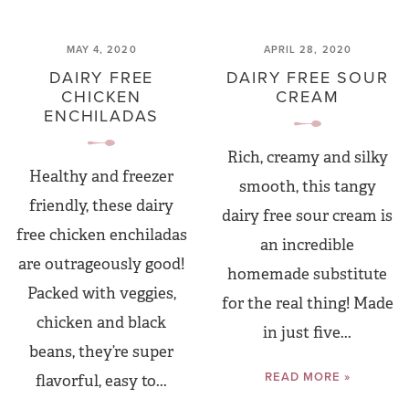
MAY 4, 2020
APRIL 28, 2020
DAIRY FREE
DAIRY FREE SOUR
CHICKEN
CREAM
ENCHILADAS
Rich, creamy and silky
Healthy and freezer
smooth, this tangy
friendly, these dairy
dairy free sour cream is
free chicken enchiladas
an incredible
are outrageously good!
homemade substitute
Packed with veggies,
for the real thing! Made
chicken and black
in just five...
beans, they’re super
READ MORE »
flavorful, easy to...