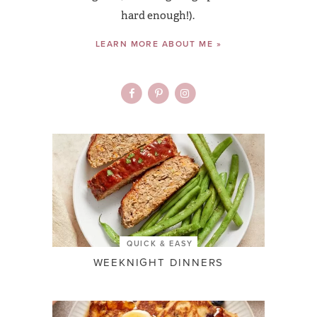
hard enough!).
LEARN MORE ABOUT ME »
QUICK & EASY
WEEKNIGHT DINNERS