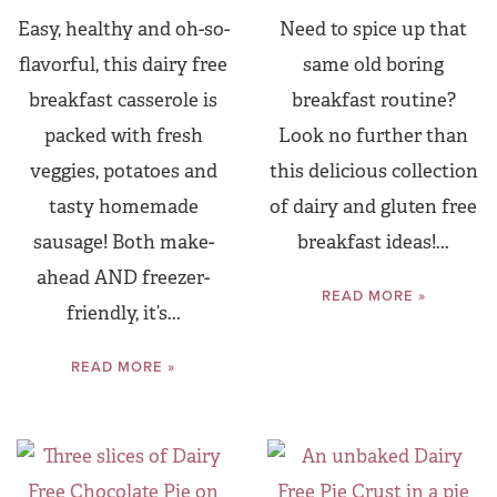
Easy, healthy and oh-so-
Need to spice up that
flavorful, this dairy free
same old boring
breakfast casserole is
breakfast routine?
packed with fresh
Look no further than
veggies, potatoes and
this delicious collection
tasty homemade
of dairy and gluten free
sausage! Both make-
breakfast ideas!...
ahead AND freezer-
READ MORE »
friendly, it’s...
READ MORE »