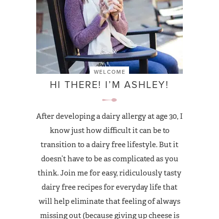
WELCOME
HI THERE! I’M ASHLEY!
After developing a dairy allergy at age 30, I
know just how difficult it can be to
transition to a dairy free lifestyle. But it
doesn’t have to be as complicated as you
think. Join me for easy, ridiculously tasty
dairy free recipes for everyday life that
will help eliminate that feeling of always
missing out (because giving up cheese is