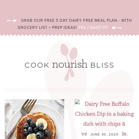
GRAB OUR FREE 5 DAY DAIRY FREE MEAL PLAN - WITH
GROCERY LIST + PREP IDEAS!
YES, I WANT IT!
JUNE 30, 2020