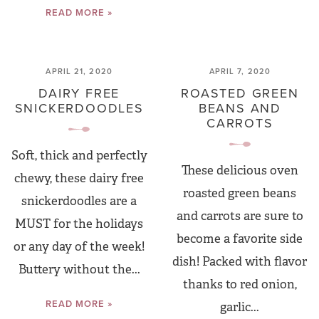
READ MORE »
APRIL 21, 2020
APRIL 7, 2020
DAIRY FREE
ROASTED GREEN
SNICKERDOODLES
BEANS AND
CARROTS
Soft, thick and perfectly
These delicious oven
chewy, these dairy free
roasted green beans
snickerdoodles are a
and carrots are sure to
MUST for the holidays
become a favorite side
or any day of the week!
dish! Packed with flavor
Buttery without the...
thanks to red onion,
READ MORE »
garlic...