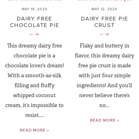
MAY 19, 2020
MAY 12, 2020
DAIRY FREE
DAIRY FREE PIE
CHOCOLATE PIE
CRUST
This dreamy dairy free
Flaky and buttery in
chocolate pie is a
flavor, this dreamy dairy
chocolate lover’s dream!
free pie crust is made
With a smooth-as-silk
with just four simple
filling and fluffy
ingredients! And you’ll
whipped coconut
never believe there’s
cream, it’s impossible to
no...
resist....
READ MORE »
READ MORE »