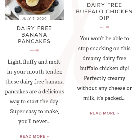
DAIRY FREE
BUFFALO CHICKEN
DIP
JULY 7, 2020
DAIRY FREE
BANANA
You won’t be able to
PANCAKES
stop snacking on this
dreamy dairy free
Light, fluffy and melt-
buffalo chicken dip!
in-your-mouth tender,
Perfectly creamy
these dairy free banana
without any cheese or
pancakes are a delicious
milk, it’s packed...
way to start the day!
Super easy to make,
READ MORE »
you’ll never...
READ MORE »