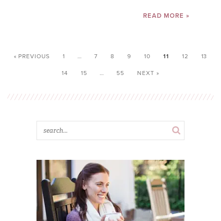
READ MORE »
« PREVIOUS
1
…
7
8
9
10
11
12
13
14
15
…
55
NEXT »