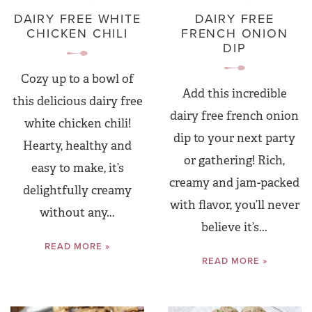
DAIRY FREE WHITE
DAIRY FREE
CHICKEN CHILI
FRENCH ONION
DIP
Cozy up to a bowl of
Add this incredible
this delicious dairy free
dairy free french onion
white chicken chili!
dip to your next party
Hearty, healthy and
or gathering! Rich,
easy to make, it’s
creamy and jam-packed
delightfully creamy
with flavor, you’ll never
without any...
believe it’s...
READ MORE »
READ MORE »