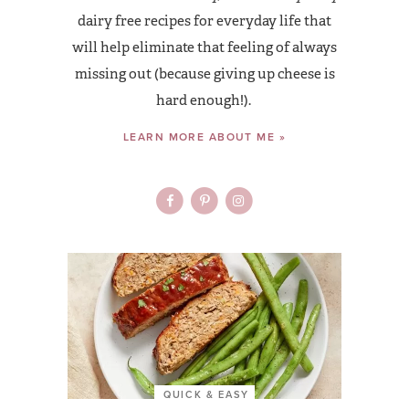
dairy free recipes for everyday life that
will help eliminate that feeling of always
missing out (because giving up cheese is
hard enough!).
LEARN MORE ABOUT ME »
QUICK & EASY