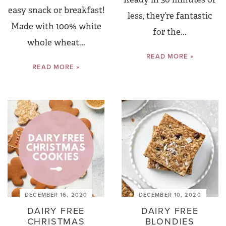
easy snack or breakfast!
less, they’re fantastic
Made with 100% white
for the...
whole wheat...
READ MORE »
READ MORE »
DECEMBER 16, 2020
DECEMBER 10, 2020
DAIRY FREE
DAIRY FREE
CHRISTMAS
BLONDIES