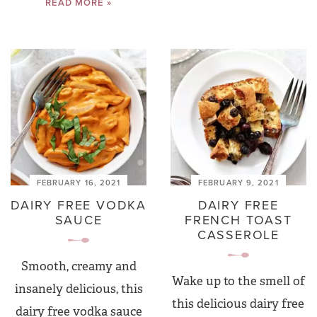
READ MORE »
FEBRUARY 16, 2021
FEBRUARY 9, 2021
DAIRY FREE VODKA
DAIRY FREE
SAUCE
FRENCH TOAST
CASSEROLE
Smooth, creamy and
Wake up to the smell of
insanely delicious, this
this delicious dairy free
dairy free vodka sauce