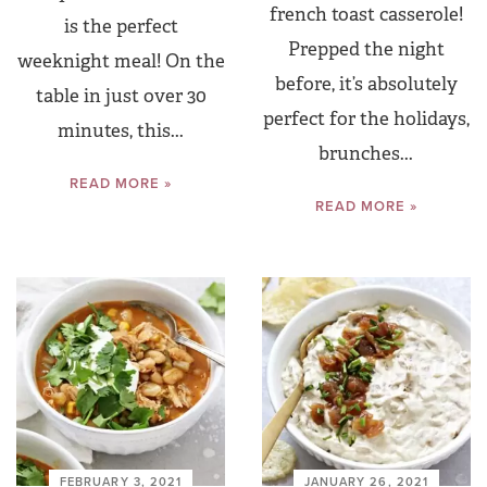
french toast casserole!
is the perfect
Prepped the night
weeknight meal! On the
before, it’s absolutely
table in just over 30
perfect for the holidays,
minutes, this...
brunches...
READ MORE »
READ MORE »
FEBRUARY 3, 2021
JANUARY 26, 2021