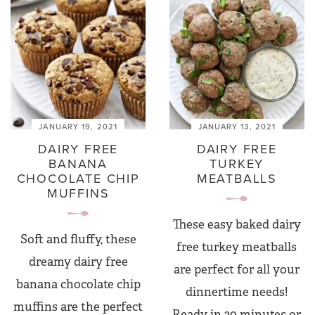
JANUARY 19, 2021
JANUARY 13, 2021
DAIRY FREE
DAIRY FREE
BANANA
TURKEY
CHOCOLATE CHIP
MEATBALLS
MUFFINS
These easy baked dairy
Soft and fluffy, these
free turkey meatballs
dreamy dairy free
are perfect for all your
banana chocolate chip
dinnertime needs!
muffins are the perfect
Ready in 30 minutes or