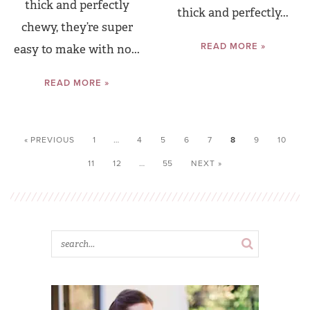
thick and perfectly
thick and perfectly...
chewy, they’re super
READ MORE »
easy to make with no...
READ MORE »
« PREVIOUS
1
…
4
5
6
7
8
9
10
11
12
…
55
NEXT »