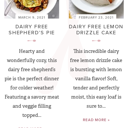
MARCH 9, 2021
FEBRUARY 23, 2021
DAIRY FREE
DAIRY FREE LEMON
SHEPHERD’S PIE
DRIZZLE CAKE
Hearty and
This incredible dairy
wonderfully cozy, this
free lemon drizzle cake
dairy free shepherd’s
is bursting with lemon
pie is the perfect dinner
vanilla flavor! Soft,
for colder weather!
tender and perfectly
Featuring a savory meat
moist, this easy loaf is
and veggie filling
sure to...
topped...
READ MORE »