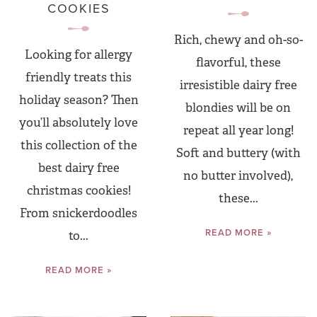
COOKIES
Rich, chewy and oh-so-
Looking for allergy
flavorful, these
friendly treats this
irresistible dairy free
holiday season? Then
blondies will be on
you’ll absolutely love
repeat all year long!
this collection of the
Soft and buttery (with
best dairy free
no butter involved),
christmas cookies!
these...
From snickerdoodles
READ MORE »
to...
READ MORE »