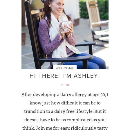
WELCOME
HI THERE! I’M ASHLEY!
After developing a dairy allergy at age 30, I
know just how difficult it can be to
transition to a dairy free lifestyle. But it
doesn’t have to be as complicated as you
think. Join me for easy, ridiculously tasty