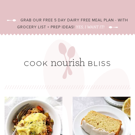
GRAB OUR FREE 5 DAY DAIRY FREE MEAL PLAN - WITH
GROCERY LIST + PREP IDEAS!
YES, I WANT IT!