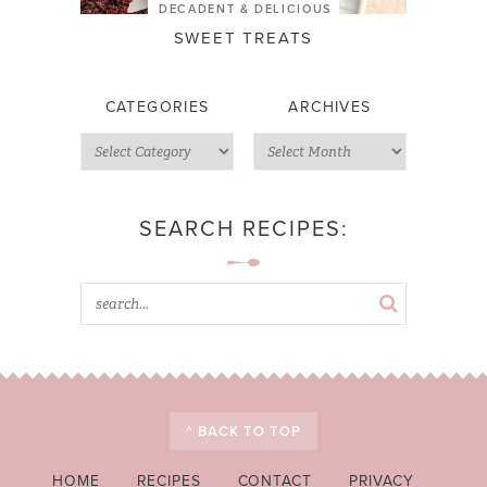
DECADENT & DELICIOUS
SWEET TREATS
CATEGORIES
ARCHIVES
SEARCH RECIPES:
^ BACK TO TOP
HOME
RECIPES
CONTACT
PRIVACY