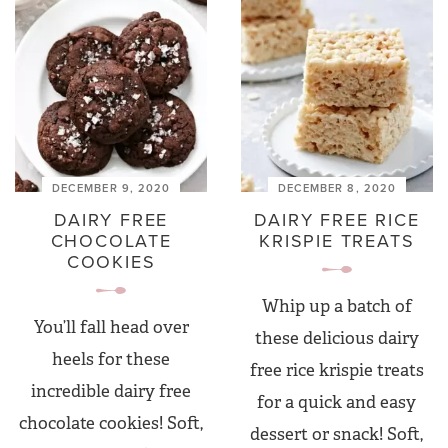
DECEMBER 9, 2020
DECEMBER 8, 2020
DAIRY FREE
DAIRY FREE RICE
CHOCOLATE
KRISPIE TREATS
COOKIES
Whip up a batch of
You’ll fall head over
these delicious dairy
heels for these
free rice krispie treats
incredible dairy free
for a quick and easy
chocolate cookies! Soft,
dessert or snack! Soft,