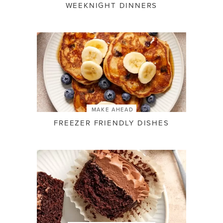
WEEKNIGHT DINNERS
MAKE AHEAD
FREEZER FRIENDLY DISHES