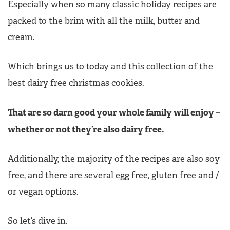
Especially when so many classic holiday recipes are
packed to the brim with all the milk, butter and
cream.
Which brings us to today and this collection of the
best dairy free christmas cookies.
That are so darn good your whole family will enjoy –
whether or not they’re also dairy free.
Additionally, the majority of the recipes are also soy
free, and there are several egg free, gluten free and /
or vegan options.
So let’s dive in.