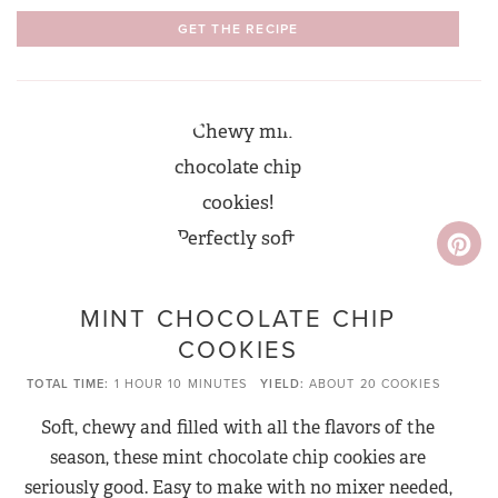
GET THE RECIPE
MINT CHOCOLATE CHIP
COOKIES
TOTAL TIME
1 HOUR
10 MINUTES
YIELD
ABOUT 20 COOKIES
Soft, chewy and filled with all the flavors of the
season, these mint chocolate chip cookies are
seriously good. Easy to make with no mixer needed,