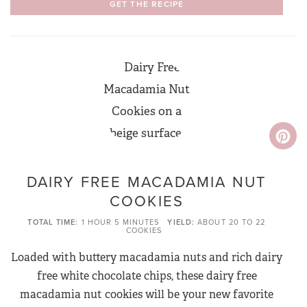
GET THE RECIPE
DAIRY FREE MACADAMIA NUT
COOKIES
TOTAL TIME
1 HOUR
5 MINUTES
YIELD
ABOUT 20 TO 22
COOKIES
Loaded with buttery macadamia nuts and rich dairy
free white chocolate chips, these dairy free
macadamia nut cookies will be your new favorite