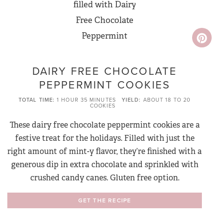
DAIRY FREE CHOCOLATE
PEPPERMINT COOKIES
TOTAL TIME
1 HOUR
35 MINUTES
YIELD
ABOUT 18 TO 20
COOKIES
These dairy free chocolate peppermint cookies are a
festive treat for the holidays. Filled with just the
right amount of mint-y flavor, they’re finished with a
generous dip in extra chocolate and sprinkled with
crushed candy canes. Gluten free option.
GET THE RECIPE