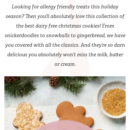
Looking for allergy friendly treats this holiday
season? Then you’ll absolutely love this collection of
the best dairy free christmas cookies! From
snickerdoodles to snowballs to gingerbread, we have
you covered with all the classics. And they’re so darn
delicious you absolutely won’t miss the milk, butter
or cream.