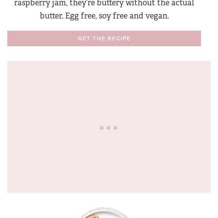
raspberry jam, they’re buttery without the actual
butter. Egg free, soy free and vegan.
GET THE RECIPE