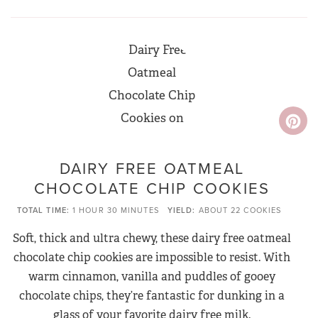
DAIRY FREE OATMEAL
CHOCOLATE CHIP COOKIES
TOTAL TIME
1 HOUR
30 MINUTES
YIELD
ABOUT 22 COOKIES
Soft, thick and ultra chewy, these dairy free oatmeal
chocolate chip cookies are impossible to resist. With
warm cinnamon, vanilla and puddles of gooey
chocolate chips, they’re fantastic for dunking in a
glass of your favorite dairy free milk.