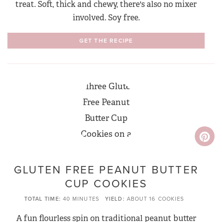
treat. Soft, thick and chewy, there's also no mixer
involved. Soy free.
GET THE RECIPE
GLUTEN FREE PEANUT BUTTER
CUP COOKIES
TOTAL TIME
40 MINUTES
YIELD
ABOUT 16 COOKIES
A fun flourless spin on traditional peanut butter