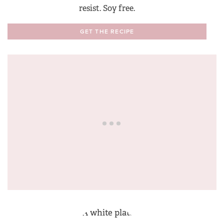
resist. Soy free.
GET THE RECIPE