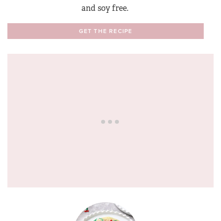
and soy free.
GET THE RECIPE