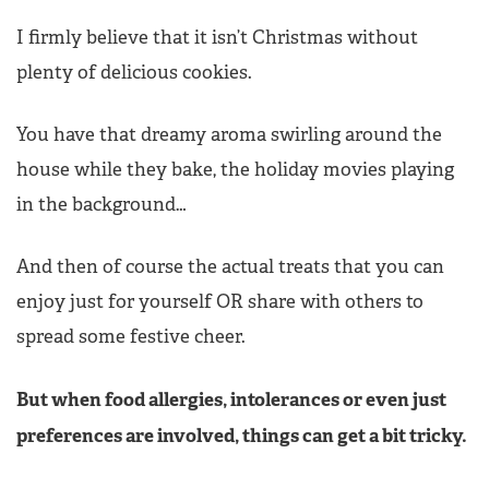
I firmly believe that it isn’t Christmas without
plenty of delicious cookies.
You have that dreamy aroma swirling around the
house while they bake, the holiday movies playing
in the background…
And then of course the actual treats that you can
enjoy just for yourself OR share with others to
spread some festive cheer.
But when food allergies, intolerances or even just
preferences are involved, things can get a bit tricky.