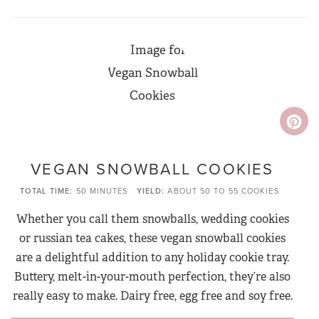
VEGAN SNOWBALL COOKIES
TOTAL TIME
50 MINUTES
YIELD
ABOUT 50 TO 55 COOKIES
Whether you call them snowballs, wedding cookies
or russian tea cakes, these vegan snowball cookies
are a delightful addition to any holiday cookie tray.
Buttery, melt-in-your-mouth perfection, they’re also
really easy to make. Dairy free, egg free and soy free.