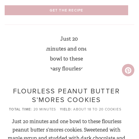
GET THE RECIPE
FLOURLESS PEANUT BUTTER
S'MORES COOKIES
TOTAL TIME
20 MINUTES
YIELD
ABOUT 18 TO 20 COOKIES
Just 20 minutes and one bowl to these flourless
peanut butter s’mores cookies. Sweetened with
maple syrup and studded with dark chocolate and