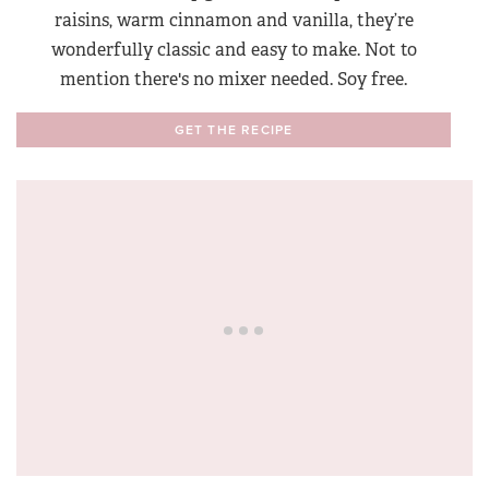
raisins, warm cinnamon and vanilla, they’re
wonderfully classic and easy to make. Not to
mention there's no mixer needed. Soy free.
GET THE RECIPE