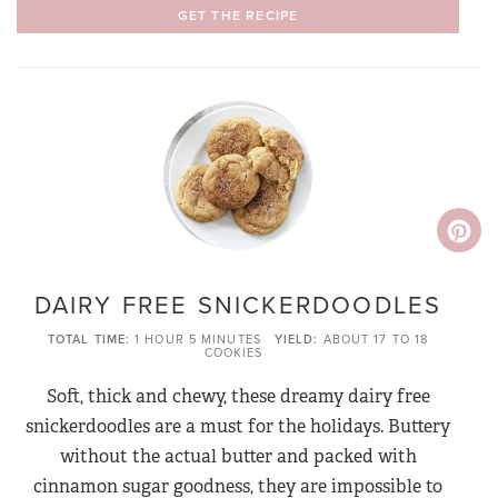
GET THE RECIPE
DAIRY FREE SNICKERDOODLES
TOTAL TIME
1 HOUR
5 MINUTES
YIELD
ABOUT 17 TO 18
COOKIES
Soft, thick and chewy, these dreamy dairy free
snickerdoodles are a must for the holidays. Buttery
without the actual butter and packed with
cinnamon sugar goodness, they are impossible to