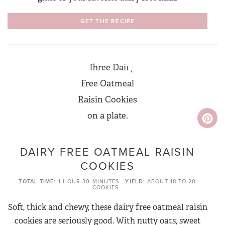
GET THE RECIPE
DAIRY FREE OATMEAL RAISIN
COOKIES
TOTAL TIME
1 HOUR
30 MINUTES
YIELD
ABOUT 18 TO 20
COOKIES
Soft, thick and chewy, these dairy free oatmeal raisin
cookies are seriously good. With nutty oats, sweet