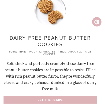
DAIRY FREE PEANUT BUTTER
COOKIES
TOTAL TIME
1 HOUR
32 MINUTES
YIELD
ABOUT 22 TO 23
COOKIES
Soft, thick and perfectly crumbly, these dairy free
peanut butter cookies are impossible to resist. Filled
with rich peanut butter flavor, they’re wonderfully
classic and crazy delicious dunked in a glass of dairy
free milk.
GET THE RECIPE