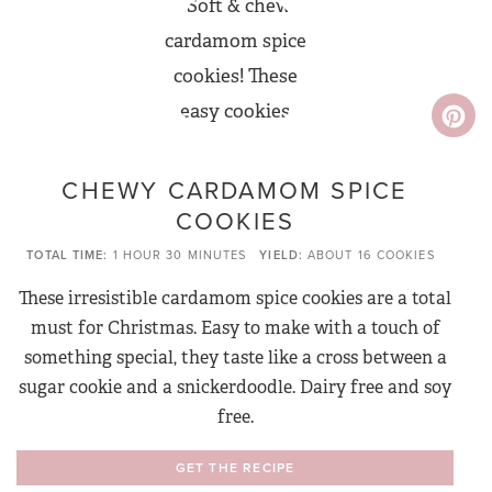
CHEWY CARDAMOM SPICE
COOKIES
TOTAL TIME
1 HOUR
30 MINUTES
YIELD
ABOUT 16 COOKIES
These irresistible cardamom spice cookies are a total
must for Christmas. Easy to make with a touch of
something special, they taste like a cross between a
sugar cookie and a snickerdoodle. Dairy free and soy
free.
GET THE RECIPE