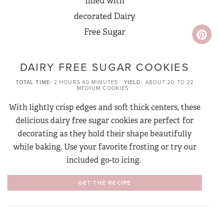
DAIRY FREE SUGAR COOKIES
TOTAL TIME
2 HOURS
40 MINUTES
YIELD
ABOUT 20 TO 22
MEDIUM COOKIES
With lightly crisp edges and soft thick centers, these
delicious dairy free sugar cookies are perfect for
decorating as they hold their shape beautifully
while baking. Use your favorite frosting or try our
included go-to icing.
GET THE RECIPE