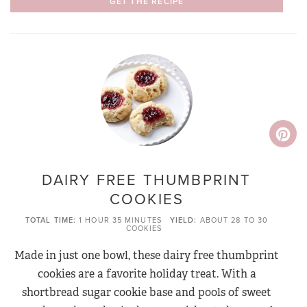
GET THE RECIPE
DAIRY FREE THUMBPRINT
COOKIES
TOTAL TIME
1 HOUR
35 MINUTES
YIELD
ABOUT 28 TO 30
COOKIES
Made in just one bowl, these dairy free thumbprint
cookies are a favorite holiday treat. With a
shortbread sugar cookie base and pools of sweet