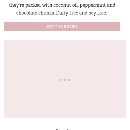
they’re packed with coconut oil, peppermint and
chocolate chunks. Dairy free and soy free.
GET THE RECIPE