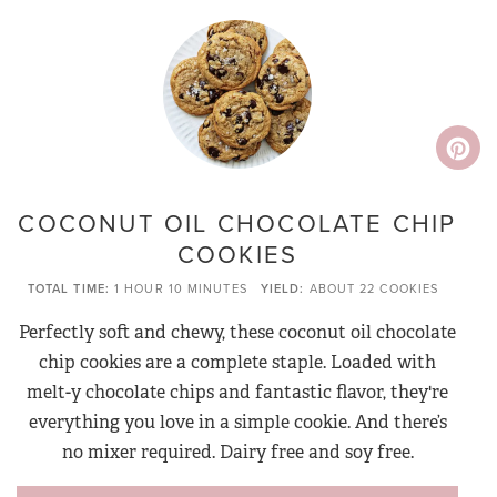
COCONUT OIL CHOCOLATE CHIP
COOKIES
TOTAL TIME
1 HOUR
10 MINUTES
YIELD
ABOUT 22 COOKIES
Perfectly soft and chewy, these coconut oil chocolate
chip cookies are a complete staple. Loaded with
melt-y chocolate chips and fantastic flavor, they're
everything you love in a simple cookie. And there’s
no mixer required. Dairy free and soy free.