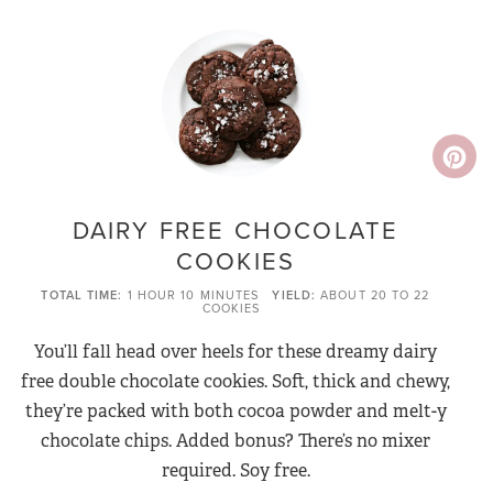
DAIRY FREE CHOCOLATE
COOKIES
TOTAL TIME
1 HOUR
10 MINUTES
YIELD
ABOUT 20 TO 22
COOKIES
You’ll fall head over heels for these dreamy dairy
free double chocolate cookies. Soft, thick and chewy,
they’re packed with both cocoa powder and melt-y
chocolate chips. Added bonus? There’s no mixer
required. Soy free.