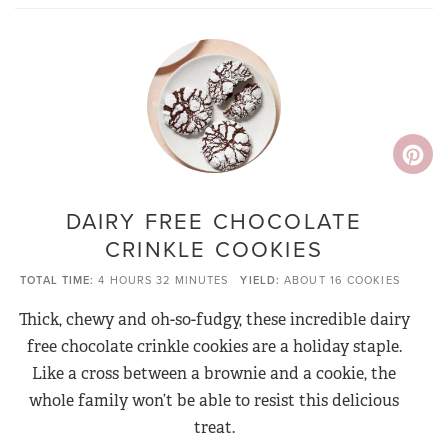
DAIRY FREE CHOCOLATE
CRINKLE COOKIES
TOTAL TIME
4 HOURS
32 MINUTES
YIELD
ABOUT 16 COOKIES
Thick, chewy and oh-so-fudgy, these incredible dairy
free chocolate crinkle cookies are a holiday staple.
Like a cross between a brownie and a cookie, the
whole family won’t be able to resist this delicious
treat.