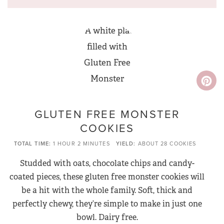
GLUTEN FREE MONSTER
COOKIES
TOTAL TIME
1 HOUR
2 MINUTES
YIELD
ABOUT 28 COOKIES
Studded with oats, chocolate chips and candy-
coated pieces, these gluten free monster cookies will
be a hit with the whole family. Soft, thick and
perfectly chewy, they’re simple to make in just one
bowl. Dairy free.