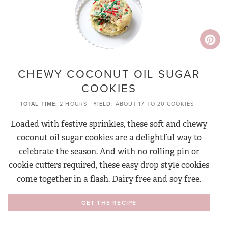
CHEWY COCONUT OIL SUGAR
COOKIES
TOTAL TIME
2 HOURS
YIELD
ABOUT 17 TO 20 COOKIES
Loaded with festive sprinkles, these soft and chewy
coconut oil sugar cookies are a delightful way to
celebrate the season. And with no rolling pin or
cookie cutters required, these easy drop style cookies
come together in a flash. Dairy free and soy free.
GET THE RECIPE