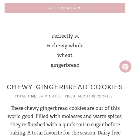
GET THE RECIPE
CHEWY GINGERBREAD COOKIES
TOTAL TIME
59 MINUTES
YIELD
ABOUT 18 COOKIES
These chewy gingerbread cookies are out of this
world good. Filled with molasses and warm spices,
they’re finished with a quick roll in sugar before
baking. A total favorite for the season. Dairy free