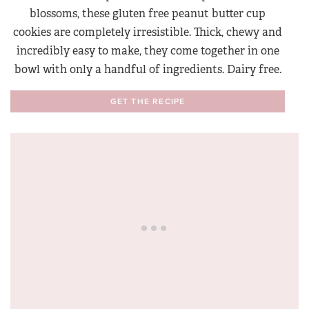
blossoms, these gluten free peanut butter cup
cookies are completely irresistible. Thick, chewy and
incredibly easy to make, they come together in one
bowl with only a handful of ingredients. Dairy free.
GET THE RECIPE