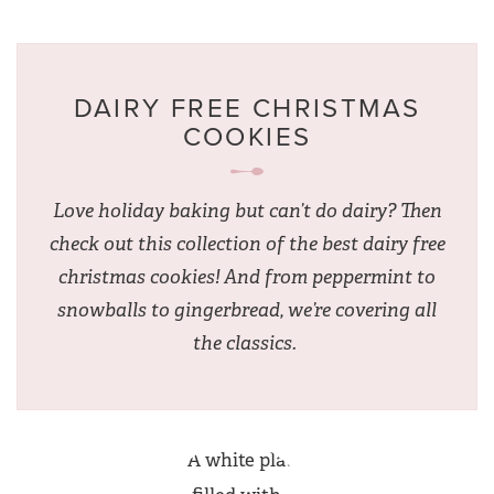
DAIRY FREE CHRISTMAS
COOKIES
Love holiday baking but can’t do dairy? Then
check out this collection of the best dairy free
christmas cookies! And from peppermint to
snowballs to gingerbread, we’re covering all
the classics.