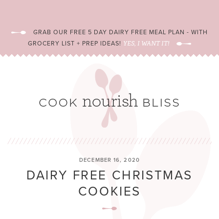
GRAB OUR FREE 5 DAY DAIRY FREE MEAL PLAN - WITH
GROCERY LIST + PREP IDEAS!
YES, I WANT IT!
DECEMBER 16, 2020
DAIRY FREE CHRISTMAS
COOKIES