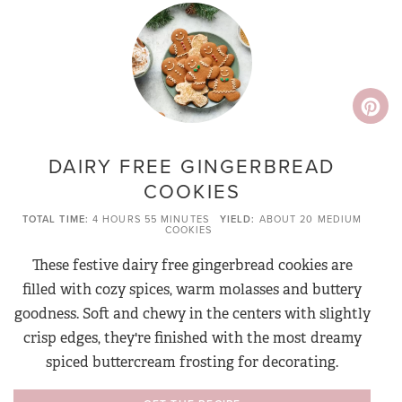
DAIRY FREE GINGERBREAD
COOKIES
TOTAL TIME
4 HOURS
55 MINUTES
YIELD
ABOUT 20 MEDIUM
COOKIES
These festive dairy free gingerbread cookies are
filled with cozy spices, warm molasses and buttery
goodness. Soft and chewy in the centers with slightly
crisp edges, they're finished with the most dreamy
spiced buttercream frosting for decorating.