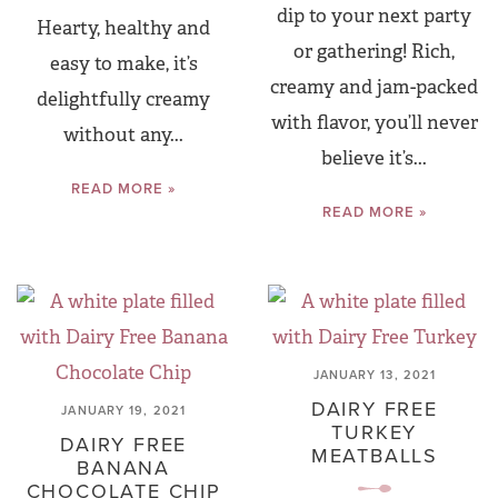
dip to your next party
Hearty, healthy and
or gathering! Rich,
easy to make, it’s
creamy and jam-packed
delightfully creamy
with flavor, you’ll never
without any...
believe it’s...
READ MORE »
READ MORE »
JANUARY 13, 2021
DAIRY FREE
JANUARY 19, 2021
TURKEY
DAIRY FREE
MEATBALLS
BANANA
CHOCOLATE CHIP