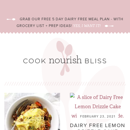
GRAB OUR FREE 5 DAY DAIRY FREE MEAL PLAN - WITH
GROCERY LIST + PREP IDEAS!
YES, I WANT IT!
FEBRUARY 23, 2021
DAIRY FREE LEMON