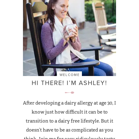
WELCOME
HI THERE! I’M ASHLEY!
After developing a dairy allergy at age 30, I
know just how difficult it can be to
transition to a dairy free lifestyle. But it
doesn’t have to be as complicated as you
think. Join me for easy, ridiculously tasty