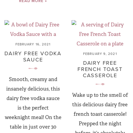
READ MORE »
FEBRUARY 16, 2021
DAIRY FREE VODKA
FEBRUARY 9, 2021
SAUCE
DAIRY FREE
FRENCH TOAST
CASSEROLE
Smooth, creamy and
insanely delicious, this
Wake up to the smell of
dairy free vodka sauce
this delicious dairy free
is the perfect
french toast casserole!
weeknight meal! On the
Prepped the night
table in just over 30