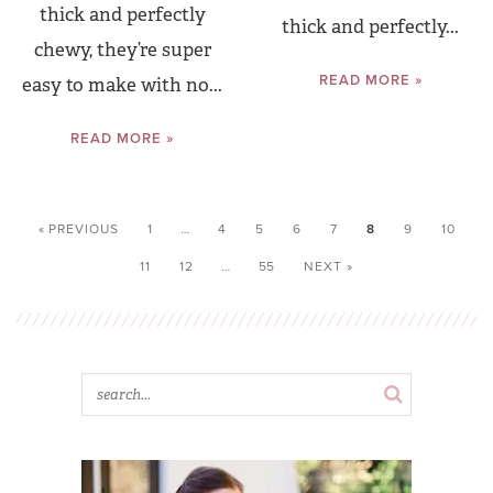
thick and perfectly
thick and perfectly...
chewy, they’re super
READ MORE »
easy to make with no...
READ MORE »
« PREVIOUS
1
…
4
5
6
7
8
9
10
11
12
…
55
NEXT »