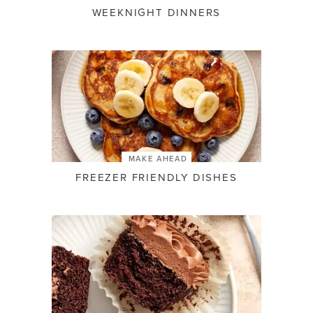
WEEKNIGHT DINNERS
MAKE AHEAD
FREEZER FRIENDLY DISHES