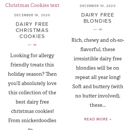
DECEMBER 10, 2020
DAIRY FREE
DECEMBER 16, 2020
BLONDIES
DAIRY FREE
CHRISTMAS
COOKIES
Rich, chewy and oh-so-
flavorful, these
Looking for allergy
irresistible dairy free
friendly treats this
blondies will be on
holiday season? Then
repeat all year long!
you’ll absolutely love
Soft and buttery (with
this collection of the
no butter involved),
best dairy free
these...
christmas cookies!
READ MORE »
From snickerdoodles
to...