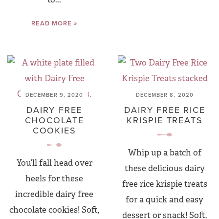
READ MORE »
DECEMBER 9, 2020
DECEMBER 8, 2020
DAIRY FREE
DAIRY FREE RICE
CHOCOLATE
KRISPIE TREATS
COOKIES
Whip up a batch of
You’ll fall head over
these delicious dairy
heels for these
free rice krispie treats
incredible dairy free
for a quick and easy
chocolate cookies! Soft,
dessert or snack! Soft,