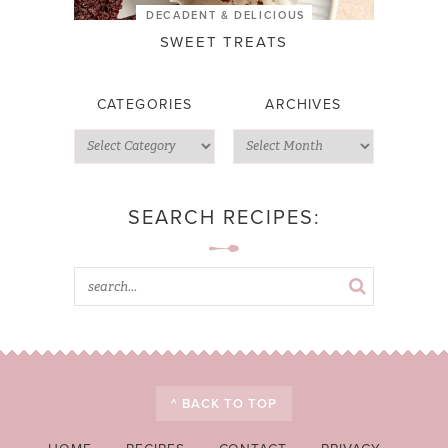
DECADENT & DELICIOUS
SWEET TREATS
CATEGORIES
ARCHIVES
SEARCH RECIPES:
^ BACK TO TOP