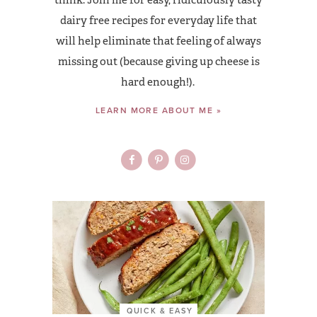
dairy free recipes for everyday life that
will help eliminate that feeling of always
missing out (because giving up cheese is
hard enough!).
LEARN MORE ABOUT ME »
QUICK & EASY