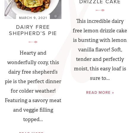
DRIZZLE CAKE
MARCH 9, 2021
This incredible dairy
DAIRY FREE
free lemon drizzle cake
SHEPHERD’S PIE
is bursting with lemon
vanilla flavor! Soft,
Hearty and
tender and perfectly
wonderfully cozy, this
moist, this easy loaf is
dairy free shepherd’s
sure to...
pie is the perfect dinner
for colder weather!
READ MORE »
Featuring a savory meat
and veggie filling
topped...