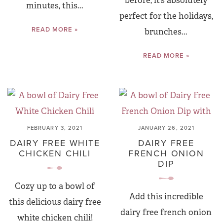
before, it’s absolutely
minutes, this...
perfect for the holidays,
READ MORE »
brunches...
READ MORE »
FEBRUARY 3, 2021
JANUARY 26, 2021
DAIRY FREE WHITE
DAIRY FREE
CHICKEN CHILI
FRENCH ONION
DIP
Cozy up to a bowl of
Add this incredible
this delicious dairy free
dairy free french onion
white chicken chili!