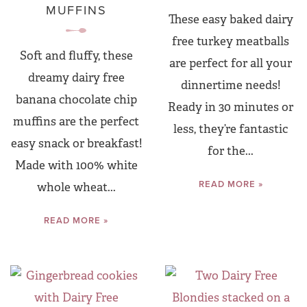
MUFFINS
These easy baked dairy
free turkey meatballs
Soft and fluffy, these
are perfect for all your
dreamy dairy free
dinnertime needs!
banana chocolate chip
Ready in 30 minutes or
muffins are the perfect
less, they’re fantastic
easy snack or breakfast!
for the...
Made with 100% white
READ MORE »
whole wheat...
READ MORE »