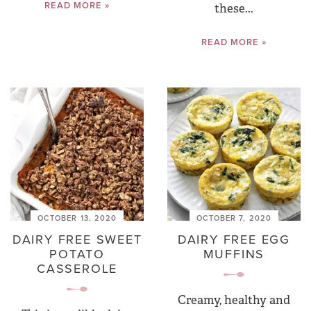
READ MORE »
these...
READ MORE »
OCTOBER 13, 2020
OCTOBER 7, 2020
DAIRY FREE SWEET
DAIRY FREE EGG
POTATO
MUFFINS
CASSEROLE
Creamy, healthy and