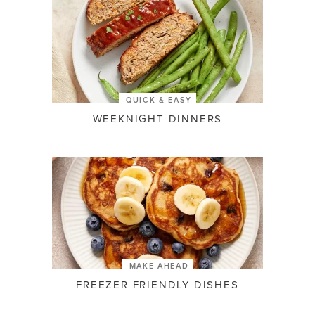
QUICK & EASY
WEEKNIGHT DINNERS
MAKE AHEAD
FREEZER FRIENDLY DISHES