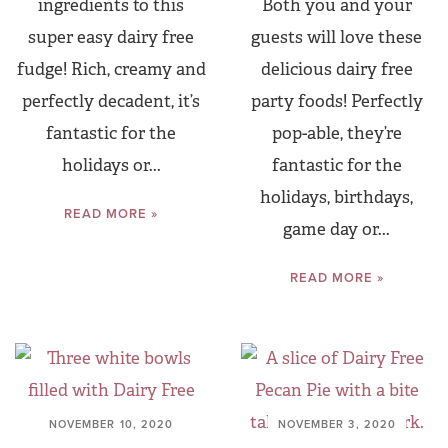
ingredients to this
Both you and your
super easy dairy free
guests will love these
fudge! Rich, creamy and
delicious dairy free
perfectly decadent, it’s
party foods! Perfectly
fantastic for the
pop-able, they’re
holidays or...
fantastic for the
holidays, birthdays,
READ MORE »
game day or...
READ MORE »
NOVEMBER 10, 2020
NOVEMBER 3, 2020