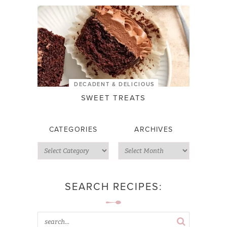
DECADENT & DELICIOUS
SWEET TREATS
CATEGORIES
ARCHIVES
SEARCH RECIPES: