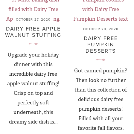
OCTOBER 27, 2020
DAIRY FREE APPLE
OCTOBER 20, 2020
WALNUT STUFFING
DAIRY FREE
PUMPKIN
DESSERTS
Upgrade your holiday
dinner with this
Got canned pumpkin?
incredible dairy free
Then look no further
apple walnut stuffing!
than this collection of
Crisp on top and
delicious dairy free
perfectly soft
pumpkin desserts!
underneath, this
Filled with all your
dreamy side dish is...
favorite fall flavors,