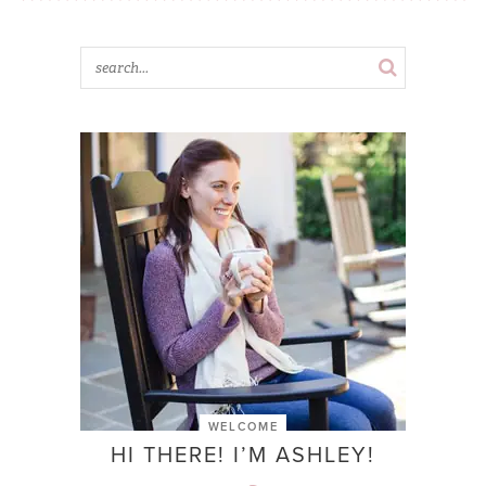
WELCOME
HI THERE! I’M ASHLEY!