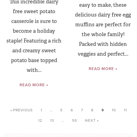
This incredible dairy
easy to make, these
free sweet potato
delicious dairy free egg
casserole is sure to
muffins are perfect for
become a holiday
the whole family!
staple! Featuring a rich
Packed with hidden
and creamy sweet
veggies and perfect...
potato base topped
READ MORE »
with...
READ MORE »
« PREVIOUS
1
…
5
6
7
8
9
10
11
12
13
…
55
NEXT »