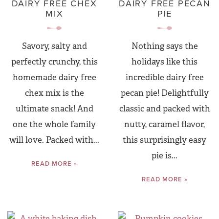
DAIRY FREE CHEX
DAIRY FREE PECAN
MIX
PIE
Savory, salty and
Nothing says the
perfectly crunchy, this
holidays like this
homemade dairy free
incredible dairy free
chex mix is the
pecan pie! Delightfully
ultimate snack! And
classic and packed with
one the whole family
nutty, caramel flavor,
will love. Packed with...
this surprisingly easy
pie is...
READ MORE »
READ MORE »