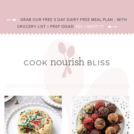
GRAB OUR FREE 5 DAY DAIRY FREE MEAL PLAN - WITH
GROCERY LIST + PREP IDEAS!
YES, I WANT IT!