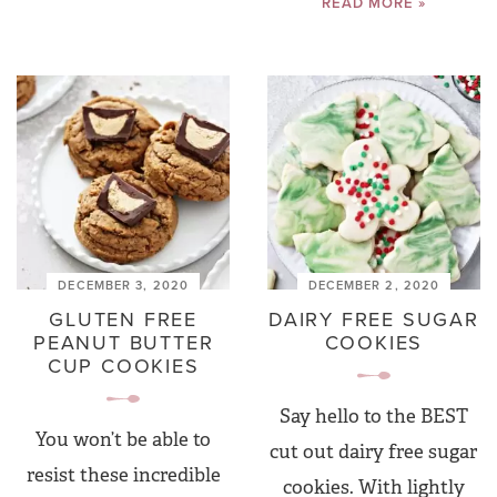
READ MORE »
DECEMBER 3, 2020
DECEMBER 2, 2020
GLUTEN FREE
DAIRY FREE SUGAR
PEANUT BUTTER
COOKIES
CUP COOKIES
Say hello to the BEST
You won’t be able to
cut out dairy free sugar
resist these incredible
cookies. With lightly