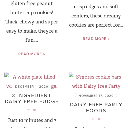
gluten free peanut
crisp edges and soft
butter cup cookies!
centers, these dreamy
Thick, chewy and super
cookies are perfect for...
easy to make, they’re a
READ MORE »
fun,...
READ MORE »
DECEMBER 1, 2020
3 INGREDIENT
NOVEMBER 17, 2020
DAIRY FREE FUDGE
DAIRY FREE PARTY
FOODS
Just 10 minutes and 3