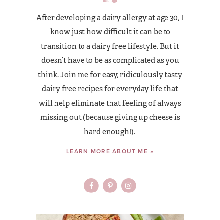
After developing a dairy allergy at age 30, I
know just how difficult it can be to
transition to a dairy free lifestyle. But it
doesn’t have to be as complicated as you
think. Join me for easy, ridiculously tasty
dairy free recipes for everyday life that
will help eliminate that feeling of always
missing out (because giving up cheese is
hard enough!).
LEARN MORE ABOUT ME »