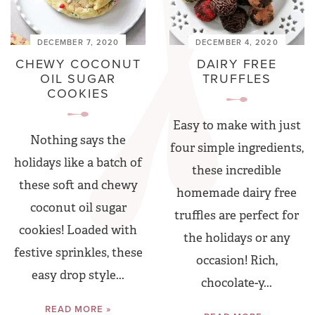
DECEMBER 7, 2020
DECEMBER 4, 2020
CHEWY COCONUT
DAIRY FREE
OIL SUGAR
TRUFFLES
COOKIES
Easy to make with just
Nothing says the
four simple ingredients,
holidays like a batch of
these incredible
these soft and chewy
homemade dairy free
coconut oil sugar
truffles are perfect for
cookies! Loaded with
the holidays or any
festive sprinkles, these
occasion! Rich,
easy drop style...
chocolate-y...
READ MORE »