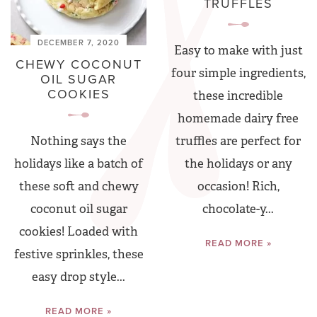
TRUFFLES
DECEMBER 7, 2020
Easy to make with just
CHEWY COCONUT
four simple ingredients,
OIL SUGAR
COOKIES
these incredible
homemade dairy free
truffles are perfect for
Nothing says the
the holidays or any
holidays like a batch of
occasion! Rich,
these soft and chewy
chocolate-y...
coconut oil sugar
cookies! Loaded with
READ MORE »
festive sprinkles, these
easy drop style...
READ MORE »