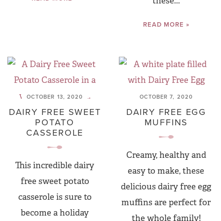
these...
READ MORE »
OCTOBER 13, 2020
OCTOBER 7, 2020
DAIRY FREE SWEET
DAIRY FREE EGG
POTATO
MUFFINS
CASSEROLE
Creamy, healthy and
This incredible dairy
easy to make, these
free sweet potato
delicious dairy free egg
casserole is sure to
muffins are perfect for
become a holiday
the whole family!