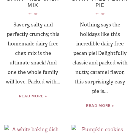
MIX
PIE
Savory, salty and
Nothing says the
perfectly crunchy, this
holidays like this
homemade dairy free
incredible dairy free
chex mix is the
pecan pie! Delightfully
ultimate snack! And
classic and packed with
one the whole family
nutty, caramel flavor,
will love. Packed with...
this surprisingly easy
pie is...
READ MORE »
READ MORE »