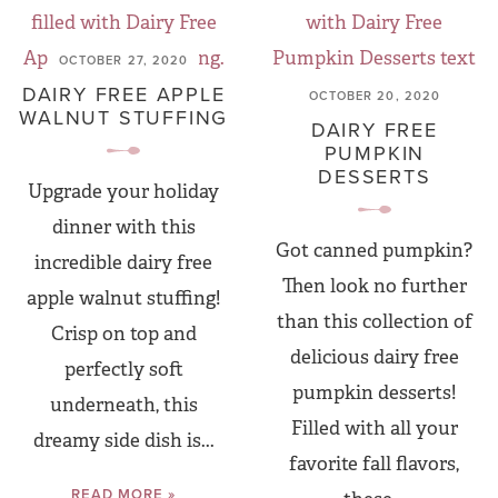
OCTOBER 27, 2020
DAIRY FREE APPLE
OCTOBER 20, 2020
WALNUT STUFFING
DAIRY FREE
PUMPKIN
DESSERTS
Upgrade your holiday
dinner with this
Got canned pumpkin?
incredible dairy free
Then look no further
apple walnut stuffing!
than this collection of
Crisp on top and
delicious dairy free
perfectly soft
pumpkin desserts!
underneath, this
Filled with all your
dreamy side dish is...
favorite fall flavors,
READ MORE »