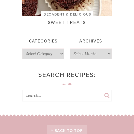
DECADENT & DELICIOUS
SWEET TREATS
CATEGORIES
ARCHIVES
SEARCH RECIPES:
^ BACK TO TOP