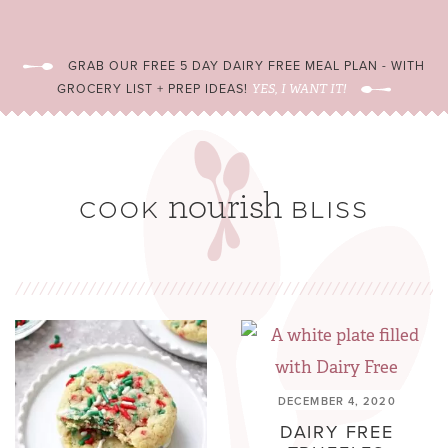
GRAB OUR FREE 5 DAY DAIRY FREE MEAL PLAN - WITH
GROCERY LIST + PREP IDEAS!
YES, I WANT IT!
DECEMBER 4, 2020
DAIRY FREE