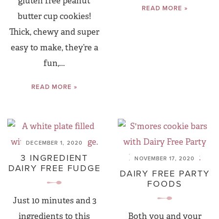
gluten free peanut
READ MORE »
butter cup cookies!
Thick, chewy and super
easy to make, they’re a
fun,...
READ MORE »
DECEMBER 1, 2020
3 INGREDIENT
NOVEMBER 17, 2020
DAIRY FREE FUDGE
DAIRY FREE PARTY
FOODS
Just 10 minutes and 3
ingredients to this
Both you and your