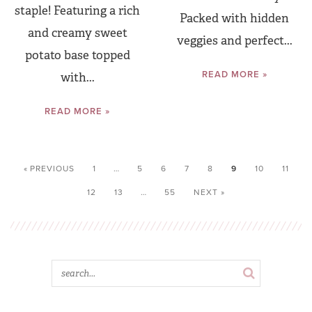
staple! Featuring a rich
Packed with hidden
and creamy sweet
veggies and perfect...
potato base topped
READ MORE »
with...
READ MORE »
« PREVIOUS
1
…
5
6
7
8
9
10
11
12
13
…
55
NEXT »