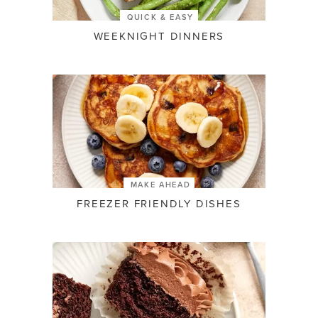
QUICK & EASY
WEEKNIGHT DINNERS
MAKE AHEAD
FREEZER FRIENDLY DISHES