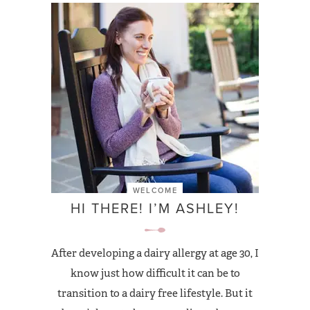
WELCOME
HI THERE! I’M ASHLEY!
After developing a dairy allergy at age 30, I
know just how difficult it can be to
transition to a dairy free lifestyle. But it