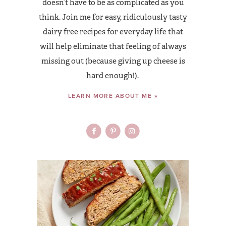
doesn’t have to be as complicated as you
think. Join me for easy, ridiculously tasty
dairy free recipes for everyday life that
will help eliminate that feeling of always
missing out (because giving up cheese is
hard enough!).
LEARN MORE ABOUT ME »