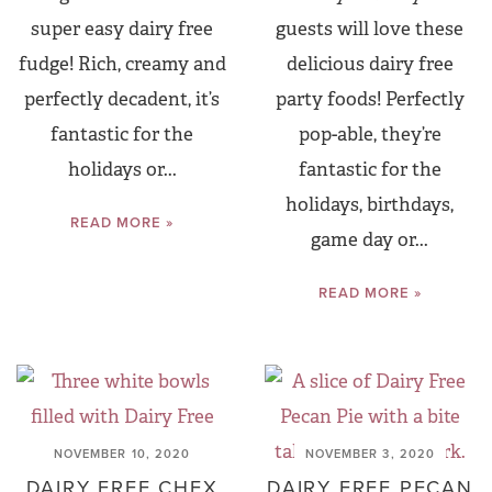
super easy dairy free
guests will love these
fudge! Rich, creamy and
delicious dairy free
perfectly decadent, it’s
party foods! Perfectly
fantastic for the
pop-able, they’re
holidays or...
fantastic for the
holidays, birthdays,
READ MORE »
game day or...
READ MORE »
NOVEMBER 10, 2020
NOVEMBER 3, 2020
DAIRY FREE CHEX
DAIRY FREE PECAN