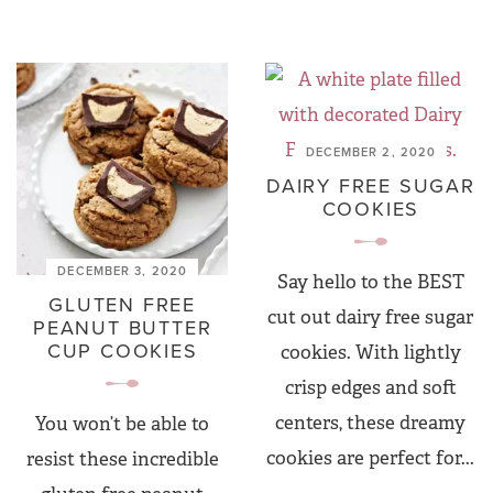
DECEMBER 2, 2020
DAIRY FREE SUGAR
COOKIES
DECEMBER 3, 2020
Say hello to the BEST
GLUTEN FREE
cut out dairy free sugar
PEANUT BUTTER
CUP COOKIES
cookies. With lightly
crisp edges and soft
centers, these dreamy
You won’t be able to
cookies are perfect for...
resist these incredible