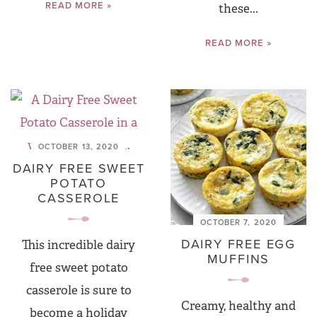
READ MORE »
these...
READ MORE »
OCTOBER 13, 2020
DAIRY FREE SWEET
POTATO
CASSEROLE
OCTOBER 7, 2020
DAIRY FREE EGG
This incredible dairy
MUFFINS
free sweet potato
casserole is sure to
Creamy, healthy and
become a holiday