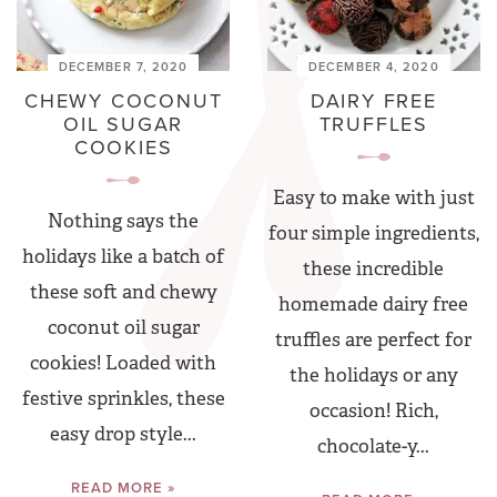
DECEMBER 7, 2020
DECEMBER 4, 2020
CHEWY COCONUT
DAIRY FREE
OIL SUGAR
TRUFFLES
COOKIES
Easy to make with just
Nothing says the
four simple ingredients,
holidays like a batch of
these incredible
these soft and chewy
homemade dairy free
coconut oil sugar
truffles are perfect for
cookies! Loaded with
the holidays or any
festive sprinkles, these
occasion! Rich,
easy drop style...
chocolate-y...
READ MORE »