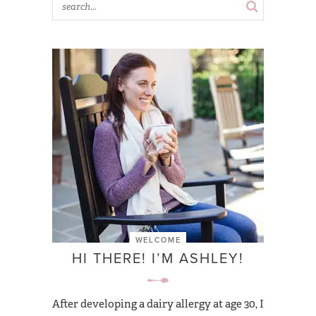
WELCOME
HI THERE! I’M ASHLEY!
After developing a dairy allergy at age 30, I