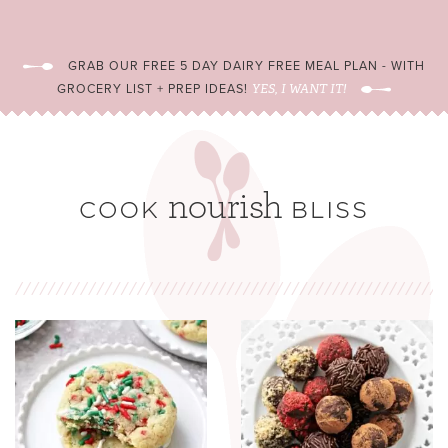
GRAB OUR FREE 5 DAY DAIRY FREE MEAL PLAN - WITH
GROCERY LIST + PREP IDEAS!
YES, I WANT IT!