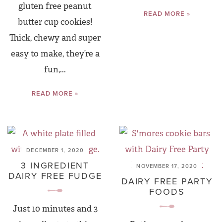
gluten free peanut
READ MORE »
butter cup cookies!
Thick, chewy and super
easy to make, they’re a
fun,...
READ MORE »
DECEMBER 1, 2020
3 INGREDIENT
NOVEMBER 17, 2020
DAIRY FREE FUDGE
DAIRY FREE PARTY
FOODS
Just 10 minutes and 3