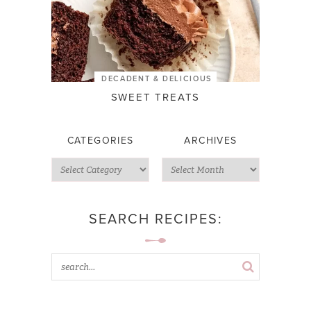
DECADENT & DELICIOUS
SWEET TREATS
CATEGORIES
ARCHIVES
SEARCH RECIPES: