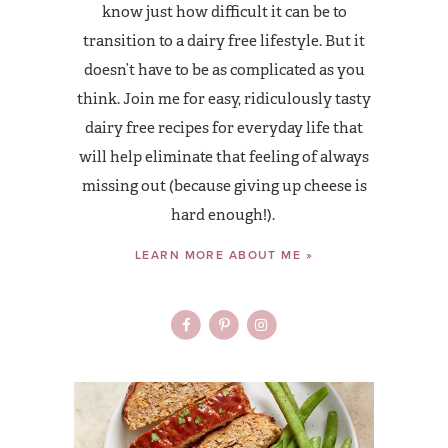
know just how difficult it can be to
transition to a dairy free lifestyle. But it
doesn’t have to be as complicated as you
think. Join me for easy, ridiculously tasty
dairy free recipes for everyday life that
will help eliminate that feeling of always
missing out (because giving up cheese is
hard enough!).
LEARN MORE ABOUT ME »