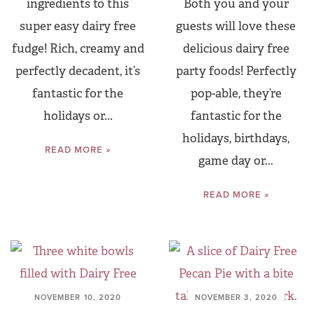
ingredients to this
Both you and your
super easy dairy free
guests will love these
fudge! Rich, creamy and
delicious dairy free
perfectly decadent, it’s
party foods! Perfectly
fantastic for the
pop-able, they’re
holidays or...
fantastic for the
holidays, birthdays,
READ MORE »
game day or...
READ MORE »
NOVEMBER 10, 2020
NOVEMBER 3, 2020