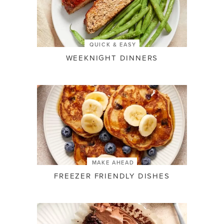
QUICK & EASY
WEEKNIGHT DINNERS
MAKE AHEAD
FREEZER FRIENDLY DISHES