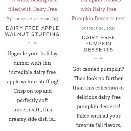
OCTOBER 27, 2020
DAIRY FREE APPLE
OCTOBER 20, 2020
WALNUT STUFFING
DAIRY FREE
PUMPKIN
DESSERTS
Upgrade your holiday
dinner with this
Got canned pumpkin?
incredible dairy free
Then look no further
apple walnut stuffing!
than this collection of
Crisp on top and
delicious dairy free
perfectly soft
pumpkin desserts!
underneath, this
Filled with all your
dreamy side dish is...
favorite fall flavors,