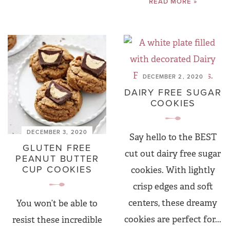
READ MORE »
DECEMBER 2, 2020
DAIRY FREE SUGAR
COOKIES
DECEMBER 3, 2020
Say hello to the BEST
GLUTEN FREE
cut out dairy free sugar
PEANUT BUTTER
CUP COOKIES
cookies. With lightly
crisp edges and soft
centers, these dreamy
You won’t be able to
cookies are perfect for...
resist these incredible