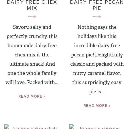
DAIRY FREE CHEX
DAIRY FREE PECAN
MIX
PIE
Savory, salty and
Nothing says the
perfectly crunchy, this
holidays like this
homemade dairy free
incredible dairy free
chex mix is the
pecan pie! Delightfully
ultimate snack! And
classic and packed with
one the whole family
nutty, caramel flavor,
will love. Packed with...
this surprisingly easy
pie is...
READ MORE »
READ MORE »