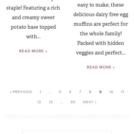
easy to make, these
staple! Featuring a rich
delicious dairy free egg
and creamy sweet
muffins are perfect for
potato base topped
the whole family!
with...
Packed with hidden
READ MORE »
veggies and perfect...
READ MORE »
« PREVIOUS
1
…
5
6
7
8
9
10
11
12
13
…
55
NEXT »