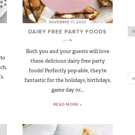
NOVEMBER 17, 2020
E
DAIRY FREE PARTY FOODS
Both you and your guests will love
 to
these delicious dairy free party
ch,
foods! Perfectly pop-able, they’re
’s
fantastic for the holidays, birthdays,
game day or...
READ MORE »