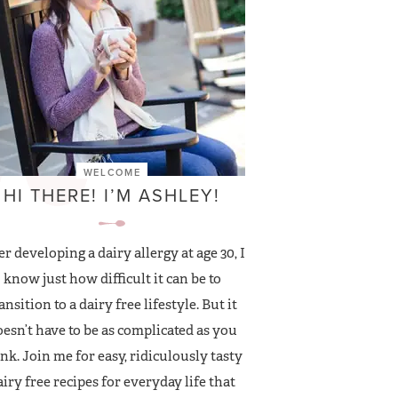
WELCOME
HI THERE! I’M ASHLEY!
er developing a dairy allergy at age 30, I
know just how difficult it can be to
ansition to a dairy free lifestyle. But it
esn’t have to be as complicated as you
nk. Join me for easy, ridiculously tasty
airy free recipes for everyday life that