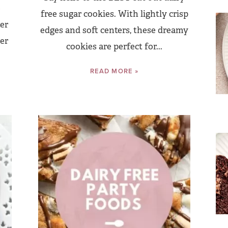
e
free sugar cookies. With lightly crisp
er
edges and soft centers, these dreamy
er
cookies are perfect for...
READ MORE »