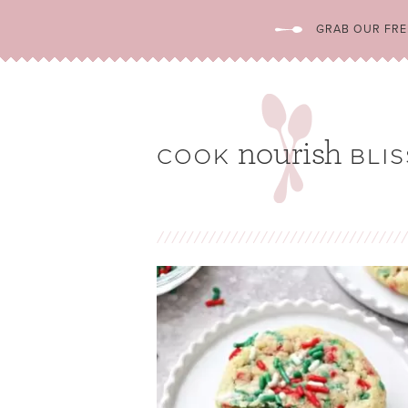
GRAB OUR FREE