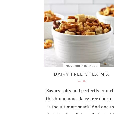
NOVEMBER 10, 2020
DAIRY FREE CHEX MIX
Savory, salty and perfectly crunch
this homemade dairy free chex m
is the ultimate snack! And one t