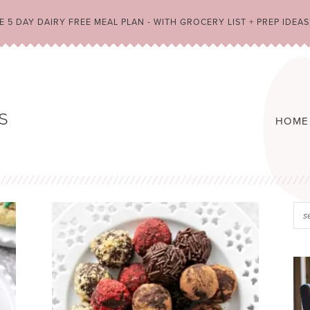
 5 DAY DAIRY FREE MEAL PLAN - WITH GROCERY LIST + PREP IDEAS
HOME