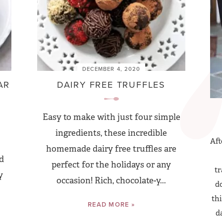
DECEMBER 4, 2020
AR
DAIRY FREE TRUFFLES
Easy to make with just four simple
ingredients, these incredible
Aft
homemade dairy free truffles are
d
perfect for the holidays or any
tr
y
occasion! Rich, chocolate-y...
do
thi
READ MORE »
d