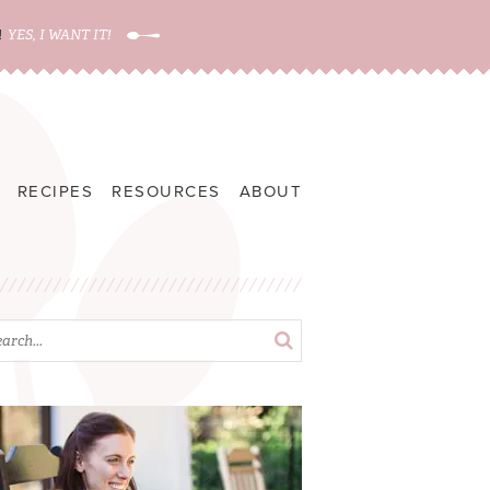
!
YES, I WANT IT!
RECIPES
RESOURCES
ABOUT