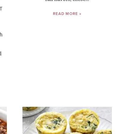
T
READ MORE »
th
d