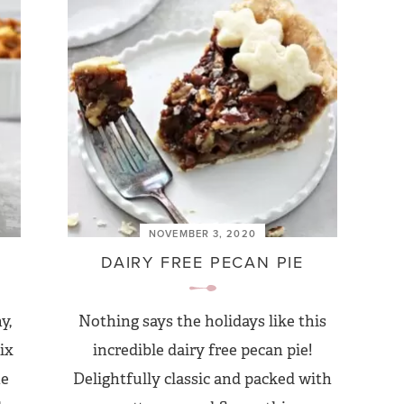
NOVEMBER 3, 2020
DAIRY FREE PECAN PIE
y,
Nothing says the holidays like this
ix
incredible dairy free pecan pie!
he
Delightfully classic and packed with