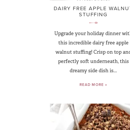
DAIRY FREE APPLE WALNU
STUFFING
Upgrade your holiday dinner wi
this incredible dairy free apple
walnut stuffing! Crisp on top an
perfectly soft underneath, this
dreamy side dish is...
READ MORE »