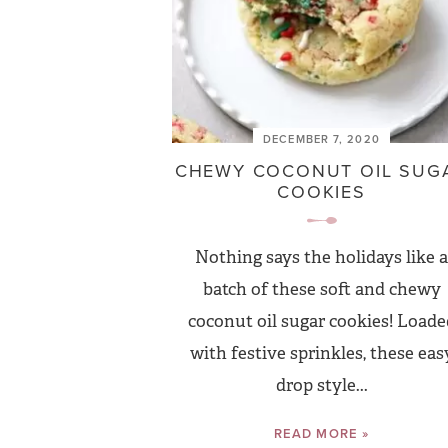
DECEMBER 7, 2020
CHEWY COCONUT OIL SUG
COOKIES
Nothing says the holidays like a
batch of these soft and chewy
coconut oil sugar cookies! Loade
with festive sprinkles, these eas
drop style...
READ MORE »