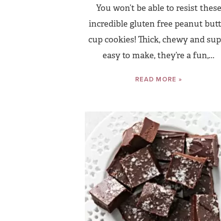
You won’t be able to resist thes
incredible gluten free peanut butt
cup cookies! Thick, chewy and sup
easy to make, they’re a fun,...
READ MORE »