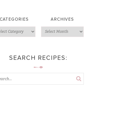
CATEGORIES
ARCHIVES
SEARCH RECIPES: