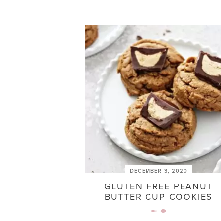
DECEMBER 3, 2020
GLUTEN FREE PEANUT
BUTTER CUP COOKIES