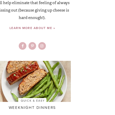
ll help eliminate that feeling of always
ssing out (because giving up cheese is
hard enough!).
LEARN MORE ABOUT ME »
QUICK & EASY
WEEKNIGHT DINNERS