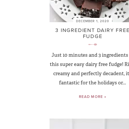
DECEMBER 1, 2020
3 INGREDIENT DAIRY FRE
FUDGE
Just 10 minutes and 3 ingredients
this super easy dairy free fudge! Ri
creamy and perfectly decadent, it
fantastic for the holidays or...
READ MORE »