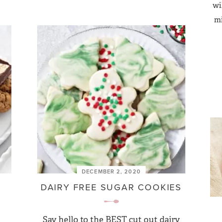
wi
mi
DECEMBER 2, 2020
DAIRY FREE SUGAR COOKIES
Say hello to the BEST cut out dairy