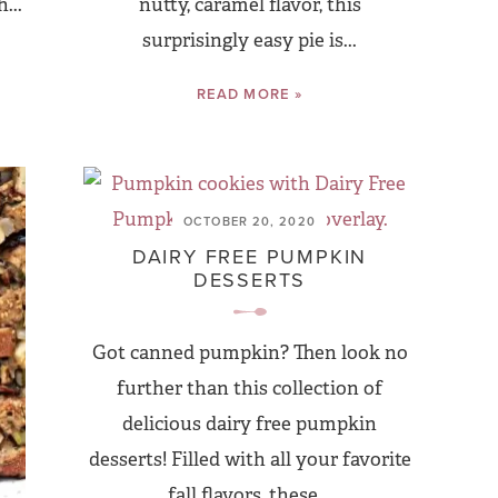
...
nutty, caramel flavor, this
surprisingly easy pie is...
READ MORE »
OCTOBER 20, 2020
DAIRY FREE PUMPKIN
DESSERTS
Got canned pumpkin? Then look no
further than this collection of
delicious dairy free pumpkin
desserts! Filled with all your favorite
fall flavors, these...