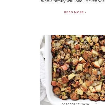
whole family will love. Packed with
READ MORE »
OCTOBER 27, 2020