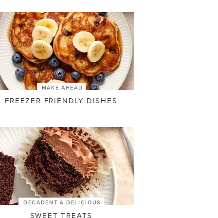
MAKE AHEAD
FREEZER FRIENDLY DISHES
DECADENT & DELICIOUS
SWEET TREATS