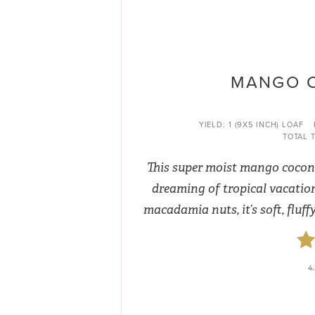
MANGO 
YIELD:
1 (9X5 INCH) LOAF
TOTAL T
This super moist mango coconu
dreaming of tropical vacatio
macadamia nuts, it’s soft, fluff
4.