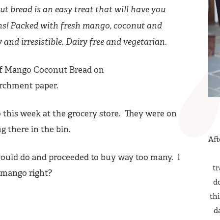
t bread is an easy treat that will have you
ns! Packed with fresh mango, coconut and
y and irresistible. Dairy free and vegetarian.
o this week at the grocery store. They were on
ing there in the bin.
Aft
ould do and proceeded to buy way too many. I
tr
 mango right?
do
thi
d