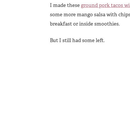
I made these
ground pork tacos w
some more mango salsa with chips.
breakfast or inside smoothies.
But I still had some left.