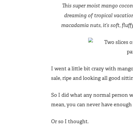
This super moist mango coconu
dreaming of tropical vacatio
macadamia nuts, it’s soft, fluff
I went a little bit crazy with mang
sale, ripe and looking all good sitt
So I did what any normal person w
mean, you can never have enough
Or so I thought.