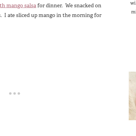
wi
ith mango salsa
for dinner. We snacked on
mi
 I ate sliced up mango in the morning for