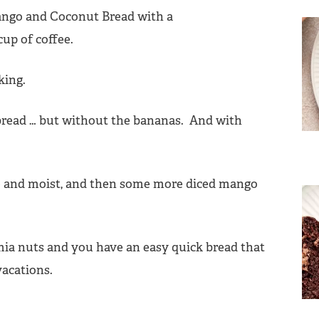
aking.
bread … but without the bananas. And with
ce and moist, and then some more diced mango
a nuts and you have an easy quick bread that
 vacations.