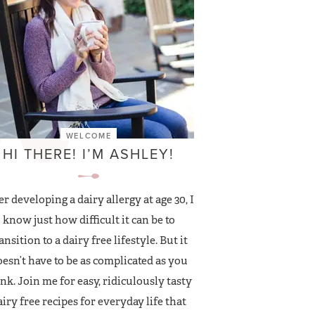
WELCOME
HI THERE! I’M ASHLEY!
er developing a dairy allergy at age 30, I
know just how difficult it can be to
ansition to a dairy free lifestyle. But it
esn’t have to be as complicated as you
nk. Join me for easy, ridiculously tasty
airy free recipes for everyday life that