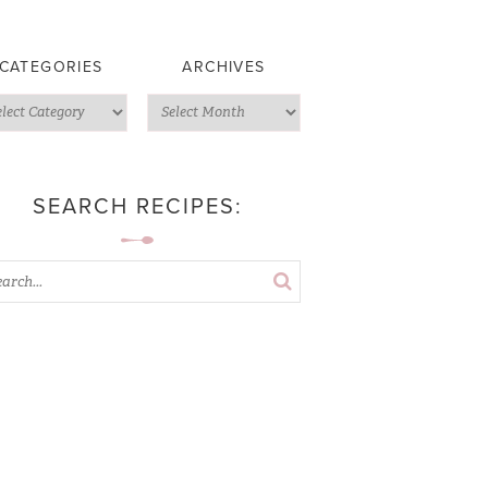
CATEGORIES
ARCHIVES
SEARCH RECIPES: