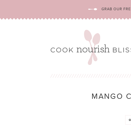
GRAB OUR FREE
MANGO 