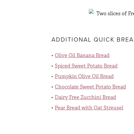
ADDITIONAL QUICK BREA
Olive Oil Banana Bread
Spiced Sweet Potato Bread
Pumpkin Olive Oil Bread
Chocolate Sweet Potato Bread
Dairy Free Zucchini Bread
Pear Bread with Oat Streusel