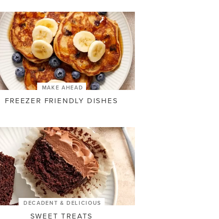
MAKE AHEAD
FREEZER FRIENDLY DISHES
DECADENT & DELICIOUS
SWEET TREATS