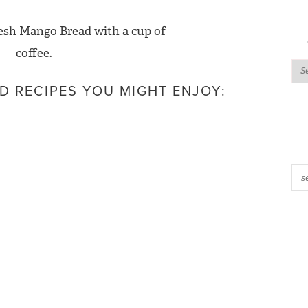
D RECIPES YOU MIGHT ENJOY: