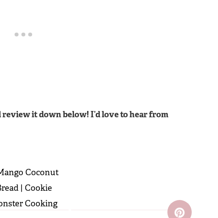
 review it down below! I’d love to hear from