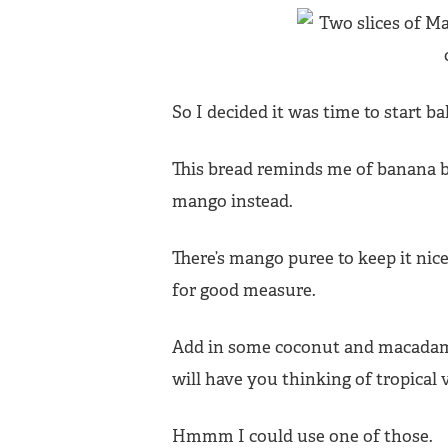
So I decided it was time to start b
This bread reminds me of banana 
mango instead.
There’s mango puree to keep it ni
for good measure.
Add in some coconut and macadami
will have you thinking of tropical
Hmmm I could use one of those.