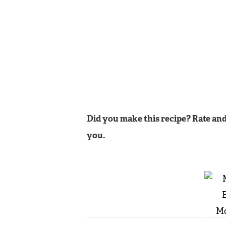
Did you make this recipe? Rate and
you.