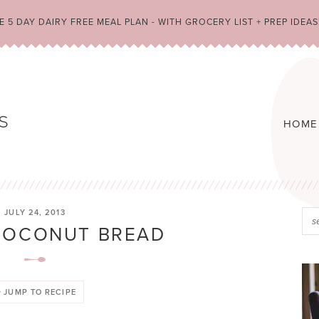
 5 DAY DAIRY FREE MEAL PLAN - WITH GROCERY LIST + PREP IDEAS
HOME
JULY 24, 2013
COCONUT BREAD
JUMP TO RECIPE