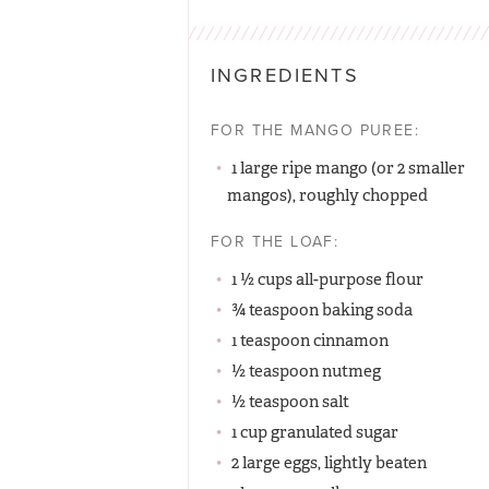
INGREDIENTS
FOR THE MANGO PUREE:
1 large ripe mango (or 2 smaller
mangos), roughly chopped
FOR THE LOAF:
1 ½ cups all-purpose flour
¾ teaspoon baking soda
1 teaspoon cinnamon
½ teaspoon nutmeg
½ teaspoon salt
1 cup granulated sugar
2 large eggs, lightly beaten