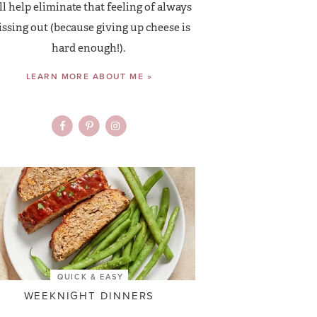
ll help eliminate that feeling of always
ssing out (because giving up cheese is
hard enough!).
LEARN MORE ABOUT ME »
QUICK & EASY
WEEKNIGHT DINNERS