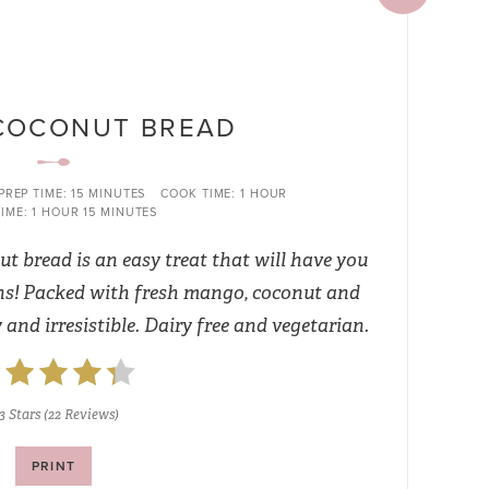
COCONUT BREAD
PREP TIME:
15 MINUTES
COOK TIME:
1 HOUR
IME:
1 HOUR
15 MINUTES
t bread is an easy treat that will have you
ns! Packed with fresh mango, coconut and
y and irresistible. Dairy free and vegetarian.
3 Stars
(
22 Reviews
)
PRINT