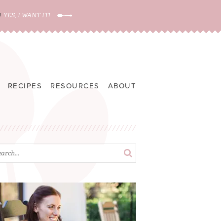
!
YES, I WANT IT!
RECIPES
RESOURCES
ABOUT