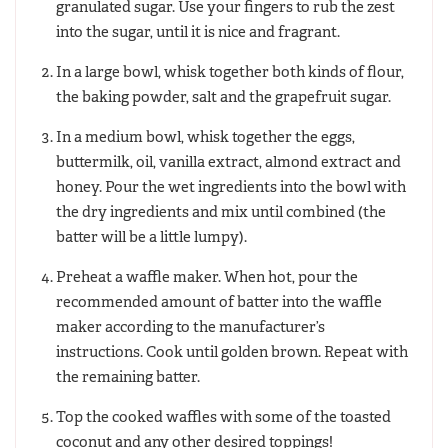
granulated sugar. Use your fingers to rub the zest
into the sugar, until it is nice and fragrant.
In a large bowl, whisk together both kinds of flour,
the baking powder, salt and the grapefruit sugar.
In a medium bowl, whisk together the eggs,
buttermilk, oil, vanilla extract, almond extract and
honey. Pour the wet ingredients into the bowl with
the dry ingredients and mix until combined (the
batter will be a little lumpy).
Preheat a waffle maker. When hot, pour the
recommended amount of batter into the waffle
maker according to the manufacturer’s
instructions. Cook until golden brown. Repeat with
the remaining batter.
Top the cooked waffles with some of the toasted
coconut and any other desired toppings!