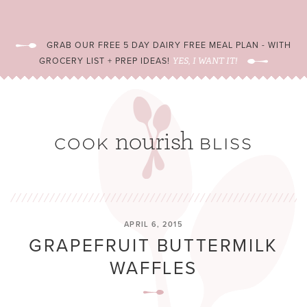
GRAB OUR FREE 5 DAY DAIRY FREE MEAL PLAN - WITH
GROCERY LIST + PREP IDEAS!
YES, I WANT IT!
APRIL 6, 2015
GRAPEFRUIT BUTTERMILK
WAFFLES