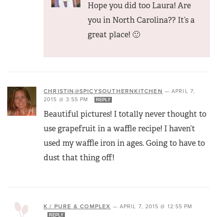
Hope you did too Laura! Are
you in North Carolina?? It’s a
great place! 🙂
CHRISTIN@SPICYSOUTHERNKITCHEN
—
APRIL 7,
2015 @ 3:55 PM
REPLY
Beautiful pictures! I totally never thought to
use grapefruit in a waffle recipe! I haven’t
used my waffle iron in ages. Going to have to
dust that thing off!
K / PURE & COMPLEX
—
APRIL 7, 2015 @ 12:55 PM
REPLY