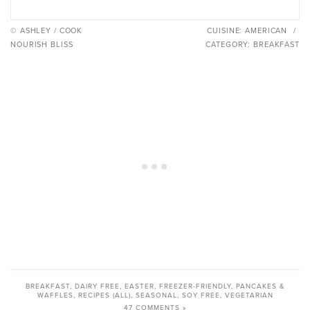
© ASHLEY / COOK
CUISINE:
AMERICAN
/
NOURISH BLISS
CATEGORY:
BREAKFAST
BREAKFAST
,
DAIRY FREE
,
EASTER
,
FREEZER-FRIENDLY
,
PANCAKES &
WAFFLES
,
RECIPES (ALL)
,
SEASONAL
,
SOY FREE
,
VEGETARIAN
47 COMMENTS »