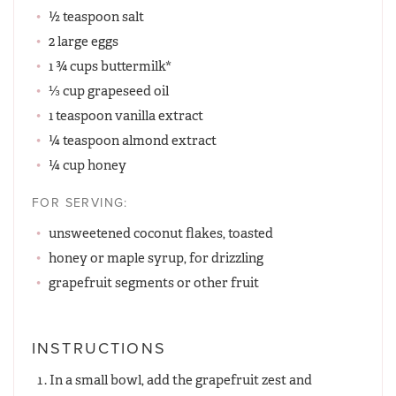
½ teaspoon salt
2 large eggs
1 ¾ cups buttermilk*
⅓ cup grapeseed oil
1 teaspoon vanilla extract
¼ teaspoon almond extract
¼ cup honey
FOR SERVING:
unsweetened coconut flakes, toasted
honey or maple syrup, for drizzling
grapefruit segments or other fruit
INSTRUCTIONS
In a small bowl, add the grapefruit zest and