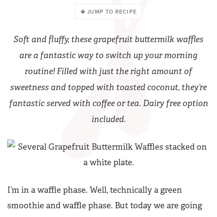
JUMP TO RECIPE
Soft and fluffy, these grapefruit buttermilk waffles
are a fantastic way to switch up your morning
routine! Filled with just the right amount of
sweetness and topped with toasted coconut, they’re
fantastic served with coffee or tea. Dairy free option
included.
I’m in a waffle phase. Well, technically a green
smoothie and waffle phase. But today we are going