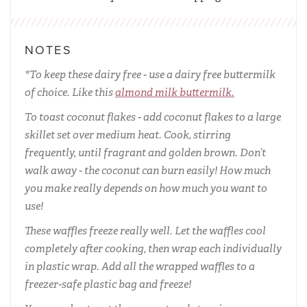
NOTES
*To keep these dairy free - use a dairy free buttermilk
of choice. Like this
almond milk buttermilk.
To toast coconut flakes - add coconut flakes to a large
skillet set over medium heat. Cook, stirring
frequently, until fragrant and golden brown. Don’t
walk away - the coconut can burn easily! How much
you make really depends on how much you want to
use!
These waffles freeze really well. Let the waffles cool
completely after cooking, then wrap each individually
in plastic wrap. Add all the wrapped waffles to a
freezer-safe plastic bag and freeze!