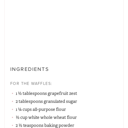
INGREDIENTS
FOR THE WAFFLES:
1 ½ tablespoons grapefruit zest
2 tablespoons granulated sugar
1 ¼ cups all-purpose flour
½ cup white whole wheat flour
2 ½ teaspoons baking powder