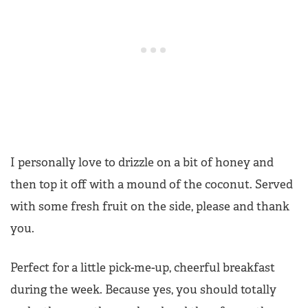
I personally love to drizzle on a bit of honey and
then top it off with a mound of the coconut. Served
with some fresh fruit on the side, please and thank
you.
Perfect for a little pick-me-up, cheerful breakfast
during the week. Because yes, you should totally