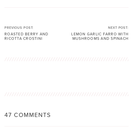
PREVIOUS POST:
NEXT POST:
ROASTED BERRY AND
LEMON GARLIC FARRO WITH
RICOTTA CROSTINI
MUSHROOMS AND SPINACH
47 COMMENTS