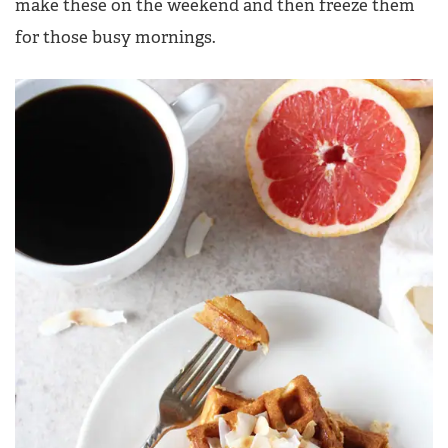
make these on the weekend and then freeze them
for those busy mornings.