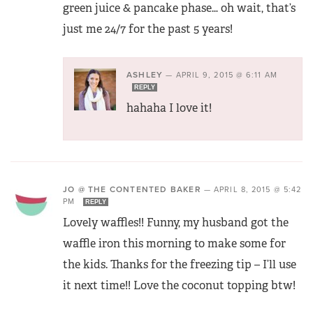
green juice & pancake phase… oh wait, that’s
just me 24/7 for the past 5 years!
ASHLEY
—
APRIL 9, 2015 @ 6:11 AM
REPLY
hahaha I love it!
JO @ THE CONTENTED BAKER
—
APRIL 8, 2015 @ 5:42
PM
REPLY
Lovely waffles!! Funny, my husband got the
waffle iron this morning to make some for
the kids. Thanks for the freezing tip – I’ll use
it next time!! Love the coconut topping btw!