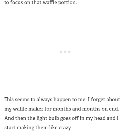
to focus on that waffle portion.
This seems to always happen to me. I forget about
my waffle maker for months and months on end.
And then the light bulb goes off in my head and I
start making them like crazy.