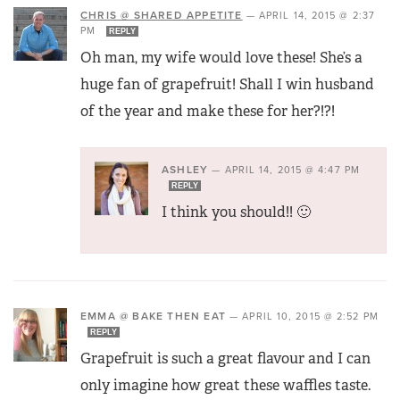
CHRIS @ SHARED APPETITE
—
APRIL 14, 2015 @ 2:37
PM
REPLY
Oh man, my wife would love these! She’s a
huge fan of grapefruit! Shall I win husband
of the year and make these for her?!?!
ASHLEY
—
APRIL 14, 2015 @ 4:47 PM
REPLY
I think you should!! 🙂
EMMA @ BAKE THEN EAT
—
APRIL 10, 2015 @ 2:52 PM
REPLY
Grapefruit is such a great flavour and I can
only imagine how great these waffles taste.