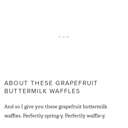
ABOUT THESE GRAPEFRUIT
BUTTERMILK WAFFLES
And so I give you these grapefruit buttermilk
waffles. Perfectly spring-y. Perfectly waffle-y.