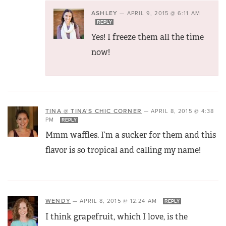
ASHLEY
—
APRIL 9, 2015 @ 6:11 AM
REPLY
Yes! I freeze them all the time
now!
TINA @ TINA'S CHIC CORNER
—
APRIL 8, 2015 @ 4:38
PM
REPLY
Mmm waffles. I’m a sucker for them and this
flavor is so tropical and calling my name!
WENDY
—
APRIL 8, 2015 @ 12:24 AM
REPLY
I think grapefruit, which I love, is the