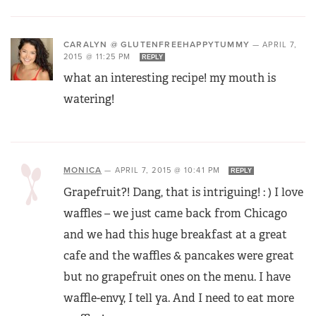
CARALYN @ GLUTENFREEHAPPYTUMMY
—
APRIL 7,
2015 @ 11:25 PM
REPLY
what an interesting recipe! my mouth is
watering!
MONICA
—
APRIL 7, 2015 @ 10:41 PM
REPLY
Grapefruit?! Dang, that is intriguing! : ) I love
waffles – we just came back from Chicago
and we had this huge breakfast at a great
cafe and the waffles & pancakes were great
but no grapefruit ones on the menu. I have
waffle-envy, I tell ya. And I need to eat more