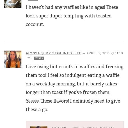
I haven’t had any waffles like in ages! These
look super duper tempting with toasted
coconut.
ALYSSA @ MY SEQUINED LIFE
—
APRIL 6, 2015 @ 11:10
PM
REPLY
Love using buttermilk in waffles and freezing
them too! I feel so indulgent eating a waffle
on a weekday morning, but it barely takes
longer than toast if you’ve frozen them.
Yessss. These flavors! I definitely need to give
these a go.