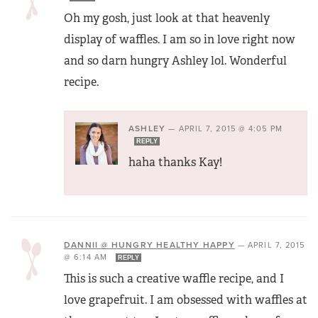
Oh my gosh, just look at that heavenly
display of waffles. I am so in love right now
and so darn hungry Ashley lol. Wonderful
recipe.
ASHLEY
—
APRIL 7, 2015 @ 4:05 PM
REPLY
haha thanks Kay!
DANNII @ HUNGRY HEALTHY HAPPY
—
APRIL 7, 2015
@ 6:14 AM
REPLY
This is such a creative waffle recipe, and I
love grapefruit. I am obsessed with waffles at