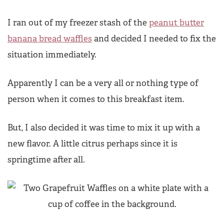
I ran out of my freezer stash of the
peanut butter
banana bread waffles
and decided I needed to fix the
situation immediately.
Apparently I can be a very all or nothing type of
person when it comes to this breakfast item.
But, I also decided it was time to mix it up with a
new flavor. A little citrus perhaps since it is
springtime after all.