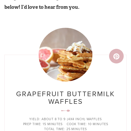
below! I’d love to hear from you.
GRAPEFRUIT BUTTERMILK
WAFFLES
YIELD:
ABOUT 8 TO 9 (4X4 INCH) WAFFLES
PREP TIME:
15 MINUTES
COOK TIME:
10 MINUTES
TOTAL TIME:
25 MINUTES