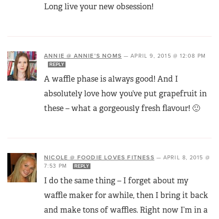
Long live your new obsession!
ANNIE @ ANNIE'S NOMS
—
APRIL 9, 2015 @ 12:08 PM
REPLY
A waffle phase is always good! And I
absolutely love how you’ve put grapefruit in
these – what a gorgeously fresh flavour! 🙂
NICOLE @ FOODIE LOVES FITNESS
—
APRIL 8, 2015 @
7:53 PM
REPLY
I do the same thing – I forget about my
waffle maker for awhile, then I bring it back
and make tons of waffles. Right now I’m in a