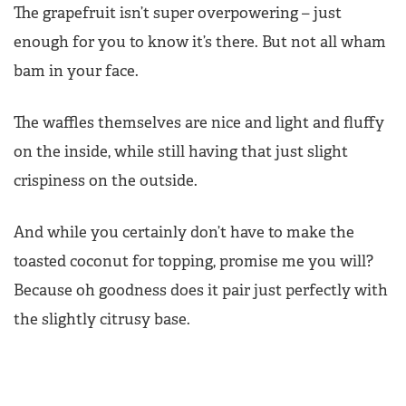
The grapefruit isn’t super overpowering – just
enough for you to know it’s there. But not all wham
bam in your face.
The waffles themselves are nice and light and fluffy
on the inside, while still having that just slight
crispiness on the outside.
And while you certainly don’t have to make the
toasted coconut for topping, promise me you will?
Because oh goodness does it pair just perfectly with
the slightly citrusy base.