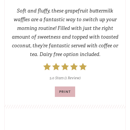
Soft and fluffy, these grapefruit buttermilk
waffles are a fantastic way to switch up your
morning routine! Filled with just the right
amount of sweetness and topped with toasted
coconut, they’re fantastic served with coffee or
tea. Dairy free option included.
5.0 Stars
(
1 Review
)
PRINT