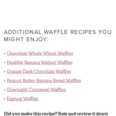
ADDITIONAL WAFFLE RECIPES YOU
MIGHT ENJOY:
Chocolate Whole Wheat Waffles
Healthy Banana Walnut Waffles
Orange Dark Chocolate Waffles
Peanut Butter Banana Bread Waffles
Overnight Cornmeal Waffles
Eggnog Waffles
Did you make this recipe? Rate and review it down