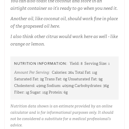
You can also toast the coconut and store in an
airtight container so it’s ready to go when you need it.
Another oil, like coconut oil, should work fine in place
of the grapeseed oil here.
I also think other citrus would work here as well - like
orange or lemon.
NUTRITION INFORMATION:
Yield:
8
Serving Size:
1
Amount Per Serving:
Calories:
264
Total Fat:
11g
Saturated Fat:
2g
Trans Fat:
0g
Unsaturated Fat:
9g
Cholesterol:
49mg
Sodium:
405mg
Carbohydrates:
36g
Fiber:
1g
Sugar:
15g
Protein:
6g
Nutrition data shown is an estimate provided by an online
calculator and is for informational purposes only. It should
not be considered a substitute for a medical professional’s
advice.