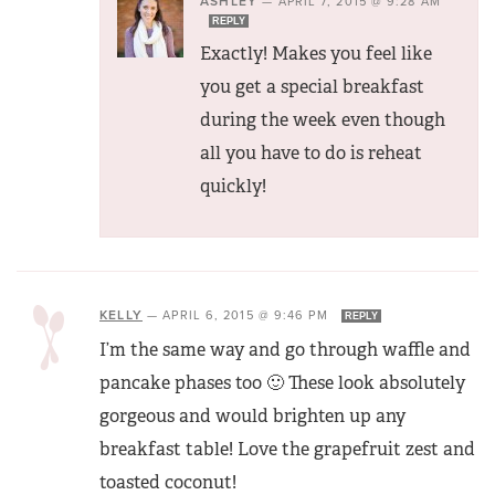
ASHLEY
—
APRIL 7, 2015 @ 9:28 AM
REPLY
Exactly! Makes you feel like
you get a special breakfast
during the week even though
all you have to do is reheat
quickly!
KELLY
—
APRIL 6, 2015 @ 9:46 PM
REPLY
I’m the same way and go through waffle and
pancake phases too 🙂 These look absolutely
gorgeous and would brighten up any
breakfast table! Love the grapefruit zest and
toasted coconut!