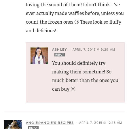
loving the sound of them! I don’t think I ‘ve
ever actually made waffles before, unless you
count the frozen ones 🙂 These look so fluffy
and delicious!
ASHLEY
—
APRIL 7, 2015 @ 9:29 AM
REPLY
You should definitely try
making them sometime! So
much better than the ones you
can buy 🙂
ANGIE@ANGIE'S RECIPES
—
APRIL 7, 2015 @ 12:13 AM
REPLY