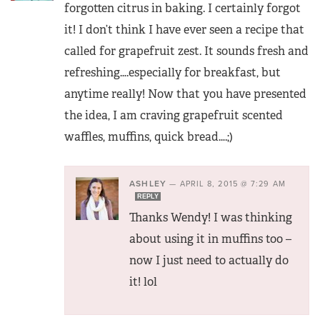
forgotten citrus in baking. I certainly forgot
it! I don’t think I have ever seen a recipe that
called for grapefruit zest. It sounds fresh and
refreshing….especially for breakfast, but
anytime really! Now that you have presented
the idea, I am craving grapefruit scented
waffles, muffins, quick bread….;)
ASHLEY
—
APRIL 8, 2015 @ 7:29 AM
REPLY
Thanks Wendy! I was thinking
about using it in muffins too –
now I just need to actually do
it! lol