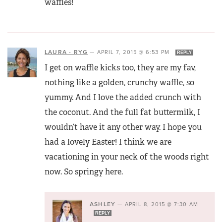
waffles!
LAURA - RYG
—
APRIL 7, 2015 @ 6:53 PM
REPLY
I get on waffle kicks too, they are my fav,
nothing like a golden, crunchy waffle, so
yummy. And I love the added crunch with
the coconut. And the full fat buttermilk, I
wouldn’t have it any other way. I hope you
had a lovely Easter! I think we are
vacationing in your neck of the woods right
now. So springy here.
ASHLEY
—
APRIL 8, 2015 @ 7:30 AM
REPLY