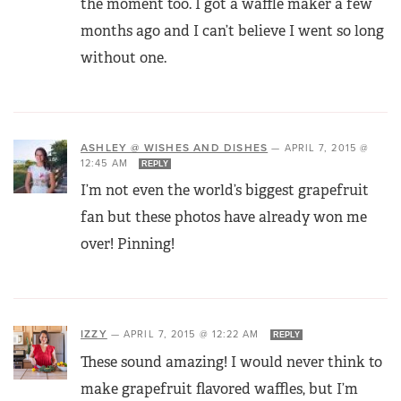
the moment too. I got a waffle maker a few
months ago and I can’t believe I went so long
without one.
ASHLEY @ WISHES AND DISHES
—
APRIL 7, 2015 @
12:45 AM
REPLY
I’m not even the world’s biggest grapefruit
fan but these photos have already won me
over! Pinning!
IZZY
—
APRIL 7, 2015 @ 12:22 AM
REPLY
These sound amazing! I would never think to
make grapefruit flavored waffles, but I’m