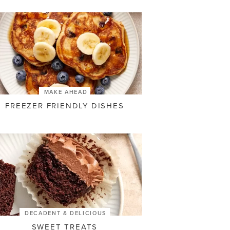
MAKE AHEAD
FREEZER FRIENDLY DISHES
DECADENT & DELICIOUS
SWEET TREATS