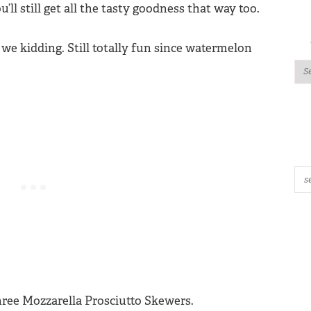
u’ll still get all the tasty goodness that way too.
we kidding. Still totally fun since watermelon