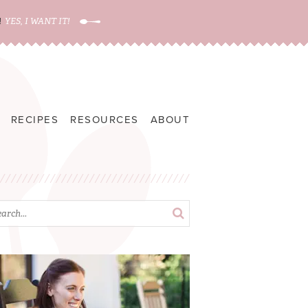
!
YES, I WANT IT!
RECIPES
RESOURCES
ABOUT