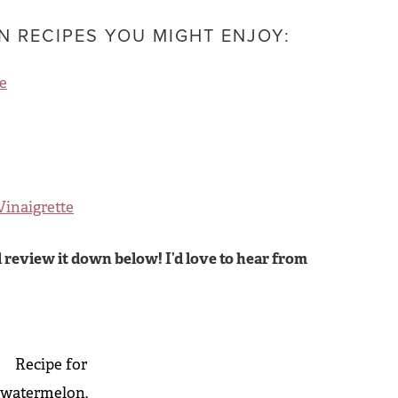
 RECIPES YOU MIGHT ENJOY:
e
Vinaigrette
 review it down below! I’d love to hear from