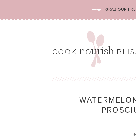
GRAB OUR FREE
WATERMELON
PROSCI