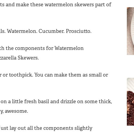
ents and make these watermelon skewers part of
ls. Watermelon. Cucumber. Prosciutto.
 or toothpick. You can make them as small or
 on a little fresh basil and drizzle on some thick,
ty, awesome.
ust lay out all the components slightly