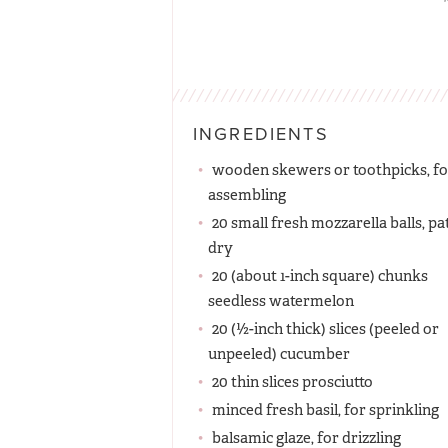
INGREDIENTS
wooden skewers or toothpicks, fo
assembling
20 small fresh mozzarella balls, pa
dry
20 (about 1-inch square) chunks
seedless watermelon
20 (½-inch thick) slices (peeled or
unpeeled) cucumber
20 thin slices prosciutto
minced fresh basil, for sprinkling
balsamic glaze, for drizzling