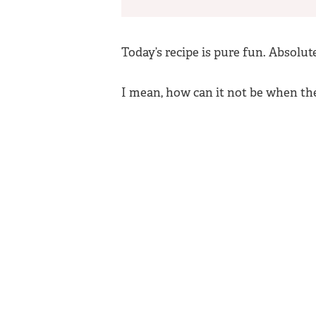
Today’s recipe is pure fun. Absolut
I mean, how can it not be when th