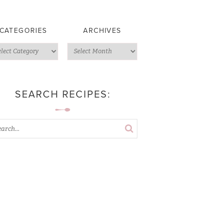
CATEGORIES
ARCHIVES
SEARCH RECIPES: