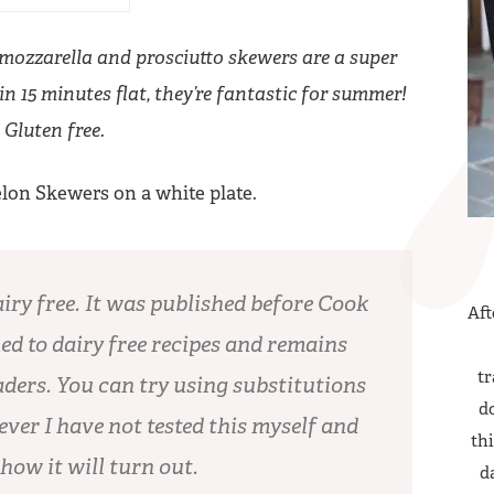
 mozzarella and prosciutto skewers are a super
n 15 minutes flat, they’re fantastic for summer!
Gluten free.
airy free. It was published before Cook
Aft
ed to dairy free recipes and remains
tr
ders. You can try using substitutions
do
ever I have not tested this myself and
thi
 how it will turn out.
d