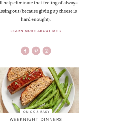
ll help eliminate that feeling of always
ssing out (because giving up cheese is
hard enough!).
LEARN MORE ABOUT ME »
QUICK & EASY
WEEKNIGHT DINNERS