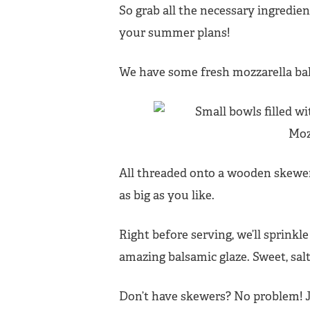
So grab all the necessary ingredi
your summer plans!
We have some fresh mozzarella bal
All threaded onto a wooden skewer
as big as you like.
Right before serving, we’ll sprinkle
amazing balsamic glaze. Sweet, sal
Don’t have skewers? No problem! J