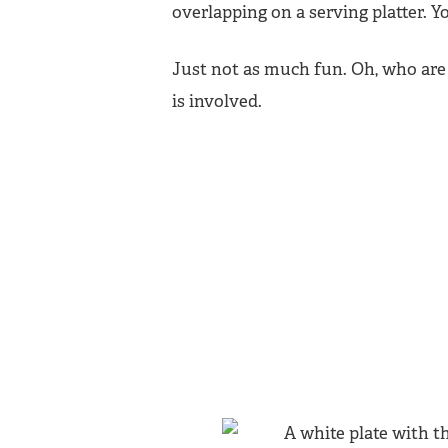
overlapping on a serving platter. Yo
Just not as much fun. Oh, who are 
is involved.