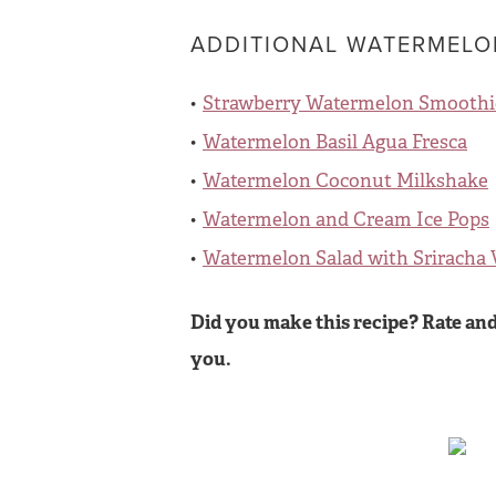
ADDITIONAL WATERMELON
Strawberry Watermelon Smoothi
Watermelon Basil Agua Fresca
Watermelon Coconut Milkshake
Watermelon and Cream Ice Pops
Watermelon Salad with Sriracha 
Did you make this recipe? Rate and
you.