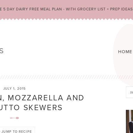
 5 DAY DAIRY FREE MEAL PLAN - WITH GROCERY LIST + PREP IDEAS
HOME
JULY 1, 2015
, MOZZARELLA AND
UTTO SKEWERS
JUMP TO RECIPE