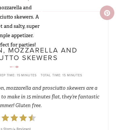
, MOZZARELLA AND
UTTO SKEWERS
REP TIME:
15 MINUTES
TOTAL TIME:
15 MINUTES
on, mozzarella and prosciutto skewers are a
to make in 15 minutes flat, they’re fantastic
ummer! Gluten free.
.5 Stars
(
4 Reviews
)