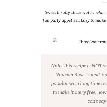
Sweet & salty, these watermelon,
fun party appetizer. Easy to make i
Note:
This recipe is NOT d
Nourish Bliss transition
popular with long time rea
to make it dairy free, how
can’t say