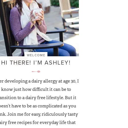
WELCOME
HI THERE! I’M ASHLEY!
er developing a dairy allergy at age 30, I
know just how difficult it can be to
ansition to a dairy free lifestyle. But it
esn’t have to be as complicated as you
nk. Join me for easy, ridiculously tasty
airy free recipes for everyday life that