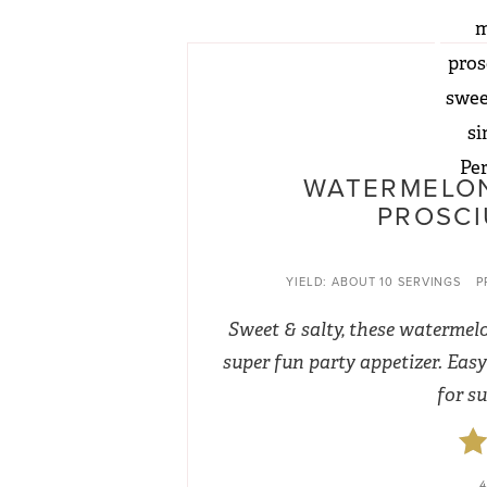
WATERMELON
PROSCI
YIELD:
ABOUT 10 SERVINGS
P
Sweet & salty, these watermel
super fun party appetizer. Easy 
for s
4