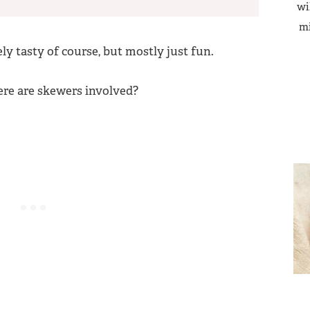
wi
mi
ely tasty of course, but mostly just fun.
ere are skewers involved?