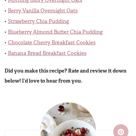
Morning Glory Overnight Oats
Berry Vanilla Overnight Oats
Strawberry Chia Pudding
Blueberry Almond Butter Chia Pudding
Chocolate Cherry Breakfast Cookies
Banana Bread Breakfast Cookies
Did you make this recipe? Rate and review it down
below! I’d love to hear from you.