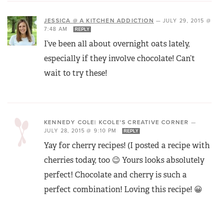
JESSICA @ A KITCHEN ADDICTION
—
JULY 29, 2015 @
7:48 AM
REPLY
I’ve been all about overnight oats lately,
especially if they involve chocolate! Can’t
wait to try these!
KENNEDY COLE| KCOLE'S CREATIVE CORNER
—
JULY 28, 2015 @ 9:10 PM
REPLY
Yay for cherry recipes! (I posted a recipe with
cherries today, too 😉 Yours looks absolutely
perfect! Chocolate and cherry is such a
perfect combination! Loving this recipe! 😀