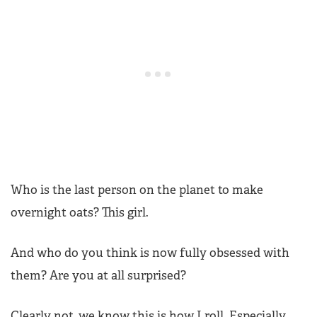
Who is the last person on the planet to make
overnight oats? This girl.
And who do you think is now fully obsessed with
them? Are you at all surprised?
Clearly not, we know this is how I roll. Especially