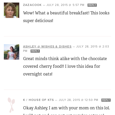
ZAZACOOK
—
JULY 28, 2015 @ 5:57 PM
REPLY
Wow! What a beautiful breakfast! This looks
super delicious!
ASHLEY @ WISHES & DISHES
—
JULY 28, 2015 @ 2:03
PM
REPLY
Great minds think alike with the chocolate
covered cherry food!! I love this idea for
overnight oats!
K / HOUSE OF KTS
—
JULY 28, 2015 @ 12:50 PM
REPLY
Okay Ashley, I am with your mom on this lol.