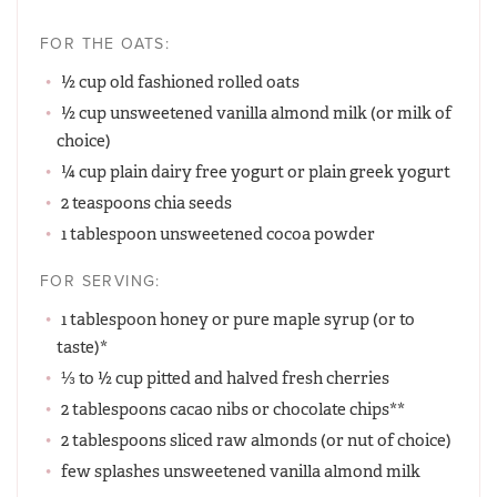
FOR THE OATS:
½ cup old fashioned rolled oats
½ cup unsweetened vanilla almond milk (or milk of
choice)
¼ cup plain dairy free yogurt or plain greek yogurt
2 teaspoons chia seeds
1 tablespoon unsweetened cocoa powder
FOR SERVING:
1 tablespoon honey or pure maple syrup (or to
taste)*
⅓ to ½ cup pitted and halved fresh cherries
2 tablespoons cacao nibs or chocolate chips**
2 tablespoons sliced raw almonds (or nut of choice)
few splashes unsweetened vanilla almond milk