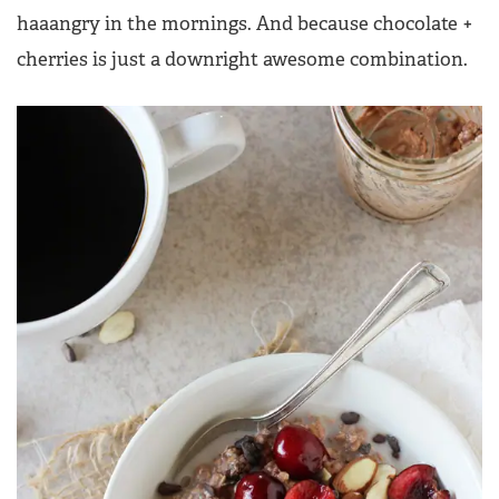
haaangry in the mornings. And because chocolate +
cherries is just a downright awesome combination.