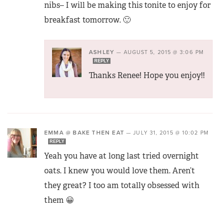
nibs– I will be making this tonite to enjoy for
breakfast tomorrow. 🙂
ASHLEY
—
AUGUST 5, 2015 @ 3:06 PM
REPLY
Thanks Renee! Hope you enjoy!!
EMMA @ BAKE THEN EAT
—
JULY 31, 2015 @ 10:02 PM
REPLY
Yeah you have at long last tried overnight
oats. I knew you would love them. Aren’t
they great? I too am totally obsessed with
them 😀