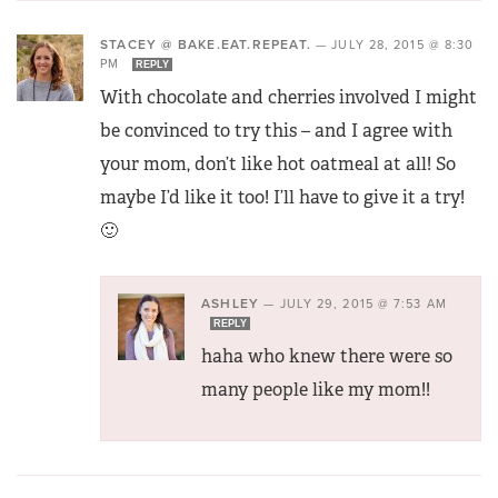
STACEY @ BAKE.EAT.REPEAT.
—
JULY 28, 2015 @ 8:30
PM
REPLY
With chocolate and cherries involved I might
be convinced to try this – and I agree with
your mom, don’t like hot oatmeal at all! So
maybe I’d like it too! I’ll have to give it a try!
🙂
ASHLEY
—
JULY 29, 2015 @ 7:53 AM
REPLY
haha who knew there were so
many people like my mom!!