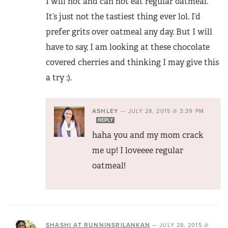
I will not and can not eat regular oatmeal.
It’s just not the tastiest thing ever lol. I’d
prefer grits over oatmeal any day. But I will
have to say, I am looking at these chocolate
covered cherries and thinking I may give this
a try :).
ASHLEY
—
JULY 28, 2015 @ 3:39 PM
REPLY
haha you and my mom crack
me up! I loveeee regular
oatmeal!
SHASHI AT RUNNINSRILANKAN
—
JULY 28, 2015 @