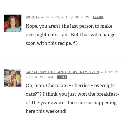
WENDY
—
JULY 29, 2015 @ 10:58 PM
REPLY
Nope, you aren’t the last person to make
overnight oats. I am. But that will change
soon with this recipe. 🙂
SARAH @WHOLE AND HEAVENLY OVEN
—
JULY 29,
2015 @ 9:00 AM
REPLY
Oh, man. Chocolate + cherries + overnight
oats??? I think you just won the breakfast-
of-the-year award. These are so happening
here this weekend!