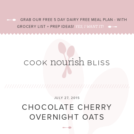
GRAB OUR FREE 5 DAY DAIRY FREE MEAL PLAN - WITH
GROCERY LIST + PREP IDEAS!
YES, I WANT IT!
JULY 27, 2015
CHOCOLATE CHERRY
OVERNIGHT OATS