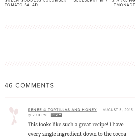
GREEN GODDESS CUCUMBER
BLUEBERRY MINT SPARKLING
TOMATO SALAD
LEMONADE
46 COMMENTS
RENEE @ TORTILLAS AND HONEY
—
AUGUST 5, 2015
@ 2:10 PM
REPLY
This looks like such a great recipe! I have
every single ingredient down to the cocoa