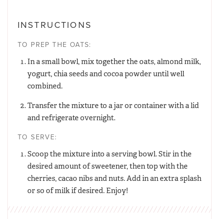
INSTRUCTIONS
TO PREP THE OATS:
In a small bowl, mix together the oats, almond milk,
yogurt, chia seeds and cocoa powder until well
combined.
Transfer the mixture to a jar or container with a lid
and refrigerate overnight.
TO SERVE:
Scoop the mixture into a serving bowl. Stir in the
desired amount of sweetener, then top with the
cherries, cacao nibs and nuts. Add in an extra splash
or so of milk if desired. Enjoy!