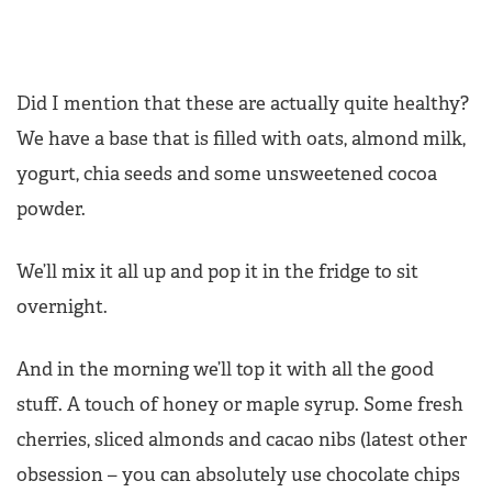
Did I mention that these are actually quite healthy?
We have a base that is filled with oats, almond milk,
yogurt, chia seeds and some unsweetened cocoa
powder.
We’ll mix it all up and pop it in the fridge to sit
overnight.
And in the morning we’ll top it with all the good
stuff. A touch of honey or maple syrup. Some fresh
cherries, sliced almonds and cacao nibs (latest other
obsession – you can absolutely use chocolate chips