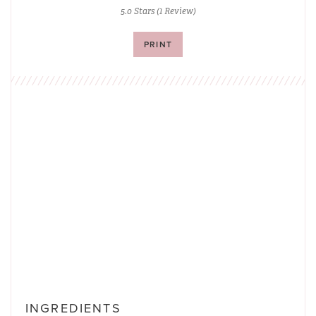
5.0 Stars
(
1 Review
)
PRINT
INGREDIENTS