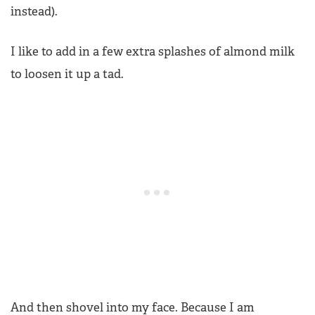
instead).
I like to add in a few extra splashes of almond milk
to loosen it up a tad.
And then shovel into my face. Because I am