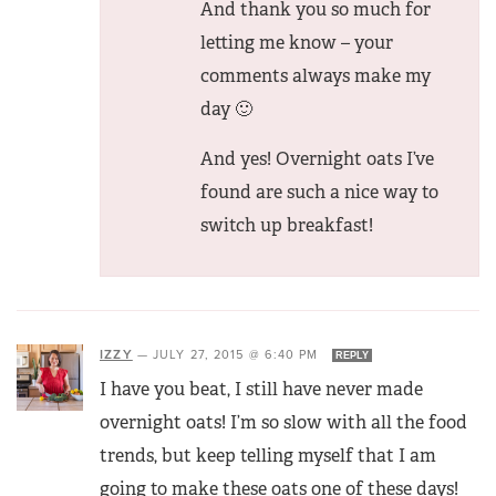
And thank you so much for
letting me know – your
comments always make my
day 🙂
And yes! Overnight oats I’ve
found are such a nice way to
switch up breakfast!
IZZY
—
JULY 27, 2015 @ 6:40 PM
REPLY
I have you beat, I still have never made
overnight oats! I’m so slow with all the food
trends, but keep telling myself that I am
going to make these oats one of these days!