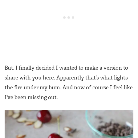
But, I finally decided I wanted to make a version to
share with you here. Apparently that’s what lights
the fire under my bum. And now of course I feel like
I’ve been missing out.