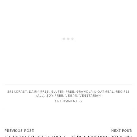
BREAKFAST
,
DAIRY FREE
,
GLUTEN FREE
,
GRANOLA & OATMEAL
,
RECIPES
(ALL)
,
SOY FREE
,
VEGAN
,
VEGETARIAN
46 COMMENTS »
PREVIOUS POST:
NEXT POST: