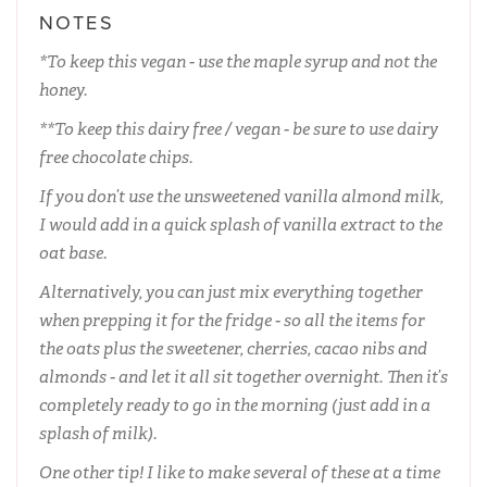
NOTES
*To keep this vegan - use the maple syrup and not the
honey.
**To keep this dairy free / vegan - be sure to use dairy
free chocolate chips.
If you don’t use the unsweetened vanilla almond milk,
I would add in a quick splash of vanilla extract to the
oat base.
Alternatively, you can just mix everything together
when prepping it for the fridge - so all the items for
the oats plus the sweetener, cherries, cacao nibs and
almonds - and let it all sit together overnight. Then it’s
completely ready to go in the morning (just add in a
splash of milk).
One other tip! I like to make several of these at a time