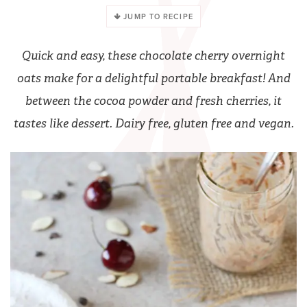
JUMP TO RECIPE
Quick and easy, these chocolate cherry overnight
oats make for a delightful portable breakfast! And
between the cocoa powder and fresh cherries, it
tastes like dessert. Dairy free, gluten free and vegan.