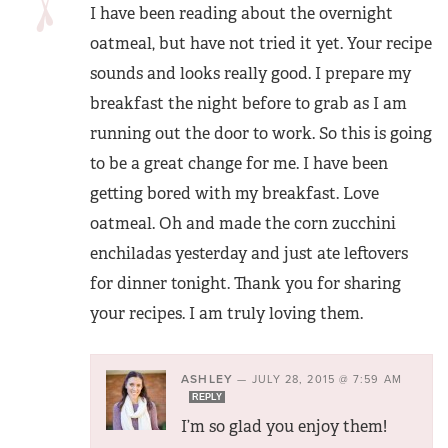
I have been reading about the overnight
oatmeal, but have not tried it yet. Your recipe
sounds and looks really good. I prepare my
breakfast the night before to grab as I am
running out the door to work. So this is going
to be a great change for me. I have been
getting bored with my breakfast. Love
oatmeal. Oh and made the corn zucchini
enchiladas yesterday and just ate leftovers
for dinner tonight. Thank you for sharing
your recipes. I am truly loving them.
ASHLEY
—
JULY 28, 2015 @ 7:59 AM
REPLY
I’m so glad you enjoy them!