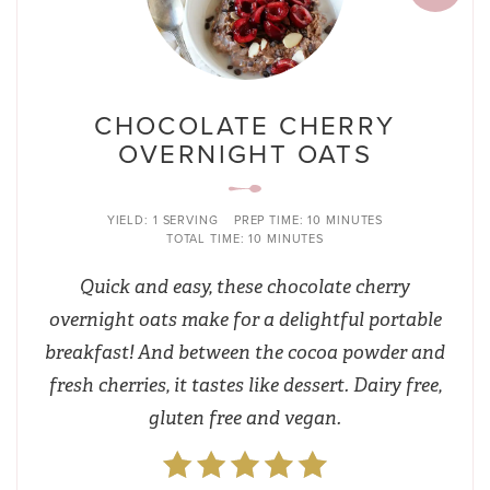
CHOCOLATE CHERRY
OVERNIGHT OATS
YIELD:
1 SERVING
PREP TIME:
10 MINUTES
TOTAL TIME:
10 MINUTES
Quick and easy, these chocolate cherry
overnight oats make for a delightful portable
breakfast! And between the cocoa powder and
fresh cherries, it tastes like dessert. Dairy free,
gluten free and vegan.