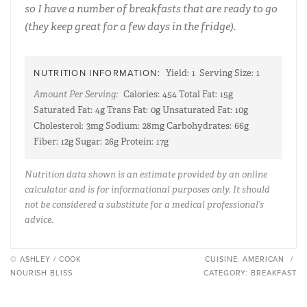
so I have a number of breakfasts that are ready to go
(they keep great for a few days in the fridge).
NUTRITION INFORMATION:
Yield:
1
Serving Size:
1
Amount Per Serving:
Calories:
454
Total Fat:
15g
Saturated Fat:
4g
Trans Fat:
0g
Unsaturated Fat:
10g
Cholesterol:
3mg
Sodium:
28mg
Carbohydrates:
66g
Fiber:
12g
Sugar:
26g
Protein:
17g
Nutrition data shown is an estimate provided by an online
calculator and is for informational purposes only. It should
not be considered a substitute for a medical professional’s
advice.
© ASHLEY / COOK
CUISINE:
AMERICAN
/
NOURISH BLISS
CATEGORY:
BREAKFAST