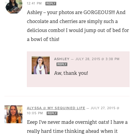
12:41 PM
REPLY
Ashley – your photos are GORGEOUS!!! And
chocolate and cherries are simply such a
delicious combo! I would jump out of bed for
a bowl of this!
ASHLEY
—
JULY 28, 2015 @ 3:38 PM
REPLY
Aw, thank you!
ALYSSA @ MY SEQUINED LIFE
—
JULY 27, 2015 @
10:05 PM
REPLY
Eeep I’ve never made overnight oats! I have a
really hard time thinking ahead when it