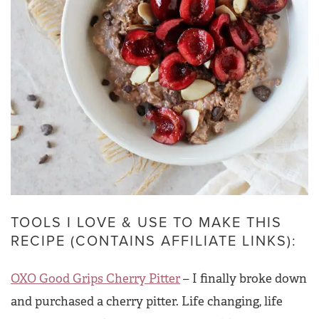
TOOLS I LOVE & USE TO MAKE THIS
RECIPE (CONTAINS AFFILIATE LINKS):
OXO Good Grips Cherry Pitter
– I finally broke down
and purchased a cherry pitter. Life changing, life