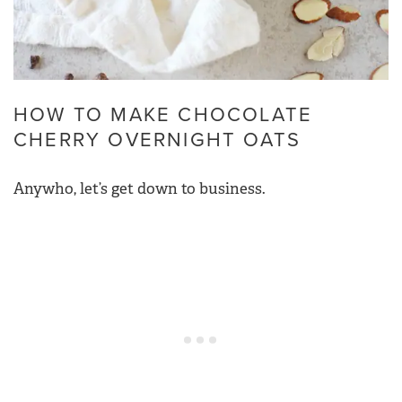
HOW TO MAKE CHOCOLATE
CHERRY OVERNIGHT OATS
Anywho, let’s get down to business.