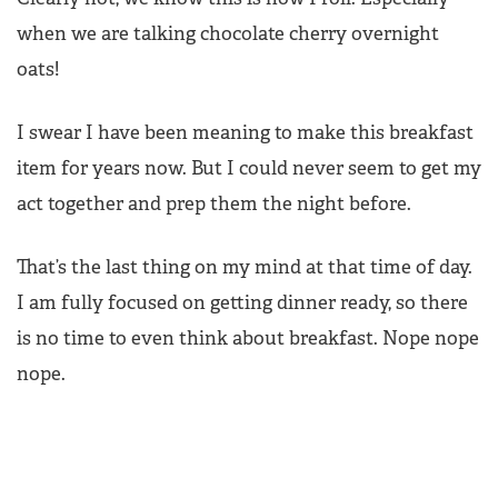
when we are talking chocolate cherry overnight
oats!
I swear I have been meaning to make this breakfast
item for years now. But I could never seem to get my
act together and prep them the night before.
That’s the last thing on my mind at that time of day.
I am fully focused on getting dinner ready, so there
is no time to even think about breakfast. Nope nope
nope.