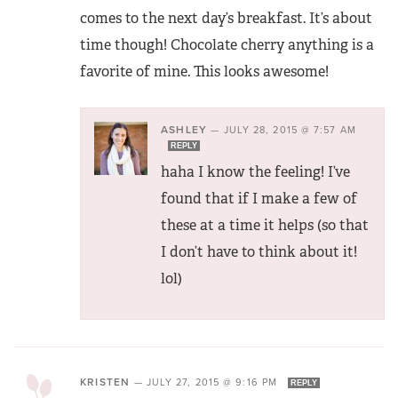
comes to the next day’s breakfast. It’s about
time though! Chocolate cherry anything is a
favorite of mine. This looks awesome!
ASHLEY
—
JULY 28, 2015 @ 7:57 AM
REPLY
haha I know the feeling! I’ve
found that if I make a few of
these at a time it helps (so that
I don’t have to think about it!
lol)
KRISTEN
—
JULY 27, 2015 @ 9:16 PM
REPLY