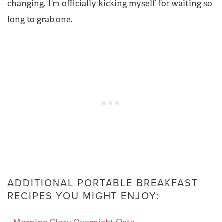
changing. I’m officially kicking myself for waiting so
long to grab one.
ADDITIONAL PORTABLE BREAKFAST
RECIPES YOU MIGHT ENJOY: