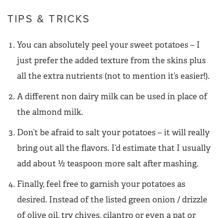
TIPS & TRICKS
You can absolutely peel your sweet potatoes – I
just prefer the added texture from the skins plus
all the extra nutrients (not to mention it’s easier!).
A different non dairy milk can be used in place of
the almond milk.
Don’t be afraid to salt your potatoes – it will really
bring out all the flavors. I’d estimate that I usually
add about ½ teaspoon more salt after mashing.
Finally, feel free to garnish your potatoes as
desired. Instead of the listed green onion / drizzle
of olive oil, try chives, cilantro or even a pat or