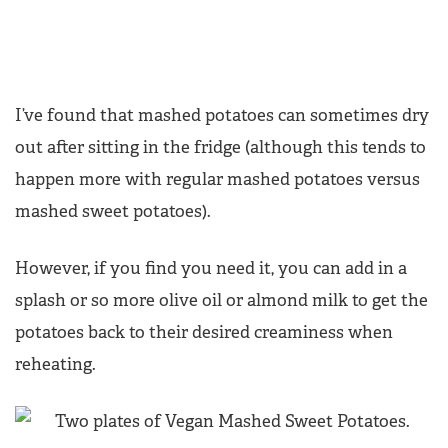
I’ve found that mashed potatoes can sometimes dry
out after sitting in the fridge (although this tends to
happen more with regular mashed potatoes versus
mashed sweet potatoes).
However, if you find you need it, you can add in a
splash or so more olive oil or almond milk to get the
potatoes back to their desired creaminess when
reheating.