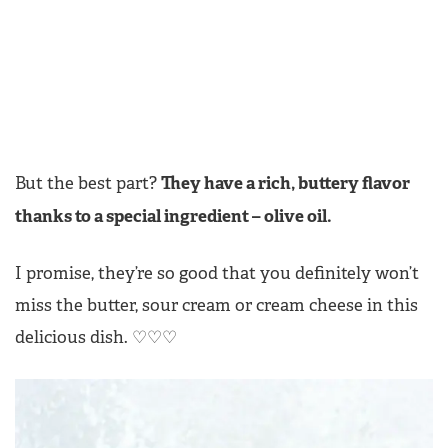
They have a rich, buttery flavor
But the best part?
thanks to a special ingredient – olive oil.
I promise, they’re so good that you definitely won’t
miss the butter, sour cream or cream cheese in this
delicious dish.
♡♡♡