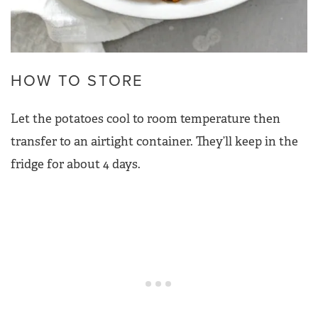
HOW TO STORE
Let the potatoes cool to room temperature then
transfer to an airtight container. They’ll keep in the
fridge for about 4 days.