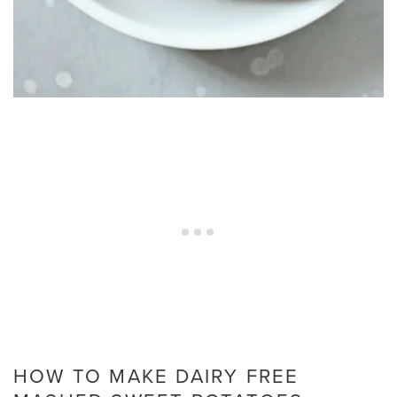
HOW TO MAKE DAIRY FREE