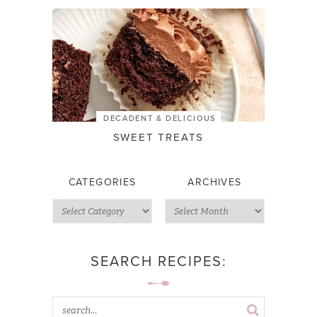
DECADENT & DELICIOUS
SWEET TREATS
CATEGORIES
ARCHIVES
SEARCH RECIPES: