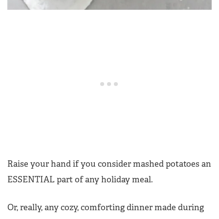
Raise your hand if you consider mashed potatoes an
ESSENTIAL part of any holiday meal.
Or, really, any cozy, comforting dinner made during