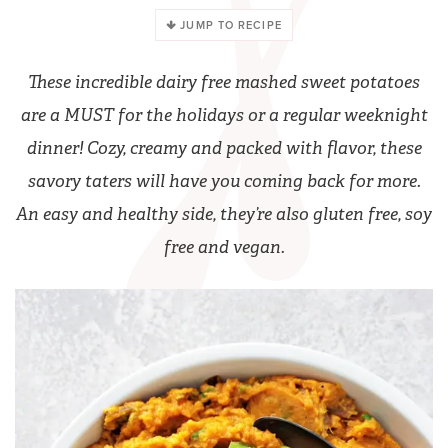
JUMP TO RECIPE
These incredible dairy free mashed sweet potatoes
are a MUST for the holidays or a regular weeknight
dinner! Cozy, creamy and packed with flavor, these
savory taters will have you coming back for more.
An easy and healthy side, they’re also gluten free, soy
free and vegan.