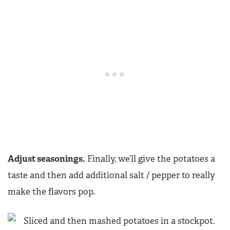
Adjust seasonings.
Finally, we’ll give the potatoes a
taste and then add additional salt / pepper to really
make the flavors pop.