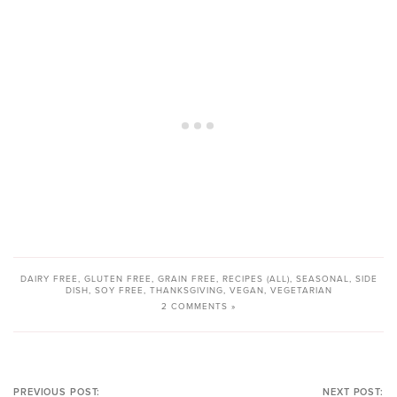
DAIRY FREE
,
GLUTEN FREE
,
GRAIN FREE
,
RECIPES (ALL)
,
SEASONAL
,
SIDE
DISH
,
SOY FREE
,
THANKSGIVING
,
VEGAN
,
VEGETARIAN
2 COMMENTS »
PREVIOUS POST:
NEXT POST: