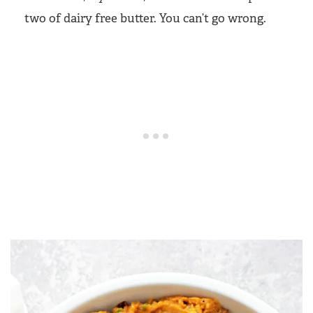
two of dairy free butter. You can’t go wrong.