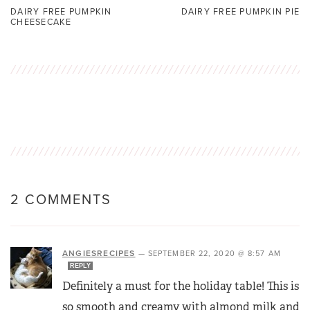
DAIRY FREE PUMPKIN
DAIRY FREE PUMPKIN PIE
CHEESECAKE
2 COMMENTS
ANGIESRECIPES
—
SEPTEMBER 22, 2020 @ 8:57 AM
REPLY
Definitely a must for the holiday table! This is
so smooth and creamy with almond milk and