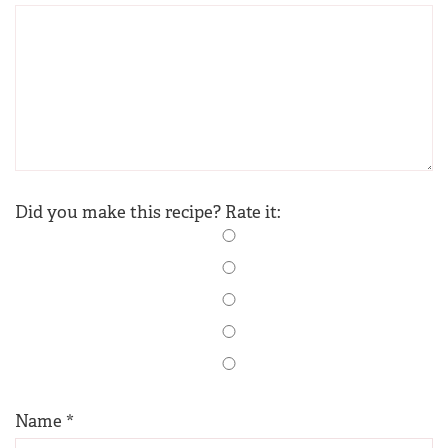
Did you make this recipe? Rate it:
Name
*