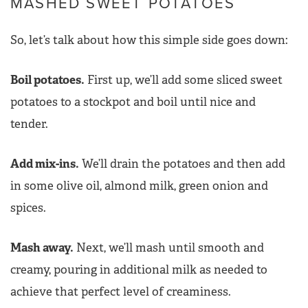
MASHED SWEET POTATOES
So, let’s talk about how this simple side goes down:
Boil potatoes.
First up, we’ll add some sliced sweet
potatoes to a stockpot and boil until nice and
tender.
Add mix-ins.
We’ll drain the potatoes and then add
in some olive oil, almond milk, green onion and
spices.
Mash away.
Next, we’ll mash until smooth and
creamy, pouring in additional milk as needed to
achieve that perfect level of creaminess.