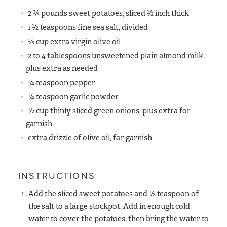
2 ¾ pounds sweet potatoes, sliced ½ inch thick
1 ½ teaspoons fine sea salt, divided
⅓ cup extra virgin olive oil
2 to 4 tablespoons unsweetened plain almond milk,
plus extra as needed
¼ teaspoon pepper
¼ teaspoon garlic powder
½ cup thinly sliced green onions, plus extra for
garnish
extra drizzle of olive oil, for garnish
INSTRUCTIONS
Add the sliced sweet potatoes and ½ teaspoon of
the salt to a large stockpot. Add in enough cold
water to cover the potatoes, then bring the water to