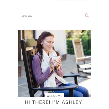
WELCOME
HI THERE! I’M ASHLEY!