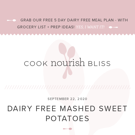
GRAB OUR FREE 5 DAY DAIRY FREE MEAL PLAN - WITH
GROCERY LIST + PREP IDEAS!
YES, I WANT IT!
SEPTEMBER 22, 2020
DAIRY FREE MASHED SWEET
POTATOES