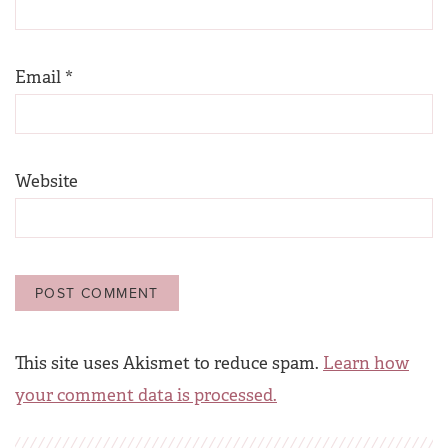
Email
*
Website
This site uses Akismet to reduce spam.
Learn how
your comment data is processed.