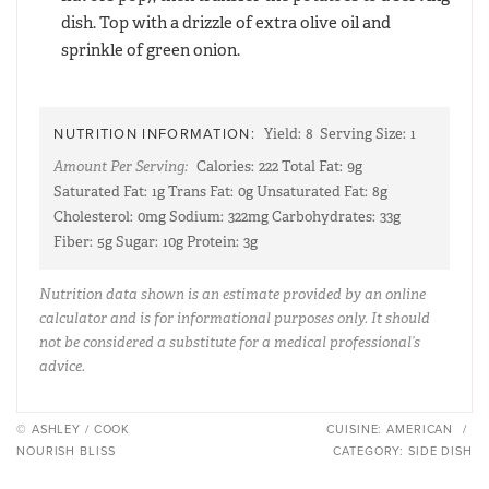
dish. Top with a drizzle of extra olive oil and
sprinkle of green onion.
NUTRITION INFORMATION:
Yield:
8
Serving Size:
1
Amount Per Serving:
Calories:
222
Total Fat:
9g
Saturated Fat:
1g
Trans Fat:
0g
Unsaturated Fat:
8g
Cholesterol:
0mg
Sodium:
322mg
Carbohydrates:
33g
Fiber:
5g
Sugar:
10g
Protein:
3g
Nutrition data shown is an estimate provided by an online
calculator and is for informational purposes only. It should
not be considered a substitute for a medical professional’s
advice.
© ASHLEY / COOK
CUISINE:
AMERICAN
/
NOURISH BLISS
CATEGORY:
SIDE DISH