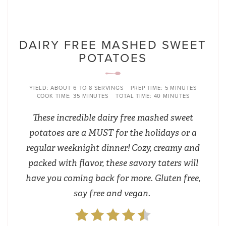
DAIRY FREE MASHED SWEET
POTATOES
YIELD:
ABOUT 6 TO 8 SERVINGS
PREP TIME:
5 MINUTES
COOK TIME:
35 MINUTES
TOTAL TIME:
40 MINUTES
These incredible dairy free mashed sweet
potatoes are a MUST for the holidays or a
regular weeknight dinner! Cozy, creamy and
packed with flavor, these savory taters will
have you coming back for more. Gluten free,
soy free and vegan.