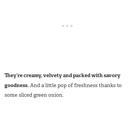
They’re creamy, velvety and packed with savory
goodness.
And a little pop of freshness thanks to
some sliced green onion.