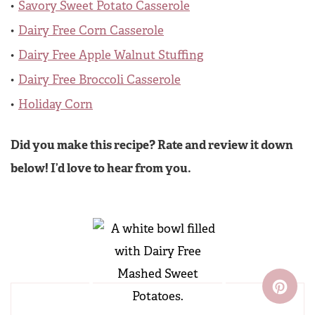
Savory Sweet Potato Casserole
Dairy Free Corn Casserole
Dairy Free Apple Walnut Stuffing
Dairy Free Broccoli Casserole
Holiday Corn
Did you make this recipe? Rate and review it down
below! I’d love to hear from you.