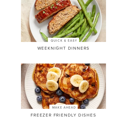
QUICK & EASY
WEEKNIGHT DINNERS
MAKE AHEAD
FREEZER FRIENDLY DISHES