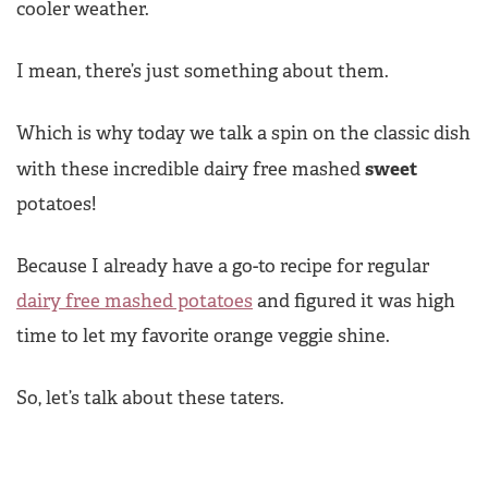
cooler weather.
I mean, there’s just something about them.
Which is why today we talk a spin on the classic dish
sweet
with these incredible dairy free mashed
potatoes!
Because I already have a go-to recipe for regular
dairy free mashed potatoes
and figured it was high
time to let my favorite orange veggie shine.
So, let’s talk about these taters.