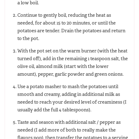
a low boil.
Continue to gently boil, reducing the heat as
needed, for about 15 to 20 minutes, or until the
potatoes are tender. Drain the potatoes and return
to the pot.
With the pot set on the warm burner (with the heat
turned off), add in the remaining 1 teaspoon salt, the
olive oil, almond milk (start with the lower
amount), pepper, garlic powder and green onions.
Use a potato masher to mash the potatoes until
smooth and creamy, adding in additional milk as
needed to reach your desired level of creaminess (I
usually add the full 4 tablespoons).
Taste and season with additional salt / pepper as
needed (I add more of both to really make the
flavors pop), then transfer the potatoes to a serving