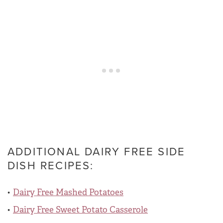
ADDITIONAL DAIRY FREE SIDE
DISH RECIPES:
Dairy Free Mashed Potatoes
Dairy Free Sweet Potato Casserole