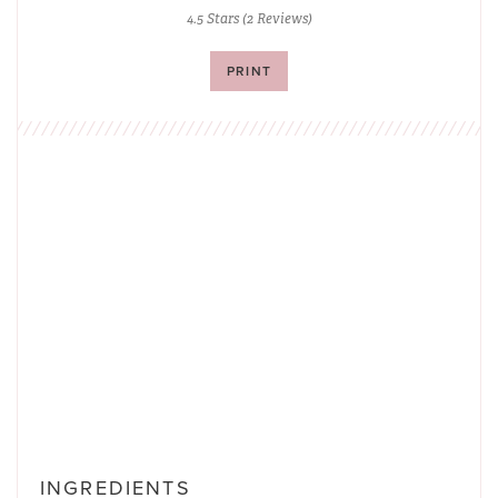
4.5 Stars
(
2 Reviews
)
PRINT
INGREDIENTS