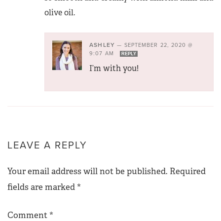
olive oil.
ASHLEY
—
SEPTEMBER 22, 2020 @
9:07 AM
REPLY
I’m with you!
LEAVE A REPLY
Your email address will not be published.
Required
fields are marked
*
Comment
*