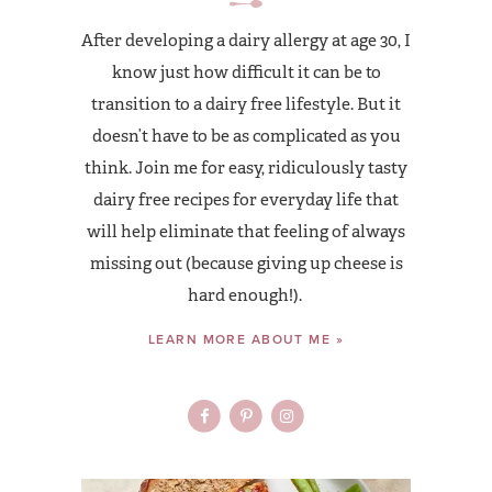
After developing a dairy allergy at age 30, I
know just how difficult it can be to
transition to a dairy free lifestyle. But it
doesn’t have to be as complicated as you
think. Join me for easy, ridiculously tasty
dairy free recipes for everyday life that
will help eliminate that feeling of always
missing out (because giving up cheese is
hard enough!).
LEARN MORE ABOUT ME »