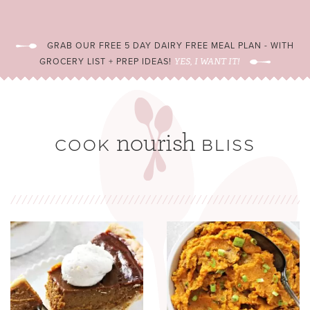
GRAB OUR FREE 5 DAY DAIRY FREE MEAL PLAN - WITH
GROCERY LIST + PREP IDEAS!
YES, I WANT IT!