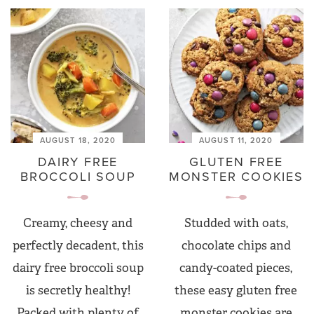
AUGUST 18, 2020
AUGUST 11, 2020
DAIRY FREE
GLUTEN FREE
BROCCOLI SOUP
MONSTER COOKIES
Creamy, cheesy and
Studded with oats,
perfectly decadent, this
chocolate chips and
dairy free broccoli soup
candy-coated pieces,
is secretly healthy!
these easy gluten free
Packed with plenty of
monster cookies are