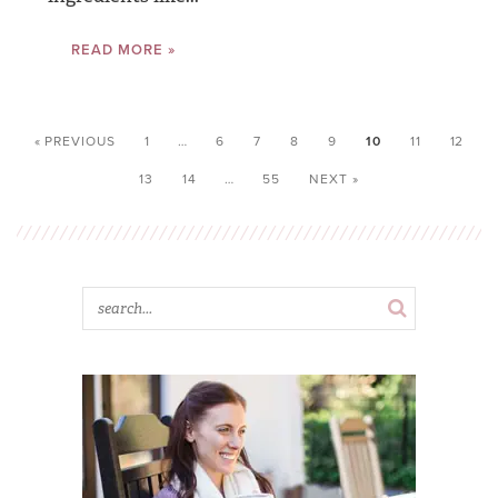
READ MORE »
« PREVIOUS
1
…
6
7
8
9
10
11
12
13
14
…
55
NEXT »