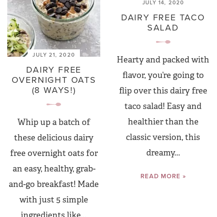
JULY 14, 2020
DAIRY FREE TACO
SALAD
JULY 21, 2020
Hearty and packed with
DAIRY FREE
flavor, you’re going to
OVERNIGHT OATS
(8 WAYS!)
flip over this dairy free
taco salad! Easy and
healthier than the
Whip up a batch of
classic version, this
these delicious dairy
dreamy...
free overnight oats for
an easy, healthy, grab-
READ MORE »
and-go breakfast! Made
with just 5 simple
ingredients like...