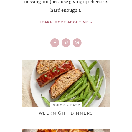
missing out (because giving up cheese is
hard enough!).
LEARN MORE ABOUT ME »
QUICK & EASY
WEEKNIGHT DINNERS