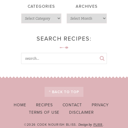
CATEGORIES
ARCHIVES
SEARCH RECIPES:
^ BACK TO TOP
HOME
RECIPES
CONTACT
PRIVACY
TERMS OF USE
DISCLAIMER
©2026 COOK NOURISH BLISS.
PURR
.
Design by