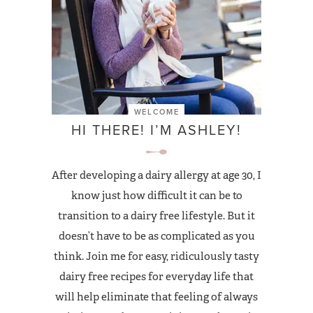
WELCOME
HI THERE! I’M ASHLEY!
After developing a dairy allergy at age 30, I
know just how difficult it can be to
transition to a dairy free lifestyle. But it
doesn’t have to be as complicated as you
think. Join me for easy, ridiculously tasty
dairy free recipes for everyday life that
will help eliminate that feeling of always