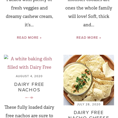
fresh veggies and
ones the whole family
dreamy cashew cream,
will love! Soft, thick
it’s...
and...
READ MORE »
READ MORE »
AUGUST 4, 2020
DAIRY FREE
NACHOS
JULY 28, 2020
These fully loaded dairy
DAIRY FREE
free nachos are sure to