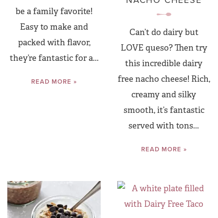
NACHO CHEESE
be a family favorite!
Easy to make and
Can’t do dairy but
packed with flavor,
LOVE queso? Then try
they’re fantastic for a...
this incredible dairy
free nacho cheese! Rich,
READ MORE »
creamy and silky
smooth, it’s fantastic
served with tons...
READ MORE »