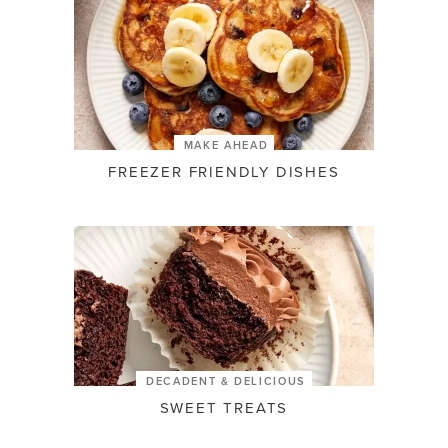
MAKE AHEAD
FREEZER FRIENDLY DISHES
DECADENT & DELICIOUS
SWEET TREATS