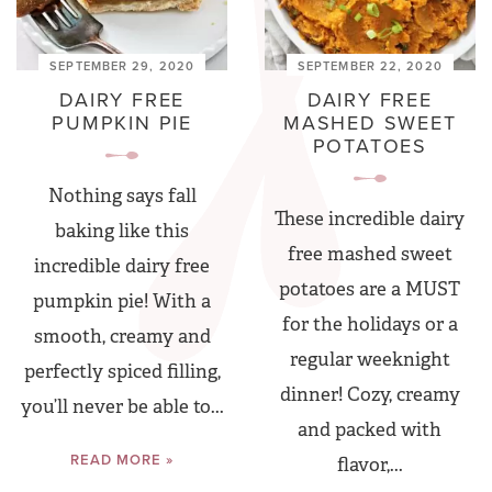
SEPTEMBER 29, 2020
SEPTEMBER 22, 2020
DAIRY FREE
DAIRY FREE
PUMPKIN PIE
MASHED SWEET
POTATOES
Nothing says fall
These incredible dairy
baking like this
free mashed sweet
incredible dairy free
potatoes are a MUST
pumpkin pie! With a
for the holidays or a
smooth, creamy and
regular weeknight
perfectly spiced filling,
dinner! Cozy, creamy
you’ll never be able to...
and packed with
READ MORE »
flavor,...