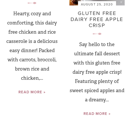
AUGUST 25, 2020
GLUTEN FREE
Hearty, cozy and
DAIRY FREE APPLE
comforting, this dairy
CRISP
free chicken and rice
casserole is a delicious
Say hello to the
easy dinner! Packed
ultimate fall dessert
with carrots, broccoli,
with this gluten free
brown rice and
dairy free apple crisp!
chicken,...
Featuring plenty of
sweet spiced apples and
READ MORE »
a dreamy...
READ MORE »