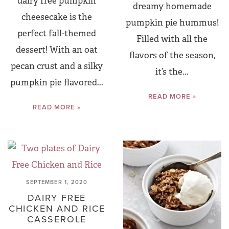
dairy free pumpkin
dreamy homemade
cheesecake is the
pumpkin pie hummus!
perfect fall-themed
Filled with all the
dessert! With an oat
flavors of the season,
pecan crust and a silky
it’s the...
pumpkin pie flavored...
READ MORE »
READ MORE »
SEPTEMBER 1, 2020
DAIRY FREE
CHICKEN AND RICE
CASSEROLE