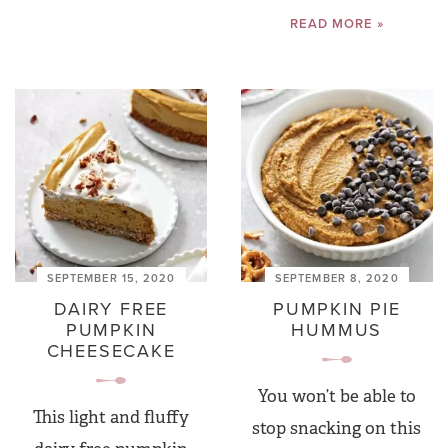
READ MORE »
SEPTEMBER 15, 2020
SEPTEMBER 8, 2020
DAIRY FREE
PUMPKIN PIE
PUMPKIN
HUMMUS
CHEESECAKE
You won’t be able to
This light and fluffy
stop snacking on this