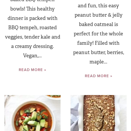
and fun, this easy
bowls! This healthy
peanut butter & jelly
dinner is packed with
baked oatmeal is
BBQ tempeh, roasted
perfect for the whole
veggies, tender kale and
family! Filled with
a creamy dressing.
peanut butter, berries,
Vegan,...
maple...
READ MORE »
READ MORE »