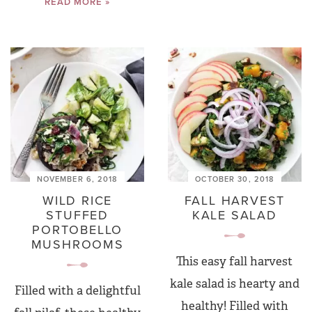
READ MORE »
NOVEMBER 6, 2018
OCTOBER 30, 2018
WILD RICE
FALL HARVEST
STUFFED
KALE SALAD
PORTOBELLO
MUSHROOMS
This easy fall harvest
kale salad is hearty and
Filled with a delightful
healthy! Filled with