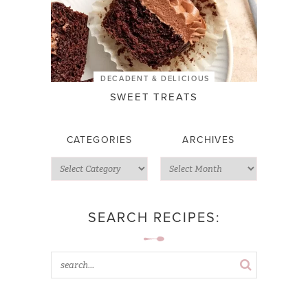
DECADENT & DELICIOUS
SWEET TREATS
CATEGORIES
ARCHIVES
SEARCH RECIPES: