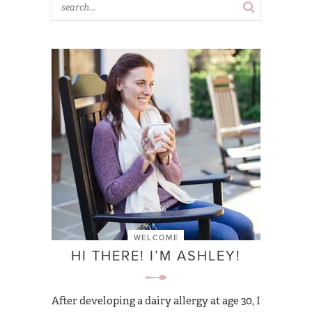
WELCOME
HI THERE! I’M ASHLEY!
After developing a dairy allergy at age 30, I