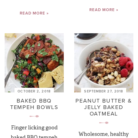
READ MORE »
READ MORE »
OCTOBER 2, 2018
SEPTEMBER 27, 2018
BAKED BBQ
PEANUT BUTTER &
TEMPEH BOWLS
JELLY BAKED
OATMEAL
Finger licking good
Wholesome, healthy
baked BBQ tempeh