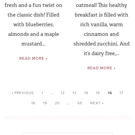
fresh and a fun twist on
oatmeal! This healthy
the classic dish! Filled
breakfast is filled with
with blueberries,
rich vanilla, warm
almonds and a maple
cinnamon and
mustard...
shredded zucchini. And
it’s dairy free,...
READ MORE »
READ MORE »
« PREVIOUS
1
…
12
13
14
15
16
17
18
19
20
…
55
NEXT »