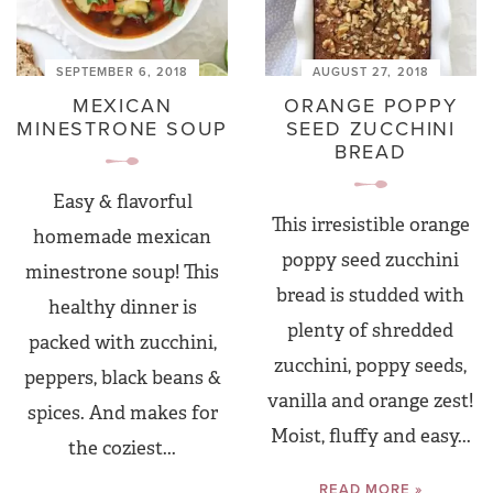
SEPTEMBER 6, 2018
AUGUST 27, 2018
MEXICAN
ORANGE POPPY
MINESTRONE SOUP
SEED ZUCCHINI
BREAD
Easy & flavorful
This irresistible orange
homemade mexican
poppy seed zucchini
minestrone soup! This
bread is studded with
healthy dinner is
plenty of shredded
packed with zucchini,
zucchini, poppy seeds,
peppers, black beans &
vanilla and orange zest!
spices. And makes for
Moist, fluffy and easy...
the coziest...
READ MORE »