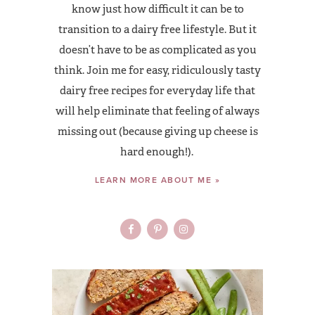
know just how difficult it can be to
transition to a dairy free lifestyle. But it
doesn’t have to be as complicated as you
think. Join me for easy, ridiculously tasty
dairy free recipes for everyday life that
will help eliminate that feeling of always
missing out (because giving up cheese is
hard enough!).
LEARN MORE ABOUT ME »