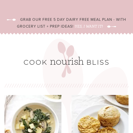
GRAB OUR FREE 5 DAY DAIRY FREE MEAL PLAN - WITH
GROCERY LIST + PREP IDEAS!
YES, I WANT IT!