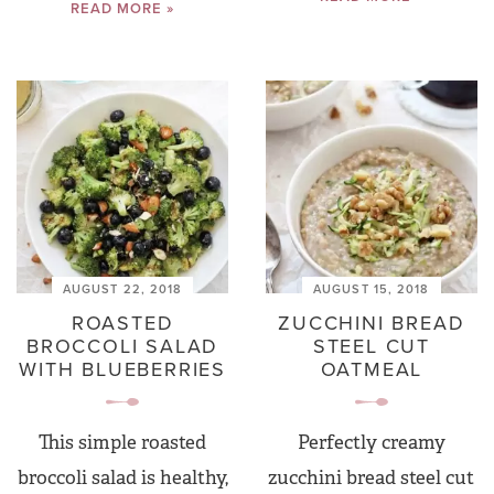
READ MORE »
AUGUST 22, 2018
AUGUST 15, 2018
ROASTED
ZUCCHINI BREAD
BROCCOLI SALAD
STEEL CUT
WITH BLUEBERRIES
OATMEAL
This simple roasted
Perfectly creamy
broccoli salad is healthy,
zucchini bread steel cut