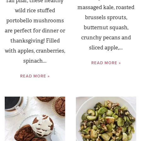
fall pilaf, these healthy
massaged kale, roasted
wild rice stuffed
brussels sprouts,
portobello mushrooms
butternut squash,
are perfect for dinner or
crunchy pecans and
thanksgiving! Filled
sliced apple,...
with apples, cranberries,
spinach...
READ MORE »
READ MORE »