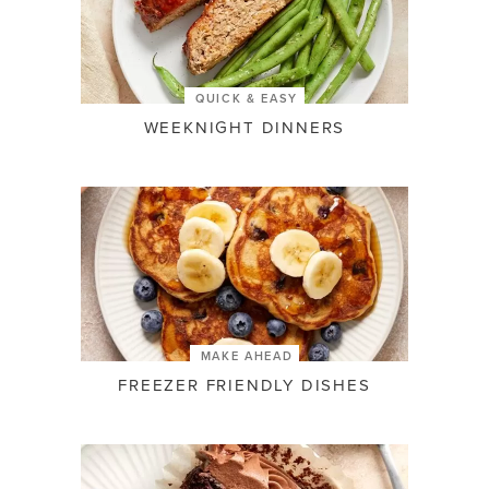
QUICK & EASY
WEEKNIGHT DINNERS
MAKE AHEAD
FREEZER FRIENDLY DISHES