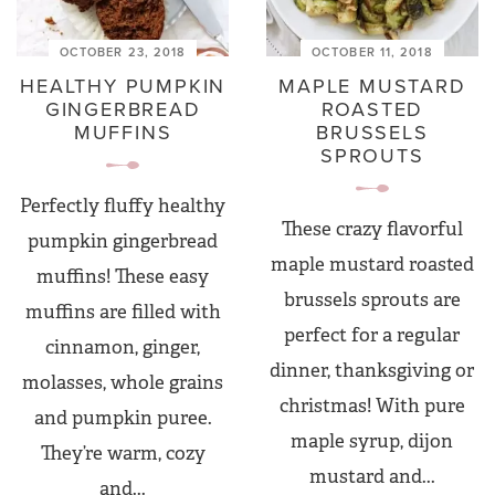
OCTOBER 23, 2018
OCTOBER 11, 2018
HEALTHY PUMPKIN
MAPLE MUSTARD
GINGERBREAD
ROASTED
MUFFINS
BRUSSELS
SPROUTS
Perfectly fluffy healthy
These crazy flavorful
pumpkin gingerbread
maple mustard roasted
muffins! These easy
brussels sprouts are
muffins are filled with
perfect for a regular
cinnamon, ginger,
dinner, thanksgiving or
molasses, whole grains
christmas! With pure
and pumpkin puree.
maple syrup, dijon
They’re warm, cozy
mustard and...
and...