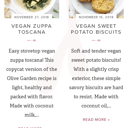
NOVEMBER 27, 2018
NOVEMBER 15, 2018
VEGAN ZUPPA
VEGAN SWEET
TOSCANA
POTATO BISCUITS
Easy stovetop vegan
Soft and tender vegan
zuppa toscana! This
sweet potato biscuits!
copycat version of the
With a slightly crisp
Olive Garden recipe is
exterior, these simple
light, healthy and
savory biscuits are hard
packed with flavor.
to resist. Made with
Made with coconut
coconut oil,...
milk,...
READ MORE »