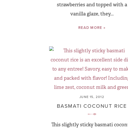
strawberries and topped with a
vanilla glaze, they...
READ MORE »
JUNE 15, 2012
BASMATI COCONUT RICE
This slightly sticky basmati cocon