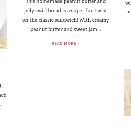
This homemade peanut butter and
wi
jelly swirl bread is a super fun twist
mi
on the classic sandwich! With creamy
peanut butter and sweet jam...
READ MORE »
e
th
uch
..