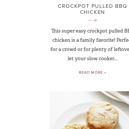
CROCKPOT PULLED BBQ
CHICKEN
This super easy crockpot pulled 
chicken is a family favorite! Perfe
for a crowd or for plenty of leftove
let your slow cooker...
READ MORE »