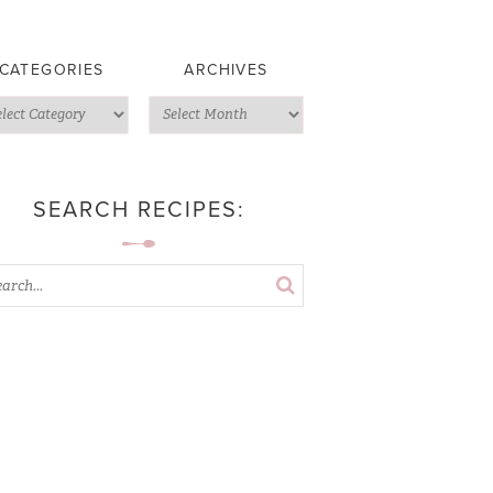
CATEGORIES
ARCHIVES
SEARCH RECIPES: