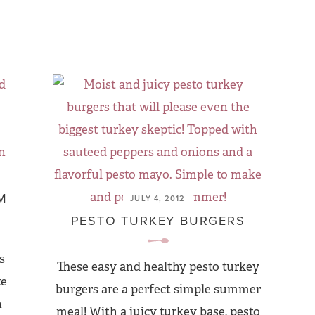
M
JULY 4, 2012
PESTO TURKEY BURGERS
s
These easy and healthy pesto turkey
te
burgers are a perfect simple summer
h
meal! With a juicy turkey base, pesto