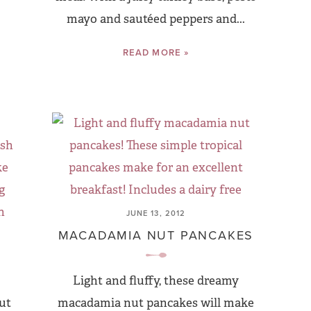
mayo and sautéed peppers and...
READ MORE »
JUNE 13, 2012
MACADAMIA NUT PANCAKES
Light and fluffy, these dreamy
ut
macadamia nut pancakes will make