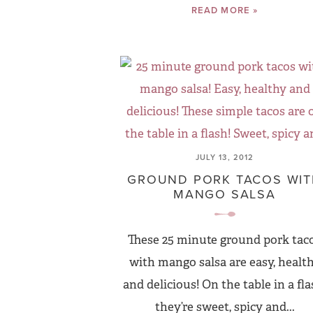
READ MORE »
JULY 13, 2012
GROUND PORK TACOS WI
MANGO SALSA
These 25 minute ground pork tac
with mango salsa are easy, healt
and delicious! On the table in a fla
they’re sweet, spicy and...