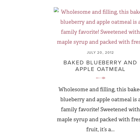
JULY 20, 2012
BAKED BLUEBERRY AND
APPLE OATMEAL
Wholesome and filling, this bake
blueberry and apple oatmeal is 
family favorite! Sweetened with
maple syrup and packed with fre
fruit, it’s a...