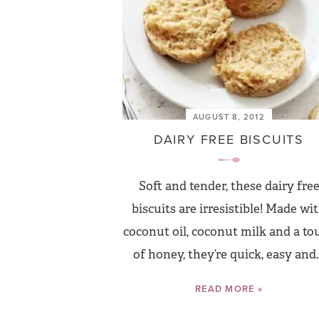
AUGUST 8, 2012
DAIRY FREE BISCUITS
Soft and tender, these dairy fre
biscuits are irresistible! Made wi
coconut oil, coconut milk and a to
of honey, they’re quick, easy and.
READ MORE »