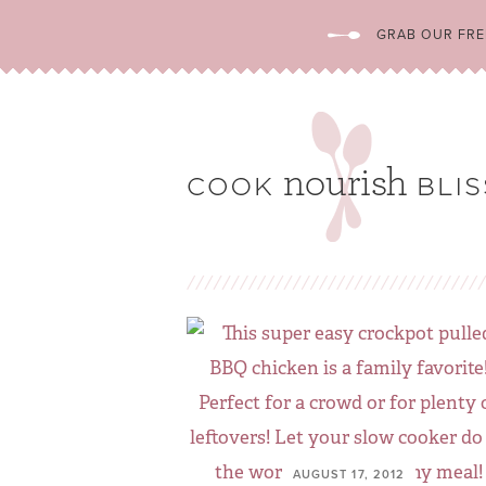
GRAB OUR FREE
AUGUST 17, 2012