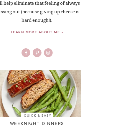
ll help eliminate that feeling of always
ssing out (because giving up cheese is
hard enough!).
LEARN MORE ABOUT ME »
QUICK & EASY
WEEKNIGHT DINNERS