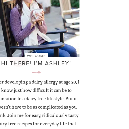
WELCOME
HI THERE! I’M ASHLEY!
er developing a dairy allergy at age 30, I
know just how difficult it can be to
ansition to a dairy free lifestyle. But it
esn’t have to be as complicated as you
nk. Join me for easy, ridiculously tasty
airy free recipes for everyday life that