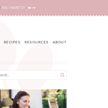
!
YES, I WANT IT!
RECIPES
RESOURCES
ABOUT