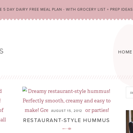
 5 DAY DAIRY FREE MEAL PLAN - WITH GROCERY LIST + PREP IDEAS
HOME
AUGUST 15, 2012
RESTAURANT-STYLE HUMMUS