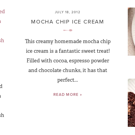
JULY 18, 2012
MOCHA CHIP ICE CREAM
This creamy homemade mocha chip
ice cream is a fantastic sweet treat!
Filled with cocoa, espresso powder
and chocolate chunks, it has that
perfect...
d
READ MORE »
a
sh