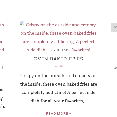
JULY 11, 2012
OVEN BAKED FRIES
TH
Crispy on the outside and creamy on
the inside, these oven baked fries are
os
completely addicting! A perfect side
hy
dish for all your favorites,...
sh,
READ MORE »