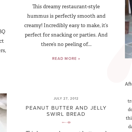
This dreamy restaurant-style
hummus is perfectly smooth and
creamy! Incredibly easy to make, it’s
BBQ
perfect for snacking or parties. And
ct
there’s no peeling of...
rs,
READ MORE »
Aft
JULY 27, 2012
tr
PEANUT BUTTER AND JELLY
do
SWIRL BREAD
thi
d