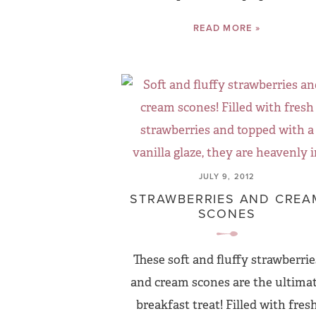
READ MORE »
JULY 9, 2012
STRAWBERRIES AND CREA
SCONES
These soft and fluffy strawberrie
and cream scones are the ultima
breakfast treat! Filled with fres