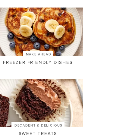
MAKE AHEAD
FREEZER FRIENDLY DISHES
DECADENT & DELICIOUS
SWEET TREATS