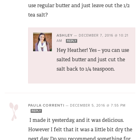
use regular butter and just leave out the 1/2
tea salt?
ASHLEY
—
DECEMBER 7, 2016 @ 10:21
AM
REPLY
Hey Heather! Yes – you can use
salted butter and just cut the
salt back to 1/4 teaspoon.
PAULA CORRENTI
—
DECEMBER 5, 2016 @ 7:55 PM
REPLY
I made it yesterday, and it was delicious.
However I felt that it was a little bit dry the
next day. Do you recommend something for