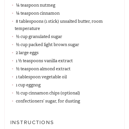
¼ teaspoon nutmeg
¼ teaspoon cinnamon
8 tablespoons (1 stick) unsalted butter, room
temperature
½ cup granulated sugar
½ cup packed light brown sugar
2 large eggs
1 ½ teaspoons vanilla extract
½ teaspoon almond extract
1 tablespoon vegetable oil
1 cup eggnog
½ cup cinnamon chips (optional)
confectioners’ sugar, for dusting
INSTRUCTIONS