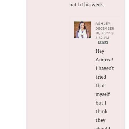
bat h this week.
ASHLEY
—
DECEMBER
18, 2022 @
7:52 PM
REPLY
Hey
Andrea!
I haven’t
tried
that
myself
but I
think
they
should