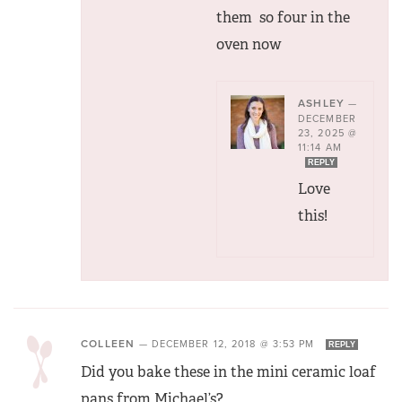
them so four in the
oven now
ASHLEY
—
DECEMBER
23, 2025 @
11:14 AM
REPLY
Love
this!
COLLEEN
—
DECEMBER 12, 2018 @ 3:53 PM
REPLY
Did you bake these in the mini ceramic loaf
pans from Michael’s?