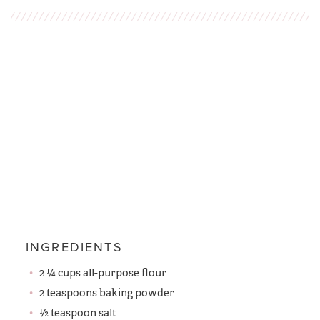
INGREDIENTS
2 ¼ cups all-purpose flour
2 teaspoons baking powder
½ teaspoon salt