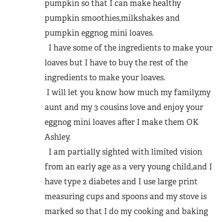
pumpkin so that I can make healthy
pumpkin smoothies,milkshakes and
pumpkin eggnog mini loaves.
I have some of the ingredients to make your
loaves but I have to buy the rest of the
ingredients to make your loaves.
I will let you know how much my family,my
aunt and my 3 cousins love and enjoy your
eggnog mini loaves after I make them OK
Ashley.
I am partially sighted with limited vision
from an early age as a very young child,and I
have type 2 diabetes and I use large print
measuring cups and spoons and my stove is
marked so that I do my cooking and baking