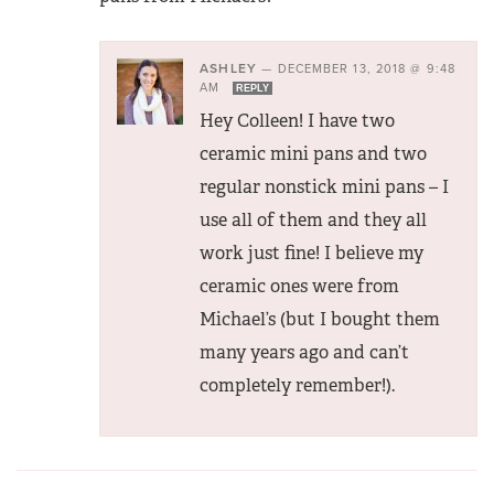
ASHLEY
—
DECEMBER 13, 2018 @ 9:48
AM
REPLY
Hey Colleen! I have two
ceramic mini pans and two
regular nonstick mini pans – I
use all of them and they all
work just fine! I believe my
ceramic ones were from
Michael’s (but I bought them
many years ago and can’t
completely remember!).