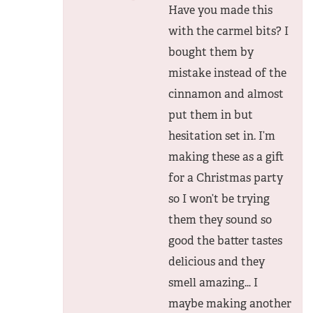
Have you made this
with the carmel bits? I
bought them by
mistake instead of the
cinnamon and almost
put them in but
hesitation set in. I’m
making these as a gift
for a Christmas party
so I won’t be trying
them they sound so
good the batter tastes
delicious and they
smell amazing… I
maybe making another