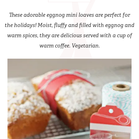
These adorable eggnog mini loaves are perfect for
the holidays! Moist, fluffy and filled with eggnog and
warm spices, they are delicious served with a cup of
warm coffee. Vegetarian.