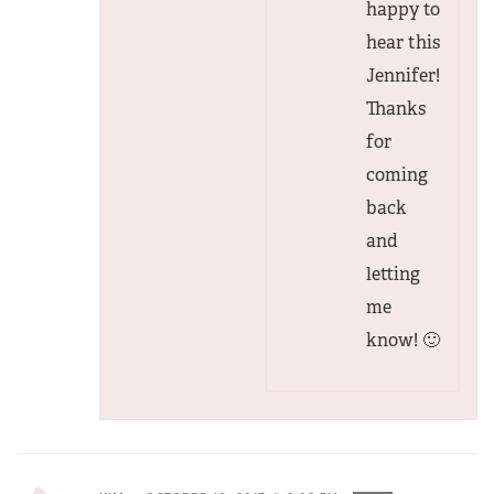
happy to
hear this
Jennifer!
Thanks
for
coming
back
and
letting
me
know! 🙂