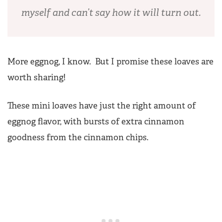
myself and can’t say how it will turn out.
More eggnog, I know. But I promise these loaves are
worth sharing!
These mini loaves have just the right amount of
eggnog flavor, with bursts of extra cinnamon
goodness from the cinnamon chips.