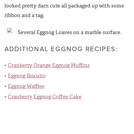
looked pretty darn cute all packaged up with some
ribbon and a tag.
ADDITIONAL EGGNOG RECIPES:
Cranberry Orange Eggnog Muffins
Eggnog Biscuits
Eggnog Waffles
Cranberry Eggnog Coffee Cake