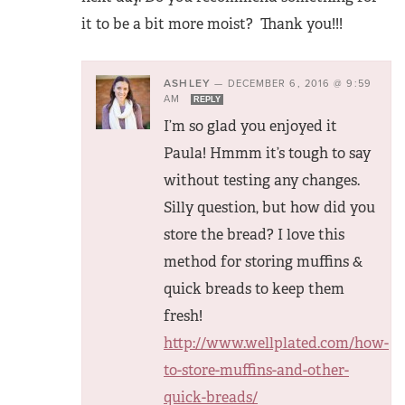
it to be a bit more moist? Thank you!!!
ASHLEY
—
DECEMBER 6, 2016 @ 9:59
AM
REPLY
I’m so glad you enjoyed it
Paula! Hmmm it’s tough to say
without testing any changes.
Silly question, but how did you
store the bread? I love this
method for storing muffins &
quick breads to keep them
fresh!
http://www.wellplated.com/how-
to-store-muffins-and-other-
quick-breads/