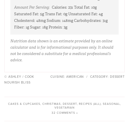
Amount Per Serving:
Calories:
231
Total Fat:
10g
Saturated Fat:
5g
Trans Fat:
0g
Unsaturated Fat:
4g
Cholesterol:
48mg
Sodium:
148mg
Carbohydrates:
31g
Fiber:
1g
Sugar:
18g
Protein:
3g
Nutrition data shown is an estimate provided by an online
calculator and is for informational purposes only. It should
not be considered a substitute for a medical professional’s
advice.
© ASHLEY / COOK
CUISINE:
AMERICAN
/
CATEGORY:
DESSERT
NOURISH BLISS
CAKES & CUPCAKES
,
CHRISTMAS
,
DESSERT
,
RECIPES (ALL)
,
SEASONAL
,
VEGETARIAN
32 COMMENTS »