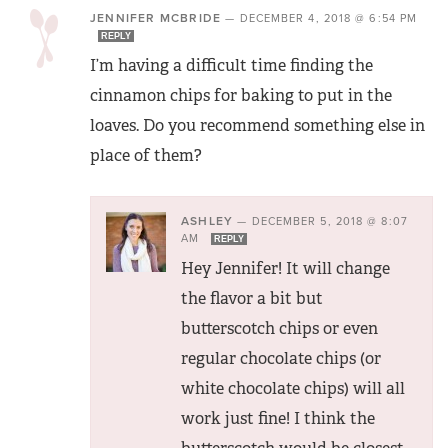
JENNIFER MCBRIDE
—
DECEMBER 4, 2018 @ 6:54 PM
REPLY
I’m having a difficult time finding the
cinnamon chips for baking to put in the
loaves. Do you recommend something else in
place of them?
ASHLEY
—
DECEMBER 5, 2018 @ 8:07
AM
REPLY
Hey Jennifer! It will change
the flavor a bit but
butterscotch chips or even
regular chocolate chips (or
white chocolate chips) will all
work just fine! I think the