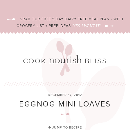
GRAB OUR FREE 5 DAY DAIRY FREE MEAL PLAN - WITH
GROCERY LIST + PREP IDEAS!
YES, I WANT IT!
DECEMBER 17, 2012
EGGNOG MINI LOAVES
JUMP TO RECIPE