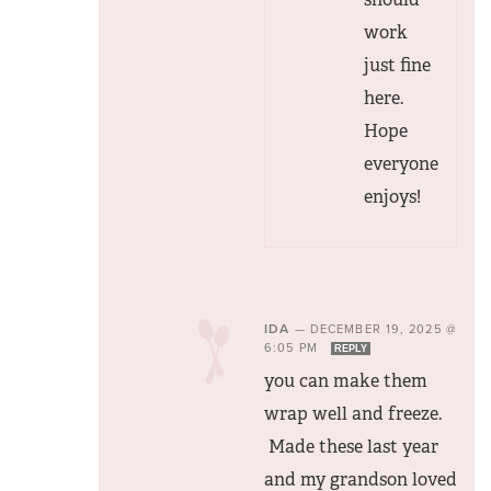
work
just fine
here.
Hope
everyone
enjoys!
IDA
—
DECEMBER 19, 2025 @
6:05 PM
REPLY
you can make them
wrap well and freeze.
Made these last year
and my grandson loved