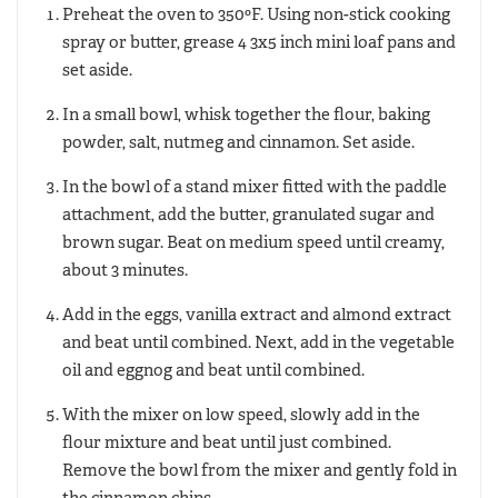
Preheat the oven to 350ºF. Using non-stick cooking
spray or butter, grease 4 3x5 inch mini loaf pans and
set aside.
In a small bowl, whisk together the flour, baking
powder, salt, nutmeg and cinnamon. Set aside.
In the bowl of a stand mixer fitted with the paddle
attachment, add the butter, granulated sugar and
brown sugar. Beat on medium speed until creamy,
about 3 minutes.
Add in the eggs, vanilla extract and almond extract
and beat until combined. Next, add in the vegetable
oil and eggnog and beat until combined.
With the mixer on low speed, slowly add in the
flour mixture and beat until just combined.
Remove the bowl from the mixer and gently fold in
the cinnamon chips.