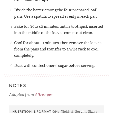
Divide the batter among the four prepared loaf
pans. Use a spatula to spread evenly in each pan.
Bake for 35 to 40 minutes, until a toothpick inserted
into the middle of the loaves comes out clean.
Cool for about 10 minutes, then remove the loaves
from the pans and transfer to a wire rack to cool
completely.
Dust with confectioners’ sugar before serving.
NOTES
Adapted from
Allrecipes
NUTRITION INFORMATION:
Yield:
16
Serving Size:
1