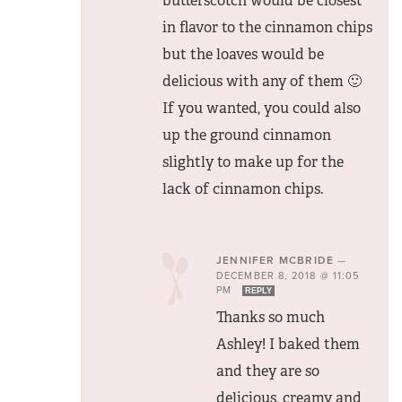
butterscotch would be closest
in flavor to the cinnamon chips
but the loaves would be
delicious with any of them 🙂
If you wanted, you could also
up the ground cinnamon
slightly to make up for the
lack of cinnamon chips.
JENNIFER MCBRIDE
—
DECEMBER 8, 2018 @ 11:05
PM
REPLY
Thanks so much
Ashley! I baked them
and they are so
delicious, creamy and