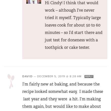
Hi Cindy! I think that would
work – although I’ve never
tried it myself. Typically large
loaves cook for about 50 to 60
minutes – so I’d start there and
just test for doneness with a
toothpick or cake tester.
DAVID
—
DECEMBER 5, 2019 @ 8:28 AM
REPLY
I’m fairly new at baking, and because the
recipe looked somewhat easy, I made these
last year and they were a hit. I’m making
them again, but would like to make about