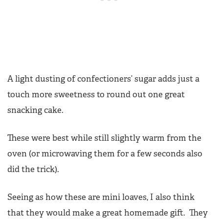
A light dusting of confectioners’ sugar adds just a
touch more sweetness to round out one great
snacking cake.
These were best while still slightly warm from the
oven (or microwaving them for a few seconds also
did the trick).
Seeing as how these are mini loaves, I also think
that they would make a great homemade gift. They