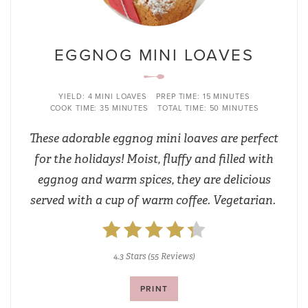
EGGNOG MINI LOAVES
YIELD:
4 MINI LOAVES
PREP TIME:
15 MINUTES
COOK TIME:
35 MINUTES
TOTAL TIME:
50 MINUTES
These adorable eggnog mini loaves are perfect
for the holidays! Moist, fluffy and filled with
eggnog and warm spices, they are delicious
served with a cup of warm coffee. Vegetarian.
4.3 Stars
(
55 Reviews
)
PRINT