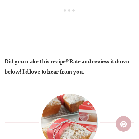
Did you make this recipe? Rate and review it down
below! I’d love to hear from you.