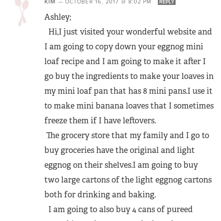
KIM
—
OCTOBER 16, 2017 @ 8:02 PM
REPLY
Ashley;
Hi,I just visited your wonderful website and
I am going to copy down your eggnog mini
loaf recipe and I am going to make it after I
go buy the ingredients to make your loaves in
my mini loaf pan that has 8 mini pans.I use it
to make mini banana loaves that I sometimes
freeze them if I have leftovers.
The grocery store that my family and I go to
buy groceries have the original and light
eggnog on their shelves.I am going to buy
two large cartons of the light eggnog cartons
both for drinking and baking.
I am going to also buy 4 cans of pureed