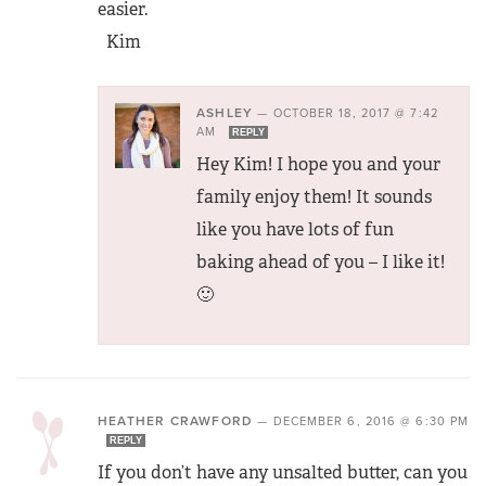
easier.
Kim
ASHLEY
—
OCTOBER 18, 2017 @ 7:42
AM
REPLY
Hey Kim! I hope you and your
family enjoy them! It sounds
like you have lots of fun
baking ahead of you – I like it!
🙂
HEATHER CRAWFORD
—
DECEMBER 6, 2016 @ 6:30 PM
REPLY
If you don’t have any unsalted butter, can you