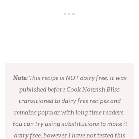
Note:
This recipe is NOT dairy free. It was
published before Cook Nourish Bliss
transitioned to dairy free recipes and
remains popular with long time readers.
You can try using substitutions to make it
dairy free, however I have not tested this