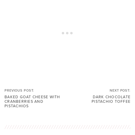
PREVIOUS POST:
NEXT POST:
BAKED GOAT CHEESE WITH
DARK CHOCOLATE
CRANBERRIES AND
PISTACHIO TOFFEE
PISTACHIOS