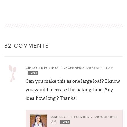
32 COMMENTS
CINDY TRIVILINO
—
DECEMBER 5, 2025 @ 7:21 AM
REPLY
Can you make this as one large loaf? I know
you would increase the baking time. Any
idea how long ? Thanks!
ASHLEY
—
DECEMBER 7, 2025 @ 10:44
AM
REPLY