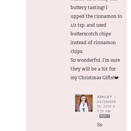
buttery tasting! I
upped the cinnamon to
1/2 tsp. and used
butterscotch chips
instead of cinnamon
chips.
So wonderful. I’m sure
they will be a hit for
my Christmas Gifts!❤️
ASHLEY
—
DECEMBER
10, 2018 @
7:19 AM
REPLY
So