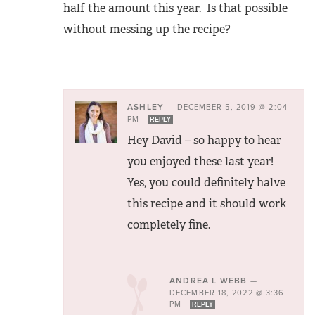
half the amount this year. Is that possible
without messing up the recipe?
ASHLEY
—
DECEMBER 5, 2019 @ 2:04
PM
REPLY
Hey David – so happy to hear
you enjoyed these last year!
Yes, you could definitely halve
this recipe and it should work
completely fine.
ANDREA L WEBB
—
DECEMBER 18, 2022 @ 3:36
PM
REPLY