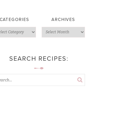
CATEGORIES
ARCHIVES
SEARCH RECIPES: