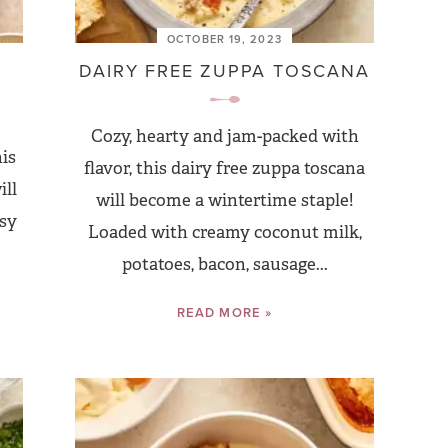
OCTOBER 19, 2023
E
DAIRY FREE ZUPPA TOSCANA
Cozy, hearty and jam-packed with
his
flavor, this dairy free zuppa toscana
ill
will become a wintertime staple!
asy
Loaded with creamy coconut milk,
potatoes, bacon, sausage...
READ MORE »