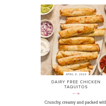
APRIL 9, 2024
DAIRY FREE CHICKEN
TAQUITOS
Crunchy, creamy and packed wit