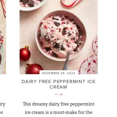
NOVEMBER 28, 2023
DAIRY FREE PEPPERMINT ICE
CREAM
iry
This dreamy dairy free peppermint
es
ice cream is a must-make for the