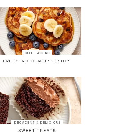
MAKE AHEAD
FREEZER FRIENDLY DISHES
DECADENT & DELICIOUS
SWEET TREATS