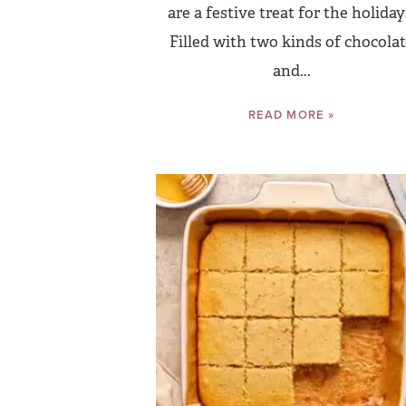
are a festive treat for the holiday
Filled with two kinds of chocola
and...
READ MORE »