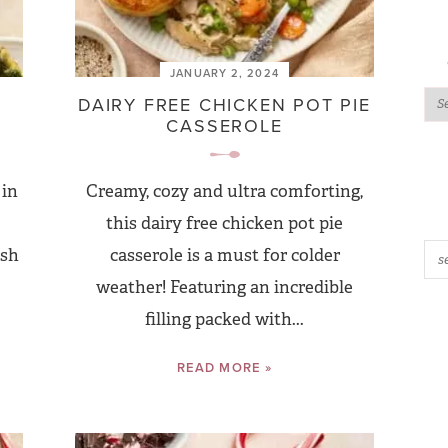
JANUARY 2, 2024
DAIRY FREE CHICKEN POT PIE
CASSEROLE
 in
Creamy, cozy and ultra comforting,
this dairy free chicken pot pie
esh
casserole is a must for colder
weather! Featuring an incredible
filling packed with...
READ MORE »