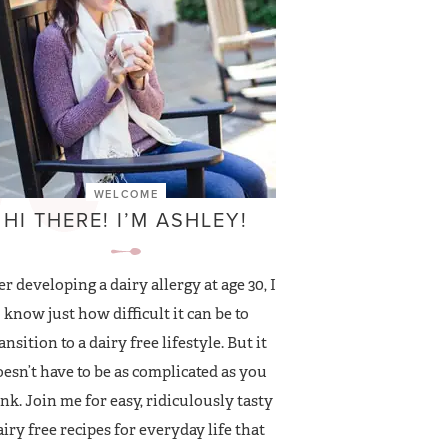
WELCOME
HI THERE! I’M ASHLEY!
er developing a dairy allergy at age 30, I
know just how difficult it can be to
ansition to a dairy free lifestyle. But it
esn’t have to be as complicated as you
nk. Join me for easy, ridiculously tasty
airy free recipes for everyday life that