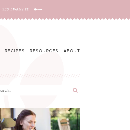
!
YES, I WANT IT!
RECIPES
RESOURCES
ABOUT