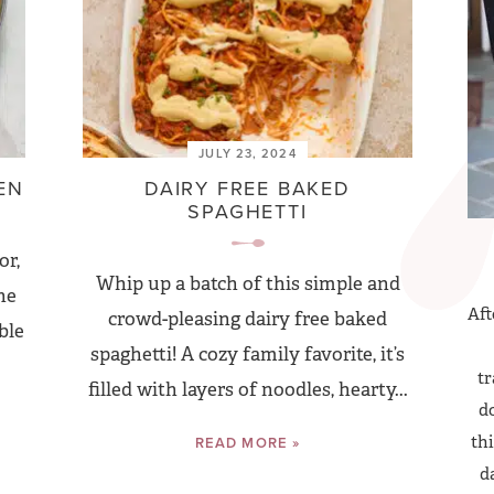
JULY 23, 2024
EN
DAIRY FREE BAKED
SPAGHETTI
or,
Whip up a batch of this simple and
he
Aft
crowd-pleasing dairy free baked
ble
spaghetti! A cozy family favorite, it’s
tr
filled with layers of noodles, hearty...
do
thi
READ MORE »
d