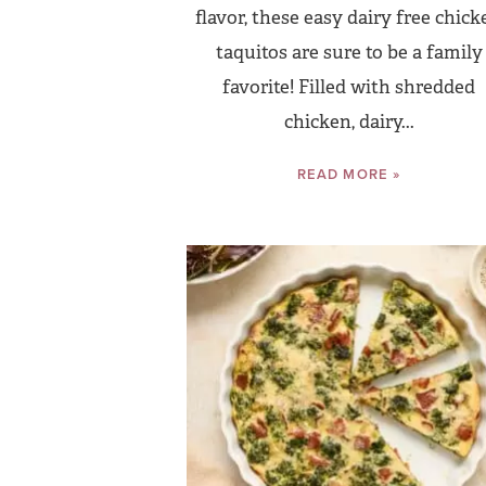
flavor, these easy dairy free chick
taquitos are sure to be a family
favorite! Filled with shredded
chicken, dairy...
READ MORE »