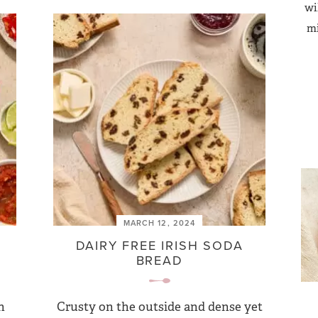
wi
mi
MARCH 12, 2024
DAIRY FREE IRISH SODA
BREAD
h
Crusty on the outside and dense yet