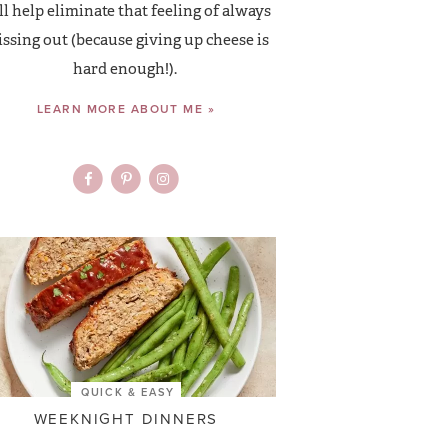
ll help eliminate that feeling of always
ssing out (because giving up cheese is
hard enough!).
LEARN MORE ABOUT ME »
QUICK & EASY
WEEKNIGHT DINNERS