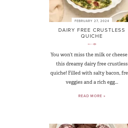
FEBRUARY 27, 2024
DAIRY FREE CRUSTLESS
QUICHE
You won’t miss the milk or cheese
this dreamy dairy free crustless
quiche! Filled with salty bacon, fr
veggies and a rich egg...
READ MORE »