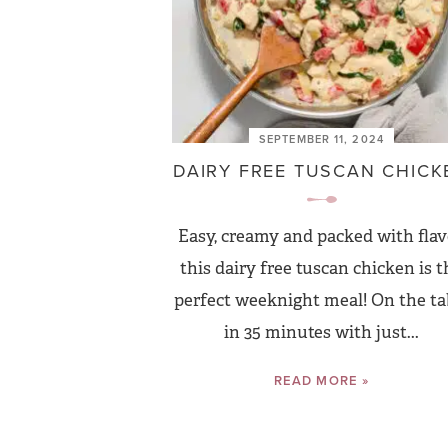
SEPTEMBER 11, 2024
DAIRY FREE TUSCAN CHICK
Easy, creamy and packed with flav
this dairy free tuscan chicken is t
perfect weeknight meal! On the ta
in 35 minutes with just...
READ MORE »