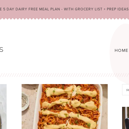
 5 DAY DAIRY FREE MEAL PLAN - WITH GROCERY LIST + PREP IDEAS
HOME