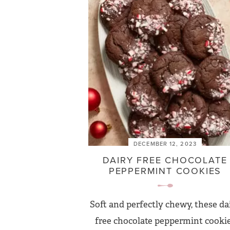
DECEMBER 12, 2023
DAIRY FREE CHOCOLATE
PEPPERMINT COOKIES
Soft and perfectly chewy, these da
free chocolate peppermint cooki