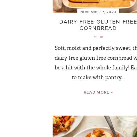
NOVEMBER 7, 2023
DAIRY FREE GLUTEN FRE
CORNBREAD
Soft, moist and perfectly sweet, t
dairy free gluten free cornbread w
be a hit with the whole family! E
to make with pantry...
READ MORE »