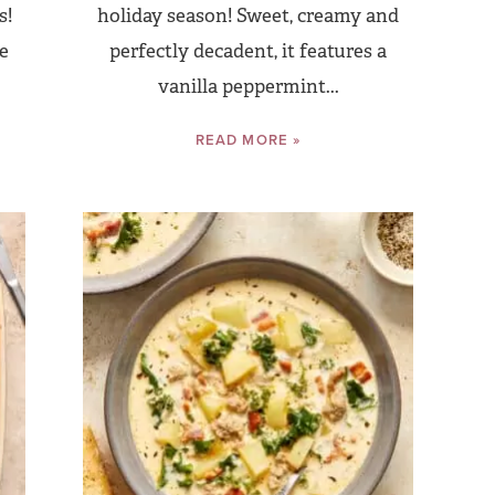
s!
holiday season! Sweet, creamy and
te
perfectly decadent, it features a
vanilla peppermint...
READ MORE »