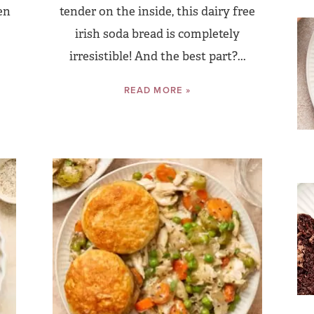
en
tender on the inside, this dairy free
irish soda bread is completely
irresistible! And the best part?...
READ MORE »