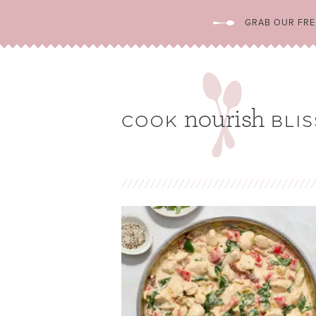
GRAB OUR FREE