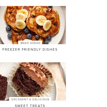
MAKE AHEAD
FREEZER FRIENDLY DISHES
DECADENT & DELICIOUS
SWEET TREATS