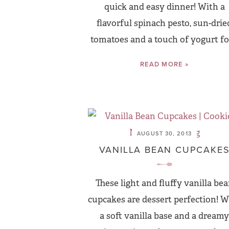
quick and easy dinner! With a
flavorful spinach pesto, sun-drie
tomatoes and a touch of yogurt for
READ MORE »
AUGUST 30, 2013
VANILLA BEAN CUPCAKE
These light and fluffy vanilla be
cupcakes are dessert perfection! W
a soft vanilla base and a dreamy