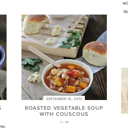
wi
mi
SEPTEMBER 16, 2013
S
ROASTED VEGETABLE SOUP
WITH COUSCOUS
arm