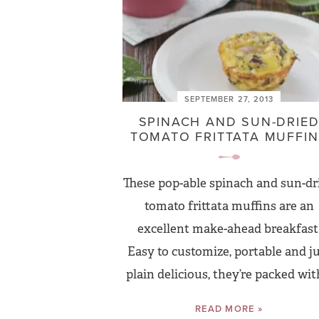
SEPTEMBER 27, 2013
SPINACH AND SUN-DRIE
TOMATO FRITTATA MUFFI
These pop-able spinach and sun-dr
tomato frittata muffins are an
excellent make-ahead breakfast
Easy to customize, portable and j
plain delicious, they’re packed with
READ MORE »