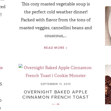
This cozy roasted vegetable soup is
ced
the perfect cold weather dinner!
!
Packed with flavor from the tons of
roasted veggies, cannellini beans and
couscous,...
READ MORE »
S
SEPTEMBER 11, 2013
OVERNIGHT BAKED APPLE
CINNAMON FRENCH TOAST
b
e