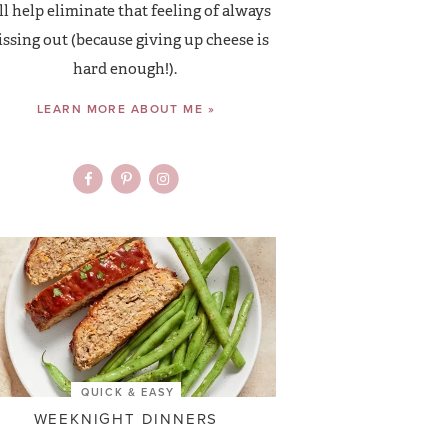
ll help eliminate that feeling of always
ssing out (because giving up cheese is
hard enough!).
LEARN MORE ABOUT ME »
QUICK & EASY
WEEKNIGHT DINNERS