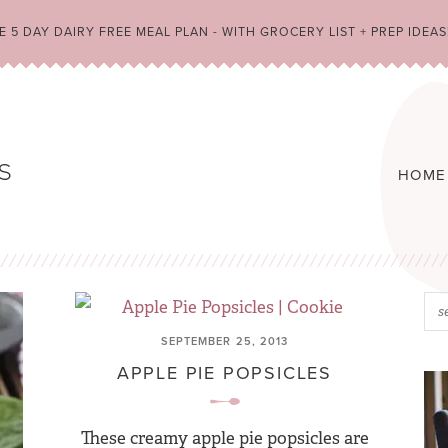
 5 DAY DAIRY FREE MEAL PLAN - WITH GROCERY LIST + PREP IDEAS
HOME
SEPTEMBER 25, 2013
APPLE PIE POPSICLES
These creamy apple pie popsicles are