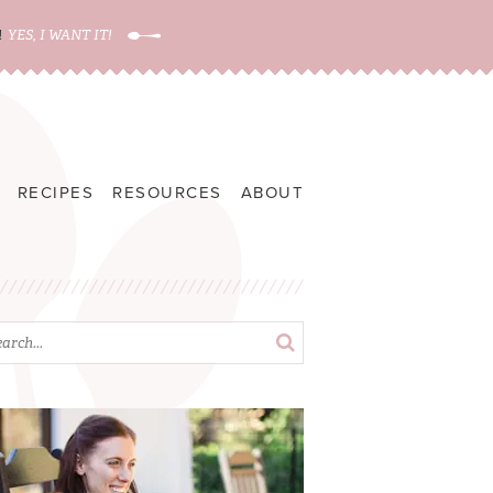
!
YES, I WANT IT!
RECIPES
RESOURCES
ABOUT