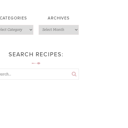
CATEGORIES
ARCHIVES
SEARCH RECIPES: