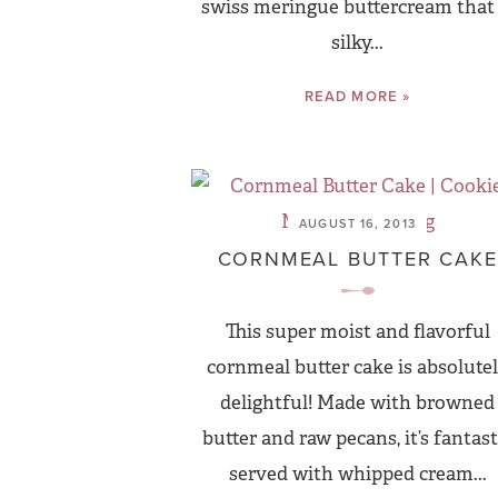
swiss meringue buttercream that 
silky...
READ MORE »
AUGUST 16, 2013
CORNMEAL BUTTER CAKE
This super moist and flavorful
cornmeal butter cake is absolute
delightful! Made with browned
butter and raw pecans, it’s fantast
served with whipped cream...