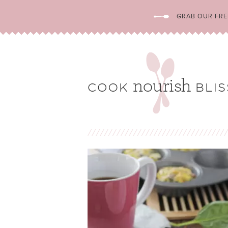
GRAB OUR FREE