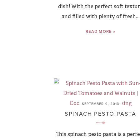
dish! With the perfect soft textu
and filled with plenty of fresh...
READ MORE »
SEPTEMBER 9, 2013
SPINACH PESTO PASTA
This spinach pesto pasta is a perfe