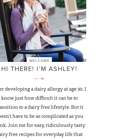
WELCOME
HI THERE! I’M ASHLEY!
er developing a dairy allergy at age 30, I
know just how difficult it can be to
ansition to a dairy free lifestyle. But it
esn’t have to be as complicated as you
nk. Join me for easy, ridiculously tasty
airy free recipes for everyday life that