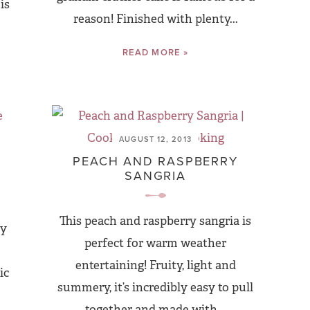
is
reason! Finished with plenty...
READ MORE »
AUGUST 12, 2013
PEACH AND RASPBERRY
SANGRIA
This peach and raspberry sangria is
ly
perfect for warm weather
entertaining! Fruity, light and
ic
summery, it’s incredibly easy to pull
together and made with...