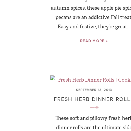
autumn spices, these apple pie spi
pecans are an addictive Fall treat
Easy and festive, they’re great...
READ MORE »
SEPTEMBER 13, 2013
FRESH HERB DINNER ROLL
These soft and pillowy fresh her
dinner rolls are the ultimate sid