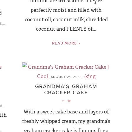
muffins are irresistible! They’re
perfectly moist and filled with
d
coconut oil, coconut milk, shredded
...
coconut and PLENTY of...
READ MORE »
AUGUST 21, 2013
S
GRANDMA’S GRAHAM
CRACKER CAKE
an
With a sweet cake base and layers of
ith
freshly whipped cream, my grandma’s
graham cracker cake is famous for a