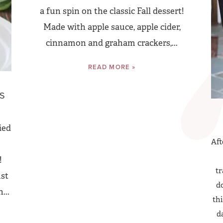
a fun spin on the classic Fall dessert!
Made with apple sauce, apple cider,
cinnamon and graham crackers,...
READ MORE »
D
NS
ied
Aft
!
tr
ust
do
...
thi
d