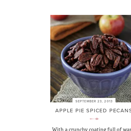
SEPTEMBER 23, 2013
APPLE PIE SPICED PECAN
With a crunchy coating full of w