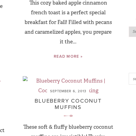
This cozy baked apple cinnamon
re
french toast is a perfect special
breakfast for Fall! Filled with pecans
and caramelized apples, you prepare
it the...
READ MORE »
SEPTEMBER 6, 2013
BLUEBERRY COCONUT
MUFFINS
These soft & fluffy blueberry coconut
ct