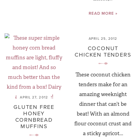
READ MORE »
APRIL 25, 2012
COCONUT
CHICKEN TENDERS
These coconut chicken
tenders make for an
amazing weeknight
APRIL 27, 2012
dinner that can’t be
GLUTEN FREE
HONEY
beat! With an almond
CORNBREAD
flour coconut crust and
MUFFINS
a sticky apricot...