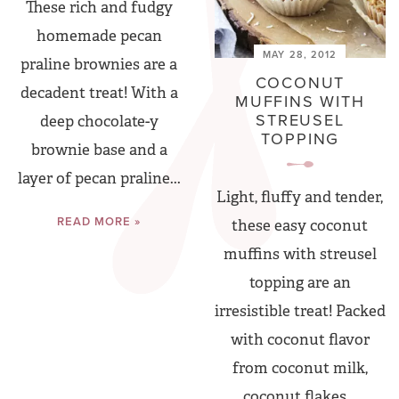
These rich and fudgy
homemade pecan
MAY 28, 2012
praline brownies are a
COCONUT
decadent treat! With a
MUFFINS WITH
STREUSEL
deep chocolate-y
TOPPING
brownie base and a
layer of pecan praline...
Light, fluffy and tender,
READ MORE »
these easy coconut
muffins with streusel
topping are an
irresistible treat! Packed
with coconut flavor
from coconut milk,
coconut flakes...