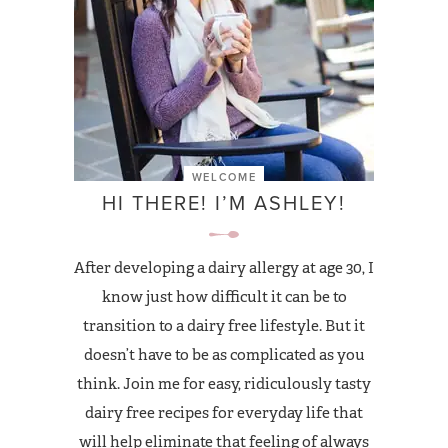
WELCOME
HI THERE! I’M ASHLEY!
After developing a dairy allergy at age 30, I
know just how difficult it can be to
transition to a dairy free lifestyle. But it
doesn’t have to be as complicated as you
think. Join me for easy, ridiculously tasty
dairy free recipes for everyday life that
will help eliminate that feeling of always