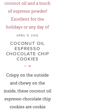
APRIL 11, 2012
COCONUT OIL
ESPRESSO
CHOCOLATE CHIP
COOKIES
Crispy on the outside
and chewy on the
inside, these coconut oil
espresso chocolate chip
cookies are cookie