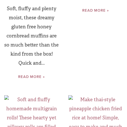
Soft, fluffy and plenty
READ MORE »
moist, these dreamy
gluten free honey
cornbread muffins are
so much better than the
kind from the box!
Quick and...
READ MORE »