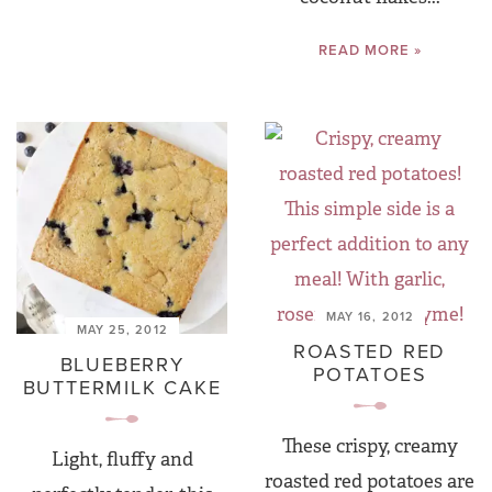
READ MORE »
MAY 16, 2012
MAY 25, 2012
ROASTED RED
BLUEBERRY
POTATOES
BUTTERMILK CAKE
These crispy, creamy
Light, fluffy and
roasted red potatoes are