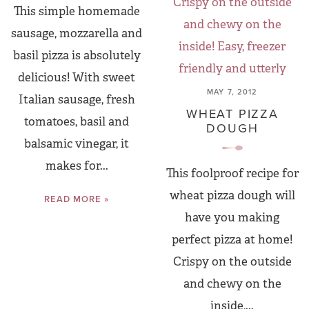
This simple homemade
sausage, mozzarella and
basil pizza is absolutely
delicious! With sweet
MAY 7, 2012
Italian sausage, fresh
WHEAT PIZZA
tomatoes, basil and
DOUGH
balsamic vinegar, it
makes for...
This foolproof recipe for
wheat pizza dough will
READ MORE »
have you making
perfect pizza at home!
Crispy on the outside
and chewy on the
inside,...