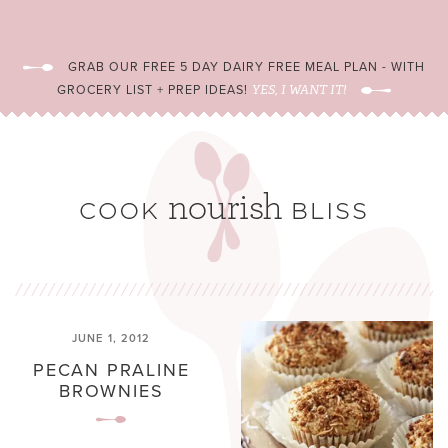
GRAB OUR FREE 5 DAY DAIRY FREE MEAL PLAN - WITH
GROCERY LIST + PREP IDEAS!
YES, I WANT IT!
JUNE 1, 2012
PECAN PRALINE
BROWNIES