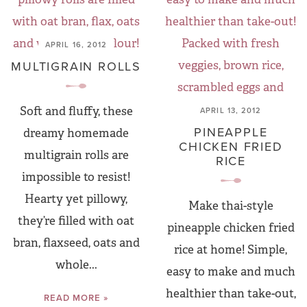
APRIL 16, 2012
MULTIGRAIN ROLLS
Soft and fluffy, these
APRIL 13, 2012
PINEAPPLE
dreamy homemade
CHICKEN FRIED
multigrain rolls are
RICE
impossible to resist!
Hearty yet pillowy,
Make thai-style
they’re filled with oat
pineapple chicken fried
bran, flaxseed, oats and
rice at home! Simple,
whole...
easy to make and much
healthier than take-out,
READ MORE »