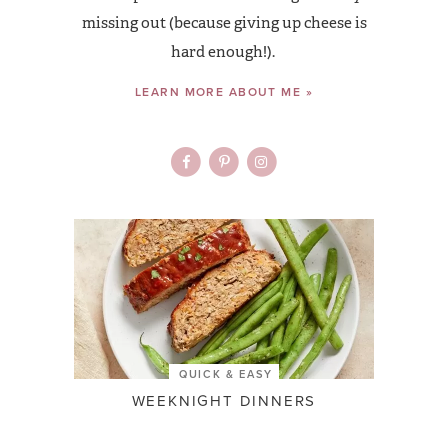
missing out (because giving up cheese is
hard enough!).
LEARN MORE ABOUT ME »
QUICK & EASY
WEEKNIGHT DINNERS