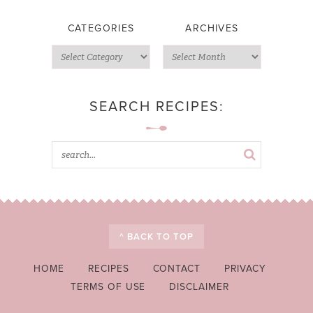
CATEGORIES
ARCHIVES
SEARCH RECIPES:
^ BACK TO TOP
HOME
RECIPES
CONTACT
PRIVACY
TERMS OF USE
DISCLAIMER