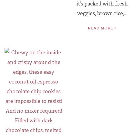
it’s packed with fresh
veggies, brown rice,...
READ MORE »