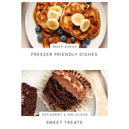
MAKE AHEAD
FREEZER FRIENDLY DISHES
DECADENT & DELICIOUS
SWEET TREATS