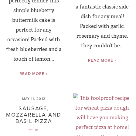
perfectly tender, this
a fantastic classic side
simple blueberry
dish for any meal!
buttermilk cake is
Packed with garlic,
perfect for any
rosemary and thyme,
occasion! Packed with
they couldn’t be...
fresh blueberries and a
touch of lemon...
READ MORE »
READ MORE »
MAY 11, 2012
SAUSAGE,
MOZZARELLA AND
BASIL PIZZA