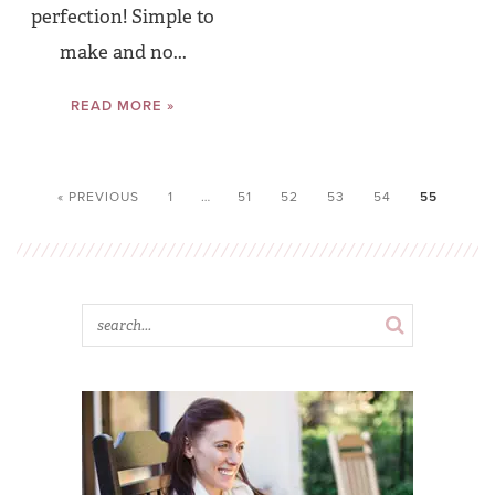
perfection! Simple to
make and no...
READ MORE »
« PREVIOUS
1
…
51
52
53
54
55