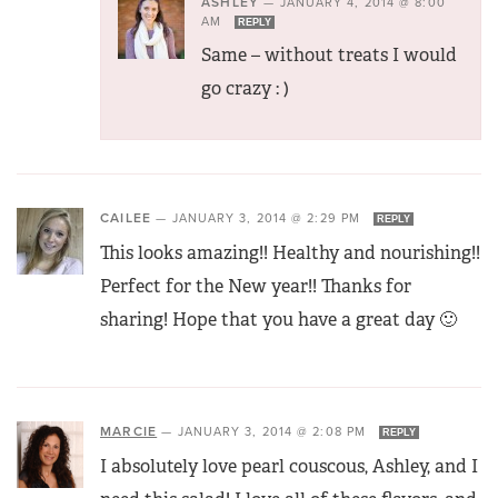
ASHLEY
—
JANUARY 4, 2014 @ 8:00
AM
REPLY
Same – without treats I would
go crazy : )
CAILEE
—
JANUARY 3, 2014 @ 2:29 PM
REPLY
This looks amazing!! Healthy and nourishing!!
Perfect for the New year!! Thanks for
sharing! Hope that you have a great day 🙂
MARCIE
—
JANUARY 3, 2014 @ 2:08 PM
REPLY
I absolutely love pearl couscous, Ashley, and I