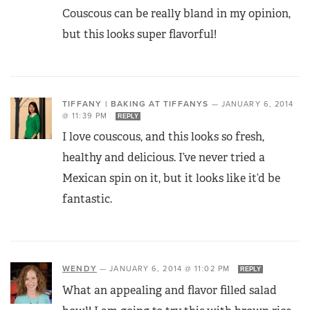
Couscous can be really bland in my opinion,
but this looks super flavorful!
TIFFANY | BAKING AT TIFFANYS
—
JANUARY 6, 2014
@ 11:39 PM
REPLY
I love couscous, and this looks so fresh,
healthy and delicious. I’ve never tried a
Mexican spin on it, but it looks like it’d be
fantastic.
WENDY
—
JANUARY 6, 2014 @ 11:02 PM
REPLY
What an appealing and flavor filled salad