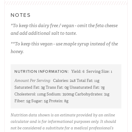
NOTES
*To keep this dairy free / vegan - omit the feta cheese
and add additional salt to taste.
**To keep this vegan - use maple syrup instead of the
honey.
NUTRITION INFORMATION:
Yield:
6
Serving Size:
1
Amount Per Serving:
Calories:
248
Total Fat:
11g
Saturated Fat:
3g
Trans Fat:
0g
Unsaturated Fat:
7g
Cholesterol:
11mg
Sodium:
350mg
Carbohydrates:
31g
Fiber:
5g
Sugar:
5g
Protein:
8g
Nutrition data shown is an estimate provided by an online
calculator and is for informational purposes only. It should
not be considered a substitute for a medical professional’s