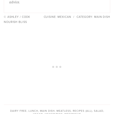
advice.
© ASHLEY / COOK
CUISINE:
MEXICAN
/
CATEGORY:
MAIN DISH
NOURISH BLISS
DAIRY FREE
,
LUNCH
,
MAIN DISH
,
MEATLESS
,
RECIPES (ALL)
,
SALAD
,