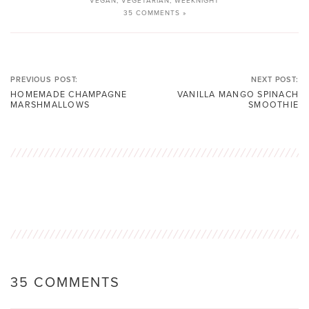
VEGAN
,
VEGETARIAN
,
WEEKNIGHT
35 COMMENTS »
PREVIOUS POST:
NEXT POST:
HOMEMADE CHAMPAGNE
VANILLA MANGO SPINACH
MARSHMALLOWS
SMOOTHIE
35 COMMENTS