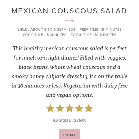
MEXICAN COUSCOUS SALAD
YIELD:
ABOUT 4 TO 6 SERVINGS
PREP TIME:
15 MINUTES
COOK TIME:
15 MINUTES
TOTAL TIME:
30 MINUTES
This healthy mexican couscous salad is perfect
for lunch or a light dinner! Filled with veggies,
black beans, whole wheat couscous and a
smoky honey chipotle dressing, it’s on the table
in 30 minutes or less. Vegetarian with dairy free
and vegan options.
5.0 Stars
(
1 Review
)
PRINT