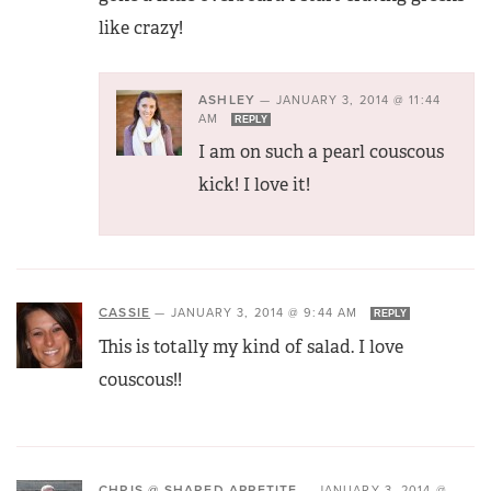
like crazy!
ASHLEY
—
JANUARY 3, 2014 @ 11:44
AM
REPLY
I am on such a pearl couscous
kick! I love it!
CASSIE
—
JANUARY 3, 2014 @ 9:44 AM
REPLY
This is totally my kind of salad. I love
couscous!!
CHRIS @ SHARED APPETITE
—
JANUARY 3, 2014 @