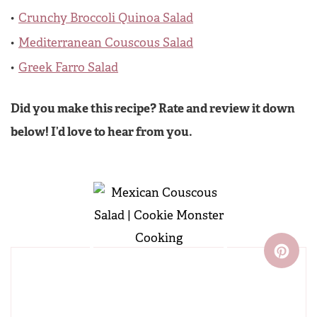
Crunchy Broccoli Quinoa Salad
Mediterranean Couscous Salad
Greek Farro Salad
Did you make this recipe? Rate and review it down
below! I’d love to hear from you.