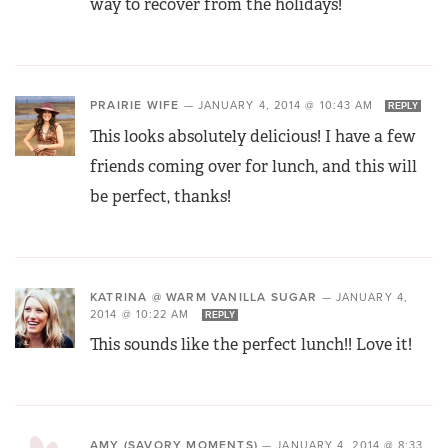
way to recover from the holidays!
PRAIRIE WIFE
—
JANUARY 4, 2014 @ 10:43 AM
REPLY
This looks absolutely delicious! I have a few
friends coming over for lunch, and this will
be perfect, thanks!
KATRINA @ WARM VANILLA SUGAR
—
JANUARY 4,
2014 @ 10:22 AM
REPLY
This sounds like the perfect lunch!! Love it!
AMY (SAVORY MOMENTS)
—
JANUARY 4, 2014 @ 8:33