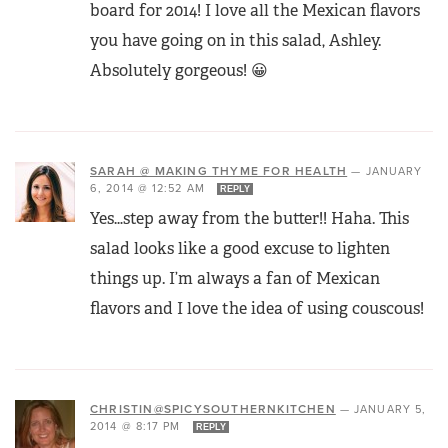
board for 2014! I love all the Mexican flavors
you have going on in this salad, Ashley.
Absolutely gorgeous! 😀
SARAH @ MAKING THYME FOR HEALTH
—
JANUARY
6, 2014 @ 12:52 AM
REPLY
Yes…step away from the butter!! Haha. This
salad looks like a good excuse to lighten
things up. I’m always a fan of Mexican
flavors and I love the idea of using couscous!
CHRISTIN@SPICYSOUTHERNKITCHEN
—
JANUARY 5,
2014 @ 8:17 PM
REPLY