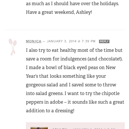
as much as I should have over the holidays.
Have a great weekend, Ashley!
MONICA
—
JANUARY 3, 2014 @ 7:39 PM
REPLY
I also try to eat healthy most of the time but
save a room for indulgences (and chocolate!).
I made a bowl of black eyed peas on New
Year’s that looks something like your
gorgeous salad and I saved some to throw
into salad greens. I want to try the chipotle
peppers in adobe – it sounds like such a great
addition to a dressing!