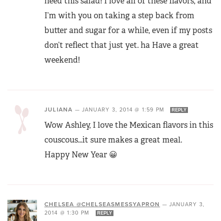
need this salad! I love all of these flavors, and
I’m with you on taking a step back from
butter and sugar for a while, even if my posts
don’t reflect that just yet. ha Have a great
weekend!
JULIANA
—
JANUARY 3, 2014 @ 1:59 PM
REPLY
Wow Ashley, I love the Mexican flavors in this
couscous…it sure makes a great meal.
Happy New Year 😀
CHELSEA @CHELSEASMESSYAPRON
—
JANUARY 3,
2014 @ 1:30 PM
REPLY