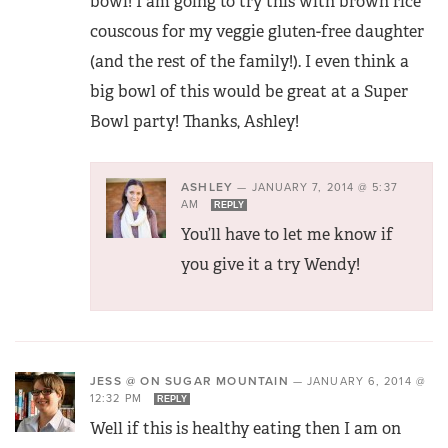
bowl! I am going to try this with brown rice
couscous for my veggie gluten-free daughter
(and the rest of the family!). I even think a
big bowl of this would be great at a Super
Bowl party! Thanks, Ashley!
ASHLEY
—
JANUARY 7, 2014 @ 5:37
AM
REPLY
You’ll have to let me know if
you give it a try Wendy!
JESS @ ON SUGAR MOUNTAIN
—
JANUARY 6, 2014 @
12:32 PM
REPLY
Well if this is healthy eating then I am on