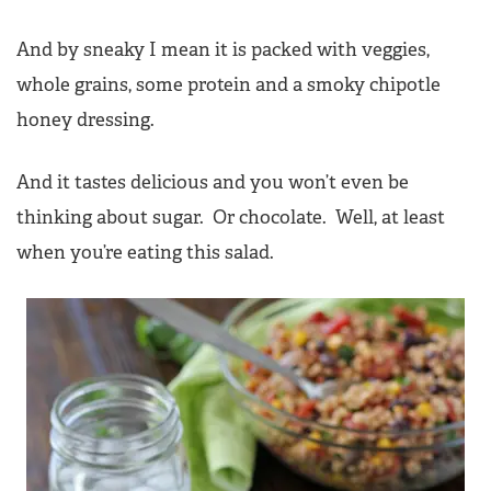
And by sneaky I mean it is packed with veggies,
whole grains, some protein and a smoky chipotle
honey dressing.
And it tastes delicious and you won’t even be
thinking about sugar. Or chocolate. Well, at least
when you’re eating this salad.