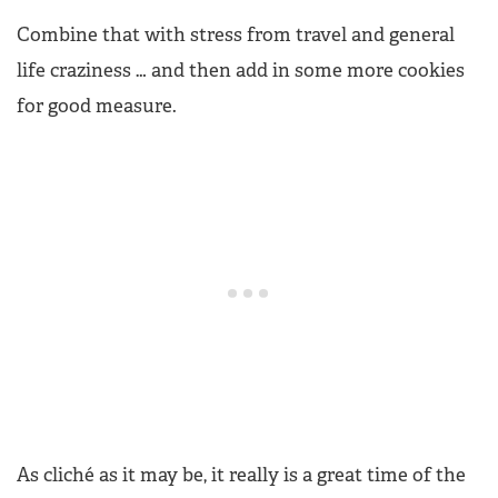
Combine that with stress from travel and general
life craziness … and then add in some more cookies
for good measure.
As cliché as it may be, it really is a great time of the