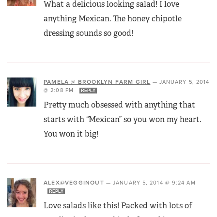
What a delicious looking salad! I love
anything Mexican. The honey chipotle
dressing sounds so good!
PAMELA @ BROOKLYN FARM GIRL
—
JANUARY 5, 2014
@ 2:08 PM
REPLY
Pretty much obsessed with anything that
starts with “Mexican” so you won my heart.
You won it big!
ALEX@VEGGINOUT
—
JANUARY 5, 2014 @ 9:24 AM
REPLY
Love salads like this! Packed with lots of