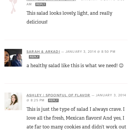
AM
REPLY
This salad looks lovely, light, and really
delicious!
SARAH & ARKADI
—
JANUARY 3, 2014 @ 8:50 PM
REPLY
a healthy salad like this is what we need! 😉
ASHLEY | SPOONFUL OF FLAVOR
—
JANUARY 3, 2014
@ 8:25 PM
REPLY
This is just the type of salad I always crave. I
love all the fresh, Mexican flavors! And yes, I
ate far too many cookies and didn’t work out