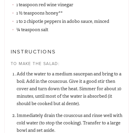
1 teaspoon red wine vinegar
1 ½ teaspoons honey**
1 to 2 chipotle peppers in adobo sauce, minced
¼ teaspoon salt
INSTRUCTIONS
TO MAKE THE SALAD:
Add the water to a medium saucepan and bring to a
boil. Add in the couscous. Give it a good stir then
cover and turn down the heat. Simmer for about 10
minutes, until most of the water is absorbed (it
should be cooked but al dente).
Immediately drain the couscous and rinse well with
cold water (to stop the cooking). Transfer to a large
bowl and set aside.