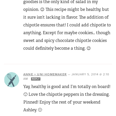
goodies is the only kind of salad in my
opinion. 😉 This recipe might be healthy, but
it sure isn’t lacking in flavor. The addition of
chipotle ensures that! I could add chipotle to
anything. Except for maybe cookies… though
sweet and spicy chocolate chipotle cookies
could definitely become a thing. 😉
ANNE ~ UNI HOMEMAKER
—
JANUARY 5, 2014 @ 2:10
AM
REPLY
Yay, healthy is good and I’m totally on board!
🙂 Love the chipotle peppers in the dressing.
Pinned! Enjoy the rest of your weekend
Ashley. 🙂