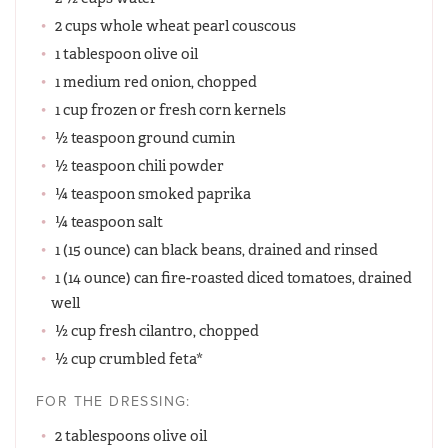
2 cups whole wheat pearl couscous
1 tablespoon olive oil
1 medium red onion, chopped
1 cup frozen or fresh corn kernels
½ teaspoon ground cumin
½ teaspoon chili powder
¼ teaspoon smoked paprika
¼ teaspoon salt
1 (15 ounce) can black beans, drained and rinsed
1 (14 ounce) can fire-roasted diced tomatoes, drained
well
½ cup fresh cilantro, chopped
½ cup crumbled feta*
FOR THE DRESSING:
2 tablespoons olive oil