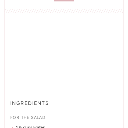
INGREDIENTS
FOR THE SALAD:
2 ½ cups water