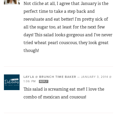
Not cliche at all, I agree that January is the
perfect time to take a step back and
reevaluate and eat better! I’m pretty sick of
all the sugar too, at least for the next few
days! This salad looks gorgeous and I’ve never
tried wheat pearl couscous, they look great
though!
LAYLA @ BRUNCH TIME BAKER
—
JANUARY 3, 2014 @
1:06 PM
REPLY
This salad is screaming eat me!! I love the
combo of mexican and cousous!