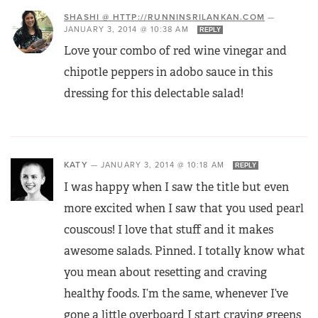
SHASHI @ HTTP://RUNNINSRILANKAN.COM
—
JANUARY 3, 2014 @ 10:38 AM
REPLY
Love your combo of red wine vinegar and
chipotle peppers in adobo sauce in this
dressing for this delectable salad!
KATY
—
JANUARY 3, 2014 @ 10:18 AM
REPLY
I was happy when I saw the title but even
more excited when I saw that you used pearl
couscous! I love that stuff and it makes
awesome salads. Pinned. I totally know what
you mean about resetting and craving
healthy foods. I’m the same, whenever I’ve
gone a little overboard I start craving greens