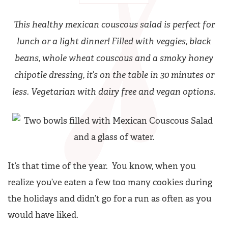
This healthy mexican couscous salad is perfect for
lunch or a light dinner! Filled with veggies, black
beans, whole wheat couscous and a smoky honey
chipotle dressing, it’s on the table in 30 minutes or
less. Vegetarian with dairy free and vegan options.
It’s that time of the year. You know, when you
realize you’ve eaten a few too many cookies during
the holidays and didn’t go for a run as often as you
would have liked.