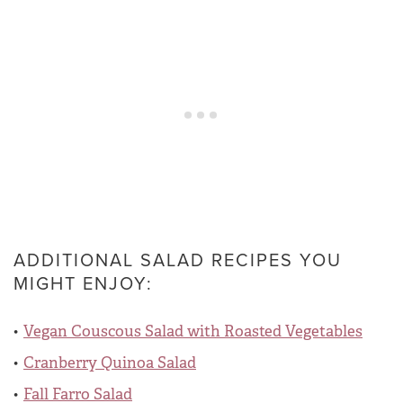
ADDITIONAL SALAD RECIPES YOU
MIGHT ENJOY:
Vegan Couscous Salad with Roasted Vegetables
Cranberry Quinoa Salad
Fall Farro Salad