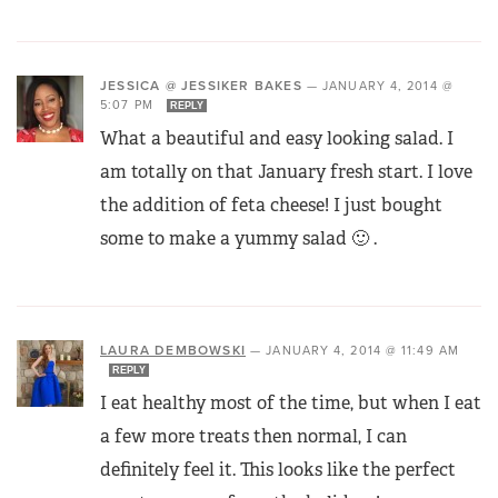
JESSICA @ JESSIKER BAKES
—
JANUARY 4, 2014 @
5:07 PM
REPLY
What a beautiful and easy looking salad. I
am totally on that January fresh start. I love
the addition of feta cheese! I just bought
some to make a yummy salad 🙂 .
LAURA DEMBOWSKI
—
JANUARY 4, 2014 @ 11:49 AM
REPLY
I eat healthy most of the time, but when I eat
a few more treats then normal, I can
definitely feel it. This looks like the perfect