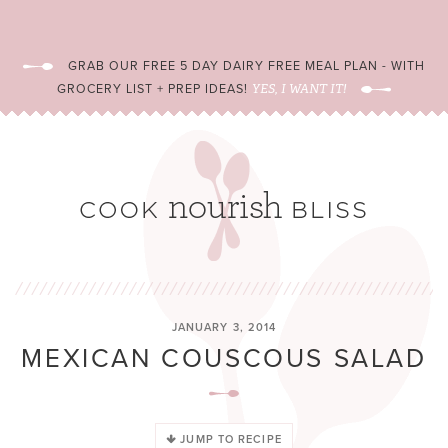
GRAB OUR FREE 5 DAY DAIRY FREE MEAL PLAN - WITH
GROCERY LIST + PREP IDEAS!
YES, I WANT IT!
JANUARY 3, 2014
MEXICAN COUSCOUS SALAD
JUMP TO RECIPE