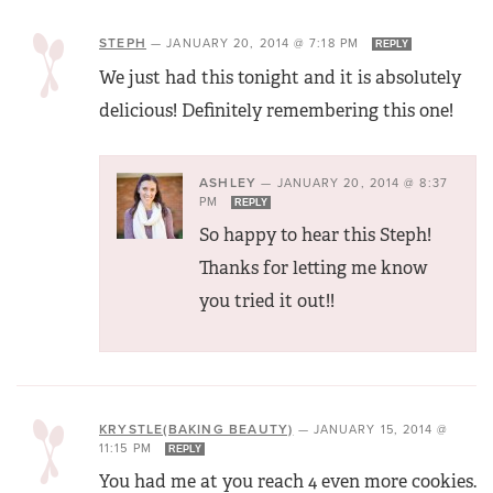
STEPH
—
JANUARY 20, 2014 @ 7:18 PM
REPLY
We just had this tonight and it is absolutely
delicious! Definitely remembering this one!
ASHLEY
—
JANUARY 20, 2014 @ 8:37
PM
REPLY
So happy to hear this Steph!
Thanks for letting me know
you tried it out!!
KRYSTLE(BAKING BEAUTY)
—
JANUARY 15, 2014 @
11:15 PM
REPLY
You had me at you reach 4 even more cookies.