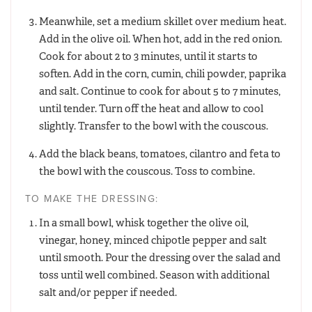
Meanwhile, set a medium skillet over medium heat.
Add in the olive oil. When hot, add in the red onion.
Cook for about 2 to 3 minutes, until it starts to
soften. Add in the corn, cumin, chili powder, paprika
and salt. Continue to cook for about 5 to 7 minutes,
until tender. Turn off the heat and allow to cool
slightly. Transfer to the bowl with the couscous.
Add the black beans, tomatoes, cilantro and feta to
the bowl with the couscous. Toss to combine.
TO MAKE THE DRESSING:
In a small bowl, whisk together the olive oil,
vinegar, honey, minced chipotle pepper and salt
until smooth. Pour the dressing over the salad and
toss until well combined. Season with additional
salt and/or pepper if needed.