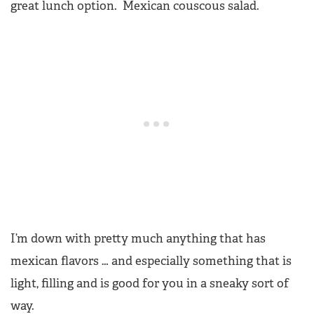
great lunch option. Mexican couscous salad.
I’m down with pretty much anything that has
mexican flavors … and especially something that is
light, filling and is good for you in a sneaky sort of
way.