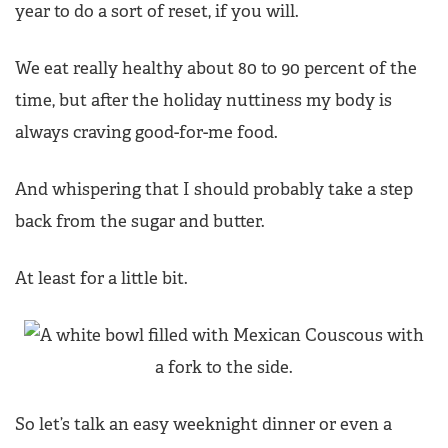
year to do a sort of reset, if you will.
We eat really healthy about 80 to 90 percent of the
time, but after the holiday nuttiness my body is
always craving good-for-me food.
And whispering that I should probably take a step
back from the sugar and butter.
At least for a little bit.
So let’s talk an easy weeknight dinner or even a