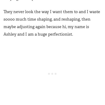
They never look the way I want them to and I waste
soooo much time shaping, and reshaping, then
maybe adjusting again because hi, my name is
Ashley and I am a huge perfectionist.