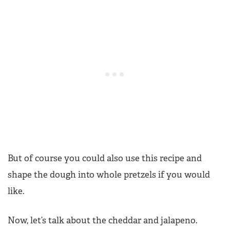
But of course you could also use this recipe and
shape the dough into whole pretzels if you would
like.
Now, let’s talk about the cheddar and jalapeno.