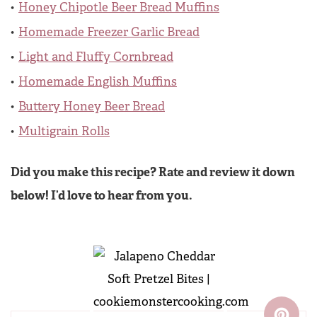
Honey Chipotle Beer Bread Muffins
Homemade Freezer Garlic Bread
Light and Fluffy Cornbread
Homemade English Muffins
Buttery Honey Beer Bread
Multigrain Rolls
Did you make this recipe? Rate and review it down
below! I’d love to hear from you.