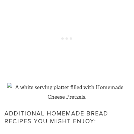
ADDITIONAL HOMEMADE BREAD
RECIPES YOU MIGHT ENJOY: