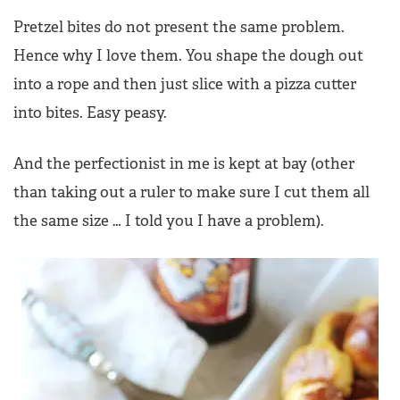
Pretzel bites do not present the same problem.
Hence why I love them. You shape the dough out
into a rope and then just slice with a pizza cutter
into bites. Easy peasy.
And the perfectionist in me is kept at bay (other
than taking out a ruler to make sure I cut them all
the same size … I told you I have a problem).