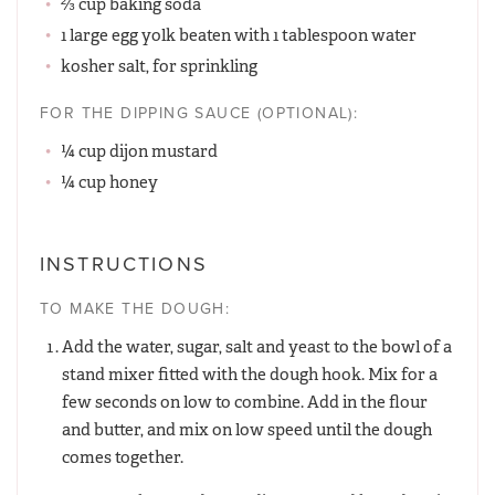
⅔ cup baking soda
1 large egg yolk beaten with 1 tablespoon water
kosher salt, for sprinkling
FOR THE DIPPING SAUCE (OPTIONAL):
¼ cup dijon mustard
¼ cup honey
INSTRUCTIONS
TO MAKE THE DOUGH:
Add the water, sugar, salt and yeast to the bowl of a
stand mixer fitted with the dough hook. Mix for a
few seconds on low to combine. Add in the flour
and butter, and mix on low speed until the dough
comes together.