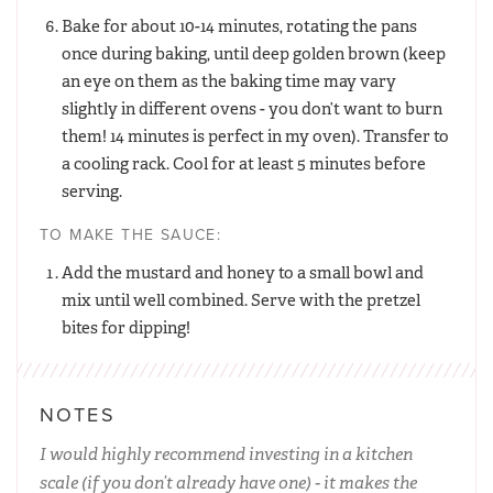
Bake for about 10-14 minutes, rotating the pans
once during baking, until deep golden brown (keep
an eye on them as the baking time may vary
slightly in different ovens - you don’t want to burn
them! 14 minutes is perfect in my oven). Transfer to
a cooling rack. Cool for at least 5 minutes before
serving.
TO MAKE THE SAUCE:
Add the mustard and honey to a small bowl and
mix until well combined. Serve with the pretzel
bites for dipping!
NOTES
I would highly recommend investing in a kitchen
scale (if you don’t already have one) - it makes the