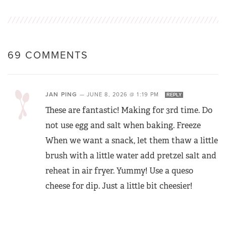
69 COMMENTS
JAN PING
—
JUNE 8, 2026 @ 1:19 PM
REPLY
These are fantastic! Making for 3rd time. Do
not use egg and salt when baking. Freeze
When we want a snack, let them thaw a little
brush with a little water add pretzel salt and
reheat in air fryer. Yummy! Use a queso
cheese for dip. Just a little bit cheesier!