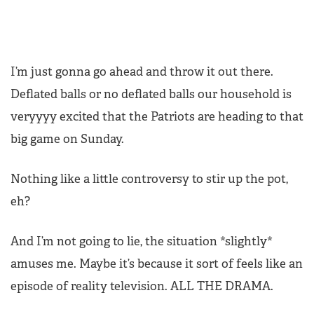
I’m just gonna go ahead and throw it out there.
Deflated balls or no deflated balls our household is
veryyyy excited that the Patriots are heading to that
big game on Sunday.
Nothing like a little controversy to stir up the pot,
eh?
And I’m not going to lie, the situation *slightly*
amuses me. Maybe it’s because it sort of feels like an
episode of reality television. ALL THE DRAMA.