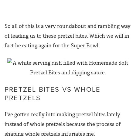
So all of this is a very roundabout and rambling way
of leading us to these pretzel bites. Which we will in
fact be eating again for the Super Bowl.
PRETZEL BITES VS WHOLE
PRETZELS
I’ve gotten really into making pretzel bites lately
instead of whole pretzels because the process of
shaping whole pretzels infuriates me.