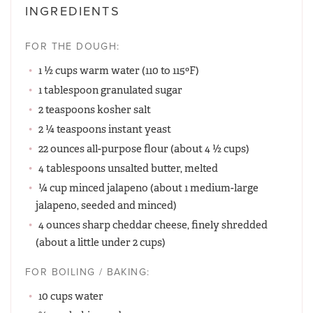
INGREDIENTS
FOR THE DOUGH:
1 ½ cups warm water (110 to 115ºF)
1 tablespoon granulated sugar
2 teaspoons kosher salt
2 ¼ teaspoons instant yeast
22 ounces all-purpose flour (about 4 ½ cups)
4 tablespoons unsalted butter, melted
¼ cup minced jalapeno (about 1 medium-large
jalapeno, seeded and minced)
4 ounces sharp cheddar cheese, finely shredded
(about a little under 2 cups)
FOR BOILING / BAKING:
10 cups water