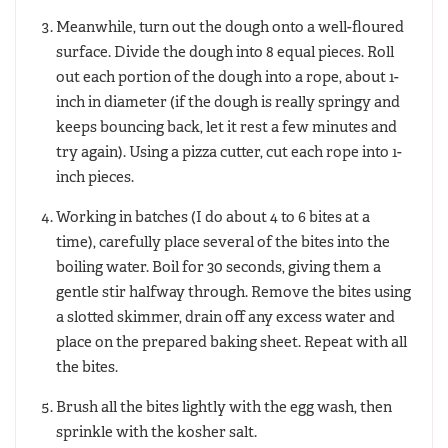
Meanwhile, turn out the dough onto a well-floured
surface. Divide the dough into 8 equal pieces. Roll
out each portion of the dough into a rope, about 1-
inch in diameter (if the dough is really springy and
keeps bouncing back, let it rest a few minutes and
try again). Using a pizza cutter, cut each rope into 1-
inch pieces.
Working in batches (I do about 4 to 6 bites at a
time), carefully place several of the bites into the
boiling water. Boil for 30 seconds, giving them a
gentle stir halfway through. Remove the bites using
a slotted skimmer, drain off any excess water and
place on the prepared baking sheet. Repeat with all
the bites.
Brush all the bites lightly with the egg wash, then
sprinkle with the kosher salt.