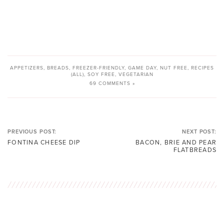
APPETIZERS
,
BREADS
,
FREEZER-FRIENDLY
,
GAME DAY
,
NUT FREE
,
RECIPES
(ALL)
,
SOY FREE
,
VEGETARIAN
69 COMMENTS »
PREVIOUS POST:
NEXT POST:
FONTINA CHEESE DIP
BACON, BRIE AND PEAR
FLATBREADS