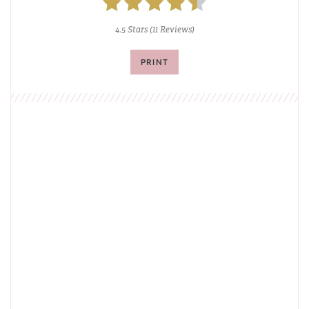
4.5 Stars
(
11 Reviews
)
PRINT