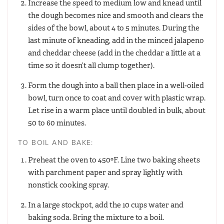
Increase the speed to medium low and knead until
the dough becomes nice and smooth and clears the
sides of the bowl, about 4 to 5 minutes. During the
last minute of kneading, add in the minced jalapeno
and cheddar cheese (add in the cheddar a little at a
time so it doesn’t all clump together).
Form the dough into a ball then place in a well-oiled
bowl, turn once to coat and cover with plastic wrap.
Let rise in a warm place until doubled in bulk, about
50 to 60 minutes.
TO BOIL AND BAKE:
Preheat the oven to 450ºF. Line two baking sheets
with parchment paper and spray lightly with
nonstick cooking spray.
In a large stockpot, add the 10 cups water and
baking soda. Bring the mixture to a boil.