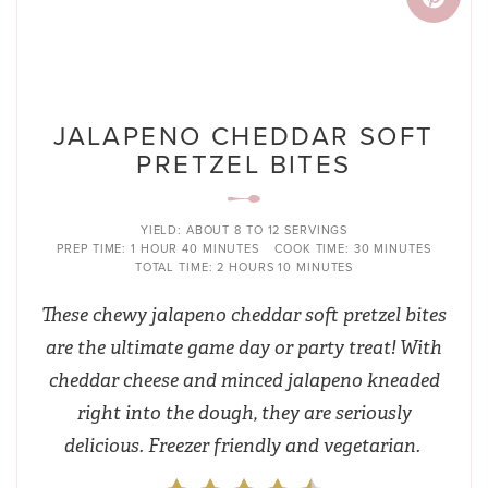
JALAPENO CHEDDAR SOFT
PRETZEL BITES
YIELD:
ABOUT 8 TO 12 SERVINGS
PREP TIME:
1 HOUR
40 MINUTES
COOK TIME:
30 MINUTES
TOTAL TIME:
2 HOURS
10 MINUTES
These chewy jalapeno cheddar soft pretzel bites
are the ultimate game day or party treat! With
cheddar cheese and minced jalapeno kneaded
right into the dough, they are seriously
delicious. Freezer friendly and vegetarian.