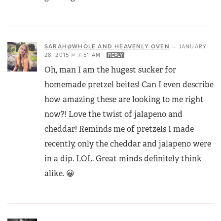
SARAH@WHOLE AND HEAVENLY OVEN
—
JANUARY
28, 2015 @ 7:51 AM
REPLY
Oh, man I am the hugest sucker for
homemade pretzel beites! Can I even describe
how amazing these are looking to me right
now?! Love the twist of jalapeno and
cheddar! Reminds me of pretzels I made
recently, only the cheddar and jalapeno were
in a dip. LOL. Great minds definitely think
alike. 😀