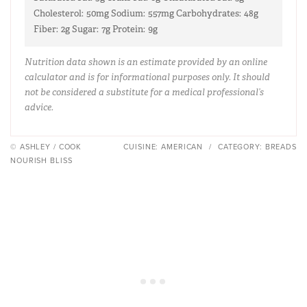
Cholesterol:
50mg
Sodium:
557mg
Carbohydrates:
48g
Fiber:
2g
Sugar:
7g
Protein:
9g
Nutrition data shown is an estimate provided by an online
calculator and is for informational purposes only. It should
not be considered a substitute for a medical professional’s
advice.
© ASHLEY / COOK
CUISINE:
AMERICAN
/
CATEGORY:
BREADS
NOURISH BLISS