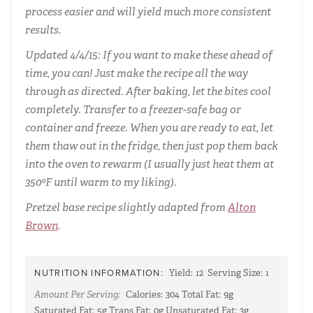
process easier and will yield much more consistent
results.
Updated 4/4/15: If you want to make these ahead of
time, you can! Just make the recipe all the way
through as directed. After baking, let the bites cool
completely. Transfer to a freezer-safe bag or
container and freeze. When you are ready to eat, let
them thaw out in the fridge, then just pop them back
into the oven to rewarm (I usually just heat them at
350ºF until warm to my liking).
Pretzel base recipe slightly adapted from
Alton
Brown
.
NUTRITION INFORMATION:
Yield:
12
Serving Size:
1
Amount Per Serving:
Calories:
304
Total Fat:
9g
Saturated Fat:
5g
Trans Fat:
0g
Unsaturated Fat:
3g