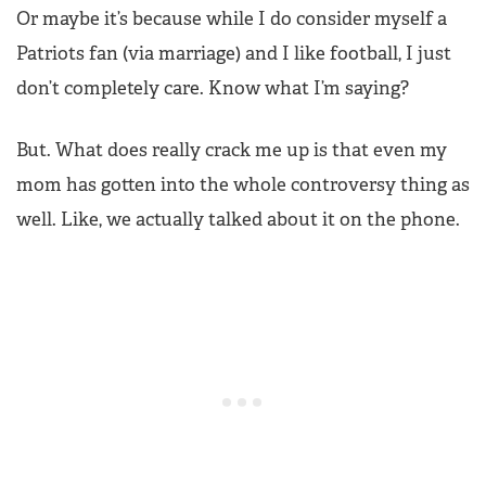
Or maybe it’s because while I do consider myself a
Patriots fan (via marriage) and I like football, I just
don’t completely care. Know what I’m saying?
But. What does really crack me up is that even my
mom has gotten into the whole controversy thing as
well. Like, we actually talked about it on the phone.