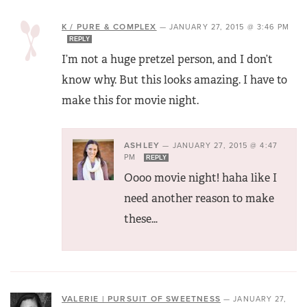
K / PURE & COMPLEX
—
JANUARY 27, 2015 @ 3:46 PM
REPLY
I’m not a huge pretzel person, and I don’t
know why. But this looks amazing. I have to
make this for movie night.
ASHLEY
—
JANUARY 27, 2015 @ 4:47
PM
REPLY
Oooo movie night! haha like I
need another reason to make
these…
VALERIE | PURSUIT OF SWEETNESS
—
JANUARY 27,