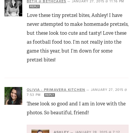
BETH @ BETHCAKES
—
JANUARY 27, 2015 @ 11:16 PM
REPLY
Love these tiny pretzel bites, Ashley! I have
never attempted to make homemade pretzels,
but these look too cute and tasty! Love these
as football food too. I’m not really into the
game this year, but I’m down for some
pretzel bites!
OLIVIA - PRIMAVERA KITCHEN
—
JANUARY 27, 2015 @
7:53 PM
REPLY
These look so good and I am in love with the
photos. So beautiful, friend!
ASHLEY
—
JANUARY 28, 2015 @ 7:12