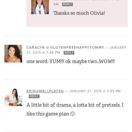
AM
REPLY
Thanks so much Olivia!
CARALYN @ GLUTENFREEHAPPYTUMMY
—
JANUARY
27, 2015 @ 7:48 PM
REPLY
one word: YUM!!! ok maybe two…WOW!!
ERIN@WELLPLATED
—
JANUARY 27, 2015 @ 5:55 PM
REPLY
A little bit of drama, a lotta bit of pretzels. I
like this game plan 🙂