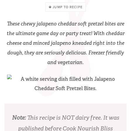
JUMP TO RECIPE
These chewy jalapeno cheddar soft pretzel bites are
the ultimate game day or party treat! With cheddar
cheese and minced jalapeno kneaded right into the
dough, they are seriously delicious. Freezer friendly
and vegetarian.
Note:
This recipe is NOT dairy free. It was
published before Cook Nourish Bliss