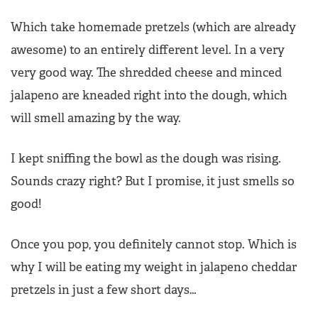
Which take homemade pretzels (which are already
awesome) to an entirely different level. In a very
very good way. The shredded cheese and minced
jalapeno are kneaded right into the dough, which
will smell amazing by the way.
I kept sniffing the bowl as the dough was rising.
Sounds crazy right? But I promise, it just smells so
good!
Once you pop, you definitely cannot stop. Which is
why I will be eating my weight in jalapeno cheddar
pretzels in just a few short days…