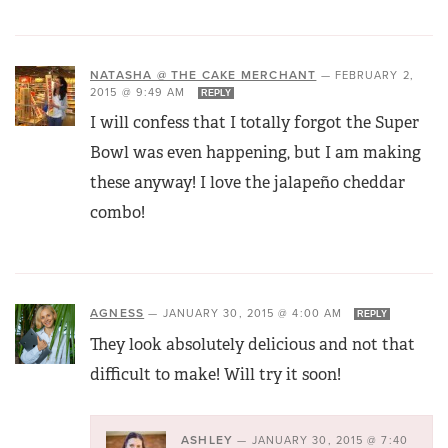
NATASHA @ THE CAKE MERCHANT
—
FEBRUARY 2,
2015 @ 9:49 AM
REPLY
I will confess that I totally forgot the Super
Bowl was even happening, but I am making
these anyway! I love the jalapeño cheddar
combo!
AGNESS
—
JANUARY 30, 2015 @ 4:00 AM
REPLY
They look absolutely delicious and not that
difficult to make! Will try it soon!
ASHLEY
—
JANUARY 30, 2015 @ 7:40