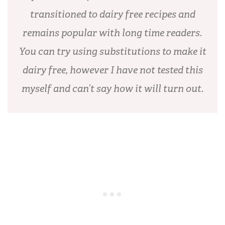
transitioned to dairy free recipes and
remains popular with long time readers.
You can try using substitutions to make it
dairy free, however I have not tested this
myself and can’t say how it will turn out.