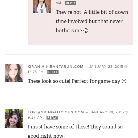
AM
REPLY
They’re not! A little bit of down
time involved but that never
bothers me 🙂
KIRAN @ KIRANTARUN.COM
—
JANUARY 28, 2015 @
12:23 PM
REPLY
These look so cute! Perfect for game day 🙂
TORI@GRINGALICIOUS.COM
—
JANUARY 28, 2015 @
9:27 AM
REPLY
I must have some of these! They sound so
good right now!