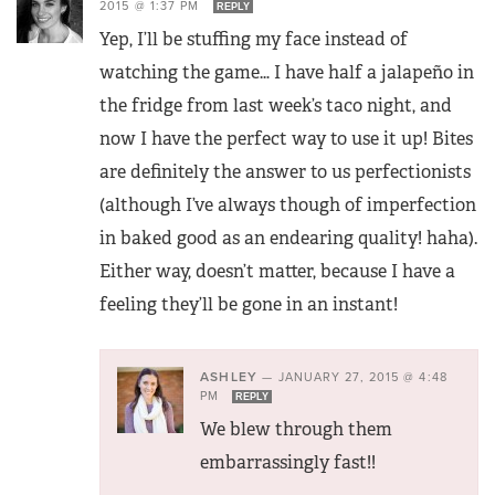
2015 @ 1:37 PM
REPLY
Yep, I’ll be stuffing my face instead of
watching the game… I have half a jalapeño in
the fridge from last week’s taco night, and
now I have the perfect way to use it up! Bites
are definitely the answer to us perfectionists
(although I’ve always though of imperfection
in baked good as an endearing quality! haha).
Either way, doesn’t matter, because I have a
feeling they’ll be gone in an instant!
ASHLEY
—
JANUARY 27, 2015 @ 4:48
PM
REPLY
We blew through them
embarrassingly fast!!