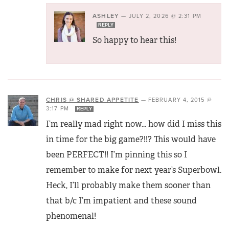
ASHLEY
—
JULY 2, 2026 @ 2:31 PM
REPLY
So happy to hear this!
CHRIS @ SHARED APPETITE
—
FEBRUARY 4, 2015 @
3:17 PM
REPLY
I’m really mad right now… how did I miss this
in time for the big game?!!? This would have
been PERFECT!! I’m pinning this so I
remember to make for next year’s Superbowl.
Heck, I’ll probably make them sooner than
that b/c I’m impatient and these sound
phenomenal!