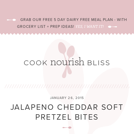
GRAB OUR FREE 5 DAY DAIRY FREE MEAL PLAN - WITH
GROCERY LIST + PREP IDEAS!
YES, I WANT IT!
JANUARY 26, 2015
JALAPENO CHEDDAR SOFT
PRETZEL BITES