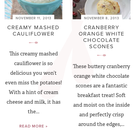
NOVEMBER 11, 2013
NOVEMBER 8, 2013
CREAMY MASHED
CRANBERRY
CAULIFLOWER
ORANGE WHITE
CHOCOLATE
SCONES
This creamy mashed
cauliflower is so
These buttery cranberry
delicious you won’t
orange white chocolate
even miss the potatoes!
scones are a fantastic
With a hint of cream
breakfast treat! Soft
cheese and milk, it has
and moist on the inside
the...
and perfectly crisp
around the edges,...
READ MORE »