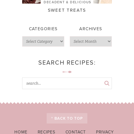
DECADENT & DELICIOUS
SWEET TREATS
CATEGORIES
ARCHIVES
SEARCH RECIPES:
^ BACK TO TOP
HOME
RECIPES
CONTACT
PRIVACY