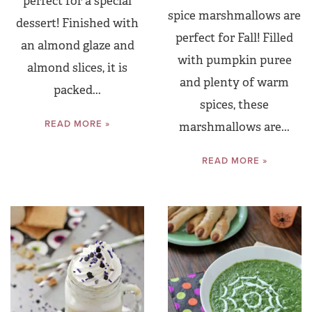
perfect for a special
spice marshmallows are
dessert! Finished with
perfect for Fall! Filled
an almond glaze and
with pumpkin puree
almond slices, it is
and plenty of warm
packed...
spices, these
READ MORE »
marshmallows are...
READ MORE »