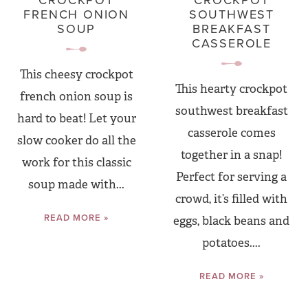
CROCKPOT
CROCKPOT
FRENCH ONION
SOUTHWEST
SOUP
BREAKFAST
CASSEROLE
This cheesy crockpot
This hearty crockpot
french onion soup is
southwest breakfast
hard to beat! Let your
casserole comes
slow cooker do all the
together in a snap!
work for this classic
Perfect for serving a
soup made with...
crowd, it’s filled with
READ MORE »
eggs, black beans and
potatoes....
READ MORE »