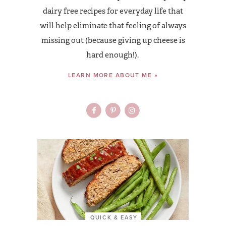
dairy free recipes for everyday life that
will help eliminate that feeling of always
missing out (because giving up cheese is
hard enough!).
LEARN MORE ABOUT ME »
QUICK & EASY