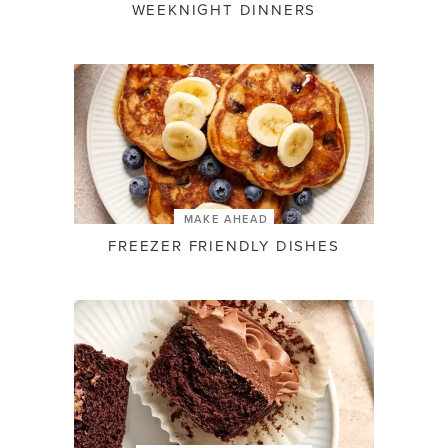
WEEKNIGHT DINNERS
MAKE AHEAD
FREEZER FRIENDLY DISHES