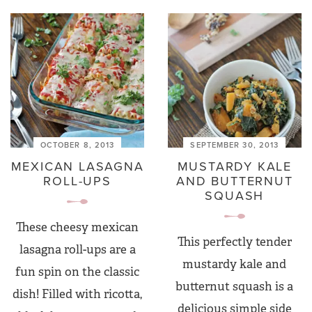
OCTOBER 8, 2013
SEPTEMBER 30, 2013
MEXICAN LASAGNA
MUSTARDY KALE
ROLL-UPS
AND BUTTERNUT
SQUASH
These cheesy mexican
This perfectly tender
lasagna roll-ups are a
mustardy kale and
fun spin on the classic
butternut squash is a
dish! Filled with ricotta,
delicious simple side