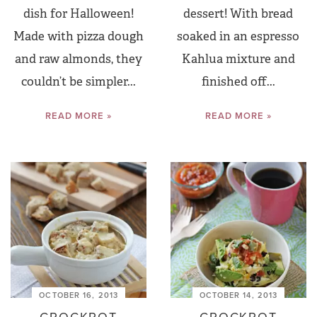
dish for Halloween!
dessert! With bread
Made with pizza dough
soaked in an espresso
and raw almonds, they
Kahlua mixture and
couldn’t be simpler...
finished off...
READ MORE »
READ MORE »
OCTOBER 16, 2013
OCTOBER 14, 2013