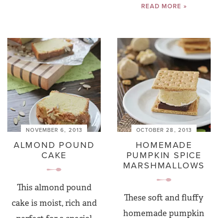
READ MORE »
NOVEMBER 6, 2013
OCTOBER 28, 2013
ALMOND POUND
HOMEMADE
CAKE
PUMPKIN SPICE
MARSHMALLOWS
This almond pound
These soft and fluffy
cake is moist, rich and
homemade pumpkin