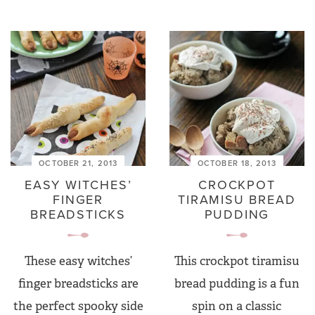
OCTOBER 21, 2013
OCTOBER 18, 2013
EASY WITCHES’
CROCKPOT
FINGER
TIRAMISU BREAD
BREADSTICKS
PUDDING
These easy witches’
This crockpot tiramisu
finger breadsticks are
bread pudding is a fun
the perfect spooky side
spin on a classic