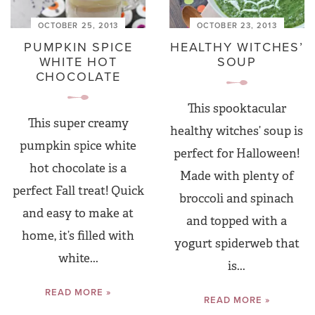
OCTOBER 25, 2013
OCTOBER 23, 2013
PUMPKIN SPICE
HEALTHY WITCHES’
WHITE HOT
SOUP
CHOCOLATE
This spooktacular
This super creamy
healthy witches’ soup is
pumpkin spice white
perfect for Halloween!
hot chocolate is a
Made with plenty of
perfect Fall treat! Quick
broccoli and spinach
and easy to make at
and topped with a
home, it’s filled with
yogurt spiderweb that
white...
is...
READ MORE »
READ MORE »