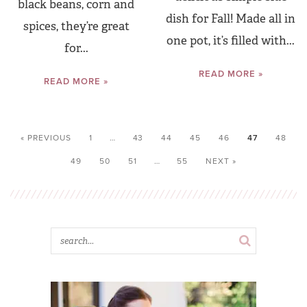
black beans, corn and
dish for Fall! Made all in
spices, they’re great
one pot, it’s filled with...
for...
READ MORE »
READ MORE »
« PREVIOUS
1
…
43
44
45
46
47
48
49
50
51
…
55
NEXT »