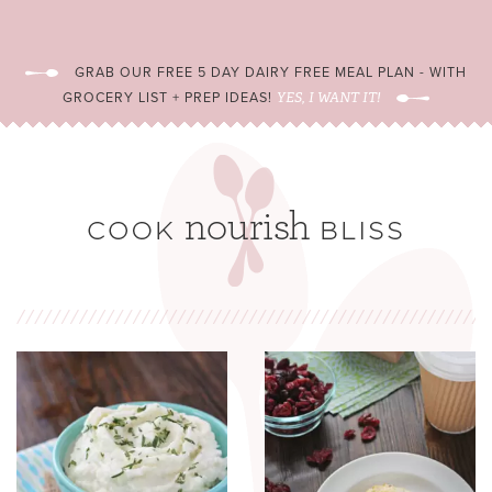
GRAB OUR FREE 5 DAY DAIRY FREE MEAL PLAN - WITH
GROCERY LIST + PREP IDEAS!
YES, I WANT IT!