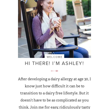
WELCOME
HI THERE! I’M ASHLEY!
After developing a dairy allergy at age 30, I
know just how difficult it can be to
transition to a dairy free lifestyle. But it
doesn’t have to be as complicated as you
think. Join me for easy, ridiculously tasty