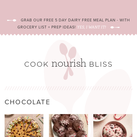
GRAB OUR FREE 5 DAY DAIRY FREE MEAL PLAN - WITH
GROCERY LIST + PREP IDEAS!
YES, I WANT IT!
CHOCOLATE