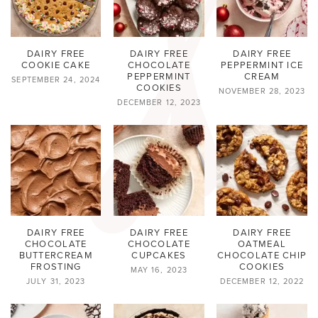
DAIRY FREE
DAIRY FREE
DAIRY FREE
COOKIE CAKE
CHOCOLATE
PEPPERMINT ICE
PEPPERMINT
CREAM
SEPTEMBER 24, 2024
COOKIES
NOVEMBER 28, 2023
DECEMBER 12, 2023
DAIRY FREE
DAIRY FREE
DAIRY FREE
CHOCOLATE
CHOCOLATE
OATMEAL
BUTTERCREAM
CUPCAKES
CHOCOLATE CHIP
FROSTING
COOKIES
MAY 16, 2023
JULY 31, 2023
DECEMBER 12, 2022