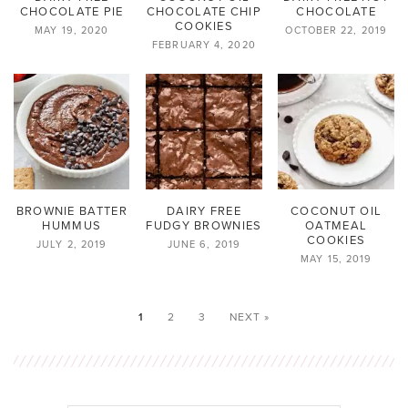
CHOCOLATE PIE
CHOCOLATE CHIP
CHOCOLATE
COOKIES
MAY 19, 2020
OCTOBER 22, 2019
FEBRUARY 4, 2020
BROWNIE BATTER
DAIRY FREE
COCONUT OIL
HUMMUS
FUDGY BROWNIES
OATMEAL
COOKIES
JULY 2, 2019
JUNE 6, 2019
MAY 15, 2019
1
2
3
NEXT »