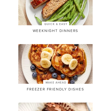
QUICK & EASY
WEEKNIGHT DINNERS
MAKE AHEAD
FREEZER FRIENDLY DISHES