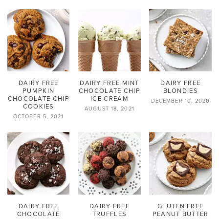
DAIRY FREE
DAIRY FREE MINT
DAIRY FREE
PUMPKIN
CHOCOLATE CHIP
BLONDIES
CHOCOLATE CHIP
ICE CREAM
DECEMBER 10, 2020
COOKIES
AUGUST 18, 2021
OCTOBER 5, 2021
DAIRY FREE
DAIRY FREE
GLUTEN FREE
CHOCOLATE
TRUFFLES
PEANUT BUTTER