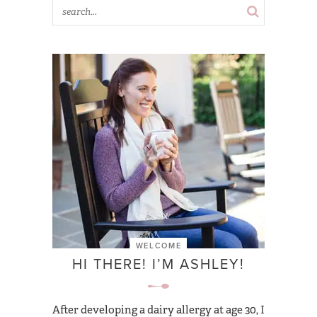
WELCOME
HI THERE! I’M ASHLEY!
After developing a dairy allergy at age 30, I