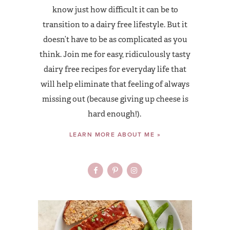
know just how difficult it can be to
transition to a dairy free lifestyle. But it
doesn’t have to be as complicated as you
think. Join me for easy, ridiculously tasty
dairy free recipes for everyday life that
will help eliminate that feeling of always
missing out (because giving up cheese is
hard enough!).
LEARN MORE ABOUT ME »