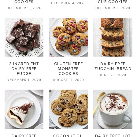
COOKIES
CUP COOKIES
DECEMBER 4, 2020
DECEMBER 9, 2020
DECEMBER 3, 2020
3 INGREDIENT
GLUTEN FREE
DAIRY FREE
DAIRY FREE
MONSTER
ZUCCHINI BREAD
FUDGE
COOKIES
JUNE 23, 2020
DECEMBER 1, 2020
AUGUST 11, 2020
DAIRY FREE
COCONUT OIL
DAIRY FREE HOT