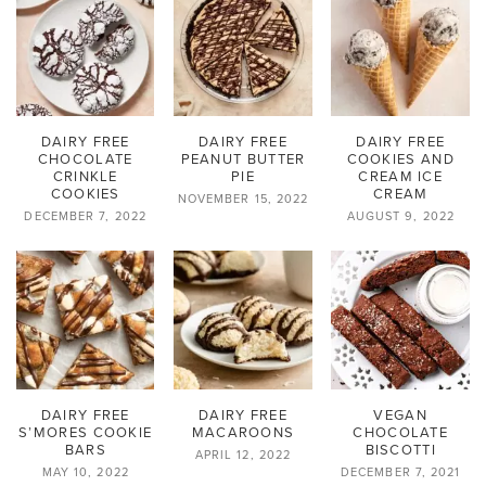
DAIRY FREE
DAIRY FREE
DAIRY FREE
CHOCOLATE
PEANUT BUTTER
COOKIES AND
CRINKLE
PIE
CREAM ICE
COOKIES
CREAM
NOVEMBER 15, 2022
DECEMBER 7, 2022
AUGUST 9, 2022
DAIRY FREE
DAIRY FREE
VEGAN
S’MORES COOKIE
MACAROONS
CHOCOLATE
BARS
BISCOTTI
APRIL 12, 2022
MAY 10, 2022
DECEMBER 7, 2021