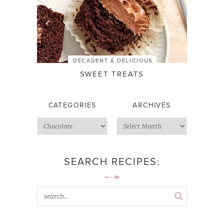
DECADENT & DELICIOUS
SWEET TREATS
CATEGORIES
ARCHIVES
SEARCH RECIPES: