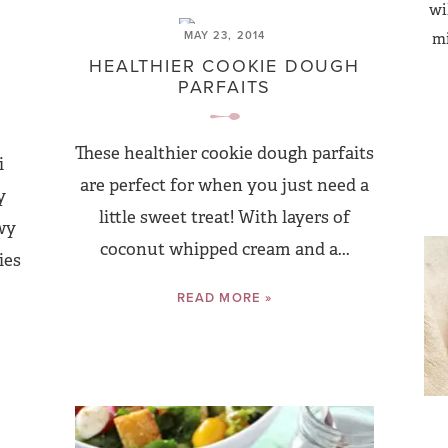
wi
MAY 23, 2014
mi
HEALTHIER COOKIE DOUGH
PARFAITS
These healthier cookie dough parfaits
i
are perfect for when you just need a
y
little sweet treat! With layers of
wy
coconut whipped cream and a...
ies
READ MORE »