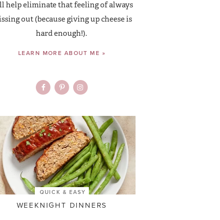
ll help eliminate that feeling of always
ssing out (because giving up cheese is
hard enough!).
LEARN MORE ABOUT ME »
QUICK & EASY
WEEKNIGHT DINNERS