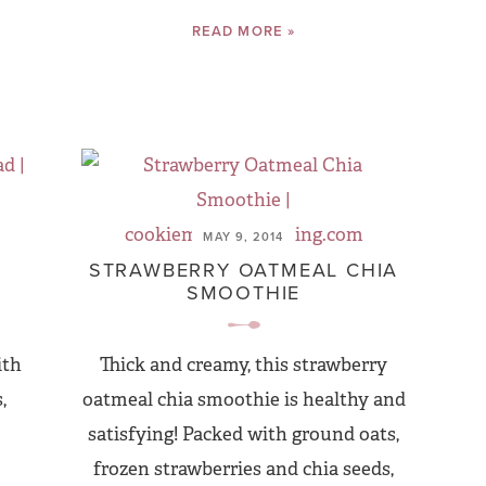
READ MORE »
MAY 9, 2014
STRAWBERRY OATMEAL CHIA
SMOOTHIE
ith
Thick and creamy, this strawberry
,
oatmeal chia smoothie is healthy and
satisfying! Packed with ground oats,
frozen strawberries and chia seeds,