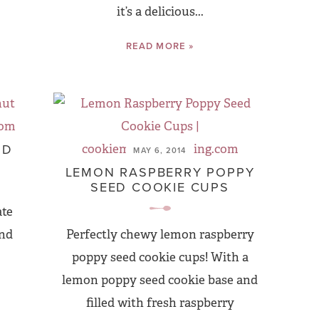
it’s a delicious...
READ MORE »
ND
MAY 6, 2014
LEMON RASPBERRY POPPY
SEED COOKIE CUPS
ate
and
Perfectly chewy lemon raspberry
poppy seed cookie cups! With a
lemon poppy seed cookie base and
filled with fresh raspberry