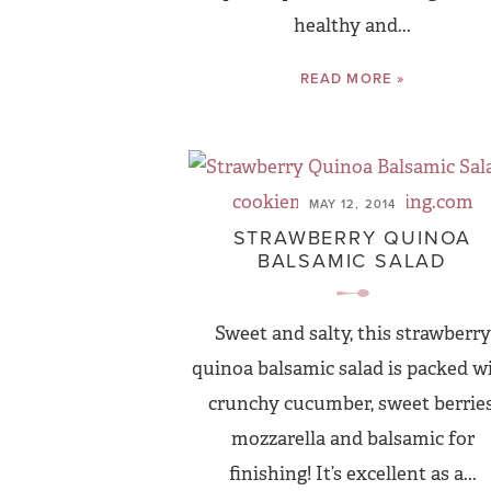
healthy and...
READ MORE »
MAY 12, 2014
STRAWBERRY QUINOA
BALSAMIC SALAD
Sweet and salty, this strawberry
quinoa balsamic salad is packed w
crunchy cucumber, sweet berries
mozzarella and balsamic for
finishing! It’s excellent as a...