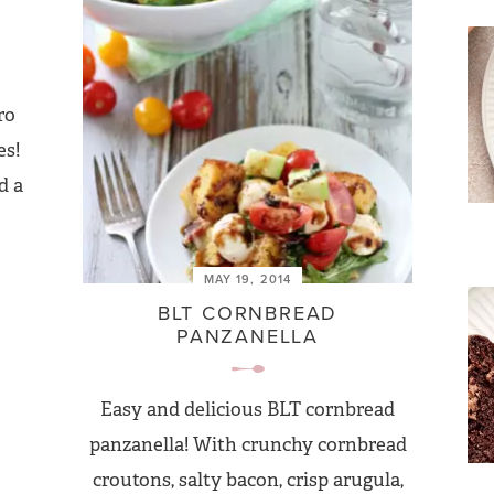
ro
es!
d a
MAY 19, 2014
BLT CORNBREAD
PANZANELLA
Easy and delicious BLT cornbread
panzanella! With crunchy cornbread
croutons, salty bacon, crisp arugula,