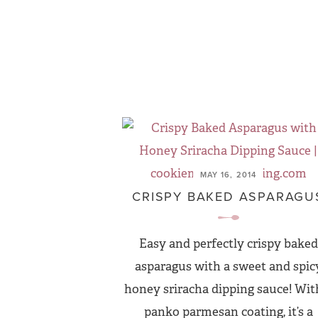
MAY 16, 2014
CRISPY BAKED ASPARAGU
Easy and perfectly crispy baked
asparagus with a sweet and spic
honey sriracha dipping sauce! Wit
panko parmesan coating, it’s a