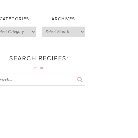
CATEGORIES
ARCHIVES
SEARCH RECIPES: