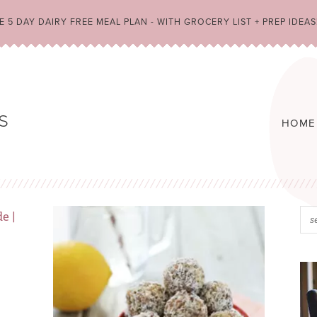
 5 DAY DAIRY FREE MEAL PLAN - WITH GROCERY LIST + PREP IDEAS
HOME
A