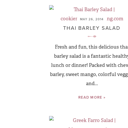
MAY 26, 2014
THAI BARLEY SALAD
Fresh and fun, this delicious tha
barley salad is a fantastic health
lunch or dinner! Packed with che
barley, sweet mango, colorful vegg
and...
READ MORE »