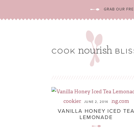
GRAB OUR FREE
JUNE 2, 2014
VANILLA HONEY ICED TE
LEMONADE