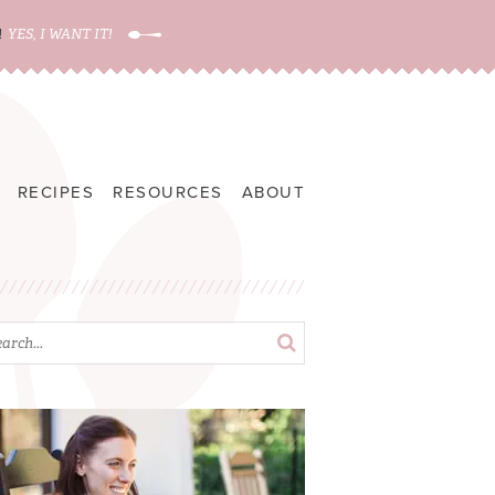
!
YES, I WANT IT!
RECIPES
RESOURCES
ABOUT