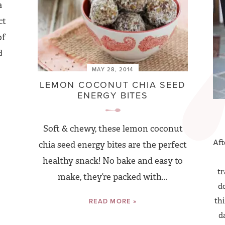
a
ct
of
d
MAY 28, 2014
LEMON COCONUT CHIA SEED
ENERGY BITES
Soft & chewy, these lemon coconut
Aft
chia seed energy bites are the perfect
healthy snack! No bake and easy to
tr
make, they’re packed with...
do
thi
READ MORE »
d