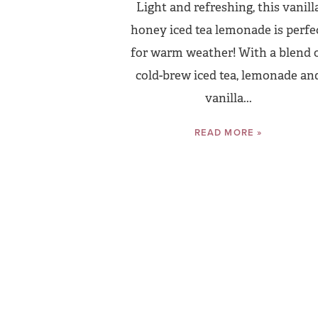
Light and refreshing, this vanill
honey iced tea lemonade is perfe
for warm weather! With a blend 
cold-brew iced tea, lemonade an
vanilla...
READ MORE »