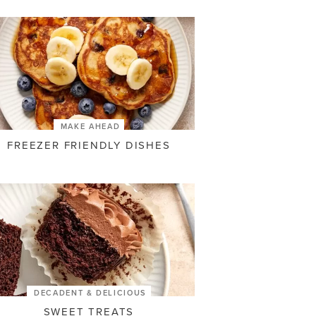
MAKE AHEAD
FREEZER FRIENDLY DISHES
DECADENT & DELICIOUS
SWEET TREATS