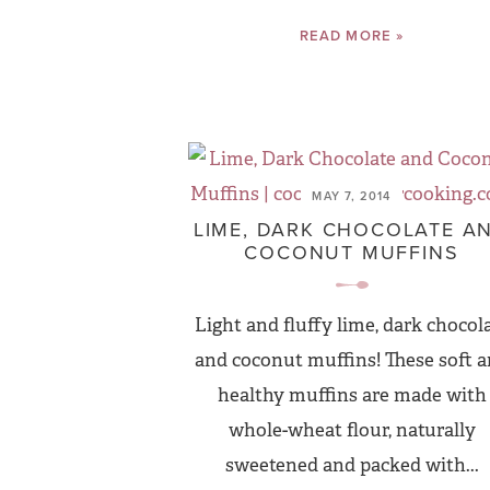
READ MORE »
MAY 7, 2014
LIME, DARK CHOCOLATE A
COCONUT MUFFINS
Light and fluffy lime, dark chocol
and coconut muffins! These soft 
healthy muffins are made with
whole-wheat flour, naturally
sweetened and packed with...