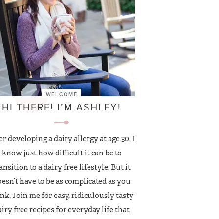
WELCOME
HI THERE! I’M ASHLEY!
er developing a dairy allergy at age 30, I
know just how difficult it can be to
ansition to a dairy free lifestyle. But it
esn’t have to be as complicated as you
nk. Join me for easy, ridiculously tasty
airy free recipes for everyday life that