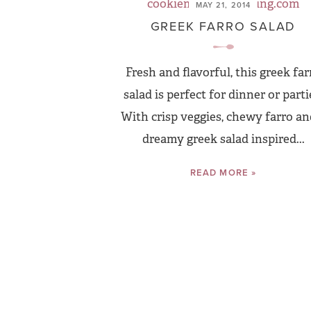
MAY 21, 2014
GREEK FARRO SALAD
Fresh and flavorful, this greek far
salad is perfect for dinner or parti
With crisp veggies, chewy farro an
dreamy greek salad inspired...
READ MORE »