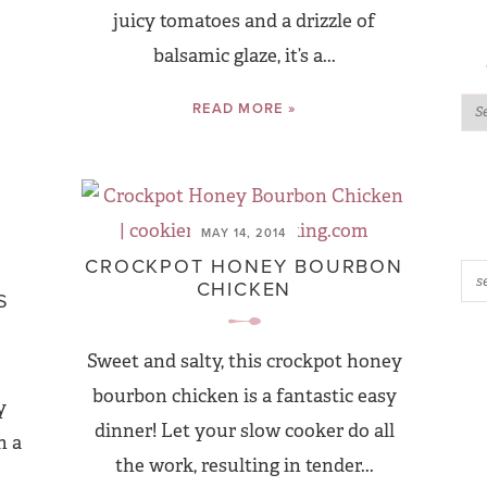
juicy tomatoes and a drizzle of
balsamic glaze, it’s a...
READ MORE »
MAY 14, 2014
CROCKPOT HONEY BOURBON
CHICKEN
S
Sweet and salty, this crockpot honey
bourbon chicken is a fantastic easy
y
dinner! Let your slow cooker do all
h a
the work, resulting in tender...