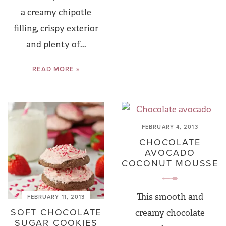
a creamy chipotle
filling, crispy exterior
and plenty of...
READ MORE »
FEBRUARY 4, 2013
CHOCOLATE
AVOCADO
COCONUT MOUSSE
This smooth and
FEBRUARY 11, 2013
SOFT CHOCOLATE
creamy chocolate
SUGAR COOKIES