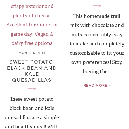
This homemade trail
mix with chocolate and
nuts is incredibly easy
to make and completely
customizable to fit your
MARCH 4, 2013
SWEET POTATO,
own preferences! Stop
BLACK BEAN AND
buying the...
KALE
QUESADILLAS
READ MORE »
These sweet potato,
black bean and kale
quesadillas are a simple
and healthy meal! With