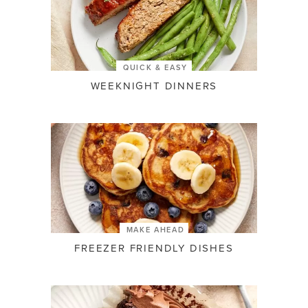
QUICK & EASY
WEEKNIGHT DINNERS
MAKE AHEAD
FREEZER FRIENDLY DISHES