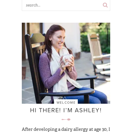
WELCOME
HI THERE! I’M ASHLEY!
After developing a dairy allergy at age 30, I