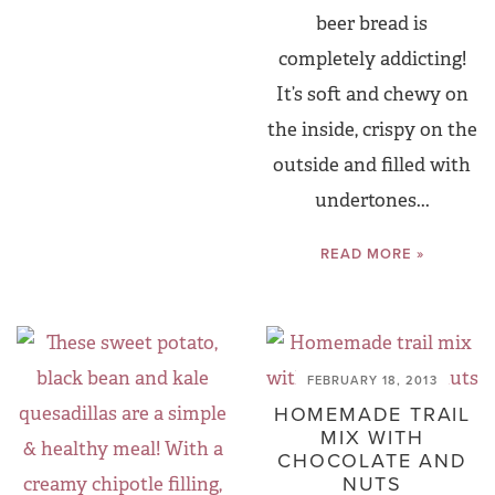
beer bread is
completely addicting!
It’s soft and chewy on
the inside, crispy on the
outside and filled with
undertones...
READ MORE »
FEBRUARY 18, 2013
HOMEMADE TRAIL
MIX WITH
CHOCOLATE AND
NUTS