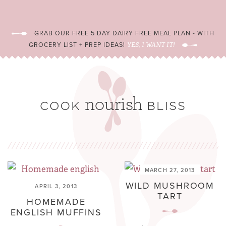
GRAB OUR FREE 5 DAY DAIRY FREE MEAL PLAN - WITH
GROCERY LIST + PREP IDEAS!
YES, I WANT IT!
MARCH 27, 2013
WILD MUSHROOM
APRIL 3, 2013
TART
HOMEMADE
ENGLISH MUFFINS