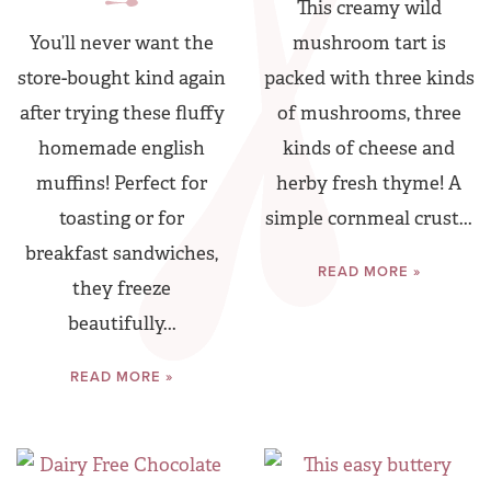
This creamy wild
You’ll never want the
mushroom tart is
store-bought kind again
packed with three kinds
after trying these fluffy
of mushrooms, three
homemade english
kinds of cheese and
muffins! Perfect for
herby fresh thyme! A
toasting or for
simple cornmeal crust...
breakfast sandwiches,
READ MORE »
they freeze
beautifully...
READ MORE »