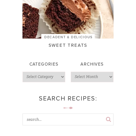
DECADENT & DELICIOUS
SWEET TREATS
CATEGORIES
ARCHIVES
SEARCH RECIPES: