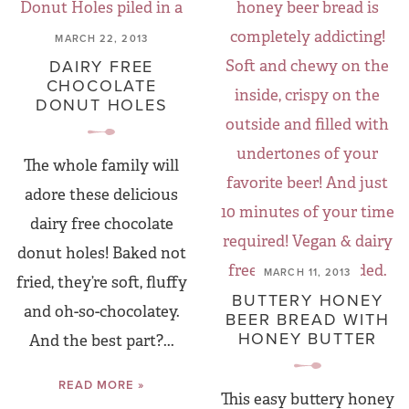
MARCH 22, 2013
DAIRY FREE
CHOCOLATE
DONUT HOLES
The whole family will
adore these delicious
dairy free chocolate
donut holes! Baked not
MARCH 11, 2013
fried, they’re soft, fluffy
BUTTERY HONEY
and oh-so-chocolatey.
BEER BREAD WITH
HONEY BUTTER
And the best part?...
READ MORE »
This easy buttery honey