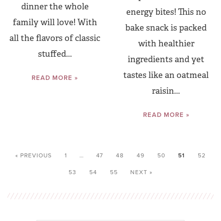
dinner the whole
energy bites! This no
family will love! With
bake snack is packed
all the flavors of classic
with healthier
stuffed...
ingredients and yet
tastes like an oatmeal
READ MORE »
raisin...
READ MORE »
« PREVIOUS
1
…
47
48
49
50
51
52
53
54
55
NEXT »