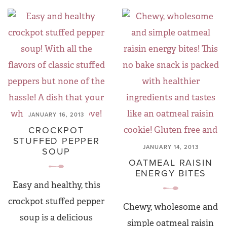
JANUARY 16, 2013
CROCKPOT
STUFFED PEPPER
JANUARY 14, 2013
SOUP
OATMEAL RAISIN
ENERGY BITES
Easy and healthy, this
crockpot stuffed pepper
Chewy, wholesome and
soup is a delicious
simple oatmeal raisin