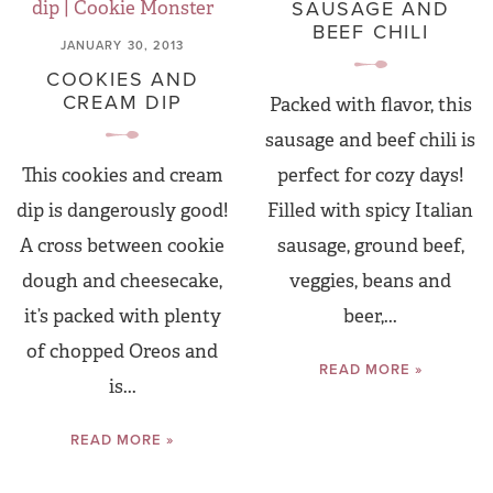
SAUSAGE AND
BEEF CHILI
JANUARY 30, 2013
COOKIES AND
CREAM DIP
Packed with flavor, this
sausage and beef chili is
This cookies and cream
perfect for cozy days!
dip is dangerously good!
Filled with spicy Italian
A cross between cookie
sausage, ground beef,
dough and cheesecake,
veggies, beans and
it’s packed with plenty
beer,...
of chopped Oreos and
READ MORE »
is...
READ MORE »