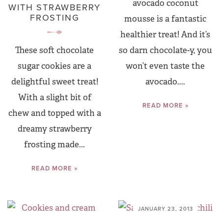
avocado coconut
WITH STRAWBERRY
FROSTING
mousse is a fantastic
healthier treat! And it’s
so darn chocolate-y, you
These soft chocolate
won’t even taste the
sugar cookies are a
avocado....
delightful sweet treat!
With a slight bit of
READ MORE »
chew and topped with a
dreamy strawberry
frosting made...
READ MORE »
JANUARY 23, 2013