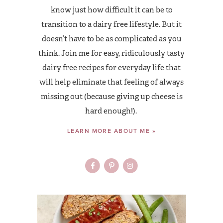
know just how difficult it can be to
transition to a dairy free lifestyle. But it
doesn’t have to be as complicated as you
think. Join me for easy, ridiculously tasty
dairy free recipes for everyday life that
will help eliminate that feeling of always
missing out (because giving up cheese is
hard enough!).
LEARN MORE ABOUT ME »