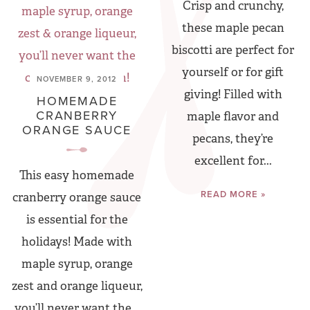
Crisp and crunchy,
these maple pecan
biscotti are perfect for
yourself or for gift
NOVEMBER 9, 2012
giving! Filled with
HOMEMADE
CRANBERRY
maple flavor and
ORANGE SAUCE
pecans, they’re
excellent for...
This easy homemade
READ MORE »
cranberry orange sauce
is essential for the
holidays! Made with
maple syrup, orange
zest and orange liqueur,
you’ll never want the...