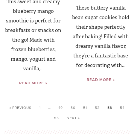
This sweet and creamy
These buttery vanilla
blueberry mango
bean sugar cookies hold
smoothie is perfect for
their shape perfectly
breakfasts or snacks on
after baking! Filled with
the go! Made with
dreamy vanilla flavor,
frozen blueberries,
they’re a fantastic base
mango, yogurt and
for decorating with...
vanilla,...
READ MORE »
READ MORE »
« PREVIOUS
1
…
49
50
51
52
53
54
55
NEXT »