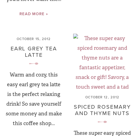
READ MORE »
OCTOBER 15, 2012
EARL GREY TEA
LATTE
Warm and cozy, this
easy earl grey tea latte
is the perfect relaxing
OCTOBER 12, 2012
drink! So save yourself
SPICED ROSEMARY
AND THYME NUTS
some money and make
this coffee shop...
These super easy spiced