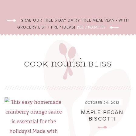
GRAB OUR FREE 5 DAY DAIRY FREE MEAL PLAN - WITH
GROCERY LIST + PREP IDEAS!
YES, I WANT IT!
OCTOBER 24, 2012
MAPLE PECAN
BISCOTTI