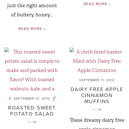
READ MORE »
just the right amount
of buttery, honey...
READ MORE »
SEPTEMBER 11, 2012
DAIRY FREE APPLE
CINNAMON
SEPTEMBER 12, 2012
MUFFINS
ROASTED SWEET
POTATO SALAD
These dreamy dairy free