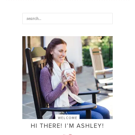
WELCOME
HI THERE! I’M ASHLEY!