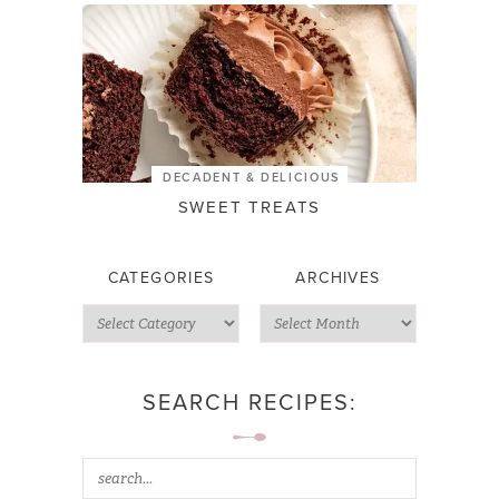
DECADENT & DELICIOUS
SWEET TREATS
CATEGORIES
ARCHIVES
SEARCH RECIPES: