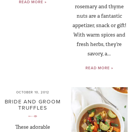
READ MORE »
rosemary and thyme
nuts are a fantastic
appetizer, snack or gift!
With warm spices and
fresh herbs, they’re
savory, a...
READ MORE »
OCTOBER 10, 2012
BRIDE AND GROOM
TRUFFLES
These adorable