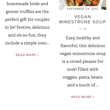
homemade bride and
SEPTEMBER 28, 2012
groom truffles are the
VEGAN
perfect gift for couples
MINESTRONE SOUP
to be! Festive, delicious
and oh-so-fun, they
Easy, healthy and
include a simple oreo...
flavorful, this delicious
vegan minestrone soup
READ MORE »
is a crowd pleaser for
sure! Filled with
veggies, pasta, beans
and a touch of...
READ MORE »