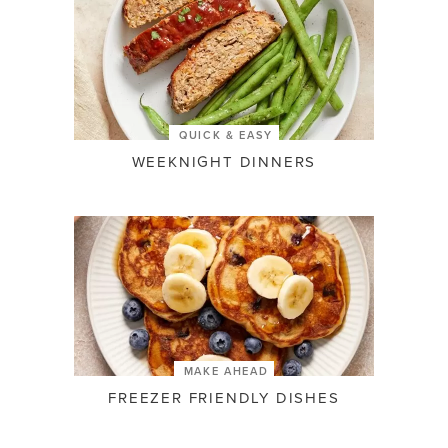
QUICK & EASY
WEEKNIGHT DINNERS
MAKE AHEAD
FREEZER FRIENDLY DISHES