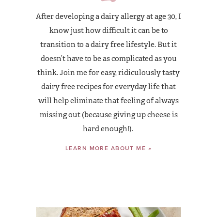
After developing a dairy allergy at age 30, I
know just how difficult it can be to
transition to a dairy free lifestyle. But it
doesn’t have to be as complicated as you
think. Join me for easy, ridiculously tasty
dairy free recipes for everyday life that
will help eliminate that feeling of always
missing out (because giving up cheese is
hard enough!).
LEARN MORE ABOUT ME »