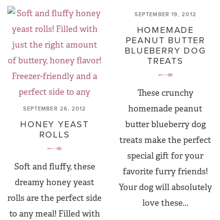
SEPTEMBER 19, 2012
HOMEMADE
PEANUT BUTTER
BLUEBERRY DOG
TREATS
These crunchy
homemade peanut
SEPTEMBER 26, 2012
HONEY YEAST
butter blueberry dog
ROLLS
treats make the perfect
special gift for your
Soft and fluffy, these
favorite furry friends!
dreamy honey yeast
Your dog will absolutely
rolls are the perfect side
love these...
to any meal! Filled with