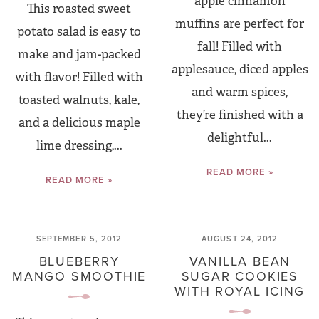
apple cinnamon
This roasted sweet
muffins are perfect for
potato salad is easy to
fall! Filled with
make and jam-packed
applesauce, diced apples
with flavor! Filled with
and warm spices,
toasted walnuts, kale,
they’re finished with a
and a delicious maple
delightful...
lime dressing,...
READ MORE »
READ MORE »
SEPTEMBER 5, 2012
AUGUST 24, 2012
BLUEBERRY
VANILLA BEAN
MANGO SMOOTHIE
SUGAR COOKIES
WITH ROYAL ICING