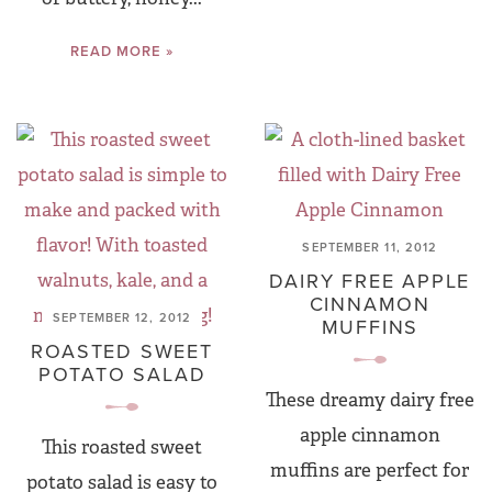
READ MORE »
SEPTEMBER 11, 2012
DAIRY FREE APPLE
CINNAMON
SEPTEMBER 12, 2012
MUFFINS
ROASTED SWEET
POTATO SALAD
These dreamy dairy free
apple cinnamon
This roasted sweet
muffins are perfect for
potato salad is easy to