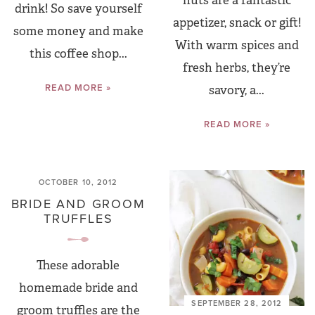
nuts are a fantastic
drink! So save yourself
appetizer, snack or gift!
some money and make
With warm spices and
this coffee shop...
fresh herbs, they’re
READ MORE »
savory, a...
READ MORE »
OCTOBER 10, 2012
BRIDE AND GROOM
TRUFFLES
These adorable
homemade bride and
SEPTEMBER 28, 2012
groom truffles are the