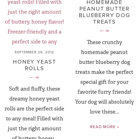
HOMEMADE
PEANUT BUTTER
BLUEBERRY DOG
TREATS
These crunchy
homemade peanut
SEPTEMBER 26, 2012
HONEY YEAST
butter blueberry dog
ROLLS
treats make the perfect
special gift for your
Soft and fluffy, these
favorite furry friends!
dreamy honey yeast
Your dog will absolutely
rolls are the perfect side
love these...
to any meal! Filled with
READ MORE »
just the right amount
of buttery, honey...