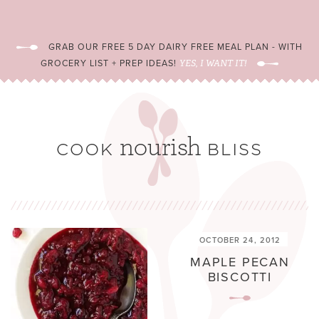
GRAB OUR FREE 5 DAY DAIRY FREE MEAL PLAN - WITH
GROCERY LIST + PREP IDEAS!
YES, I WANT IT!
OCTOBER 24, 2012
MAPLE PECAN
BISCOTTI