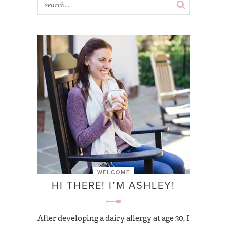
WELCOME
HI THERE! I’M ASHLEY!
After developing a dairy allergy at age 30, I