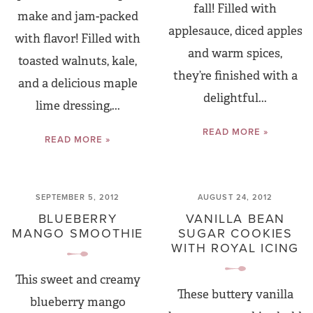
fall! Filled with
make and jam-packed
applesauce, diced apples
with flavor! Filled with
and warm spices,
toasted walnuts, kale,
they’re finished with a
and a delicious maple
delightful...
lime dressing,...
READ MORE »
READ MORE »
SEPTEMBER 5, 2012
AUGUST 24, 2012
BLUEBERRY
VANILLA BEAN
MANGO SMOOTHIE
SUGAR COOKIES
WITH ROYAL ICING
This sweet and creamy
These buttery vanilla
blueberry mango