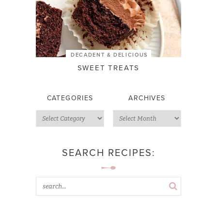
DECADENT & DELICIOUS
SWEET TREATS
CATEGORIES
ARCHIVES
SEARCH RECIPES: