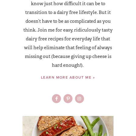
know just how difficult it can be to
transition to a dairy free lifestyle. But it
doesn’t have to be as complicated as you
think. Join me for easy, ridiculously tasty
dairy free recipes for everyday life that
will help eliminate that feeling of always
missing out (because giving up cheese is
hard enough!).
LEARN MORE ABOUT ME »