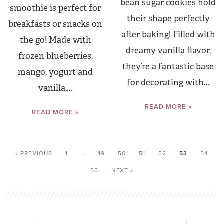
bean sugar cookies hold
smoothie is perfect for
their shape perfectly
breakfasts or snacks on
after baking! Filled with
the go! Made with
dreamy vanilla flavor,
frozen blueberries,
they’re a fantastic base
mango, yogurt and
for decorating with...
vanilla,...
READ MORE »
READ MORE »
« PREVIOUS
1
…
49
50
51
52
53
54
55
NEXT »