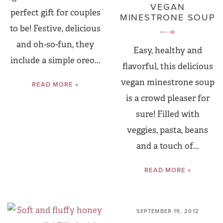
VEGAN
perfect gift for couples
MINESTRONE SOUP
to be! Festive, delicious
and oh-so-fun, they
Easy, healthy and
include a simple oreo...
flavorful, this delicious
vegan minestrone soup
READ MORE »
is a crowd pleaser for
sure! Filled with
veggies, pasta, beans
and a touch of...
READ MORE »
SEPTEMBER 19, 2012