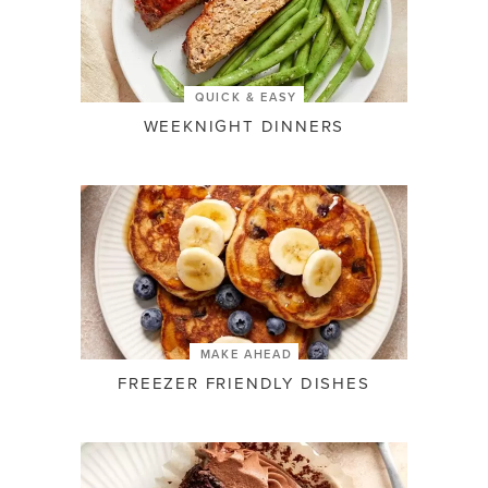
QUICK & EASY
WEEKNIGHT DINNERS
MAKE AHEAD
FREEZER FRIENDLY DISHES