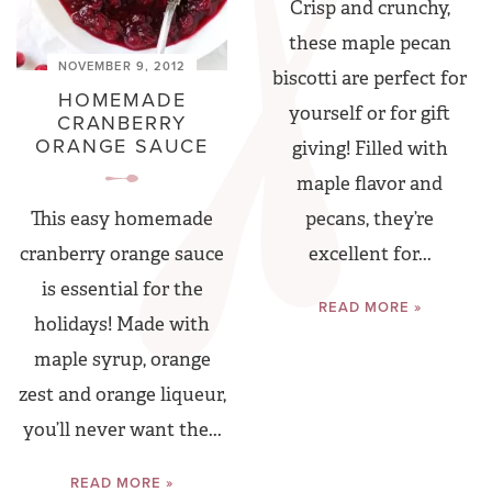
Crisp and crunchy,
these maple pecan
NOVEMBER 9, 2012
biscotti are perfect for
HOMEMADE
yourself or for gift
CRANBERRY
ORANGE SAUCE
giving! Filled with
maple flavor and
pecans, they’re
This easy homemade
excellent for...
cranberry orange sauce
is essential for the
READ MORE »
holidays! Made with
maple syrup, orange
zest and orange liqueur,
you’ll never want the...
READ MORE »