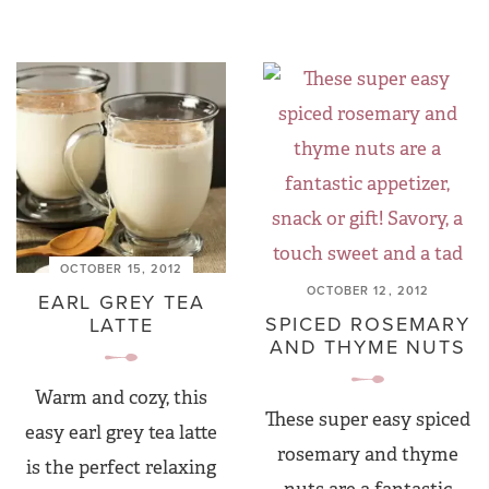
OCTOBER 15, 2012
OCTOBER 12, 2012
EARL GREY TEA
SPICED ROSEMARY
LATTE
AND THYME NUTS
Warm and cozy, this
These super easy spiced
easy earl grey tea latte
rosemary and thyme
is the perfect relaxing