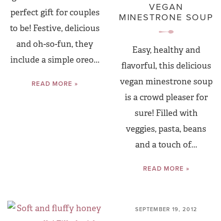
VEGAN
perfect gift for couples
MINESTRONE SOUP
to be! Festive, delicious
and oh-so-fun, they
Easy, healthy and
include a simple oreo...
flavorful, this delicious
vegan minestrone soup
READ MORE »
is a crowd pleaser for
sure! Filled with
veggies, pasta, beans
and a touch of...
READ MORE »
SEPTEMBER 19, 2012