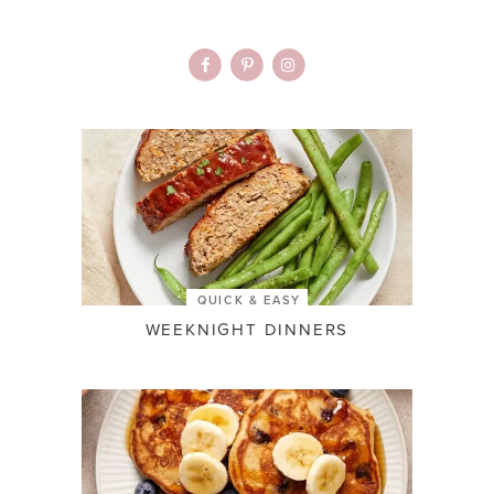
QUICK & EASY
WEEKNIGHT DINNERS