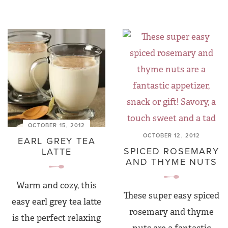
OCTOBER 15, 2012
OCTOBER 12, 2012
EARL GREY TEA
SPICED ROSEMARY
LATTE
AND THYME NUTS
Warm and cozy, this
These super easy spiced
easy earl grey tea latte
rosemary and thyme
is the perfect relaxing