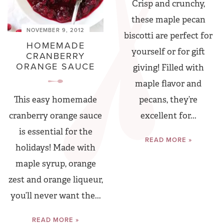
Crisp and crunchy,
these maple pecan
NOVEMBER 9, 2012
biscotti are perfect for
HOMEMADE
yourself or for gift
CRANBERRY
ORANGE SAUCE
giving! Filled with
maple flavor and
pecans, they’re
This easy homemade
excellent for...
cranberry orange sauce
is essential for the
READ MORE »
holidays! Made with
maple syrup, orange
zest and orange liqueur,
you’ll never want the...
READ MORE »