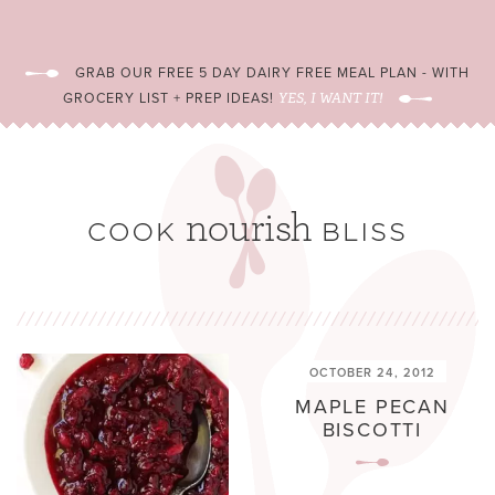
GRAB OUR FREE 5 DAY DAIRY FREE MEAL PLAN - WITH
GROCERY LIST + PREP IDEAS!
YES, I WANT IT!
OCTOBER 24, 2012
MAPLE PECAN
BISCOTTI