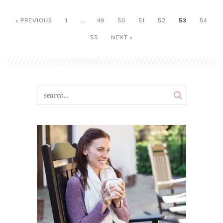
« PREVIOUS
1
…
49
50
51
52
53
54
55
NEXT »