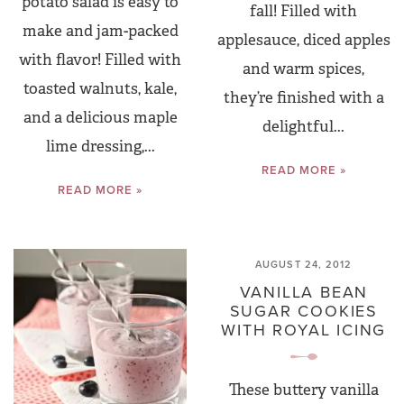
potato salad is easy to
fall! Filled with
make and jam-packed
applesauce, diced apples
with flavor! Filled with
and warm spices,
toasted walnuts, kale,
they’re finished with a
and a delicious maple
delightful...
lime dressing,...
READ MORE »
READ MORE »
AUGUST 24, 2012
VANILLA BEAN
SUGAR COOKIES
WITH ROYAL ICING
These buttery vanilla