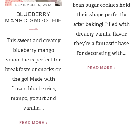
bean sugar cookies hold
SEPTEMBER 5, 2012
BLUEBERRY
their shape perfectly
MANGO SMOOTHIE
after baking! Filled with
dreamy vanilla flavor,
This sweet and creamy
they’re a fantastic base
blueberry mango
for decorating with...
smoothie is perfect for
READ MORE »
breakfasts or snacks on
the go! Made with
frozen blueberries,
mango, yogurt and
vanilla,...
READ MORE »