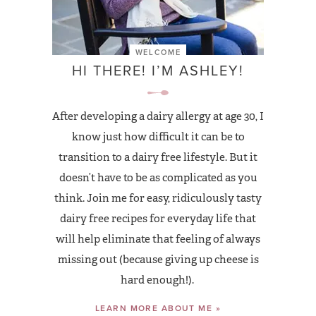
WELCOME
HI THERE! I’M ASHLEY!
After developing a dairy allergy at age 30, I
know just how difficult it can be to
transition to a dairy free lifestyle. But it
doesn’t have to be as complicated as you
think. Join me for easy, ridiculously tasty
dairy free recipes for everyday life that
will help eliminate that feeling of always
missing out (because giving up cheese is
hard enough!).
LEARN MORE ABOUT ME »