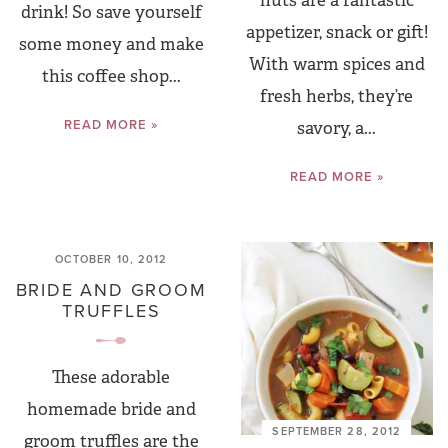
nuts are a fantastic
drink! So save yourself
appetizer, snack or gift!
some money and make
With warm spices and
this coffee shop...
fresh herbs, they’re
READ MORE »
savory, a...
READ MORE »
OCTOBER 10, 2012
BRIDE AND GROOM
TRUFFLES
These adorable
homemade bride and
SEPTEMBER 28, 2012
groom truffles are the