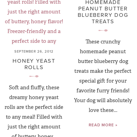
HOMEMADE
PEANUT BUTTER
BLUEBERRY DOG
TREATS
These crunchy
homemade peanut
SEPTEMBER 26, 2012
HONEY YEAST
butter blueberry dog
ROLLS
treats make the perfect
special gift for your
Soft and fluffy, these
favorite furry friends!
dreamy honey yeast
Your dog will absolutely
rolls are the perfect side
love these...
to any meal! Filled with
READ MORE »
just the right amount
of buttery, honey...