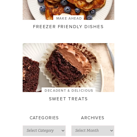
MAKE AHEAD
FREEZER FRIENDLY DISHES
DECADENT & DELICIOUS
SWEET TREATS
CATEGORIES
ARCHIVES