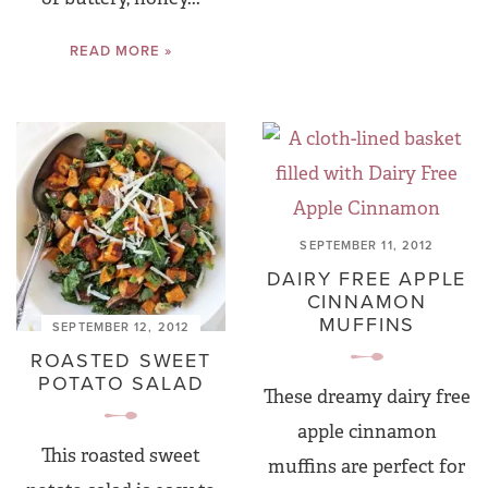
READ MORE »
SEPTEMBER 11, 2012
DAIRY FREE APPLE
CINNAMON
MUFFINS
SEPTEMBER 12, 2012
ROASTED SWEET
POTATO SALAD
These dreamy dairy free
apple cinnamon
This roasted sweet
muffins are perfect for