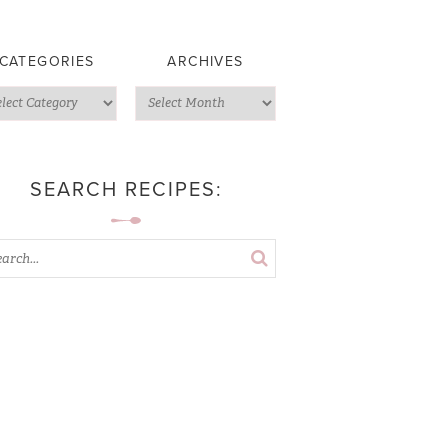
CATEGORIES
ARCHIVES
SEARCH RECIPES: