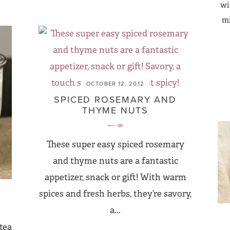
wi
mi
OCTOBER 12, 2012
SPICED ROSEMARY AND
THYME NUTS
These super easy spiced rosemary
and thyme nuts are a fantastic
appetizer, snack or gift! With warm
spices and fresh herbs, they’re savory,
a...
tea