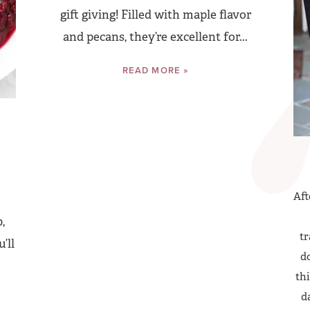
gift giving! Filled with maple flavor
and pecans, they’re excellent for...
READ MORE »
Aft
e
,
tr
’ll
do
thi
d