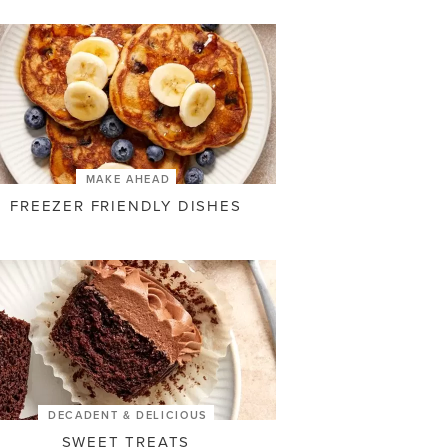
MAKE AHEAD
FREEZER FRIENDLY DISHES
DECADENT & DELICIOUS
SWEET TREATS