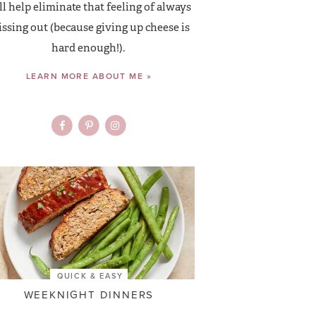
ll help eliminate that feeling of always
ssing out (because giving up cheese is
hard enough!).
LEARN MORE ABOUT ME »
QUICK & EASY
WEEKNIGHT DINNERS