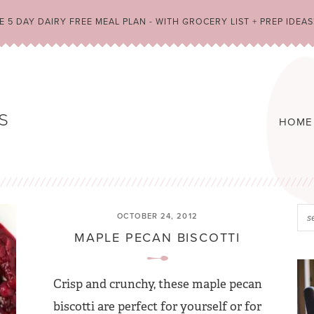
 5 DAY DAIRY FREE MEAL PLAN - WITH GROCERY LIST + PREP IDEAS
HOME
OCTOBER 24, 2012
MAPLE PECAN BISCOTTI
Crisp and crunchy, these maple pecan
biscotti are perfect for yourself or for