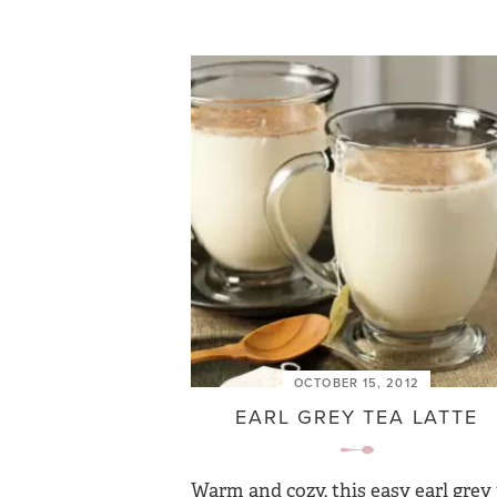
OCTOBER 15, 2012
EARL GREY TEA LATTE
Warm and cozy, this easy earl grey 