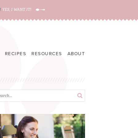
!
YES, I WANT IT!
RECIPES
RESOURCES
ABOUT