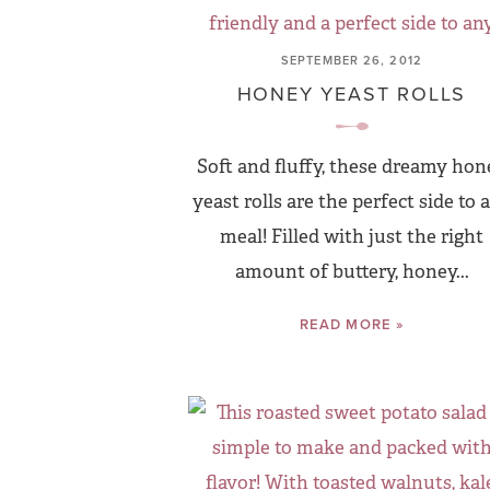
SEPTEMBER 26, 2012
HONEY YEAST ROLLS
Soft and fluffy, these dreamy hon
yeast rolls are the perfect side to 
meal! Filled with just the right
amount of buttery, honey...
READ MORE »