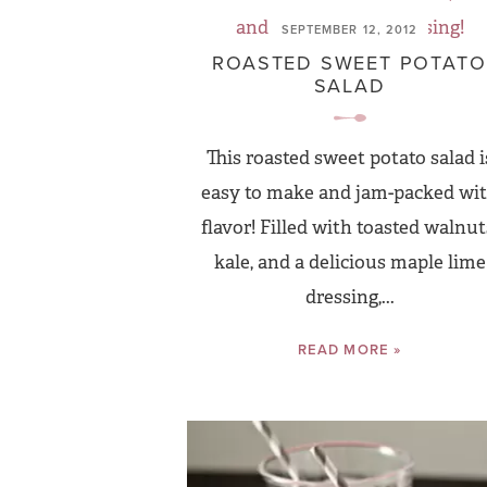
SEPTEMBER 12, 2012
ROASTED SWEET POTATO
SALAD
This roasted sweet potato salad i
easy to make and jam-packed wi
flavor! Filled with toasted walnut
kale, and a delicious maple lime
dressing,...
READ MORE »