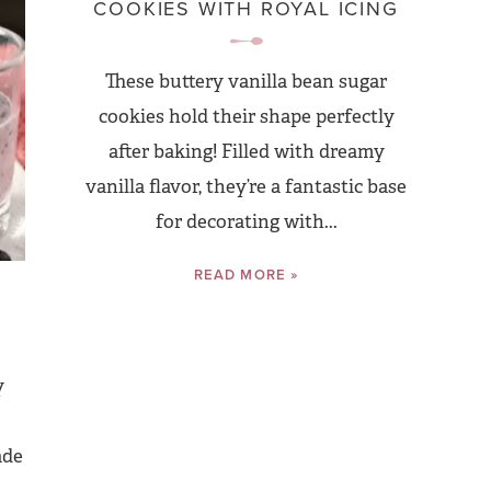
COOKIES WITH ROYAL ICING
These buttery vanilla bean sugar
cookies hold their shape perfectly
after baking! Filled with dreamy
vanilla flavor, they’re a fantastic base
for decorating with...
READ MORE »
y
ade