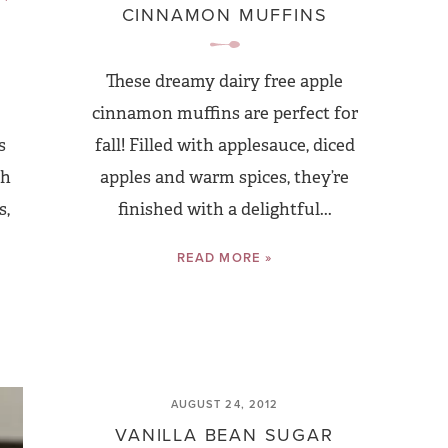
CINNAMON MUFFINS
These dreamy dairy free apple
cinnamon muffins are perfect for
s
fall! Filled with applesauce, diced
th
apples and warm spices, they’re
s,
finished with a delightful...
READ MORE »
AUGUST 24, 2012
VANILLA BEAN SUGAR