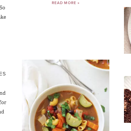
READ MORE »
 So
ake
ES
and
for
nd
e