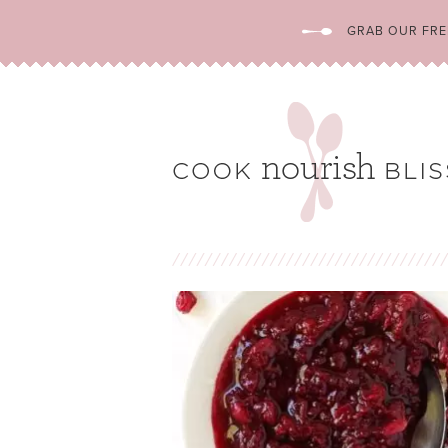
GRAB OUR FREE