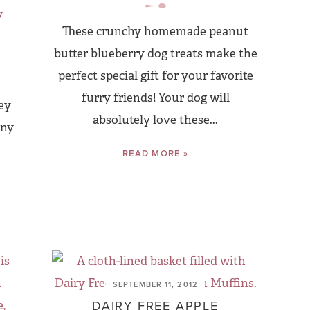
These crunchy homemade peanut
butter blueberry dog treats make the
perfect special gift for your favorite
furry friends! Your dog will
ey
absolutely love these...
any
READ MORE »
SEPTEMBER 11, 2012
DAIRY FREE APPLE