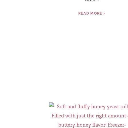
READ MORE »