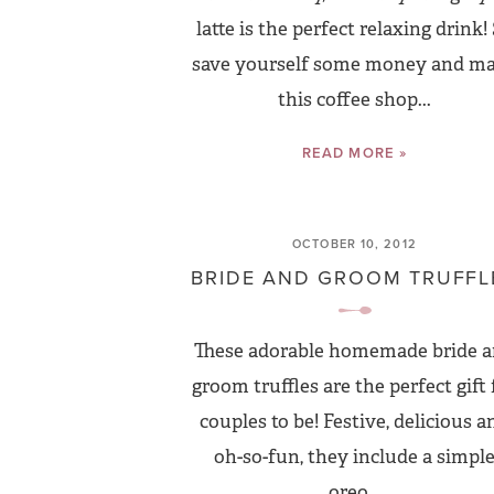
latte is the perfect relaxing drink!
save yourself some money and m
this coffee shop...
READ MORE »
OCTOBER 10, 2012
BRIDE AND GROOM TRUFFL
These adorable homemade bride 
groom truffles are the perfect gift 
couples to be! Festive, delicious a
oh-so-fun, they include a simpl
oreo...