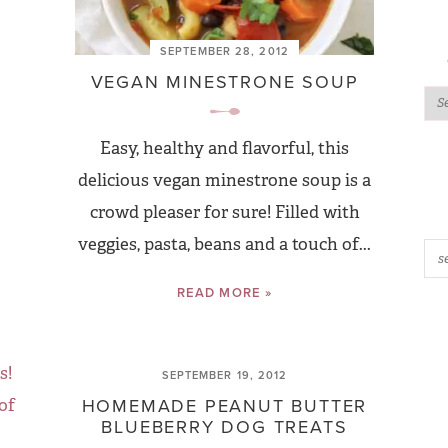
SEPTEMBER 28, 2012
VEGAN MINESTRONE SOUP
Easy, healthy and flavorful, this
delicious vegan minestrone soup is a
crowd pleaser for sure! Filled with
veggies, pasta, beans and a touch of...
READ MORE »
SEPTEMBER 19, 2012
HOMEMADE PEANUT BUTTER
BLUEBERRY DOG TREATS