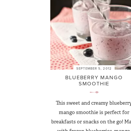
SEPTEMBER 5, 2012
BLUEBERRY MANGO
SMOOTHIE
This sweet and creamy blueberr
mango smoothie is perfect for
breakfasts or snacks on the go! M