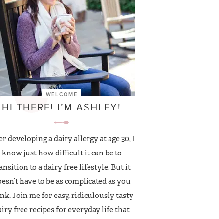
WELCOME
HI THERE! I’M ASHLEY!
er developing a dairy allergy at age 30, I
know just how difficult it can be to
ansition to a dairy free lifestyle. But it
esn’t have to be as complicated as you
nk. Join me for easy, ridiculously tasty
airy free recipes for everyday life that