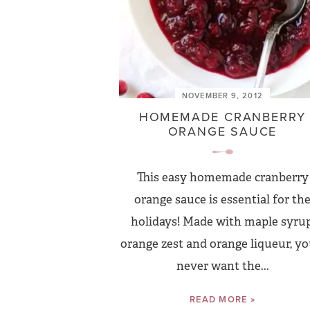
NOVEMBER 9, 2012
HOMEMADE CRANBERRY
ORANGE SAUCE
This easy homemade cranberry
orange sauce is essential for th
holidays! Made with maple syrup
orange zest and orange liqueur, you
never want the...
READ MORE »