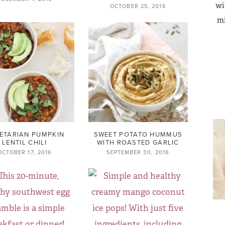
wi
OCTOBER 25, 2016
mi
ETARIAN PUMPKIN
SWEET POTATO HUMMUS
LENTIL CHILI
WITH ROASTED GARLIC
OCTOBER 17, 2016
SEPTEMBER 30, 2016