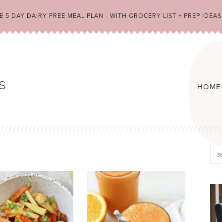
 5 DAY DAIRY FREE MEAL PLAN - WITH GROCERY LIST + PREP IDEAS
HOME