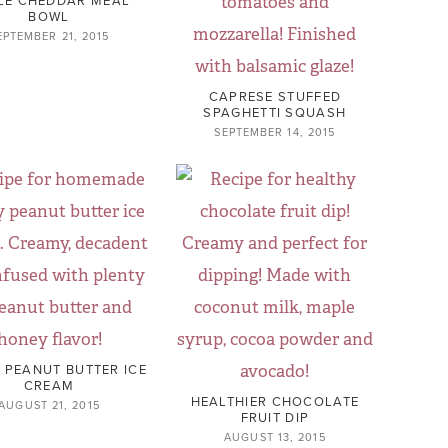
BOWL
EPTEMBER 21, 2015
CAPRESE STUFFED
SPAGHETTI SQUASH
SEPTEMBER 14, 2015
 PEANUT BUTTER ICE
CREAM
HEALTHIER CHOCOLATE
AUGUST 21, 2015
FRUIT DIP
AUGUST 13, 2015