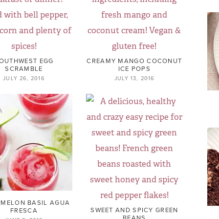
OUTHWEST EGG
CREAMY MANGO COCONUT
SCRAMBLE
ICE POPS
JULY 26, 2016
JULY 13, 2016
MELON BASIL AGUA
SWEET AND SPICY GREEN
FRESCA
BEANS