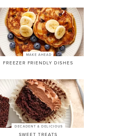
MAKE AHEAD
FREEZER FRIENDLY DISHES
DECADENT & DELICIOUS
SWEET TREATS