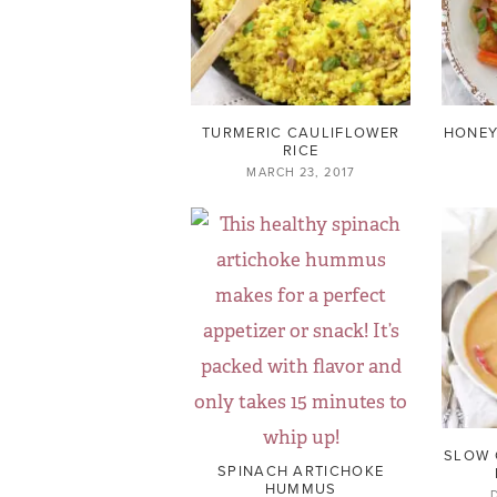
TURMERIC CAULIFLOWER
HONEY
RICE
MARCH 23, 2017
SLOW 
SPINACH ARTICHOKE
HUMMUS