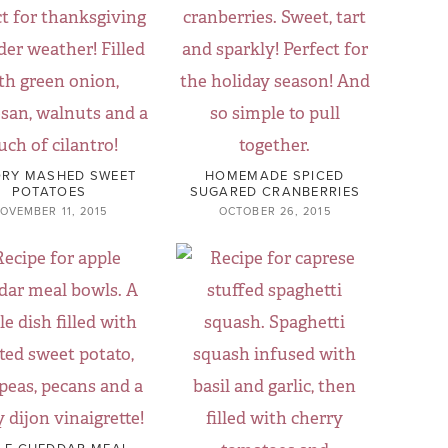
RY MASHED SWEET
HOMEMADE SPICED
POTATOES
SUGARED CRANBERRIES
OVEMBER 11, 2015
OCTOBER 26, 2015
LE CHEDDAR MEAL