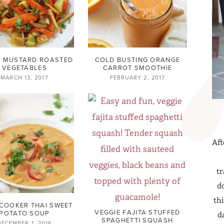
 MUSTARD ROASTED
COLD BUSTING ORANGE
VEGETABLES
CARROT SMOOTHIE
MARCH 13, 2017
FEBRUARY 2, 2017
Aft
tr
do
thi
COOKER THAI SWEET
VEGGIE FAJITA STUFFED
POTATO SOUP
d
SPAGHETTI SQUASH
DECEMBER 1, 2016