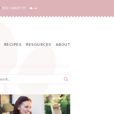
!
YES, I WANT IT!
RECIPES
RESOURCES
ABOUT