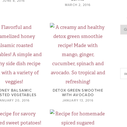
JUNE 8, 2016
MARCH 2, 2016
ONEY BALSAMIC
DETOX GREEN SMOOTHIE
STED VEGETABLES
WITH AVOCADO
ANUARY 20, 2016
JANUARY 13, 2016