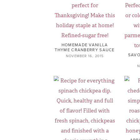
HOMEMADE VANILLA
THYME CRANBERRY SAUCE
SAVO
NOVEMBER 16, 2015
N
APP