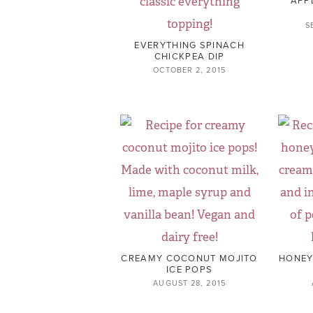
S
EVERYTHING SPINACH
CHICKPEA DIP
OCTOBER 2, 2015
CREAMY COCONUT MOJITO
HONEY
ICE POPS
AUGUST 28, 2015