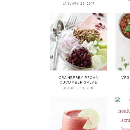
JANUARY 25, 2017
CRANBERRY PECAN
VEG
CUCUMBER SALAD
OCTOBER 19, 2016