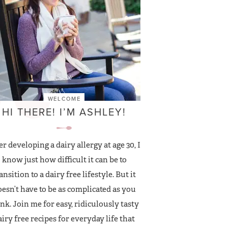
WELCOME
HI THERE! I’M ASHLEY!
er developing a dairy allergy at age 30, I
know just how difficult it can be to
ansition to a dairy free lifestyle. But it
esn’t have to be as complicated as you
nk. Join me for easy, ridiculously tasty
airy free recipes for everyday life that