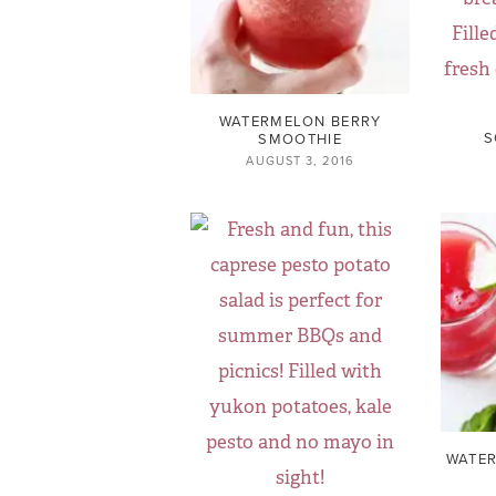
WATERMELON BERRY
S
SMOOTHIE
AUGUST 3, 2016
WATER