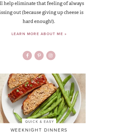
ll help eliminate that feeling of always
ssing out (because giving up cheese is
hard enough!).
LEARN MORE ABOUT ME »
QUICK & EASY
WEEKNIGHT DINNERS