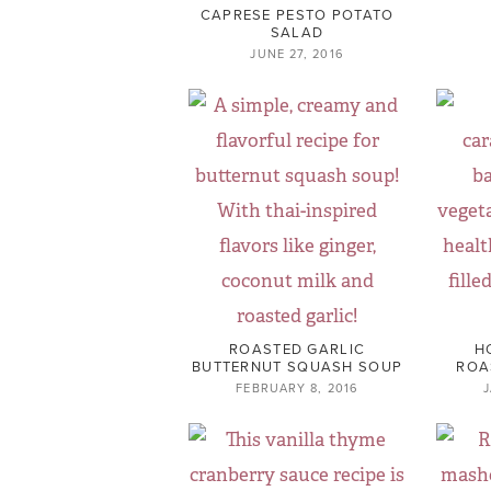
CAPRESE PESTO POTATO
SALAD
JUNE 27, 2016
ROASTED GARLIC
H
BUTTERNUT SQUASH SOUP
ROA
FEBRUARY 8, 2016
J