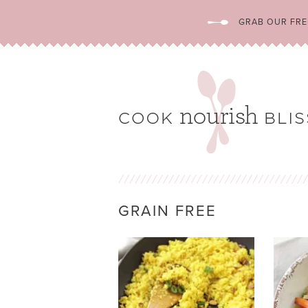
GRAB OUR FREE
GRAIN FREE