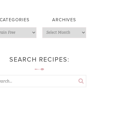
CATEGORIES
ARCHIVES
SEARCH RECIPES: